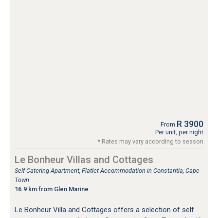
R 3900
From
Per unit, per night
* Rates may vary according to season
Le Bonheur Villas and Cottages
Self Catering Apartment, Flatlet Accommodation in Constantia, Cape
Town
16.9 km from Glen Marine
Le Bonheur Villa and Cottages offers a selection of self