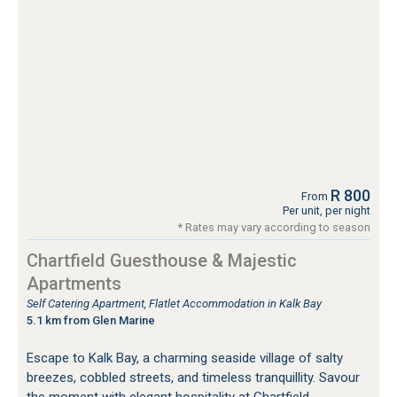
R 800
From
Per unit, per night
* Rates may vary according to season
Chartfield Guesthouse & Majestic
Apartments
Self Catering Apartment, Flatlet Accommodation in Kalk Bay
5.1 km from Glen Marine
Escape to Kalk Bay, a charming seaside village of salty
breezes, cobbled streets, and timeless tranquillity. Savour
the moment with elegant hospitality at Chartfield