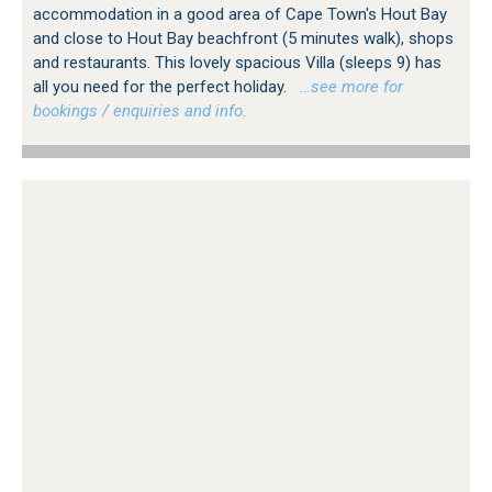
accommodation in a good area of Cape Town's Hout Bay
and close to Hout Bay beachfront (5 minutes walk), shops
and restaurants. This lovely spacious Villa (sleeps 9) has
all you need for the perfect holiday.
…see more for
bookings / enquiries and info.