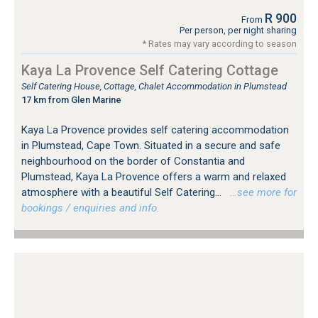
R 900
From
Per person, per night sharing
* Rates may vary according to season
Kaya La Provence Self Catering Cottage
Self Catering House, Cottage, Chalet Accommodation in Plumstead
17 km from Glen Marine
Kaya La Provence provides self catering accommodation
in Plumstead, Cape Town. Situated in a secure and safe
neighbourhood on the border of Constantia and
Plumstead, Kaya La Provence offers a warm and relaxed
atmosphere with a beautiful Self Catering...
…see more for
bookings / enquiries and info.