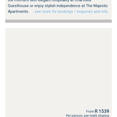
Guesthouse or enjoy stylish independence at The Majestic
Apartments.
…see more for bookings / enquiries and info.
R 1539
From
Per person, per night sharing