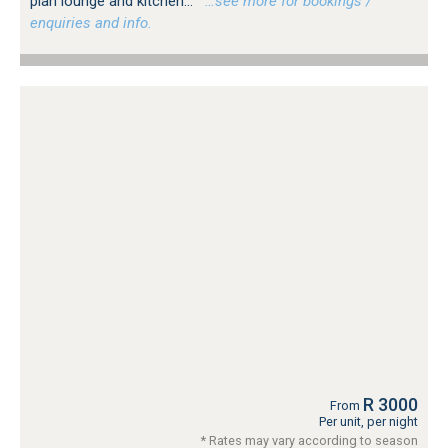
plan lounge and kitchen...
…see more for bookings /
enquiries and info.
R 3000
From
Per unit, per night
* Rates may vary according to season