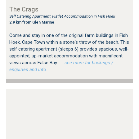
The Crags
Self Catering Apartment, Flatlet Accommodation in Fish Hoek
2.9 km from Glen Marine
Come and stay in one of the original farm buildings in Fish
Hoek, Cape Town within a stone's throw of the beach. This
self catering apartment (sleeps 6) provides spacious, well-
appointed, up-market accommodation with magnificent
views across False Bay.
…see more for bookings /
enquiries and info.