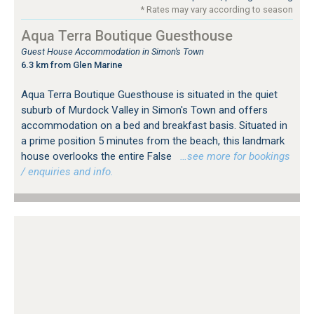
* Rates may vary according to season
Aqua Terra Boutique Guesthouse
Guest House Accommodation in Simon's Town
6.3 km from Glen Marine
Aqua Terra Boutique Guesthouse is situated in the quiet
suburb of Murdock Valley in Simon's Town and offers
accommodation on a bed and breakfast basis. Situated in
a prime position 5 minutes from the beach, this landmark
house overlooks the entire False
…see more for bookings
/ enquiries and info.