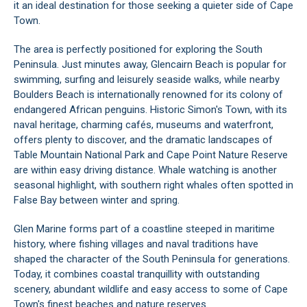
it an ideal destination for those seeking a quieter side of Cape
Town.
The area is perfectly positioned for exploring the South
Peninsula. Just minutes away, Glencairn Beach is popular for
swimming, surfing and leisurely seaside walks, while nearby
Boulders Beach is internationally renowned for its colony of
endangered African penguins. Historic Simon's Town, with its
naval heritage, charming cafés, museums and waterfront,
offers plenty to discover, and the dramatic landscapes of
Table Mountain National Park and Cape Point Nature Reserve
are within easy driving distance. Whale watching is another
seasonal highlight, with southern right whales often spotted in
False Bay between winter and spring.
Glen Marine forms part of a coastline steeped in maritime
history, where fishing villages and naval traditions have
shaped the character of the South Peninsula for generations.
Today, it combines coastal tranquillity with outstanding
scenery, abundant wildlife and easy access to some of Cape
Town's finest beaches and nature reserves.