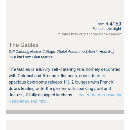
R 4150
From
Per unit, per night
* Rates may vary according to season
The Gables
Self Catering House, Cottage, Chalet Accommodation in Hout Bay
15.8 km from Glen Marine
The Gables is a luxury self-catering villa, homely decorated
with Colonial and African influences, consists of 5
spacious bedrooms (sleeps 11), 2 lounges with French
doors leading onto the garden with sparkling pool and
Jacuzzi, 2 fully equipped kitchens
…see more for bookings
/ enquiries and info.