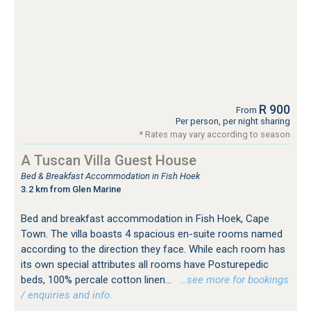
R 900
From
Per person, per night sharing
* Rates may vary according to season
A Tuscan Villa Guest House
Bed & Breakfast Accommodation in Fish Hoek
3.2 km from Glen Marine
Bed and breakfast accommodation in Fish Hoek, Cape
Town. The villa boasts 4 spacious en-suite rooms named
according to the direction they face. While each room has
its own special attributes all rooms have Posturepedic
beds, 100% percale cotton linen...
…see more for bookings
/ enquiries and info.