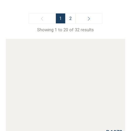
1
2
Showing 1 to 20 of 32 results