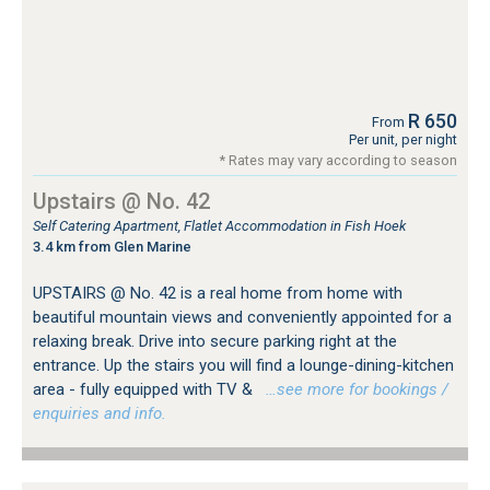
R 650
From
Per unit, per night
* Rates may vary according to season
Upstairs @ No. 42
Self Catering Apartment, Flatlet Accommodation in Fish Hoek
3.4 km from Glen Marine
UPSTAIRS @ No. 42 is a real home from home with
beautiful mountain views and conveniently appointed for a
relaxing break. Drive into secure parking right at the
entrance. Up the stairs you will find a lounge-dining-kitchen
area - fully equipped with TV &
…see more for bookings /
enquiries and info.