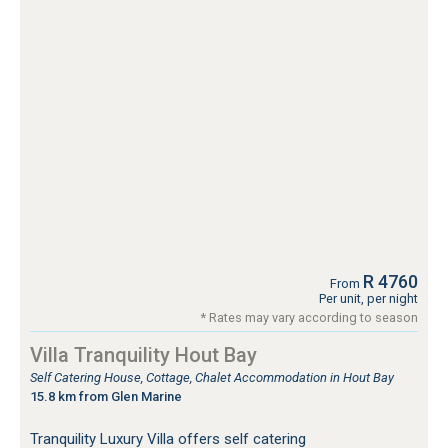
R 4760
From
Per unit, per night
* Rates may vary according to season
Villa Tranquility Hout Bay
Self Catering House, Cottage, Chalet Accommodation in Hout Bay
15.8 km from Glen Marine
Tranquility Luxury Villa offers self catering