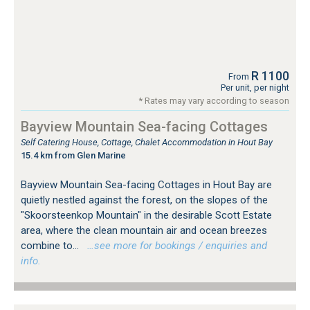
R 1100
From
Per unit, per night
* Rates may vary according to season
Bayview Mountain Sea-facing Cottages
Self Catering House, Cottage, Chalet Accommodation in Hout Bay
15.4 km from Glen Marine
Bayview Mountain Sea-facing Cottages in Hout Bay are
quietly nestled against the forest, on the slopes of the
"Skoorsteenkop Mountain" in the desirable Scott Estate
area, where the clean mountain air and ocean breezes
combine to...
…see more for bookings / enquiries and
info.