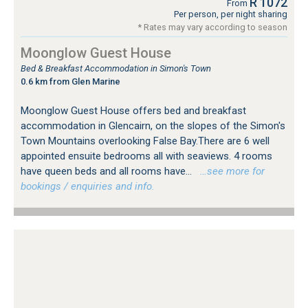
R 1072
From
Per person, per night sharing
* Rates may vary according to season
Moonglow Guest House
Bed & Breakfast Accommodation in Simon's Town
0.6 km from Glen Marine
Moonglow Guest House offers bed and breakfast
accommodation in Glencairn, on the slopes of the Simon's
Town Mountains overlooking False Bay.There are 6 well
appointed ensuite bedrooms all with seaviews. 4 rooms
have queen beds and all rooms have...
…see more for
bookings / enquiries and info.