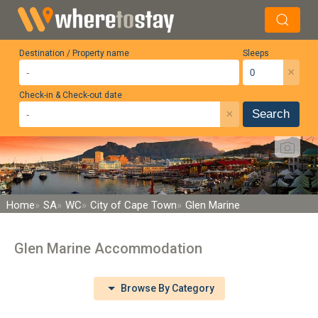
Destination / Property name
Sleeps
×
Check-in & Check-out date
×
Search
Home
SA
WC
City of Cape Town
Glen Marine
Glen Marine Accommodation
Browse By Category