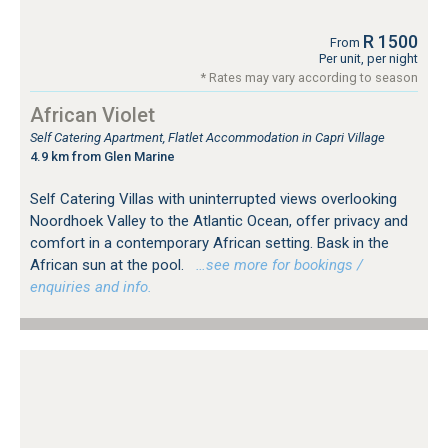
R 1500
From
Per unit, per night
* Rates may vary according to season
African Violet
Self Catering Apartment, Flatlet Accommodation in Capri Village
4.9 km from Glen Marine
Self Catering Villas with uninterrupted views overlooking
Noordhoek Valley to the Atlantic Ocean, offer privacy and
comfort in a contemporary African setting. Bask in the
African sun at the pool.
…see more for bookings /
enquiries and info.