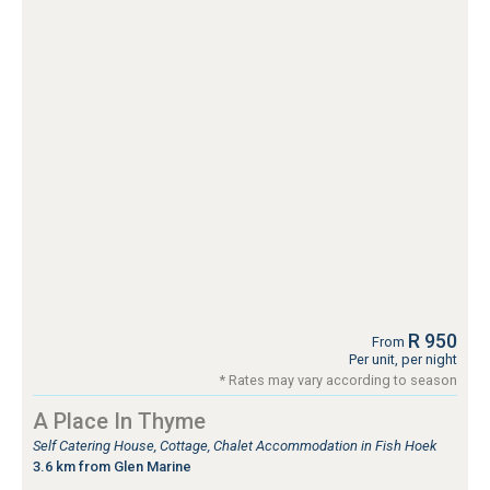
R 950
From
Per unit, per night
* Rates may vary according to season
A Place In Thyme
Self Catering House, Cottage, Chalet Accommodation in Fish Hoek
3.6 km from Glen Marine