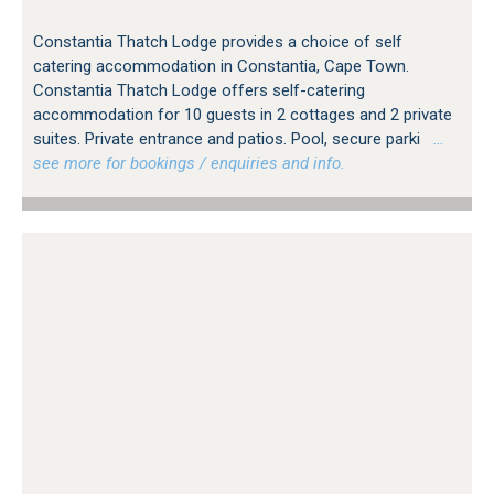
Constantia Thatch Lodge provides a choice of self
catering accommodation in Constantia, Cape Town.
Constantia Thatch Lodge offers self-catering
accommodation for 10 guests in 2 cottages and 2 private
suites. Private entrance and patios. Pool, secure parki
…
see more for bookings / enquiries and info.