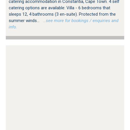
catering accommodation in Constantia, Cape Town. 4 self
catering options are available: Villa - 6 bedrooms that
sleeps 12, 4 bathrooms (3 en-suite). Protected from the
summer winds...
…see more for bookings / enquiries and
info.