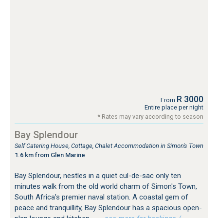
R 3000
From
Entire place per night
* Rates may vary according to season
Bay Splendour
Self Catering House, Cottage, Chalet Accommodation in Simon's Town
1.6 km from Glen Marine
Bay Splendour, nestles in a quiet cul-de-sac only ten
minutes walk from the old world charm of Simon's Town,
South Africa's premier naval station. A coastal gem of
peace and tranquillity, Bay Splendour has a spacious open-