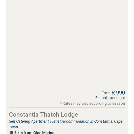
R 990
From
Per unit, per night
* Rates may vary according to season
Constantia Thatch Lodge
Self Catering Apartment, Flatlet Accommodation in Constantia, Cape
Town
15.5 km from Glen Marine