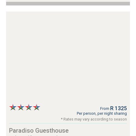
R 1325
From
Per person, per night sharing
* Rates may vary according to season
Paradiso Guesthouse