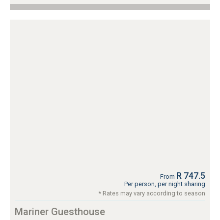
R 747.5
From
Per person, per night sharing
* Rates may vary according to season
Mariner Guesthouse