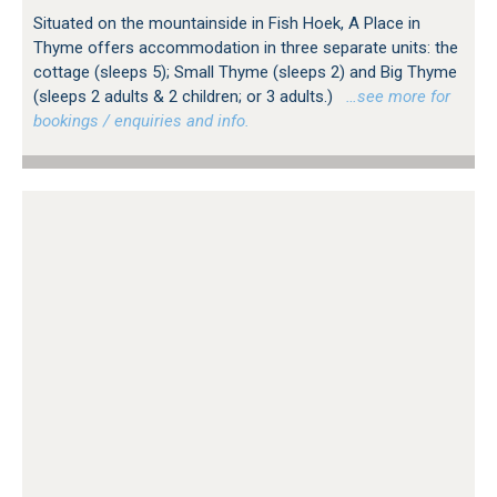
Situated on the mountainside in Fish Hoek, A Place in
Thyme offers accommodation in three separate units: the
cottage (sleeps 5); Small Thyme (sleeps 2) and Big Thyme
(sleeps 2 adults & 2 children; or 3 adults.)
…see more for
bookings / enquiries and info.