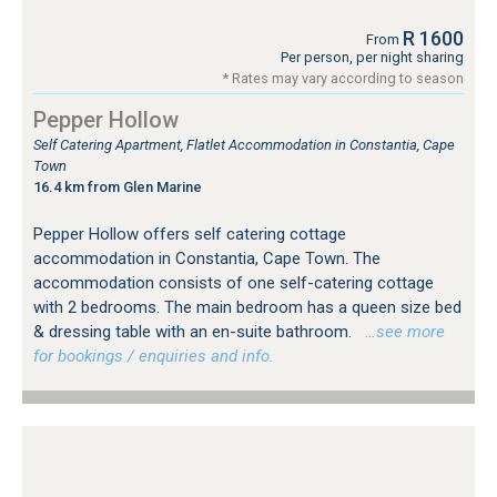
R 1600
From
Per person, per night sharing
* Rates may vary according to season
Pepper Hollow
Self Catering Apartment, Flatlet Accommodation in Constantia, Cape
Town
16.4 km from Glen Marine
Pepper Hollow offers self catering cottage
accommodation in Constantia, Cape Town. The
accommodation consists of one self-catering cottage
with 2 bedrooms. The main bedroom has a queen size bed
& dressing table with an en-suite bathroom.
…see more
for bookings / enquiries and info.