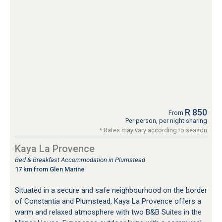
R 850
From
Per person, per night sharing
* Rates may vary according to season
Kaya La Provence
Bed & Breakfast Accommodation in Plumstead
17 km from Glen Marine
Situated in a secure and safe neighbourhood on the border
of Constantia and Plumstead, Kaya La Provence offers a
warm and relaxed atmosphere with two B&B Suites in the