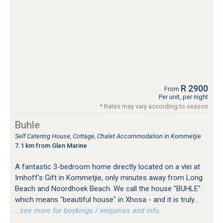
R 2900
From
Per unit, per night
* Rates may vary according to season
Buhle
Self Catering House, Cottage, Chalet Accommodation in Kommetjie
7.1 km from Glen Marine
A fantastic 3-bedroom home directly located on a vlei at
Imhoff's Gift in Kommetjie, only minutes away from Long
Beach and Noordhoek Beach. We call the house "BUHLE"
which means "beautiful house" in Xhosa - and it is truly...
…see more for bookings / enquiries and info.