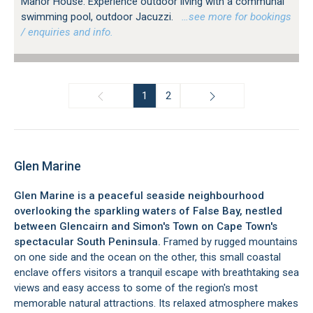
Manor House. Experience outdoor living with a communal
swimming pool, outdoor Jacuzzi.
…see more for bookings
/ enquiries and info.
1
2
Glen Marine
Glen Marine is a peaceful seaside neighbourhood
overlooking the sparkling waters of False Bay, nestled
between Glencairn and Simon's Town on Cape Town's
spectacular South Peninsula.
Framed by rugged mountains
on one side and the ocean on the other, this small coastal
enclave offers visitors a tranquil escape with breathtaking sea
views and easy access to some of the region's most
memorable natural attractions. Its relaxed atmosphere makes