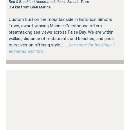
Bed & Breakfast Accommodation in Simon's Town
3.4 km from Glen Marine
Custom built on the mountainside in historical Simon's
Town, award-winning Mariner Guesthouse offers
breathtaking sea views across False Bay. We are within
walking distance of restaurants and beaches, and pride
ourselves on offering style...
…see more for bookings /
enquiries and info.