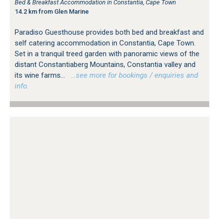
Bed & Breakfast Accommodation in Constantia, Cape Town
14.2 km from Glen Marine
Paradiso Guesthouse provides both bed and breakfast and
self catering accommodation in Constantia, Cape Town.
Set in a tranquil treed garden with panoramic views of the
distant Constantiaberg Mountains, Constantia valley and
its wine farms...
…see more for bookings / enquiries and
info.