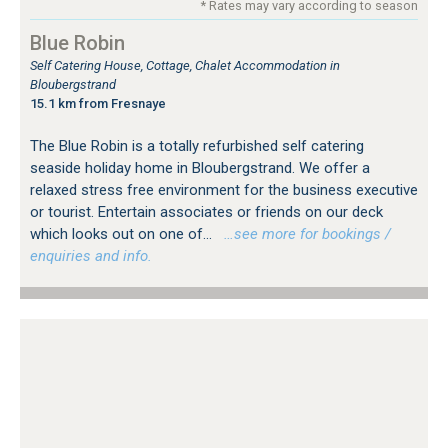
* Rates may vary according to season
Blue Robin
Self Catering House, Cottage, Chalet Accommodation in
Bloubergstrand
15.1 km from Fresnaye
The Blue Robin is a totally refurbished self catering
seaside holiday home in Bloubergstrand. We offer a
relaxed stress free environment for the business executive
or tourist. Entertain associates or friends on our deck
which looks out on one of...
…see more for bookings /
enquiries and info.