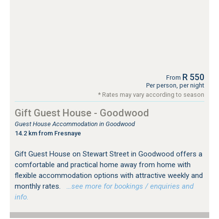
R 550
From
Per person, per night
* Rates may vary according to season
Gift Guest House - Goodwood
Guest House Accommodation in Goodwood
14.2 km from Fresnaye
Gift Guest House on Stewart Street in Goodwood offers a
comfortable and practical home away from home with
flexible accommodation options with attractive weekly and
monthly rates.
…see more for bookings / enquiries and
info.