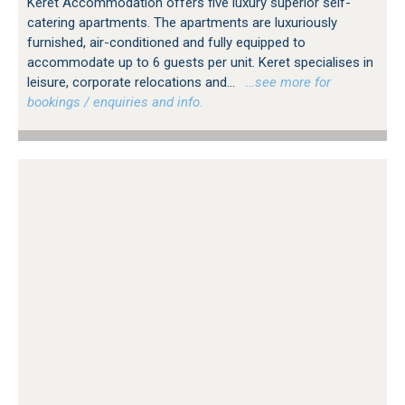
Keret Accommodation offers five luxury superior self-
catering apartments. The apartments are luxuriously
furnished, air-conditioned and fully equipped to
accommodate up to 6 guests per unit. Keret specialises in
leisure, corporate relocations and...
…see more for
bookings / enquiries and info.