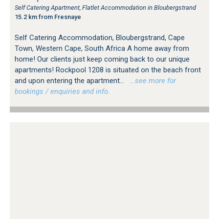
Self Catering Apartment, Flatlet Accommodation in Bloubergstrand
15.2 km from Fresnaye
Self Catering Accommodation, Bloubergstrand, Cape
Town, Western Cape, South Africa A home away from
home! Our clients just keep coming back to our unique
apartments! Rockpool 1208 is situated on the beach front
and upon entering the apartment...
…see more for
bookings / enquiries and info.