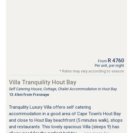
R 4760
From
Per unit, per night
* Rates may vary according to season
Villa Tranquility Hout Bay
Self Catering House, Cottage, Chalet Accommodation in Hout Bay
13.4 km from Fresnaye
Tranquility Luxury Villa offers self catering
accommodation in a good area of Cape Town's Hout Bay
and close to Hout Bay beachfront (5 minutes walk), shops
and restaurants. This lovely spacious Villa (sleeps 9) has