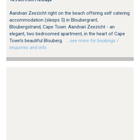
Aandvari Zeezicht right on the beach offering self catering
accommodation (sleeps 5) in Bloubergrant,
Bloubergstrand, Cape Town. Aandvari Zeezicht - an
elegant, two bedroomed apartment, in the heart of Cape
Town's beautiful Blouberg.
…see more for bookings /
enquiries and info.