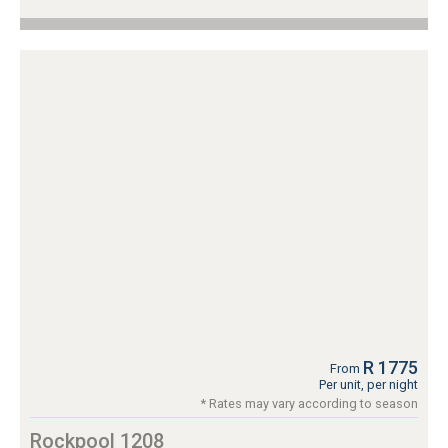
R 1775
From
Per unit, per night
* Rates may vary according to season
Rockpool 1208