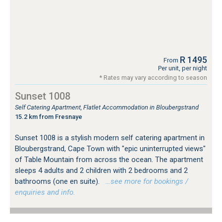
R 1495
From
Per unit, per night
* Rates may vary according to season
Sunset 1008
Self Catering Apartment, Flatlet Accommodation in Bloubergstrand
15.2 km from Fresnaye
Sunset 1008 is a stylish modern self catering apartment in
Bloubergstrand, Cape Town with "epic uninterrupted views"
of Table Mountain from across the ocean. The apartment
sleeps 4 adults and 2 children with 2 bedrooms and 2
bathrooms (one en suite).
…see more for bookings /
enquiries and info.