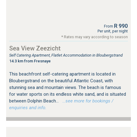
R 990
From
Per unit, per night
* Rates may vary according to season
Sea View Zeezicht
Self Catering Apartment, Flatlet Accommodation in Bloubergstrand
14.3 km from Fresnaye
This beachfront self-catering apartment is located in
Bloubergstrand on the beautiful Atlantic Coast, with
stunning sea and mountain views. The beach is famous
for water sports on its endless white sand, and is situated
between Dolphin Beach...
…see more for bookings /
enquiries and info.