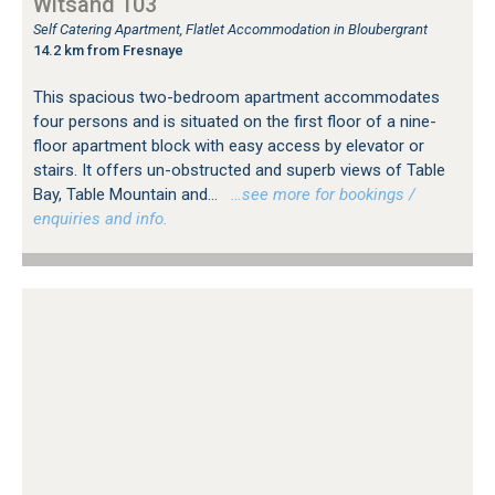
Witsand 103
Self Catering Apartment, Flatlet Accommodation in Bloubergrant
14.2 km from Fresnaye
This spacious two-bedroom apartment accommodates
four persons and is situated on the first floor of a nine-
floor apartment block with easy access by elevator or
stairs. It offers un-obstructed and superb views of Table
Bay, Table Mountain and...
…see more for bookings /
enquiries and info.