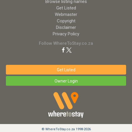
Browse listing names
Get Listed
Webmaster
Copyright
Disclaimer
Privacy Policy
Follow WhereToStay.co.za
Get Listed
Owner Login
© WhereToStay.co.za 1998-2026