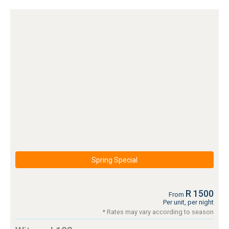
Spring Special
R 1500
From
Per unit, per night
* Rates may vary according to season