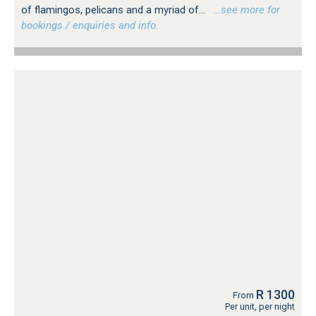
of flamingos, pelicans and a myriad of...
…see more for
bookings / enquiries and info.
R 1300
From
Per unit, per night