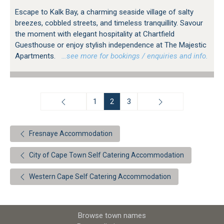
Escape to Kalk Bay, a charming seaside village of salty
breezes, cobbled streets, and timeless tranquillity. Savour
the moment with elegant hospitality at Chartfield
Guesthouse or enjoy stylish independence at The Majestic
Apartments.
…see more for bookings / enquiries and info.
1
2
3
Fresnaye Accommodation
City of Cape Town Self Catering Accommodation
Western Cape Self Catering Accommodation
Browse town names