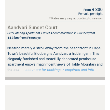
R 830
From
Per unit, per night
* Rates may vary according to season
Aandvari Sunset Court
Self Catering Apartment, Flatlet Accommodation in Bloubergrant
14.3 km from Fresnaye
Nestling merely a stroll away from the beachfront in Cape
Town's beautiful Blouberg is Aandvari, a hidden gem. This
elegantly furnished and tastefully decorated penthouse
apartment enjoys magnificent views of Table Mountain and
the sea.
…see more for bookings / enquiries and info.