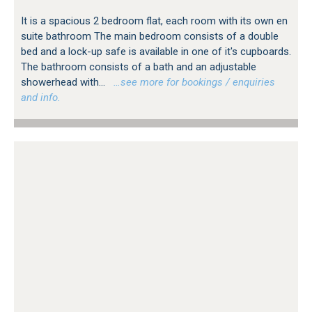
It is a spacious 2 bedroom flat, each room with its own en
suite bathroom The main bedroom consists of a double
bed and a lock-up safe is available in one of it's cupboards.
The bathroom consists of a bath and an adjustable
showerhead with...
…see more for bookings / enquiries
and info.