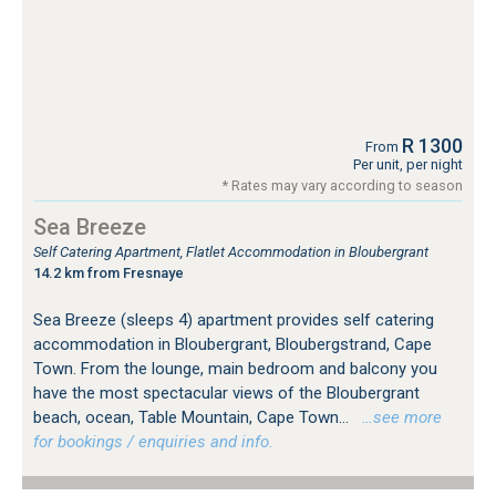
R 1300
From
Per unit, per night
* Rates may vary according to season
Sea Breeze
Self Catering Apartment, Flatlet Accommodation in Bloubergrant
14.2 km from Fresnaye
Sea Breeze (sleeps 4) apartment provides self catering
accommodation in Bloubergrant, Bloubergstrand, Cape
Town. From the lounge, main bedroom and balcony you
have the most spectacular views of the Bloubergrant
beach, ocean, Table Mountain, Cape Town...
…see more
for bookings / enquiries and info.