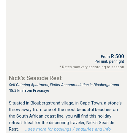
R 500
From
Per unit, per night
* Rates may vary according to season
Nick's Seaside Rest
Self Catering Apartment, Flatlet Accommodation in Bloubergstrand
15.2 km from Fresnaye
Situated in Bloubergstrand village, in Cape Town, a stone's
throw away from one of the most beautiful beaches on
the South African coast line, you will find this holiday
retreat. Ideal for the discerning traveler, Nick's Seaside
Rest....
…see more for bookings / enquiries and info.