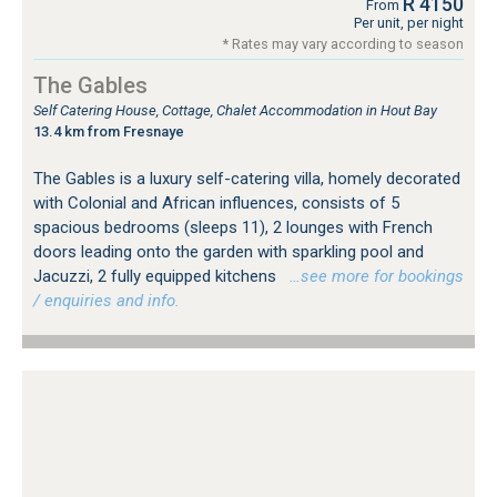
R 4150
From
Per unit, per night
* Rates may vary according to season
The Gables
Self Catering House, Cottage, Chalet Accommodation in Hout Bay
13.4 km from Fresnaye
The Gables is a luxury self-catering villa, homely decorated
with Colonial and African influences, consists of 5
spacious bedrooms (sleeps 11), 2 lounges with French
doors leading onto the garden with sparkling pool and
Jacuzzi, 2 fully equipped kitchens
…see more for bookings
/ enquiries and info.