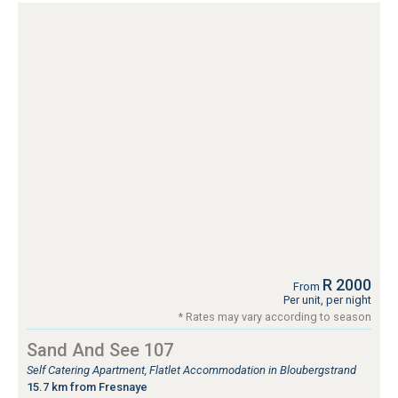
R 2000
From
Per unit, per night
* Rates may vary according to season
Sand And See 107
Self Catering Apartment, Flatlet Accommodation in Bloubergstrand
15.7 km from Fresnaye