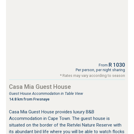
R 1030
From
Per person, per night sharing
* Rates may vary according to season
Casa Mia Guest House
Guest House Accommodation in Table View
14.8 km from Fresnaye
Casa Mia Guest House provides luxury B&B
Accommodation in Cape Town. The guest house is
situated on the border of the Rietvlei Nature Reserve with
its abundant bird life where you will be able to watch flocks