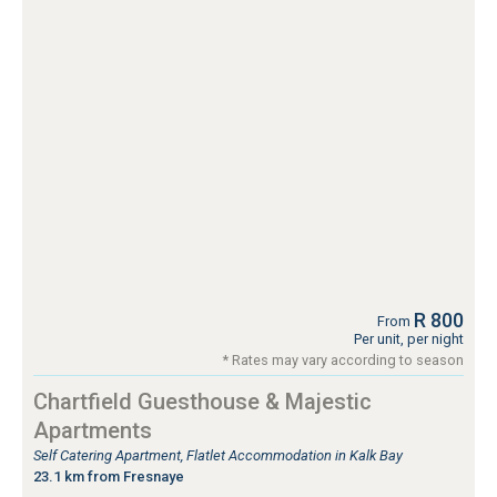
R 800
From
Per unit, per night
* Rates may vary according to season
Chartfield Guesthouse & Majestic
Apartments
Self Catering Apartment, Flatlet Accommodation in Kalk Bay
23.1 km from Fresnaye