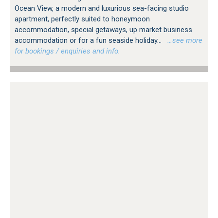
Ocean View, a modern and luxurious sea-facing studio
apartment, perfectly suited to honeymoon
accommodation, special getaways, up market business
accommodation or for a fun seaside holiday...
…see more
for bookings / enquiries and info.