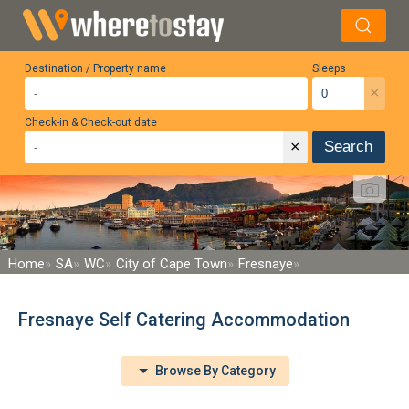
Destination / Property name
Sleeps
×
Check-in & Check-out date
×
Search
Home
SA
WC
City of Cape Town
Fresnaye
Fresnaye Self Catering Accommodation
Browse By Category