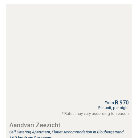
R 970
From
Per unit, per night
* Rates may vary according to season
Aandvari Zeezicht
Self Catering Apartment, Flatlet Accommodation in Bloubergstrand
14.3 km from Fresnaye