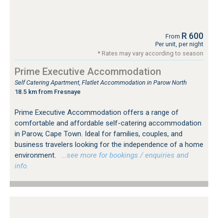
R 600
From
Per unit, per night
* Rates may vary according to season
Prime Executive Accommodation
Self Catering Apartment, Flatlet Accommodation in Parow North
18.5 km from Fresnaye
Prime Executive Accommodation offers a range of
comfortable and affordable self-catering accommodation
in Parow, Cape Town. Ideal for families, couples, and
business travelers looking for the independence of a home
environment.
…see more for bookings / enquiries and
info.