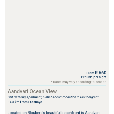
R 660
From
Per unit, per night
* Rates may vary according to season
Aandvari Ocean View
Self Catering Apartment, Flatlet Accommodation in Bloubergrant
14.3 km from Fresnaye
Located on Blouberg's beautiful beachfront is Aandvari