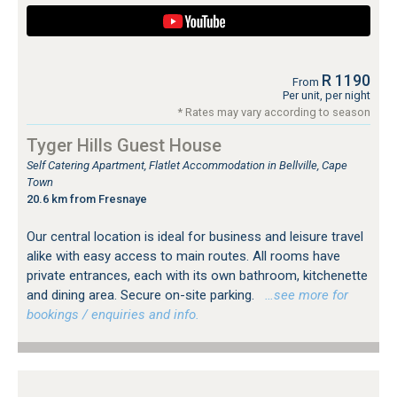
R 1190
From
Per unit, per night
* Rates may vary according to season
Tyger Hills Guest House
Self Catering Apartment, Flatlet Accommodation in Bellville, Cape
Town
20.6 km from Fresnaye
Our central location is ideal for business and leisure travel
alike with easy access to main routes. All rooms have
private entrances, each with its own bathroom, kitchenette
and dining area. Secure on-site parking.
…see more for
bookings / enquiries and info.