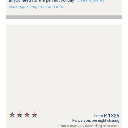
all you need for the perfect holiday.
…see more for
bookings / enquiries and info.
R 1325
From
Per person, per night sharing
* Rates may vary according to season