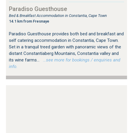
Paradiso Guesthouse
Bed & Breakfast Accommodation in Constantia, Cape Town
14.1 km from Fresnaye
Paradiso Guesthouse provides both bed and breakfast and
self catering accommodation in Constantia, Cape Town.
Set in a tranquil treed garden with panoramic views of the
distant Constantiaberg Mountains, Constantia valley and
its wine farms...
…see more for bookings / enquiries and
info.