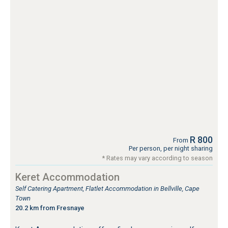
R 800
From
Per person, per night sharing
* Rates may vary according to season
Keret Accommodation
Self Catering Apartment, Flatlet Accommodation in Bellville, Cape
Town
20.2 km from Fresnaye