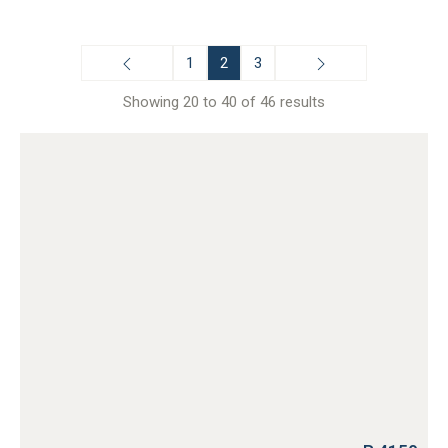
1
2
3
Showing 20 to 40 of 46 results