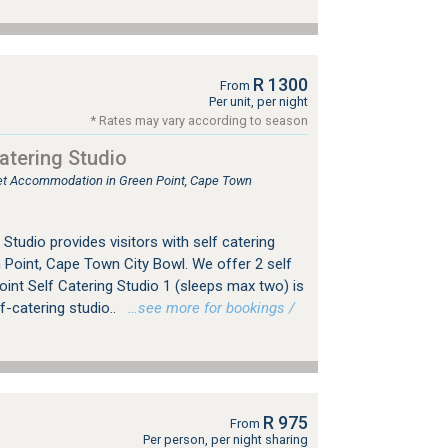
R 1300
From
Per unit, per night
* Rates may vary according to season
atering Studio
tlet Accommodation in Green Point, Cape Town
Studio provides visitors with self catering
Point, Cape Town City Bowl. We offer 2 self
oint Self Catering Studio 1 (sleeps max two) is
f-catering studio..
…see more for bookings /
R 975
From
Per person, per night sharing