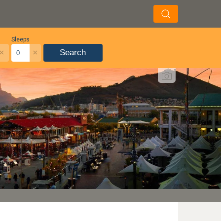
Sleeps
×
×
Search