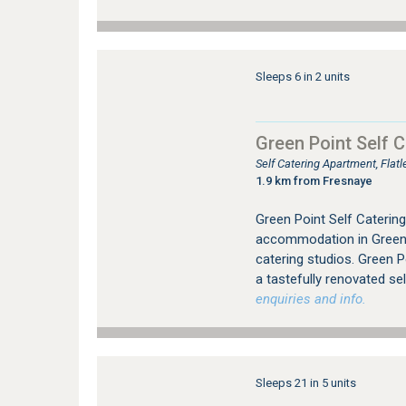
Sleeps 6 in 2 units
Green Point Self C
Self Catering Apartment, Fla
1.9 km from Fresnaye
Green Point Self Catering 
accommodation in Green 
catering studios. Green P
a tastefully renovated sel
enquiries and info.
Sleeps 21 in 5 units