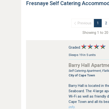
Fresnaye Self Catering Accommod
Previous
1
2
Showing 1 to 20 
Graded:
Sleeps 19 in 5 units
Barry Hall Apartm
Self Catering Apartment, Fla
City of Cape Town
Barry Hall is located in t
Seaboard. The 4 large ap
Wi-Fi as well as friendly 
Cape Town and all its be
info.