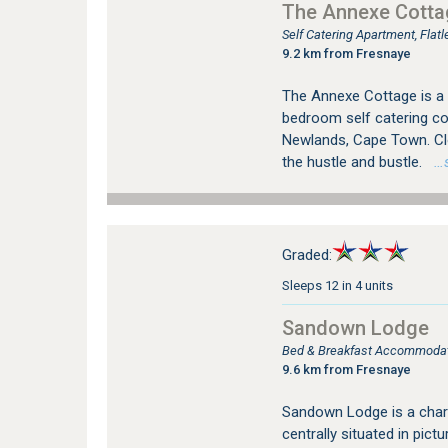
The Annexe Cotta
Self Catering Apartment, Fla
9.2 km from Fresnaye
The Annexe Cottage is a 
bedroom self catering cot
Newlands, Cape Town. Cl
the hustle and bustle.
…se
Graded:
Sleeps 12 in 4 units
Sandown Lodge
Bed & Breakfast Accommodat
9.6 km from Fresnaye
Sandown Lodge is a char
centrally situated in pi