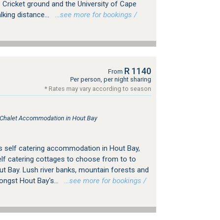
Cricket ground and the University of Cape
king distance...
…see more for bookings /
R 1140
From
Per person, per night sharing
* Rates may vary according to season
, Chalet Accommodation in Hout Bay
s self catering accommodation in Hout Bay,
f catering cottages to choose from to to
ut Bay. Lush river banks, mountain forests and
ongst Hout Bay's...
…see more for bookings /