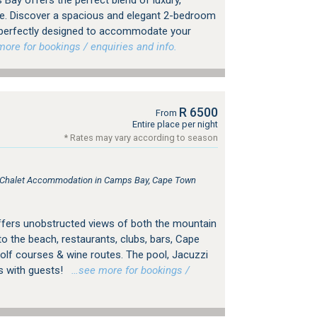
Bay offers the perfect blend of luxury,
e. Discover a spacious and elegant 2-bedroom
 perfectly designed to accommodate your
re for bookings / enquiries and info.
R 6500
From
Entire place per night
* Rates may vary according to season
e, Chalet Accommodation in Camps Bay, Cape Town
a offers unobstructed views of both the mountain
to the beach, restaurants, clubs, bars, Cape
lf courses & wine routes. The pool, Jacuzzi
s with guests!
…see more for bookings /