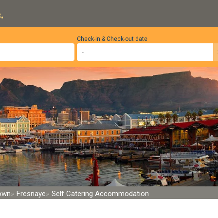
.
Check-in & Check-out date
Town
Fresnaye
Self Catering Accommodation