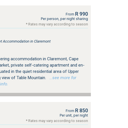
R 990
From
Per person, per night sharing
* Rates may vary according to season
tlet Accommodation in Claremont
atering accommodation in Claremont, Cape
rket, private self-catering apartment and en-
tuated in the quiet residential area of Upper
g view of Table Mountain.
…see more for
info.
R 850
From
Per unit, per night
* Rates may vary according to season