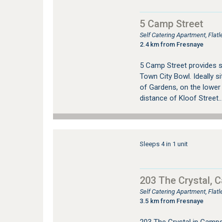
5 Camp Street
Self Catering Apartment, Fla
2.4 km from Fresnaye
5 Camp Street provides 
Town City Bowl. Ideally si
of Gardens, on the lower
distance of Kloof Street..
Sleeps 4 in 1 unit
203 The Crystal, 
Self Catering Apartment, Fla
3.5 km from Fresnaye