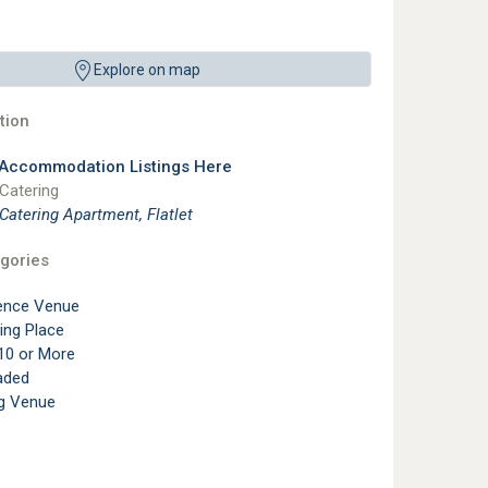
Explore on map
ion
 Accommodation Listings Here
 Catering
 Catering Apartment, Flatlet
gories
ence Venue
ting Place
10 or More
aded
g Venue