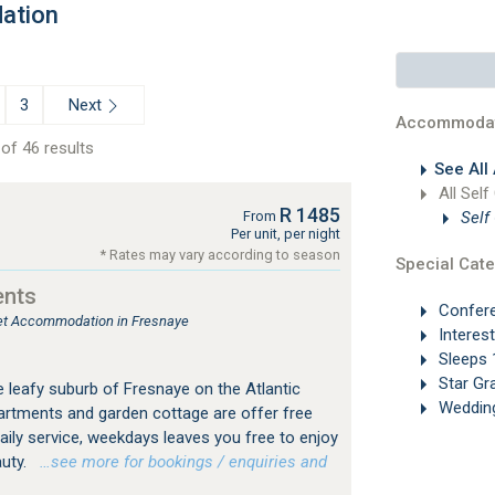
ation
Next
3
Accommodat
of 46 results
See All
All Self
R 1485
Self
From
Per unit, per night
* Rates may vary according to season
Special Cate
ents
Confer
tlet Accommodation in Fresnaye
Interes
Sleeps 
Star Gr
he leafy suburb of Fresnaye on the Atlantic
Weddin
artments and garden cottage are offer free
daily service, weekdays leaves you free to enjoy
auty.
…see more for bookings / enquiries and