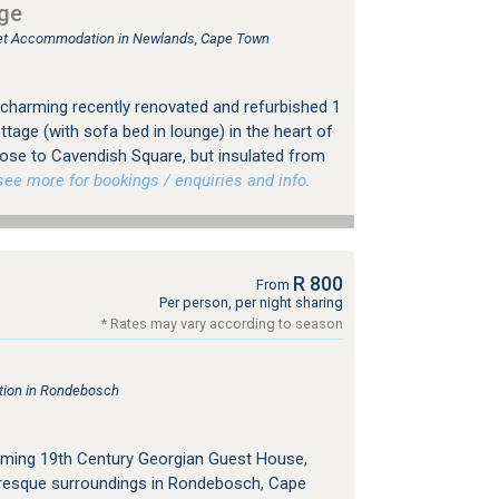
ge
tlet Accommodation in Newlands, Cape Town
charming recently renovated and refurbished 1
tage (with sofa bed in lounge) in the heart of
ose to Cavendish Square, but insulated from
e more for bookings / enquiries and info.
R 800
From
Per person, per night sharing
* Rates may vary according to season
ion in Rondebosch
ming 19th Century Georgian Guest House,
cturesque surroundings in Rondebosch, Cape