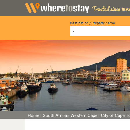
Trusted since 1998
Destination / Property name
Home
South Africa
Western Cape
City of Cape 