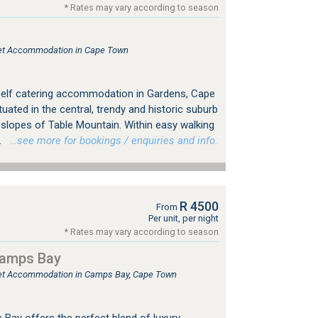
* Rates may vary according to season
tlet Accommodation in Cape Town
self catering accommodation in Gardens, Cape
tuated in the central, trendy and historic suburb
 slopes of Table Mountain. Within easy walking
.
…see more for bookings / enquiries and info.
R 4500
From
Per unit, per night
* Rates may vary according to season
Camps Bay
tlet Accommodation in Camps Bay, Cape Town