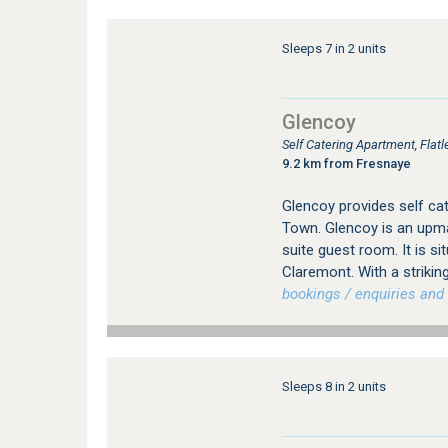
Sleeps 7 in 2 units
Glencoy
Self Catering Apartment, Fla
9.2 km from Fresnaye
Glencoy provides self c
Town. Glencoy is an upma
suite guest room. It is si
Claremont. With a strikin
bookings / enquiries and 
Sleeps 8 in 2 units