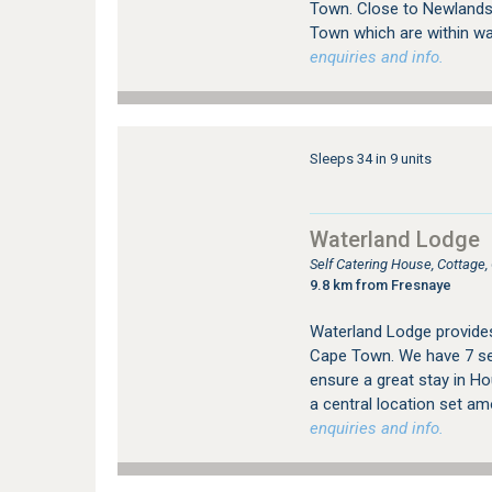
Town. Close to Newlands 
Town which are within wal
enquiries and info.
Sleeps 34 in 9 units
Waterland Lodge
Self Catering House, Cottage
9.8 km from Fresnaye
Waterland Lodge provide
Cape Town. We have 7 sel
ensure a great stay in Ho
a central location set am
enquiries and info.