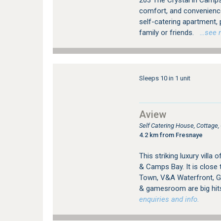
203 The Crystal in Camps 
comfort, and convenienc
self-catering apartment,
family or friends.
…see mo
Sleeps 10 in 1 unit
Aview
Self Catering House, Cottag
4.2 km from Fresnaye
This striking luxury vill
& Camps Bay. It is close 
Town, V&A Waterfront, Go
& gamesroom are big hit
enquiries and info.