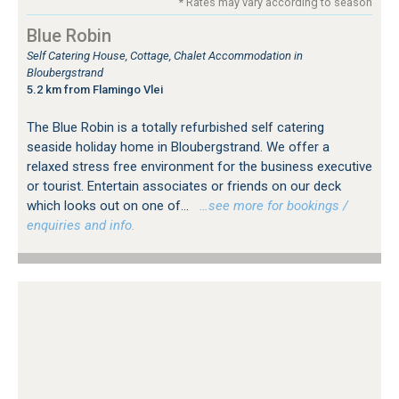
* Rates may vary according to season
Blue Robin
Self Catering House, Cottage, Chalet Accommodation in
Bloubergstrand
5.2 km from Flamingo Vlei
The Blue Robin is a totally refurbished self catering
seaside holiday home in Bloubergstrand. We offer a
relaxed stress free environment for the business executive
or tourist. Entertain associates or friends on our deck
which looks out on one of...
…see more for bookings /
enquiries and info.