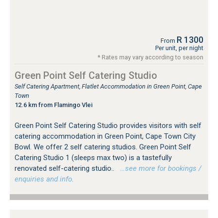
R 1300
From
Per unit, per night
* Rates may vary according to season
Green Point Self Catering Studio
Self Catering Apartment, Flatlet Accommodation in Green Point, Cape
Town
12.6 km from Flamingo Vlei
Green Point Self Catering Studio provides visitors with self
catering accommodation in Green Point, Cape Town City
Bowl. We offer 2 self catering studios. Green Point Self
Catering Studio 1 (sleeps max two) is a tastefully
renovated self-catering studio..
…see more for bookings /
enquiries and info.