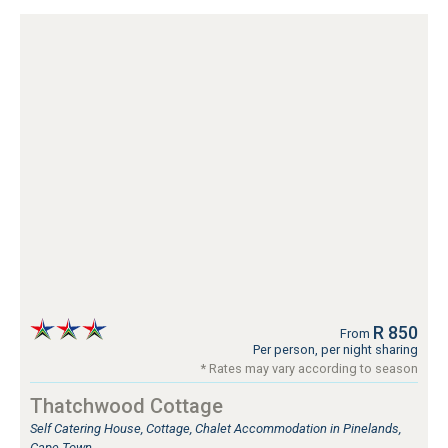
R 850
From
Per person, per night sharing
* Rates may vary according to season
Thatchwood Cottage
Self Catering House, Cottage, Chalet Accommodation in Pinelands,
Cape Town