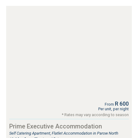
R 600
From
Per unit, per night
* Rates may vary according to season
Prime Executive Accommodation
Self Catering Apartment, Flatlet Accommodation in Parow North