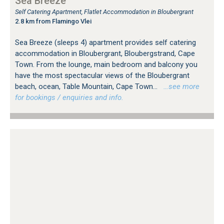
Sea Breeze
Self Catering Apartment, Flatlet Accommodation in Bloubergrant
2.8 km from Flamingo Vlei
Sea Breeze (sleeps 4) apartment provides self catering
accommodation in Bloubergrant, Bloubergstrand, Cape
Town. From the lounge, main bedroom and balcony you
have the most spectacular views of the Bloubergrant
beach, ocean, Table Mountain, Cape Town...
…see more
for bookings / enquiries and info.