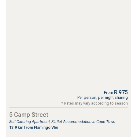
R 975
From
Per person, per night sharing
* Rates may vary according to season
5 Camp Street
Self Catering Apartment, Flatlet Accommodation in Cape Town
13.9 km from Flamingo Vlei