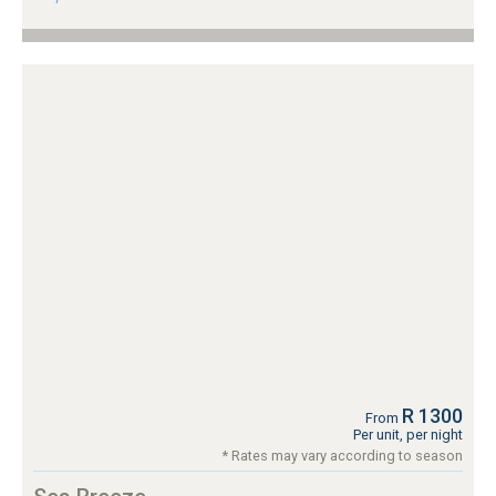
R 1300
From
Per unit, per night
* Rates may vary according to season