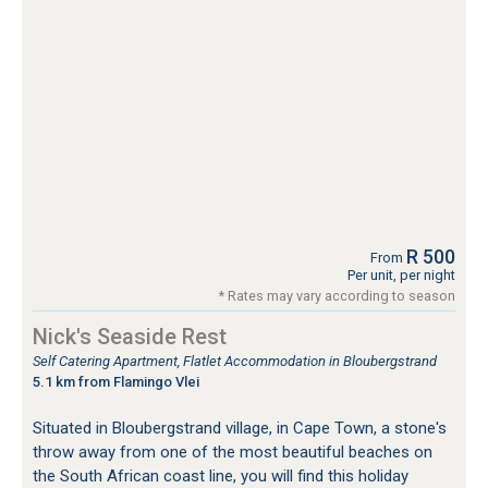
R 500
From
Per unit, per night
* Rates may vary according to season
Nick's Seaside Rest
Self Catering Apartment, Flatlet Accommodation in Bloubergstrand
5.1 km from Flamingo Vlei
Situated in Bloubergstrand village, in Cape Town, a stone's
throw away from one of the most beautiful beaches on
the South African coast line, you will find this holiday