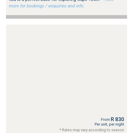
more for bookings / enquiries and info.
R 830
From
Per unit, per night
* Rates may vary according to season