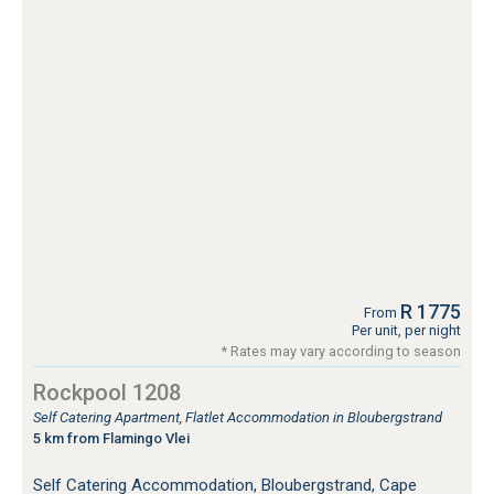
R 1775
From
Per unit, per night
* Rates may vary according to season
Rockpool 1208
Self Catering Apartment, Flatlet Accommodation in Bloubergstrand
5 km from Flamingo Vlei
Self Catering Accommodation, Bloubergstrand, Cape