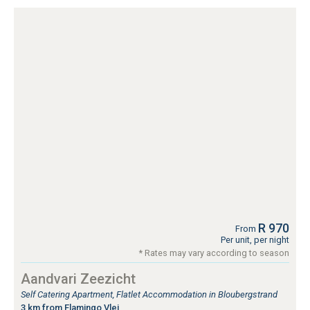
R 970
From
Per unit, per night
* Rates may vary according to season
Aandvari Zeezicht
Self Catering Apartment, Flatlet Accommodation in Bloubergstrand
3 km from Flamingo Vlei