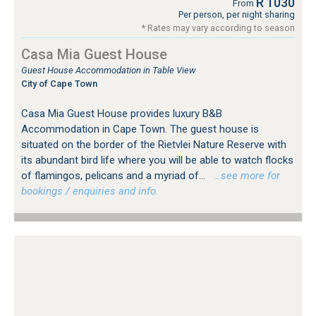
R 1030
From
Per person, per night sharing
* Rates may vary according to season
Casa Mia Guest House
Guest House Accommodation in Table View
City of Cape Town
Casa Mia Guest House provides luxury B&B
Accommodation in Cape Town. The guest house is
situated on the border of the Rietvlei Nature Reserve with
its abundant bird life where you will be able to watch flocks
of flamingos, pelicans and a myriad of...
…see more for
bookings / enquiries and info.