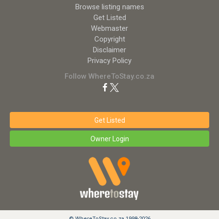
Browse listing names
Get Listed
Webmaster
Copyright
Disclaimer
Privacy Policy
Follow WhereToStay.co.za
Get Listed
Owner Login
© WhereToStay.co.za 1998-2026