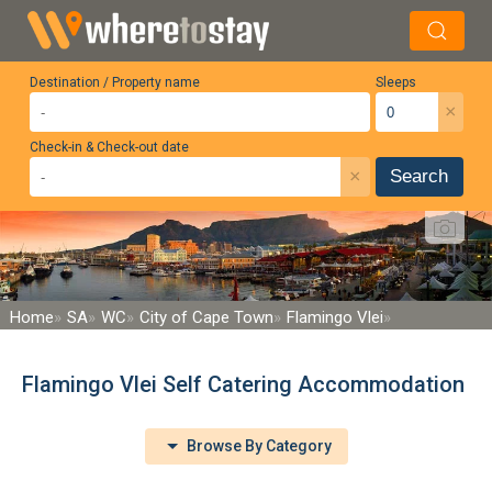
Destination / Property name
Sleeps
×
Check-in & Check-out date
×
Search
Home
SA
WC
City of Cape Town
Flamingo Vlei
Flamingo Vlei Self Catering Accommodation
Browse By Category