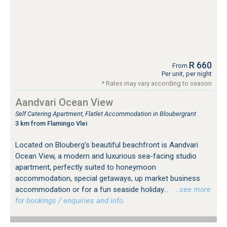
R 660
From
Per unit, per night
* Rates may vary according to season
Aandvari Ocean View
Self Catering Apartment, Flatlet Accommodation in Bloubergrant
3 km from Flamingo Vlei
Located on Blouberg's beautiful beachfront is Aandvari
Ocean View, a modern and luxurious sea-facing studio
apartment, perfectly suited to honeymoon
accommodation, special getaways, up market business
accommodation or for a fun seaside holiday...
…see more
for bookings / enquiries and info.