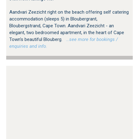
Aandvari Zeezicht right on the beach offering self catering
accommodation (sleeps 5) in Bloubergrant,
Bloubergstrand, Cape Town. Aandvari Zeezicht - an
elegant, two bedroomed apartment, in the heart of Cape
Town's beautiful Blouberg.
…see more for bookings /
enquiries and info.