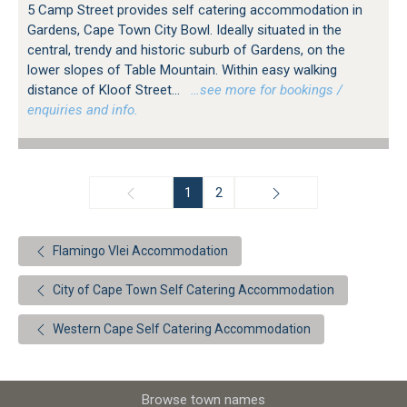
5 Camp Street provides self catering accommodation in
Gardens, Cape Town City Bowl. Ideally situated in the
central, trendy and historic suburb of Gardens, on the
lower slopes of Table Mountain. Within easy walking
distance of Kloof Street...
…see more for bookings /
enquiries and info.
1
2
Flamingo Vlei Accommodation
City of Cape Town Self Catering Accommodation
Western Cape Self Catering Accommodation
Browse town names