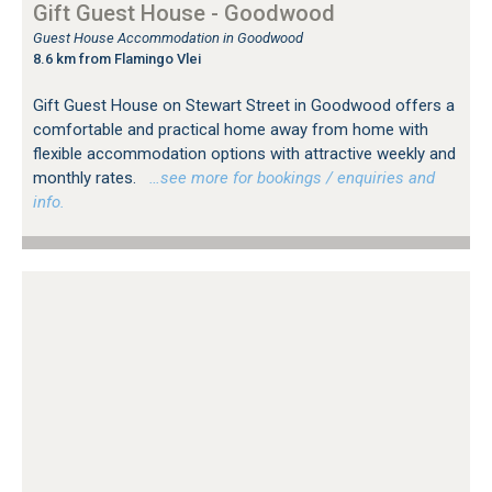
Gift Guest House - Goodwood
Guest House Accommodation in Goodwood
8.6 km from Flamingo Vlei
Gift Guest House on Stewart Street in Goodwood offers a
comfortable and practical home away from home with
flexible accommodation options with attractive weekly and
monthly rates.
…see more for bookings / enquiries and
info.