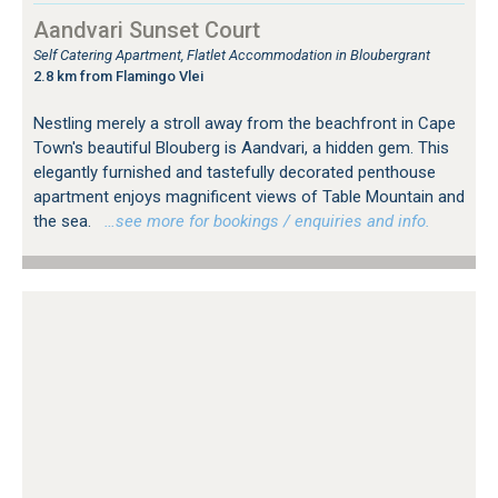
Aandvari Sunset Court
Self Catering Apartment, Flatlet Accommodation in Bloubergrant
2.8 km from Flamingo Vlei
Nestling merely a stroll away from the beachfront in Cape
Town's beautiful Blouberg is Aandvari, a hidden gem. This
elegantly furnished and tastefully decorated penthouse
apartment enjoys magnificent views of Table Mountain and
the sea.
…see more for bookings / enquiries and info.