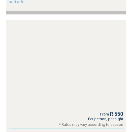
and info.
R 550
From
Per person, per night
* Rates may vary according to season