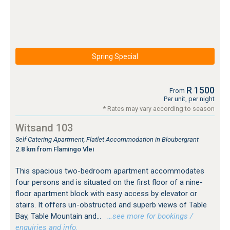
Spring Special
R 1500
From
Per unit, per night
* Rates may vary according to season
Witsand 103
Self Catering Apartment, Flatlet Accommodation in Bloubergrant
2.8 km from Flamingo Vlei
This spacious two-bedroom apartment accommodates
four persons and is situated on the first floor of a nine-
floor apartment block with easy access by elevator or
stairs. It offers un-obstructed and superb views of Table
Bay, Table Mountain and...
…see more for bookings /
enquiries and info.