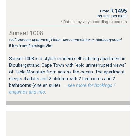
R 1495
From
Per unit, per night
* Rates may vary according to season
Sunset 1008
Self Catering Apartment, Flatlet Accommodation in Bloubergstrand
5 km from Flamingo Vlei
Sunset 1008 is a stylish modern self catering apartment in
Bloubergstrand, Cape Town with "epic uninterrupted views"
of Table Mountain from across the ocean. The apartment
sleeps 4 adults and 2 children with 2 bedrooms and 2
bathrooms (one en suite).
…see more for bookings /
enquiries and info.