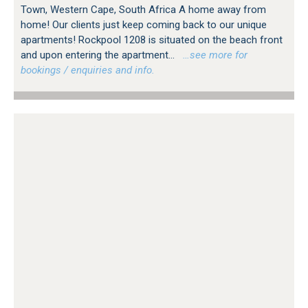
Town, Western Cape, South Africa A home away from
home! Our clients just keep coming back to our unique
apartments! Rockpool 1208 is situated on the beach front
and upon entering the apartment...
…see more for
bookings / enquiries and info.