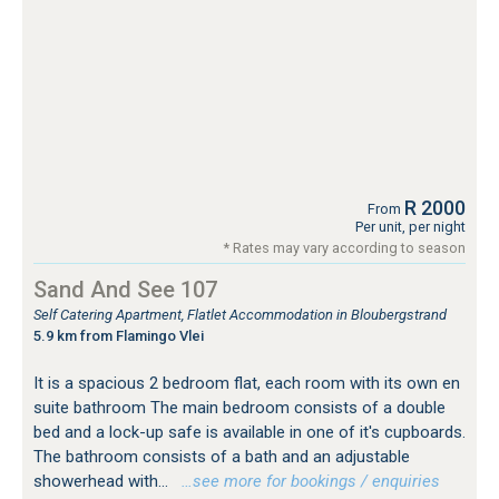
R 2000
From
Per unit, per night
* Rates may vary according to season
Sand And See 107
Self Catering Apartment, Flatlet Accommodation in Bloubergstrand
5.9 km from Flamingo Vlei
It is a spacious 2 bedroom flat, each room with its own en
suite bathroom The main bedroom consists of a double
bed and a lock-up safe is available in one of it's cupboards.
The bathroom consists of a bath and an adjustable
showerhead with...
…see more for bookings / enquiries