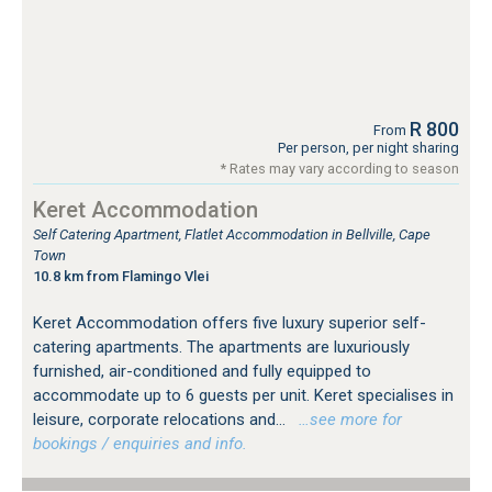
R 800
From
Per person, per night sharing
* Rates may vary according to season
Keret Accommodation
Self Catering Apartment, Flatlet Accommodation in Bellville, Cape
Town
10.8 km from Flamingo Vlei
Keret Accommodation offers five luxury superior self-
catering apartments. The apartments are luxuriously
furnished, air-conditioned and fully equipped to
accommodate up to 6 guests per unit. Keret specialises in
leisure, corporate relocations and...
…see more for
bookings / enquiries and info.