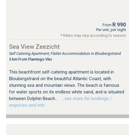
R 990
From
Per unit, per night
* Rates may vary according to season
Sea View Zeezicht
Self Catering Apartment, Flatlet Accommodation in Bloubergstrand
3 km from Flamingo Vlei
This beachfront self-catering apartment is located in
Bloubergstrand on the beautiful Atlantic Coast, with
stunning sea and mountain views. The beach is famous
for water sports on its endless white sand, and is situated
between Dolphin Beach...
…see more for bookings /
enquiries and info.