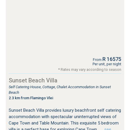
R 16575
From
Per unit, per night
* Rates may vary according to season
Sunset Beach Villa
Self Catering House, Cottage, Chalet Accommodation in Sunset
Beach
2.3 km from Flamingo Vlei
Sunset Beach Villa provides luxury beachfront self catering
accommodation with spectacular uninterrupted views of
Cape Town and Table Mountain. This exquisite 5 bedroom
villa is a perfect base for exploring Cape Town.
…see