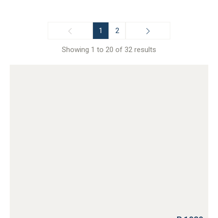
1
2
Showing 1 to 20 of 32 results