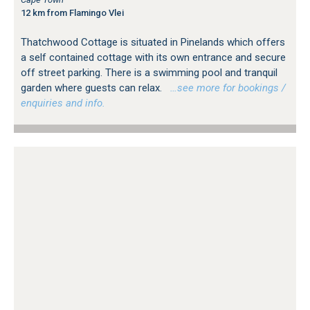
12 km from Flamingo Vlei
Thatchwood Cottage is situated in Pinelands which offers
a self contained cottage with its own entrance and secure
off street parking. There is a swimming pool and tranquil
garden where guests can relax.
…see more for bookings /
enquiries and info.