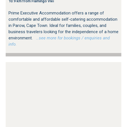
10.9 km from Flamingo Vlei
Prime Executive Accommodation offers a range of
comfortable and affordable self-catering accommodation
in Parow, Cape Town. Ideal for families, couples, and
business travelers looking for the independence of a home
environment.
…see more for bookings / enquiries and
info.