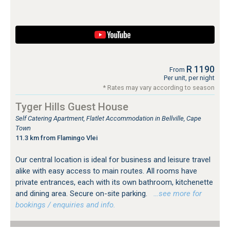
R 1190
From
Per unit, per night
* Rates may vary according to season
Tyger Hills Guest House
Self Catering Apartment, Flatlet Accommodation in Bellville, Cape
Town
11.3 km from Flamingo Vlei
Our central location is ideal for business and leisure travel
alike with easy access to main routes. All rooms have
private entrances, each with its own bathroom, kitchenette
and dining area. Secure on-site parking.
…see more for
bookings / enquiries and info.