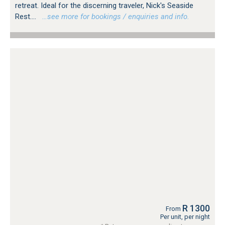
retreat. Ideal for the discerning traveler, Nick's Seaside
Rest....
…see more for bookings / enquiries and info.
R 1300
From
Per unit, per night