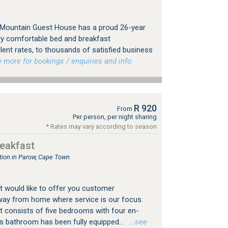
e Mountain Guest House has a proud 26-year
ery comfortable bed and breakfast
ent rates, to thousands of satisfied business
more for bookings / enquiries and info.
R 920
From
Per person, per night sharing
* Rates may vary according to season
eakfast
ion in Parow, Cape Town
 would like to offer you customer
way from home where service is our focus.
 consists of five bedrooms with four en-
's bathroom has been fully equipped...
…see