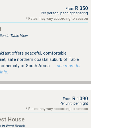
R 350
From
Per person, per night sharing
* Rates may vary according to season
B
on in Table View
kfast offers peaceful, comfortable
et, safe northern coastal suburb of Table
mother city of South Africa.
…see more for
info.
R 1090
From
Per unit, per night
* Rates may vary according to season
est House
 in West Beach