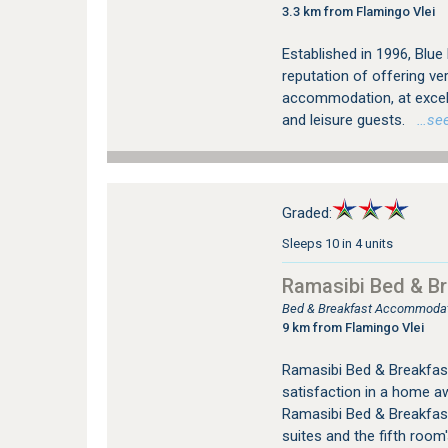
3.3 km from Flamingo Vlei
Established in 1996, Blu
reputation of offering v
accommodation, at excell
and leisure guests.
…see 
Graded:
Sleeps 10 in 4 units
Ramasibi Bed & Br
Bed & Breakfast Accommodat
9 km from Flamingo Vlei
Ramasibi Bed & Breakfast
satisfaction in a home a
Ramasibi Bed & Breakfast
suites and the fifth room