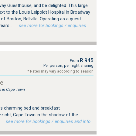
y Guesthouse, and be delighted. This large
xt to the Louis Leipoldt Hospital in Broadway
 of Boston, Bellville. Operating as a guest
ears...
…see more for bookings / enquiries
R 945
From
Per person, per night sharing
* Rates may vary according to season
se
 in Cape Town
s charming bed and breakfast
zicht, Cape Town in the shadow of the
.
…see more for bookings / enquiries and info.