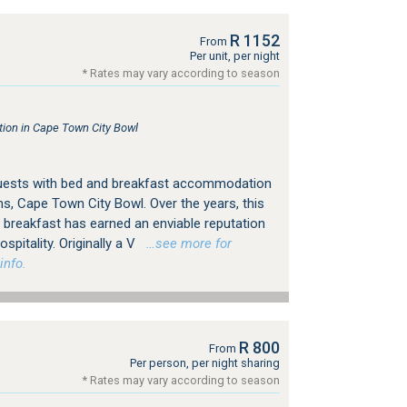
R 1152
From
Per unit, per night
* Rates may vary according to season
on in Cape Town City Bowl
guests with bed and breakfast accommodation
s, Cape Town City Bowl. Over the years, this
breakfast has earned an enviable reputation
spitality. Originally a V
…see more for
info.
R 800
From
Per person, per night sharing
* Rates may vary according to season