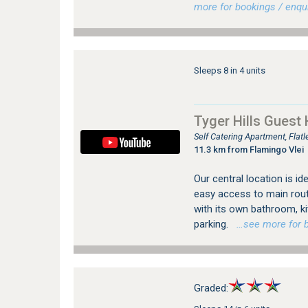
more for bookings / enqui
Sleeps 8 in 4 units
Tyger Hills Guest
Self Catering Apartment, Flat
11.3 km from Flamingo Vlei
Our central location is id
easy access to main rout
with its own bathroom, ki
parking.
…see more for bo
Graded: