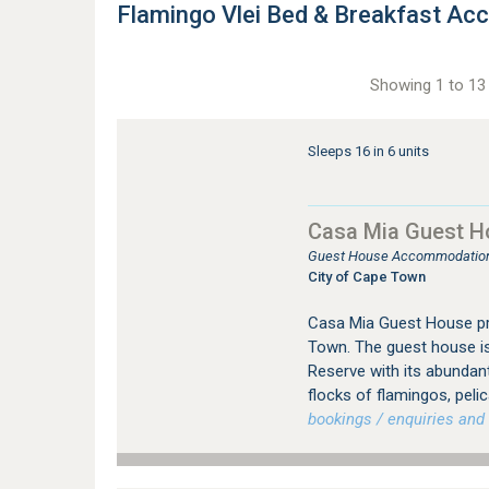
Flamingo Vlei Bed & Breakfast A
Showing 1 to 13 
Sleeps 16 in 6 units
Casa Mia Guest H
Guest House Accommodation 
City of Cape Town
Casa Mia Guest House p
Town. The guest house is 
Reserve with its abundant
flocks of flamingos, peli
bookings / enquiries and 