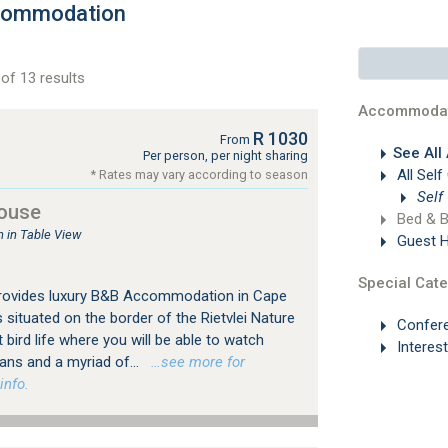
ccommodation
of 13 results
Accommodat
R 1030
From
See All
Per person, per night sharing
All Self
* Rates may vary according to season
Self
ouse
Bed & B
in Table View
Guest 
Special Cate
rovides luxury B&B Accommodation in Cape
situated on the border of the Rietvlei Nature
Confer
 bird life where you will be able to watch
Interes
cans and a myriad of...
…see more for
info.