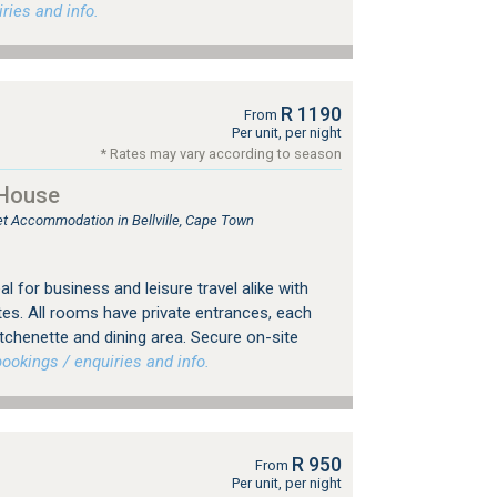
ries and info.
R 1190
From
Per unit, per night
* Rates may vary according to season
 House
let Accommodation in Bellville, Cape Town
eal for business and leisure travel alike with
es. All rooms have private entrances, each
tchenette and dining area. Secure on-site
okings / enquiries and info.
R 950
From
Per unit, per night