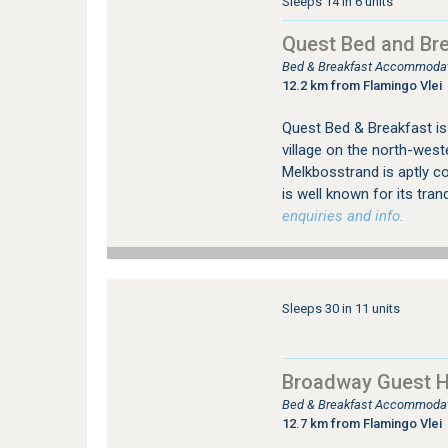
Sleeps 14 in 6 units
Quest Bed and Br
Bed & Breakfast Accommodat
12.2 km from Flamingo Vlei
Quest Bed & Breakfast is 
village on the north-west
Melkbosstrand is aptly c
is well known for its tranqu
enquiries and info.
Sleeps 30 in 11 units
Broadway Guest 
Bed & Breakfast Accommodatio
12.7 km from Flamingo Vlei