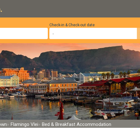
.
Check-in & Check-out date
Town
Flamingo Vlei
Bed & Breakfast Accommodation