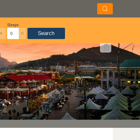
Sleeps
×
×
Search