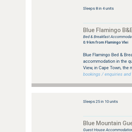
Sleeps 8 in 4 units
Blue Flamingo B&
Bed & Breakfast Accommodati
0.9 km from Flamingo Vlei
Blue Flamingo Bed & Brea
accommodation in the qui
View, in Cape Town, the 
bookings / enquiries and 
Sleeps 25 in 10 units
Blue Mountain Gu
Guest House Accommodation