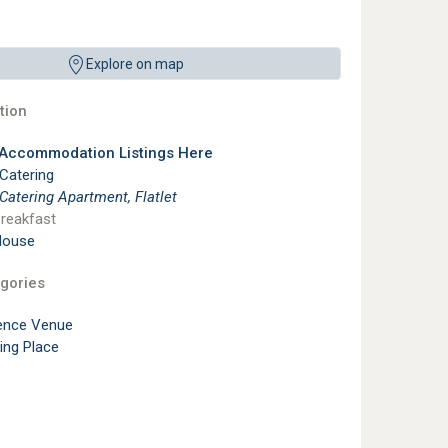
Explore on map
ion
 Accommodation Listings Here
 Catering
 Catering Apartment, Flatlet
reakfast
House
gories
ence Venue
ting Place