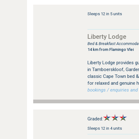
Sleeps 12 in 5 units
Liberty Lodge
Bed & Breakfast Accommodati
14 km from Flamingo Vlei
Liberty Lodge provides 
in Tamboerskloof, Garden
classic Cape Town bed & 
for relaxed and genuine ho
bookings / enquiries and 
Graded:
Sleeps 12 in 4 units