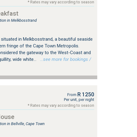
* Rates may vary according to season
eakfast
ion in Melkbosstrand
situated in Melkbosstrand, a beautiful seaside
ern fringe of the Cape Town Metropolis.
onsidered the gateway to the West-Coast and
illity, wide white...
…see more for bookings /
R 1250
From
Per unit, per night
* Rates may vary according to season
House
n in Bellville, Cape Town