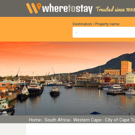
Trusted since 1998
Destination / Property name
Home
South Africa
Western Cape
City of Cape 