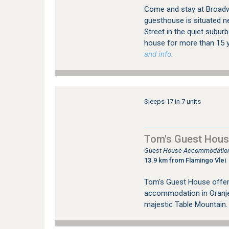
Come and stay at Broadwa
guesthouse is situated ne
Street in the quiet suburb
house for more than 15 y
and info.
Sleeps 17 in 7 units
Tom's Guest Hou
Guest House Accommodation
13.9 km from Flamingo Vlei
Tom's Guest House offer
accommodation in Oranje
majestic Table Mountain