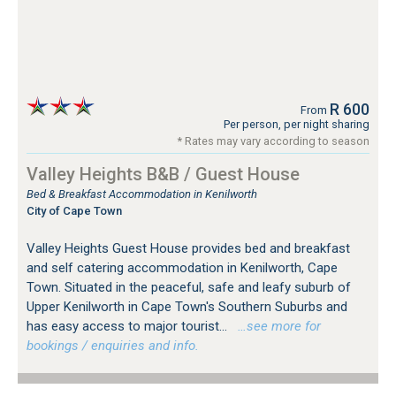
R 600
From
Per person, per night sharing
* Rates may vary according to season
Valley Heights B&B / Guest House
Bed & Breakfast Accommodation in Kenilworth
City of Cape Town
Valley Heights Guest House provides bed and breakfast
and self catering accommodation in Kenilworth, Cape
Town. Situated in the peaceful, safe and leafy suburb of
Upper Kenilworth in Cape Town's Southern Suburbs and
has easy access to major tourist...
…see more for
bookings / enquiries and info.