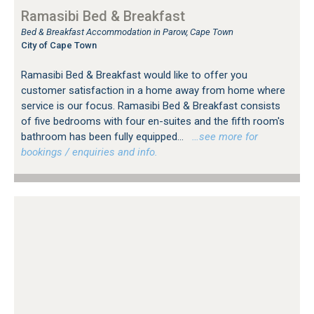
Ramasibi Bed & Breakfast
Bed & Breakfast Accommodation in Parow, Cape Town
City of Cape Town
Ramasibi Bed & Breakfast would like to offer you
customer satisfaction in a home away from home where
service is our focus. Ramasibi Bed & Breakfast consists
of five bedrooms with four en-suites and the fifth room's
bathroom has been fully equipped...
…see more for
bookings / enquiries and info.