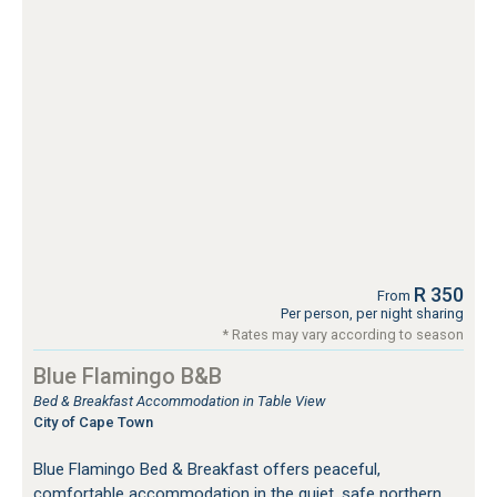
R 350
From
Per person, per night sharing
* Rates may vary according to season
Blue Flamingo B&B
Bed & Breakfast Accommodation in Table View
City of Cape Town
Blue Flamingo Bed & Breakfast offers peaceful,
comfortable accommodation in the quiet, safe northern