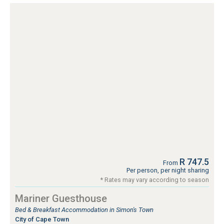
R 747.5
From
Per person, per night sharing
* Rates may vary according to season
Mariner Guesthouse
Bed & Breakfast Accommodation in Simon's Town
City of Cape Town