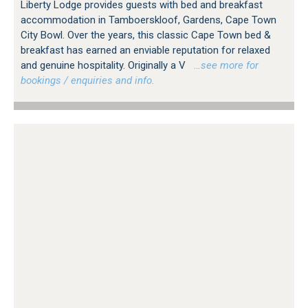
Liberty Lodge provides guests with bed and breakfast
accommodation in Tamboerskloof, Gardens, Cape Town
City Bowl. Over the years, this classic Cape Town bed &
breakfast has earned an enviable reputation for relaxed
and genuine hospitality. Originally a V
…see more for
bookings / enquiries and info.