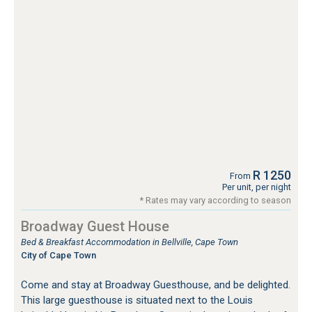
R 1250
From
Per unit, per night
* Rates may vary according to season
Broadway Guest House
Bed & Breakfast Accommodation in Bellville, Cape Town
City of Cape Town
Come and stay at Broadway Guesthouse, and be delighted.
This large guesthouse is situated next to the Louis