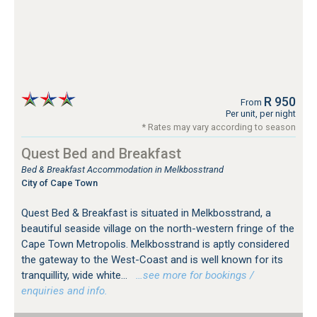
R 950
From
Per unit, per night
* Rates may vary according to season
Quest Bed and Breakfast
Bed & Breakfast Accommodation in Melkbosstrand
City of Cape Town
Quest Bed & Breakfast is situated in Melkbosstrand, a
beautiful seaside village on the north-western fringe of the
Cape Town Metropolis. Melkbosstrand is aptly considered
the gateway to the West-Coast and is well known for its
tranquillity, wide white...
…see more for bookings /
enquiries and info.