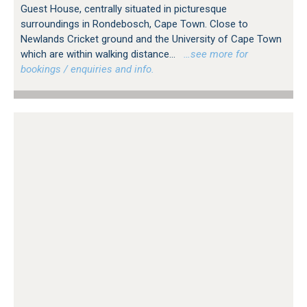
Guest House, centrally situated in picturesque
surroundings in Rondebosch, Cape Town. Close to
Newlands Cricket ground and the University of Cape Town
which are within walking distance...
…see more for
bookings / enquiries and info.