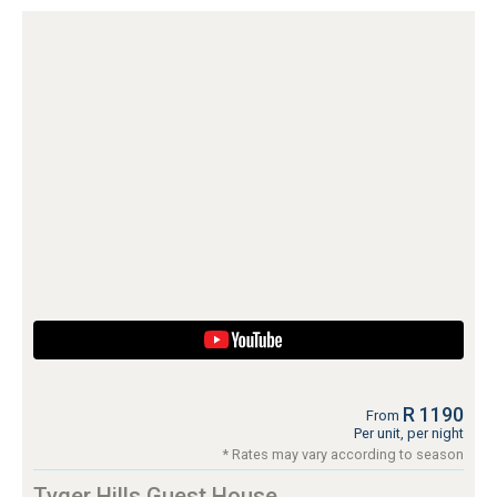
R 1190
From
Per unit, per night
* Rates may vary according to season
Tyger Hills Guest House