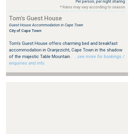
Per person, per night sharing
* Rates may vary according to season
Tom's Guest House
Guest House Accommodation in Cape Town
City of Cape Town
Tom's Guest House offers charming bed and breakfast
accommodation in Oranjezicht, Cape Town in the shadow
of the majestic Table Mountain.
…see more for bookings /
enquiries and info.