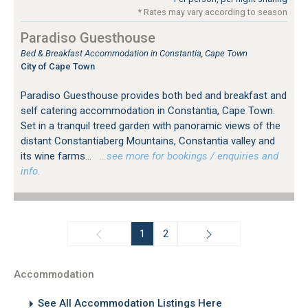
* Rates may vary according to season
Paradiso Guesthouse
Bed & Breakfast Accommodation in Constantia, Cape Town
City of Cape Town
Paradiso Guesthouse provides both bed and breakfast and
self catering accommodation in Constantia, Cape Town.
Set in a tranquil treed garden with panoramic views of the
distant Constantiaberg Mountains, Constantia valley and
its wine farms...
…see more for bookings / enquiries and
info.
1
2
Accommodation
See All Accommodation Listings Here