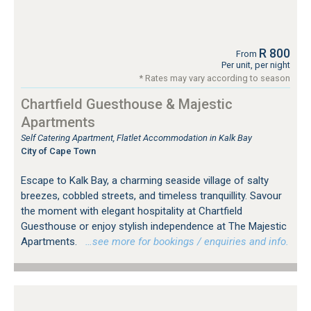
R 800
From
Per unit, per night
* Rates may vary according to season
Chartfield Guesthouse & Majestic
Apartments
Self Catering Apartment, Flatlet Accommodation in Kalk Bay
City of Cape Town
Escape to Kalk Bay, a charming seaside village of salty
breezes, cobbled streets, and timeless tranquillity. Savour
the moment with elegant hospitality at Chartfield
Guesthouse or enjoy stylish independence at The Majestic
Apartments.
…see more for bookings / enquiries and info.