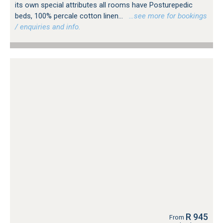
its own special attributes all rooms have Posturepedic
beds, 100% percale cotton linen...
…see more for bookings
/ enquiries and info.
R 945
From