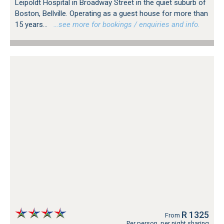
Leipoldt Hospital in Broadway Street in the quiet suburb of
Boston, Bellville. Operating as a guest house for more than
15 years...
…see more for bookings / enquiries and info.
R 1325
From
Per person, per night sharing