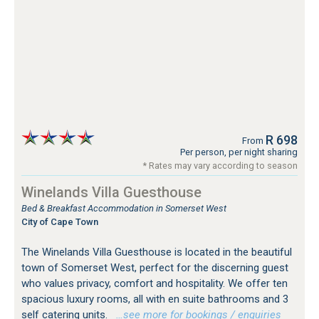
R 698
From
Per person, per night sharing
* Rates may vary according to season
Winelands Villa Guesthouse
Bed & Breakfast Accommodation in Somerset West
City of Cape Town
The Winelands Villa Guesthouse is located in the beautiful
town of Somerset West, perfect for the discerning guest
who values privacy, comfort and hospitality. We offer ten
spacious luxury rooms, all with en suite bathrooms and 3
self catering units.
…see more for bookings / enquiries