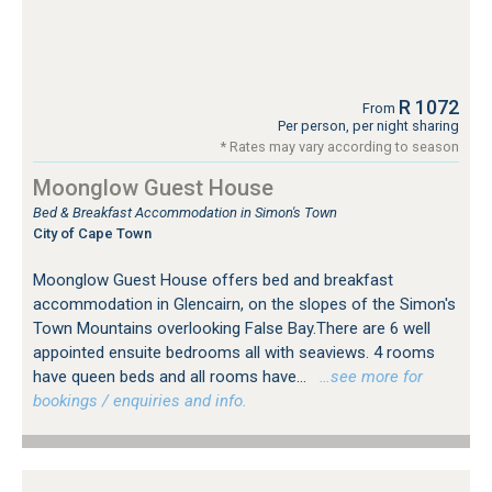
R 1072
From
Per person, per night sharing
* Rates may vary according to season
Moonglow Guest House
Bed & Breakfast Accommodation in Simon's Town
City of Cape Town
Moonglow Guest House offers bed and breakfast
accommodation in Glencairn, on the slopes of the Simon's
Town Mountains overlooking False Bay.There are 6 well
appointed ensuite bedrooms all with seaviews. 4 rooms
have queen beds and all rooms have...
…see more for
bookings / enquiries and info.