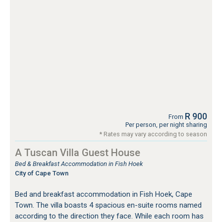
R 900
From
Per person, per night sharing
* Rates may vary according to season
A Tuscan Villa Guest House
Bed & Breakfast Accommodation in Fish Hoek
City of Cape Town
Bed and breakfast accommodation in Fish Hoek, Cape
Town. The villa boasts 4 spacious en-suite rooms named
according to the direction they face. While each room has