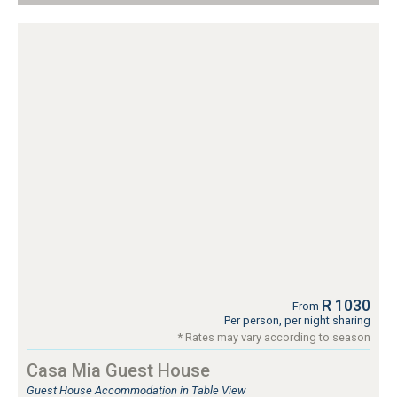
R 1030
From
Per person, per night sharing
* Rates may vary according to season
Casa Mia Guest House
Guest House Accommodation in Table View