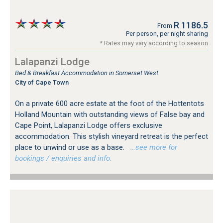
R 1186.5
From
Per person, per night sharing
* Rates may vary according to season
Lalapanzi Lodge
Bed & Breakfast Accommodation in Somerset West
City of Cape Town
On a private 600 acre estate at the foot of the Hottentots
Holland Mountain with outstanding views of False bay and
Cape Point, Lalapanzi Lodge offers exclusive
accommodation. This stylish vineyard retreat is the perfect
place to unwind or use as a base.
…see more for
bookings / enquiries and info.