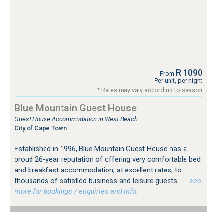
R 1090
From
Per unit, per night
* Rates may vary according to season
Blue Mountain Guest House
Guest House Accommodation in West Beach
City of Cape Town
Established in 1996, Blue Mountain Guest House has a
proud 26-year reputation of offering very comfortable bed
and breakfast accommodation, at excellent rates, to
thousands of satisfied business and leisure guests.
…see
more for bookings / enquiries and info.