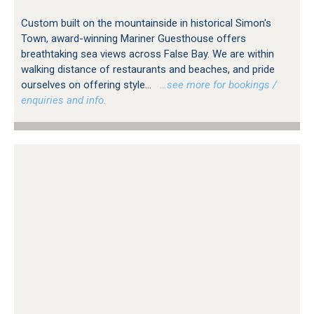
Custom built on the mountainside in historical Simon's
Town, award-winning Mariner Guesthouse offers
breathtaking sea views across False Bay. We are within
walking distance of restaurants and beaches, and pride
ourselves on offering style...
…see more for bookings /
enquiries and info.