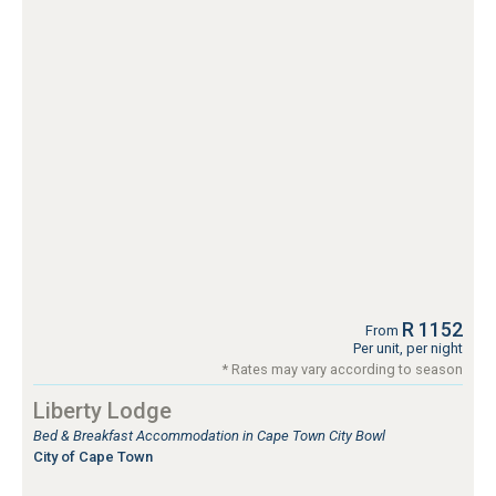
R 1152
From
Per unit, per night
* Rates may vary according to season
Liberty Lodge
Bed & Breakfast Accommodation in Cape Town City Bowl
City of Cape Town