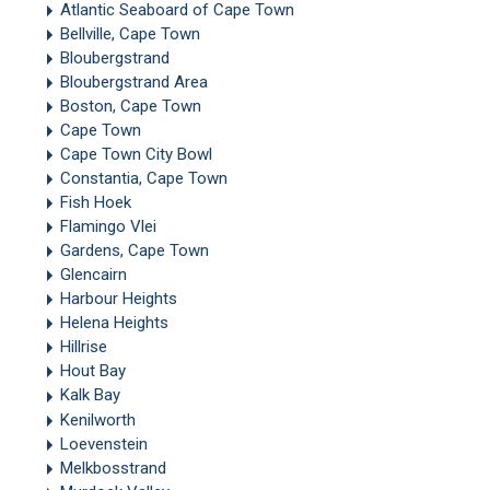
Atlantic Seaboard of Cape Town
Bellville, Cape Town
Bloubergstrand
Bloubergstrand Area
Boston, Cape Town
Cape Town
Cape Town City Bowl
Constantia, Cape Town
Fish Hoek
Flamingo Vlei
Gardens, Cape Town
Glencairn
Harbour Heights
Helena Heights
Hillrise
Hout Bay
Kalk Bay
Kenilworth
Loevenstein
Melkbosstrand