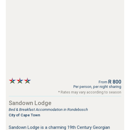
R 800
From
Per person, per night sharing
* Rates may vary according to season
Sandown Lodge
Bed & Breakfast Accommodation in Rondebosch
City of Cape Town
Sandown Lodge is a charming 19th Century Georgian