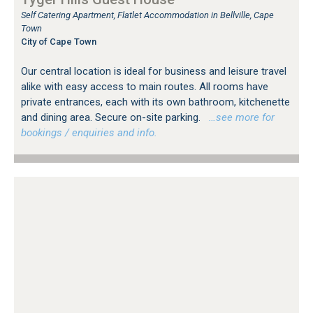
Self Catering Apartment, Flatlet Accommodation in Bellville, Cape
Town
City of Cape Town
Our central location is ideal for business and leisure travel
alike with easy access to main routes. All rooms have
private entrances, each with its own bathroom, kitchenette
and dining area. Secure on-site parking.
…see more for
bookings / enquiries and info.