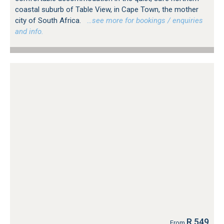
coastal suburb of Table View, in Cape Town, the mother
city of South Africa.
…see more for bookings / enquiries
and info.
R 549
From