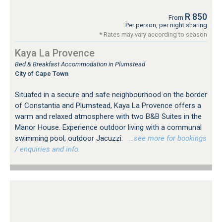
R 850
From
Per person, per night sharing
* Rates may vary according to season
Kaya La Provence
Bed & Breakfast Accommodation in Plumstead
City of Cape Town
Situated in a secure and safe neighbourhood on the border
of Constantia and Plumstead, Kaya La Provence offers a
warm and relaxed atmosphere with two B&B Suites in the
Manor House. Experience outdoor living with a communal
swimming pool, outdoor Jacuzzi.
…see more for bookings
/ enquiries and info.