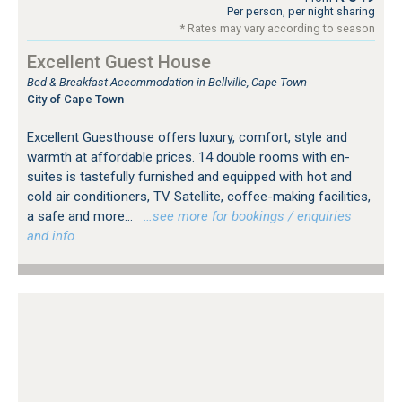
Per person, per night sharing
* Rates may vary according to season
Excellent Guest House
Bed & Breakfast Accommodation in Bellville, Cape Town
City of Cape Town
Excellent Guesthouse offers luxury, comfort, style and
warmth at affordable prices. 14 double rooms with en-
suites is tastefully furnished and equipped with hot and
cold air conditioners, TV Satellite, coffee-making facilities,
a safe and more...
…see more for bookings / enquiries
and info.