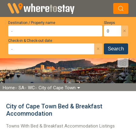
Destination / Property name
Sleeps
×
Check-in & Check-out date
×
Search
Home
SA
WC
City of Cape Town
City of Cape Town Bed & Breakfast
Accommodation
Towns With Bed & Breakfast Accommodation Listings