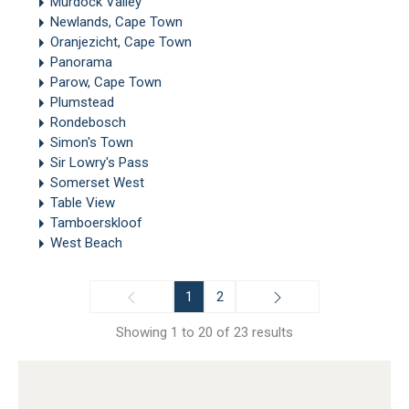
Murdock Valley
Newlands, Cape Town
Oranjezicht, Cape Town
Panorama
Parow, Cape Town
Plumstead
Rondebosch
Simon's Town
Sir Lowry's Pass
Somerset West
Table View
Tamboerskloof
West Beach
1
2
Showing 1 to 20 of 23 results