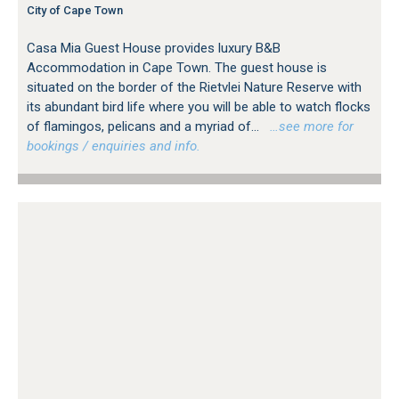
City of Cape Town
Casa Mia Guest House provides luxury B&B
Accommodation in Cape Town. The guest house is
situated on the border of the Rietvlei Nature Reserve with
its abundant bird life where you will be able to watch flocks
of flamingos, pelicans and a myriad of...
…see more for
bookings / enquiries and info.