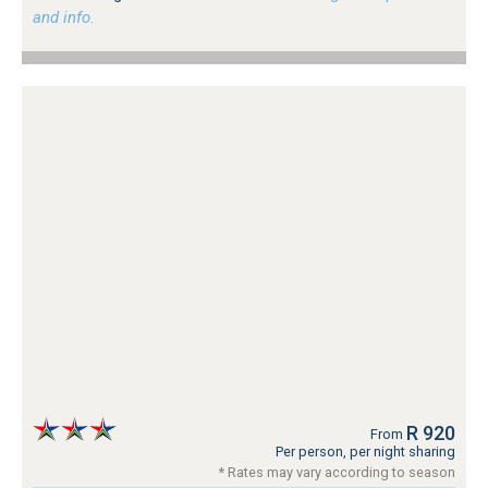
and info.
R 920
From
Per person, per night sharing
* Rates may vary according to season