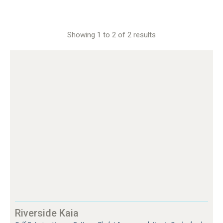
Showing 1 to 2 of 2 results
Riverside Kaia