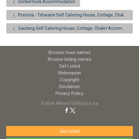
Donkerhoek Accommodation
Pretoria - Tshwane Self Catering House, Cottage, Chalet Accommodation
Gauteng Self Catering House, Cottage, Chalet Accommodation
Browse town names
Browse listing names
Get Listed
Webmaster
Copyright
Disclaimer
Privacy Policy
Follow WhereToStay.co.za
Get Listed