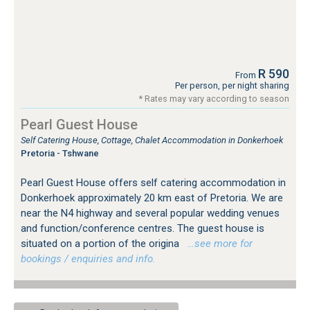
R 590
From
Per person, per night sharing
* Rates may vary according to season
Pearl Guest House
Self Catering House, Cottage, Chalet Accommodation in Donkerhoek
Pretoria - Tshwane
Pearl Guest House offers self catering accommodation in
Donkerhoek approximately 20 km east of Pretoria. We are
near the N4 highway and several popular wedding venues
and function/conference centres. The guest house is
situated on a portion of the origina
…see more for
bookings / enquiries and info.