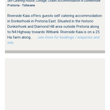
Self Catering House, Cottage, Chalet Accommodation in Donkerhoek
Pretoria - Tshwane
Riverside Kaia offers guests self catering accommodation
in Donkerhoek in Pretoria East. Situated in the historic
Donkerhoek and Diamond Hill area outside Pretoria along
to N4 Highway towards Witbank. Riverside Kaia is on a 25
Ha farm along...
…see more for bookings / enquiries and
info.