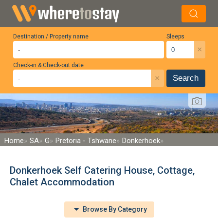
Destination / Property name
Sleeps
×
Check-in & Check-out date
×
Search
Home
SA
G
Pretoria - Tshwane
Donkerhoek
Donkerhoek Self Catering House, Cottage,
Chalet Accommodation
Browse By Category