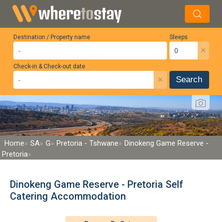
Destination / Property name
Sleeps
×
Check-in & Check-out date
×
Search
Home
SA
G
Pretoria - Tshwane
Dinokeng Game Reserve -
Pretoria
Dinokeng Game Reserve - Pretoria Self
Catering Accommodation