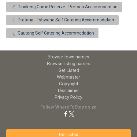
Dinokeng Game Reserve - Pretoria Accommodation
Pretoria - Tshwane Self Catering Accommodation
Gauteng Self Catering Accommodation
Browse town names
Browse listing names
Get Listed
Webmaster
Copyright
Disclaimer
Privacy Policy
Follow WhereToStay.co.za
Get Listed