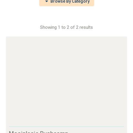
Browse By Category
Showing 1 to 2 of 2 results