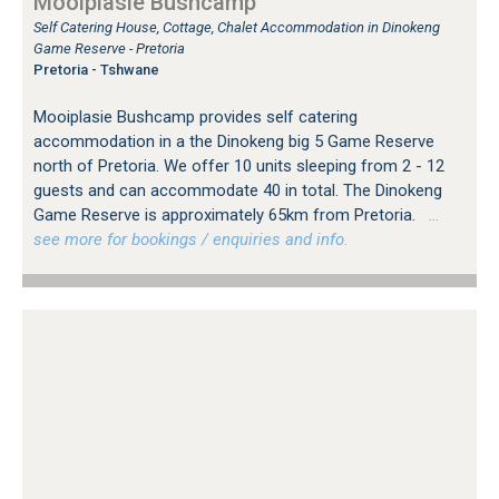
Mooiplasie Bushcamp
Self Catering House, Cottage, Chalet Accommodation in Dinokeng
Game Reserve - Pretoria
Pretoria - Tshwane
Mooiplasie Bushcamp provides self catering
accommodation in a the Dinokeng big 5 Game Reserve
north of Pretoria. We offer 10 units sleeping from 2 - 12
guests and can accommodate 40 in total. The Dinokeng
Game Reserve is approximately 65km from Pretoria.
…
see more for bookings / enquiries and info.