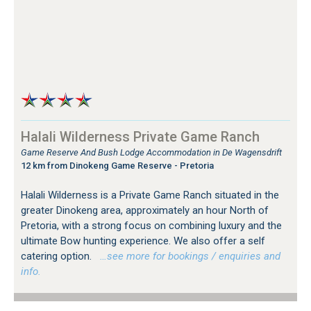
Halali Wilderness Private Game Ranch
Game Reserve And Bush Lodge Accommodation in De Wagensdrift
12 km from Dinokeng Game Reserve - Pretoria
Halali Wilderness is a Private Game Ranch situated in the
greater Dinokeng area, approximately an hour North of
Pretoria, with a strong focus on combining luxury and the
ultimate Bow hunting experience. We also offer a self
catering option.
…see more for bookings / enquiries and
info.