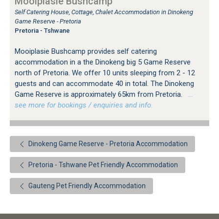
Mooiplasie Bushcamp
Self Catering House, Cottage, Chalet Accommodation in Dinokeng
Game Reserve - Pretoria
Pretoria - Tshwane
Mooiplasie Bushcamp provides self catering
accommodation in a the Dinokeng big 5 Game Reserve
north of Pretoria. We offer 10 units sleeping from 2 - 12
guests and can accommodate 40 in total. The Dinokeng
Game Reserve is approximately 65km from Pretoria.
…
see more for bookings / enquiries and info.
Dinokeng Game Reserve - Pretoria Accommodation
Pretoria - Tshwane Pet Friendly Accommodation
Gauteng Pet Friendly Accommodation