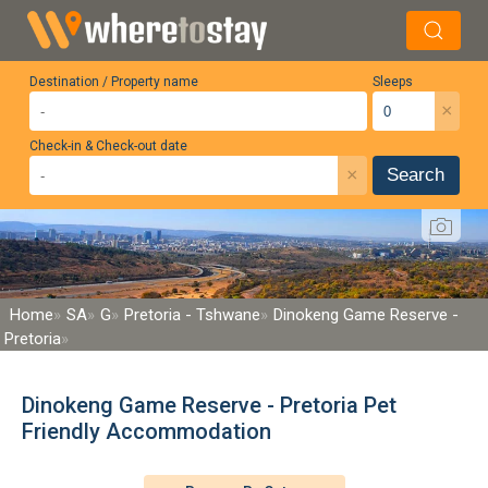
Destination / Property name
Sleeps
×
Check-in & Check-out date
×
Search
Home
SA
G
Pretoria - Tshwane
Dinokeng Game Reserve -
Pretoria
Dinokeng Game Reserve - Pretoria Pet
Friendly Accommodation