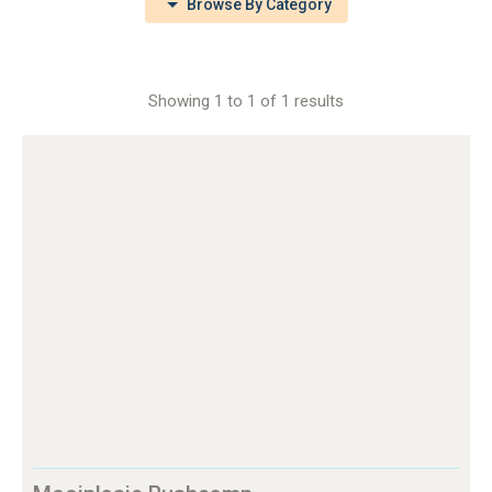
Browse By Category
Showing 1 to 1 of 1 results