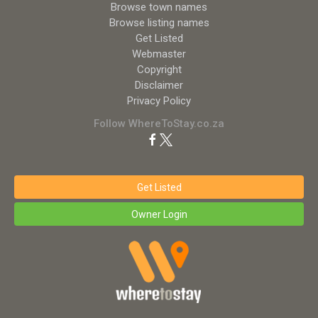
Browse town names
Browse listing names
Get Listed
Webmaster
Copyright
Disclaimer
Privacy Policy
Follow WhereToStay.co.za
Get Listed
Owner Login