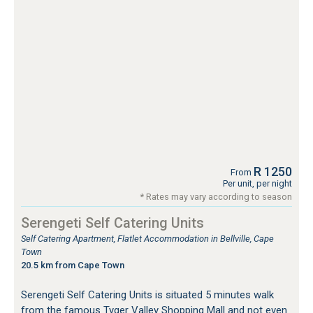
R 1250
From
Per unit, per night
* Rates may vary according to season
Serengeti Self Catering Units
Self Catering Apartment, Flatlet Accommodation in Bellville, Cape
Town
20.5 km from Cape Town
Serengeti Self Catering Units is situated 5 minutes walk
from the famous Tyger Valley Shopping Mall and not even