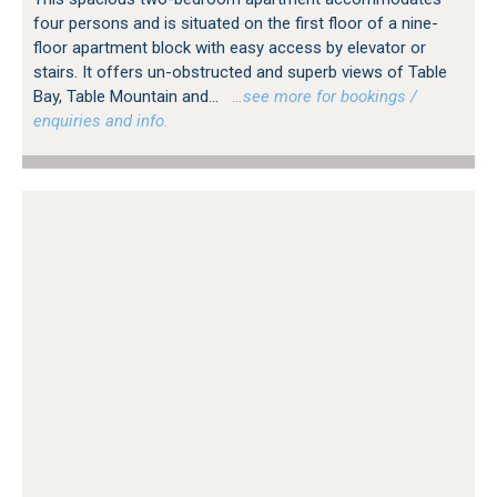
four persons and is situated on the first floor of a nine-
floor apartment block with easy access by elevator or
stairs. It offers un-obstructed and superb views of Table
Bay, Table Mountain and...
…see more for bookings /
enquiries and info.