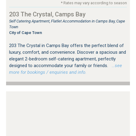
* Rates may vary according to season
203 The Crystal, Camps Bay
Self Catering Apartment, Flatlet Accommodation in Camps Bay, Cape
Town
City of Cape Town
203 The Crystal in Camps Bay offers the perfect blend of
luxury, comfort, and convenience. Discover a spacious and
elegant 2-bedroom self-catering apartment, perfectly
designed to accommodate your family or friends.
…see
more for bookings / enquiries and info.