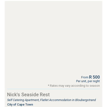
R 500
From
Per unit, per night
* Rates may vary according to season
Nick's Seaside Rest
Self Catering Apartment, Flatlet Accommodation in Bloubergstrand
City of Cape Town