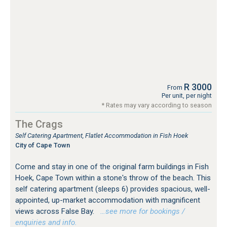
R 3000
From
Per unit, per night
* Rates may vary according to season
The Crags
Self Catering Apartment, Flatlet Accommodation in Fish Hoek
City of Cape Town
Come and stay in one of the original farm buildings in Fish
Hoek, Cape Town within a stone's throw of the beach. This
self catering apartment (sleeps 6) provides spacious, well-
appointed, up-market accommodation with magnificent
views across False Bay.
…see more for bookings /
enquiries and info.