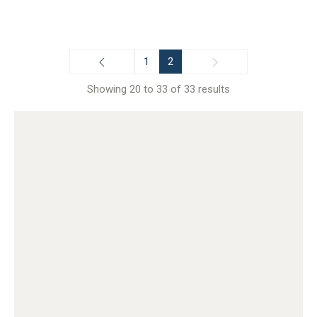
1
2
Showing 20 to 33 of 33 results