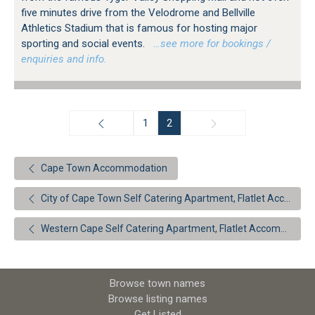
five minutes drive from the Velodrome and Bellville
Athletics Stadium that is famous for hosting major
sporting and social events.
…see more for bookings /
enquiries and info.
1
2
Cape Town Accommodation
City of Cape Town Self Catering Apartment, Flatlet Accommodation
Western Cape Self Catering Apartment, Flatlet Accommodation
Browse town names
Browse listing names
Get Listed