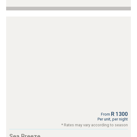
R 1300
From
Per unit, per night
* Rates may vary according to season
Sea Breeze