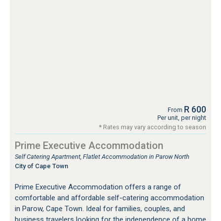
R 600
From
Per unit, per night
* Rates may vary according to season
Prime Executive Accommodation
Self Catering Apartment, Flatlet Accommodation in Parow North
City of Cape Town
Prime Executive Accommodation offers a range of
comfortable and affordable self-catering accommodation
in Parow, Cape Town. Ideal for families, couples, and
business travelers looking for the independence of a home