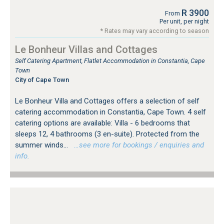
R 3900
From
Per unit, per night
* Rates may vary according to season
Le Bonheur Villas and Cottages
Self Catering Apartment, Flatlet Accommodation in Constantia, Cape
Town
City of Cape Town
Le Bonheur Villa and Cottages offers a selection of self
catering accommodation in Constantia, Cape Town. 4 self
catering options are available: Villa - 6 bedrooms that
sleeps 12, 4 bathrooms (3 en-suite). Protected from the
summer winds...
…see more for bookings / enquiries and
info.