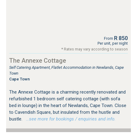
R 850
From
Per unit, per night
* Rates may vary according to season
The Annexe Cottage
Self Catering Apartment, Flatlet Accommodation in Newlands, Cape
Town
Cape Town
The Annexe Cottage is a charming recently renovated and
refurbished 1 bedroom self catering cottage (with sofa
bed in lounge) in the heart of Newlands, Cape Town. Close
to Cavendish Square, but insulated from the hustle and
bustle.
…see more for bookings / enquiries and info.