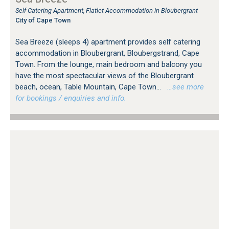
Self Catering Apartment, Flatlet Accommodation in Bloubergrant
City of Cape Town
Sea Breeze (sleeps 4) apartment provides self catering
accommodation in Bloubergrant, Bloubergstrand, Cape
Town. From the lounge, main bedroom and balcony you
have the most spectacular views of the Bloubergrant
beach, ocean, Table Mountain, Cape Town...
…see more
for bookings / enquiries and info.