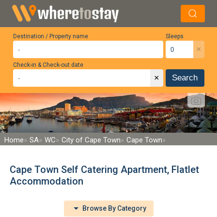
Destination / Property name
Sleeps
×
Check-in & Check-out date
×
Search
Home
SA
WC
City of Cape Town
Cape Town
Cape Town Self Catering Apartment, Flatlet
Accommodation
Browse By Category