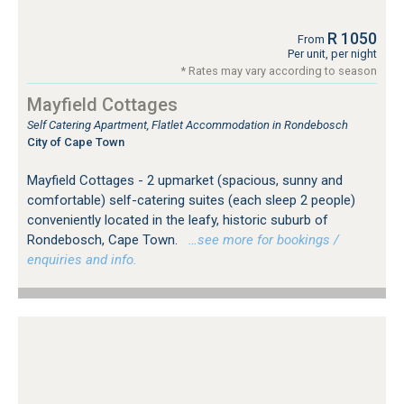
R 1050
From
Per unit, per night
* Rates may vary according to season
Mayfield Cottages
Self Catering Apartment, Flatlet Accommodation in Rondebosch
City of Cape Town
Mayfield Cottages - 2 upmarket (spacious, sunny and
comfortable) self-catering suites (each sleep 2 people)
conveniently located in the leafy, historic suburb of
Rondebosch, Cape Town.
…see more for bookings /
enquiries and info.