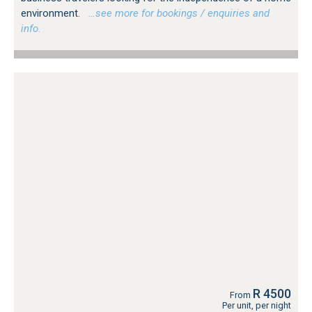
environment.
…see more for bookings / enquiries and
info.
R 4500
From
Per unit, per night