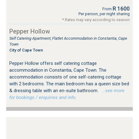
R 1600
From
Per person, per night sharing
* Rates may vary according to season
Pepper Hollow
Self Catering Apartment, Flatlet Accommodation in Constantia, Cape
Town
City of Cape Town
Pepper Hollow offers self catering cottage
accommodation in Constantia, Cape Town. The
accommodation consists of one self-catering cottage
with 2 bedrooms. The main bedroom has a queen size bed
& dressing table with an en-suite bathroom.
…see more
for bookings / enquiries and info.