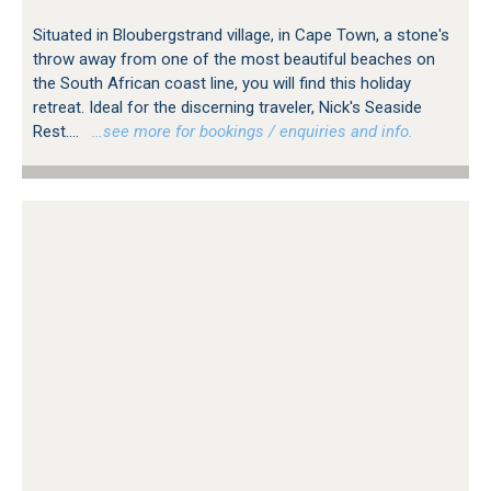
Situated in Bloubergstrand village, in Cape Town, a stone's
throw away from one of the most beautiful beaches on
the South African coast line, you will find this holiday
retreat. Ideal for the discerning traveler, Nick's Seaside
Rest....
…see more for bookings / enquiries and info.