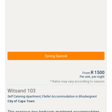
Spring Special
R 1500
From
Per unit, per night
* Rates may vary according to season
Witsand 103
Self Catering Apartment, Flatlet Accommodation in Bloubergrant
City of Cape Town
This spacious two-bedroom apartment accommodates