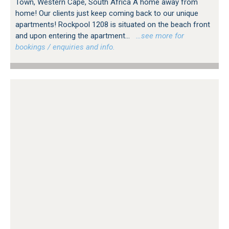
Town, Western Cape, South Africa A home away from
home! Our clients just keep coming back to our unique
apartments! Rockpool 1208 is situated on the beach front
and upon entering the apartment...
…see more for
bookings / enquiries and info.