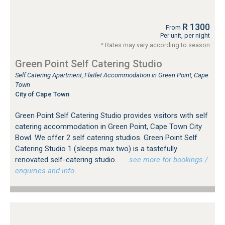
R 1300
From
Per unit, per night
* Rates may vary according to season
Green Point Self Catering Studio
Self Catering Apartment, Flatlet Accommodation in Green Point, Cape
Town
City of Cape Town
Green Point Self Catering Studio provides visitors with self
catering accommodation in Green Point, Cape Town City
Bowl. We offer 2 self catering studios. Green Point Self
Catering Studio 1 (sleeps max two) is a tastefully
renovated self-catering studio..
…see more for bookings /
enquiries and info.