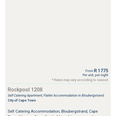
R 1775
From
Per unit, per night
* Rates may vary according to season
Rockpool 1208
Self Catering Apartment, Flatlet Accommodation in Bloubergstrand
City of Cape Town
Self Catering Accommodation, Bloubergstrand, Cape