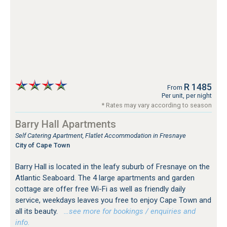
R 1485
From
Per unit, per night
* Rates may vary according to season
Barry Hall Apartments
Self Catering Apartment, Flatlet Accommodation in Fresnaye
City of Cape Town
Barry Hall is located in the leafy suburb of Fresnaye on the
Atlantic Seaboard. The 4 large apartments and garden
cottage are offer free Wi-Fi as well as friendly daily
service, weekdays leaves you free to enjoy Cape Town and
all its beauty.
…see more for bookings / enquiries and
info.