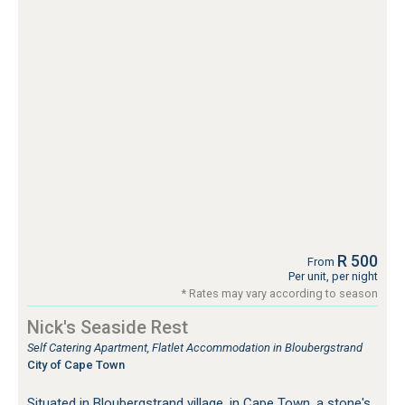
R 500
From
Per unit, per night
* Rates may vary according to season
Nick's Seaside Rest
Self Catering Apartment, Flatlet Accommodation in Bloubergstrand
City of Cape Town
Situated in Bloubergstrand village, in Cape Town, a stone's