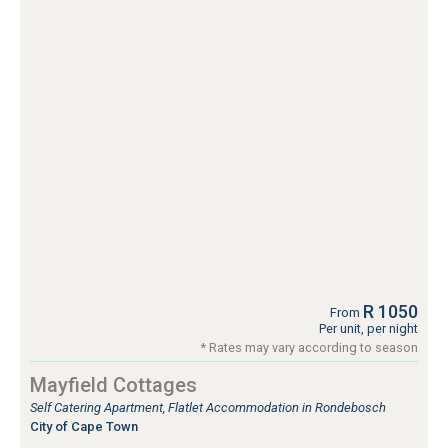
R 1050
From
Per unit, per night
* Rates may vary according to season
Mayfield Cottages
Self Catering Apartment, Flatlet Accommodation in Rondebosch
City of Cape Town