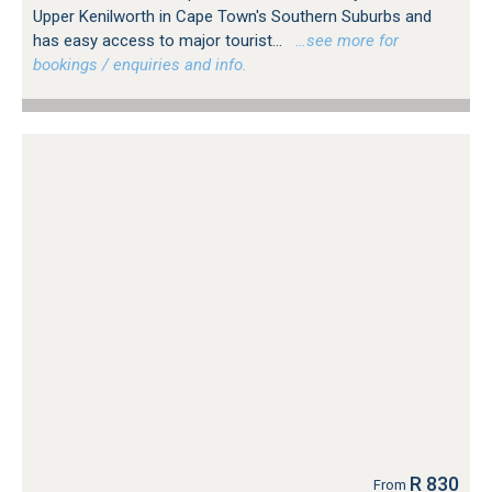
Upper Kenilworth in Cape Town's Southern Suburbs and
has easy access to major tourist...
…see more for
bookings / enquiries and info.
R 830
From