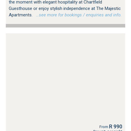
the moment with elegant hospitality at Chartfield
Guesthouse or enjoy stylish independence at The Majestic
Apartments.
…see more for bookings / enquiries and info.
R 990
From