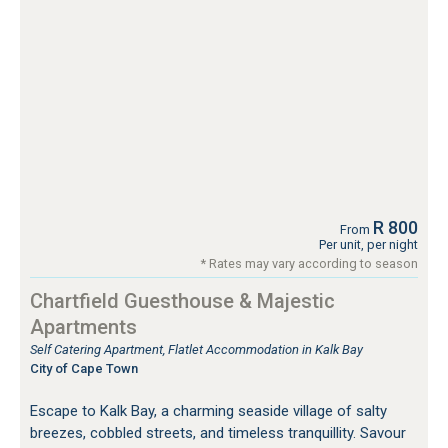
R 800
From
Per unit, per night
* Rates may vary according to season
Chartfield Guesthouse & Majestic
Apartments
Self Catering Apartment, Flatlet Accommodation in Kalk Bay
City of Cape Town
Escape to Kalk Bay, a charming seaside village of salty
breezes, cobbled streets, and timeless tranquillity. Savour