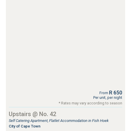
R 650
From
Per unit, per night
* Rates may vary according to season
Upstairs @ No. 42
Self Catering Apartment, Flatlet Accommodation in Fish Hoek
City of Cape Town