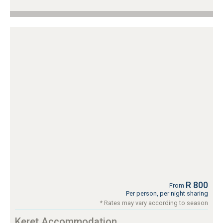
R 800
From
Per person, per night sharing
* Rates may vary according to season
Keret Accommodation