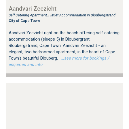
Aandvari Zeezicht
Self Catering Apartment, Flatlet Accommodation in Bloubergstrand
City of Cape Town
Aandvari Zeezicht right on the beach offering self catering
accommodation (sleeps 5) in Bloubergrant,
Bloubergstrand, Cape Town. Aandvari Zeezicht - an
elegant, two bedroomed apartment, in the heart of Cape
Town's beautiful Blouberg.
…see more for bookings /
enquiries and info.