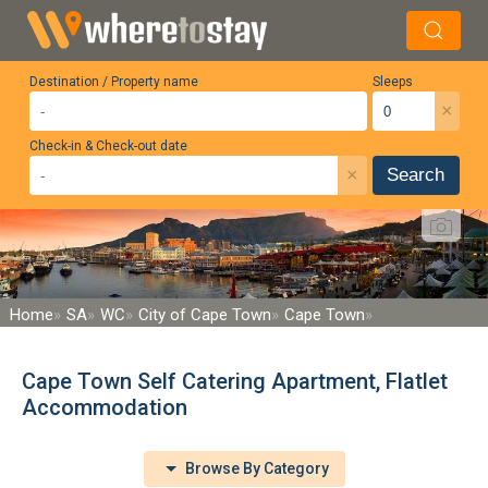
Destination / Property name
Sleeps
×
Check-in & Check-out date
×
Search
Home
SA
WC
City of Cape Town
Cape Town
Cape Town Self Catering Apartment, Flatlet
Accommodation
Browse By Category