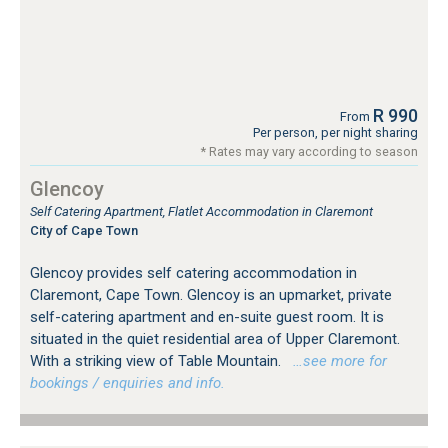
R 990
From
Per person, per night sharing
* Rates may vary according to season
Glencoy
Self Catering Apartment, Flatlet Accommodation in Claremont
City of Cape Town
Glencoy provides self catering accommodation in
Claremont, Cape Town. Glencoy is an upmarket, private
self-catering apartment and en-suite guest room. It is
situated in the quiet residential area of Upper Claremont.
With a striking view of Table Mountain.
…see more for
bookings / enquiries and info.