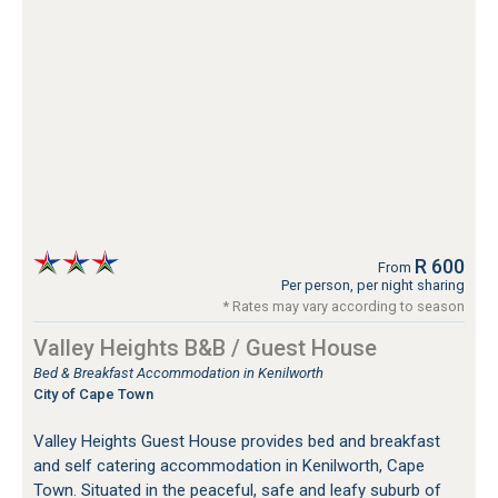
R 600
From
Per person, per night sharing
* Rates may vary according to season
Valley Heights B&B / Guest House
Bed & Breakfast Accommodation in Kenilworth
City of Cape Town
Valley Heights Guest House provides bed and breakfast
and self catering accommodation in Kenilworth, Cape
Town. Situated in the peaceful, safe and leafy suburb of