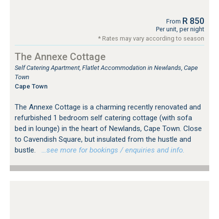
R 850
From
Per unit, per night
* Rates may vary according to season
The Annexe Cottage
Self Catering Apartment, Flatlet Accommodation in Newlands, Cape
Town
Cape Town
The Annexe Cottage is a charming recently renovated and
refurbished 1 bedroom self catering cottage (with sofa
bed in lounge) in the heart of Newlands, Cape Town. Close
to Cavendish Square, but insulated from the hustle and
bustle.
…see more for bookings / enquiries and info.