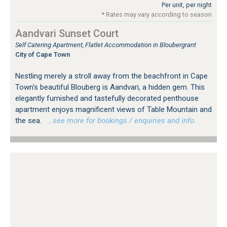
Per unit, per night
* Rates may vary according to season
Aandvari Sunset Court
Self Catering Apartment, Flatlet Accommodation in Bloubergrant
City of Cape Town
Nestling merely a stroll away from the beachfront in Cape
Town's beautiful Blouberg is Aandvari, a hidden gem. This
elegantly furnished and tastefully decorated penthouse
apartment enjoys magnificent views of Table Mountain and
the sea.
…see more for bookings / enquiries and info.