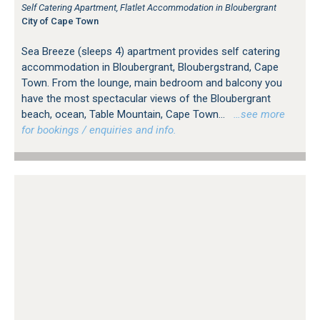
Self Catering Apartment, Flatlet Accommodation in Bloubergrant
City of Cape Town
Sea Breeze (sleeps 4) apartment provides self catering
accommodation in Bloubergrant, Bloubergstrand, Cape
Town. From the lounge, main bedroom and balcony you
have the most spectacular views of the Bloubergrant
beach, ocean, Table Mountain, Cape Town...
…see more
for bookings / enquiries and info.