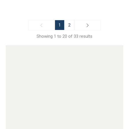
1
2
Showing 1 to 20 of 33 results