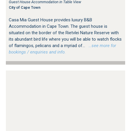
Guest House Accommodation in Table View
City of Cape Town
Casa Mia Guest House provides luxury B&B
Accommodation in Cape Town. The guest house is
situated on the border of the Rietvlei Nature Reserve with
its abundant bird life where you will be able to watch flocks
of flamingos, pelicans and a myriad of...
…see more for
bookings / enquiries and info.