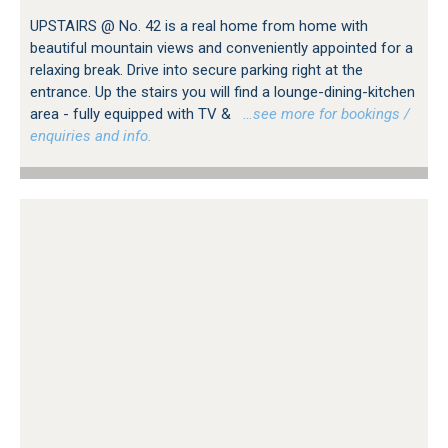
UPSTAIRS @ No. 42 is a real home from home with
beautiful mountain views and conveniently appointed for a
relaxing break. Drive into secure parking right at the
entrance. Up the stairs you will find a lounge-dining-kitchen
area - fully equipped with TV &
…see more for bookings /
enquiries and info.