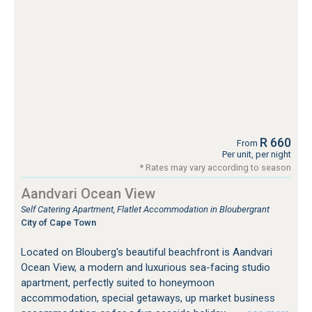
R 660
From
Per unit, per night
* Rates may vary according to season
Aandvari Ocean View
Self Catering Apartment, Flatlet Accommodation in Bloubergrant
City of Cape Town
Located on Blouberg's beautiful beachfront is Aandvari
Ocean View, a modern and luxurious sea-facing studio
apartment, perfectly suited to honeymoon
accommodation, special getaways, up market business