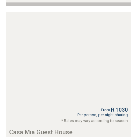
R 1030
From
Per person, per night sharing
* Rates may vary according to season
Casa Mia Guest House