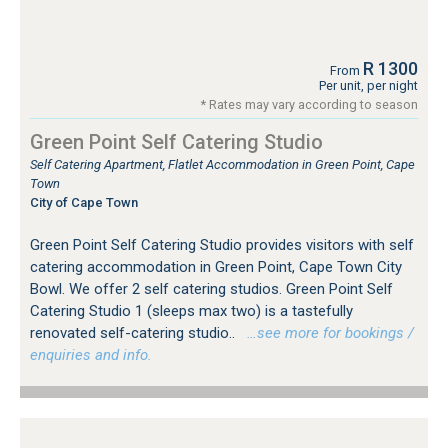
R 1300
From
Per unit, per night
* Rates may vary according to season
Green Point Self Catering Studio
Self Catering Apartment, Flatlet Accommodation in Green Point, Cape
Town
City of Cape Town
Green Point Self Catering Studio provides visitors with self
catering accommodation in Green Point, Cape Town City
Bowl. We offer 2 self catering studios. Green Point Self
Catering Studio 1 (sleeps max two) is a tastefully
renovated self-catering studio..
…see more for bookings /
enquiries and info.