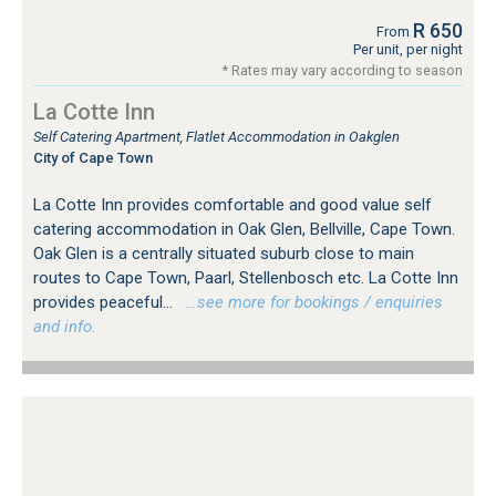
R 650
From
Per unit, per night
* Rates may vary according to season
La Cotte Inn
Self Catering Apartment, Flatlet Accommodation in Oakglen
City of Cape Town
La Cotte Inn provides comfortable and good value self
catering accommodation in Oak Glen, Bellville, Cape Town.
Oak Glen is a centrally situated suburb close to main
routes to Cape Town, Paarl, Stellenbosch etc. La Cotte Inn
provides peaceful...
…see more for bookings / enquiries
and info.