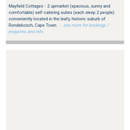
Mayfield Cottages - 2 upmarket (spacious, sunny and
comfortable) self-catering suites (each sleep 2 people)
conveniently located in the leafy, historic suburb of
Rondebosch, Cape Town.
…see more for bookings /
enquiries and info.