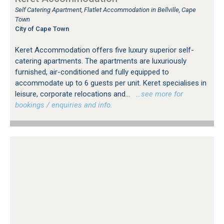
Self Catering Apartment, Flatlet Accommodation in Bellville, Cape
Town
City of Cape Town
Keret Accommodation offers five luxury superior self-
catering apartments. The apartments are luxuriously
furnished, air-conditioned and fully equipped to
accommodate up to 6 guests per unit. Keret specialises in
leisure, corporate relocations and...
…see more for
bookings / enquiries and info.