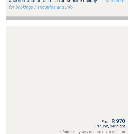
accommodation or for a fun seaside holiday...
…see more
for bookings / enquiries and info.
R 970
From
Per unit, per night
* Rates may vary according to season