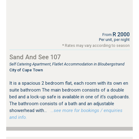
R 2000
From
Per unit, per night
* Rates may vary according to season
Sand And See 107
Self Catering Apartment, Flatlet Accommodation in Bloubergstrand
City of Cape Town
It is a spacious 2 bedroom flat, each room with its own en
suite bathroom The main bedroom consists of a double
bed and a lock-up safe is available in one of it's cupboards.
The bathroom consists of a bath and an adjustable
showerhead with...
…see more for bookings / enquiries
and info.