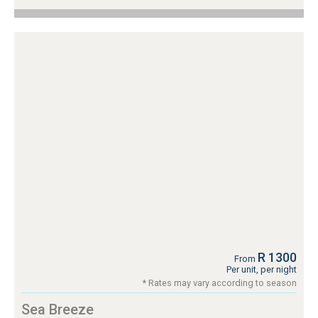
R 1300
From
Per unit, per night
* Rates may vary according to season
Sea Breeze