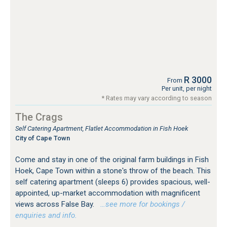
R 3000
From
Per unit, per night
* Rates may vary according to season
The Crags
Self Catering Apartment, Flatlet Accommodation in Fish Hoek
City of Cape Town
Come and stay in one of the original farm buildings in Fish
Hoek, Cape Town within a stone's throw of the beach. This
self catering apartment (sleeps 6) provides spacious, well-
appointed, up-market accommodation with magnificent
views across False Bay.
…see more for bookings /
enquiries and info.