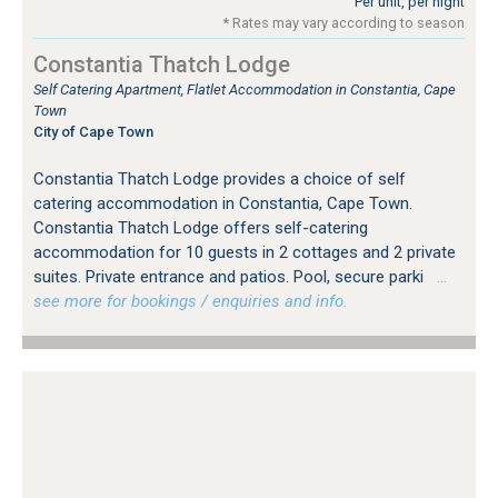
Per unit, per night
* Rates may vary according to season
Constantia Thatch Lodge
Self Catering Apartment, Flatlet Accommodation in Constantia, Cape
Town
City of Cape Town
Constantia Thatch Lodge provides a choice of self
catering accommodation in Constantia, Cape Town.
Constantia Thatch Lodge offers self-catering
accommodation for 10 guests in 2 cottages and 2 private
suites. Private entrance and patios. Pool, secure parki
…
see more for bookings / enquiries and info.