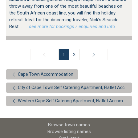
throw away from one of the most beautiful beaches on
the South African coast line, you will find this holiday
retreat. Ideal for the discerning traveler, Nick's Seaside
Rest....
…see more for bookings / enquiries and info.
1
2
Cape Town Accommodation
City of Cape Town Self Catering Apartment, Flatlet Accommodation
Western Cape Self Catering Apartment, Flatlet Accommodation
Browse town names
Browse listing names