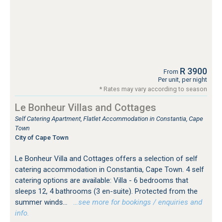
R 3900
From
Per unit, per night
* Rates may vary according to season
Le Bonheur Villas and Cottages
Self Catering Apartment, Flatlet Accommodation in Constantia, Cape
Town
City of Cape Town
Le Bonheur Villa and Cottages offers a selection of self
catering accommodation in Constantia, Cape Town. 4 self
catering options are available: Villa - 6 bedrooms that
sleeps 12, 4 bathrooms (3 en-suite). Protected from the
summer winds...
…see more for bookings / enquiries and
info.