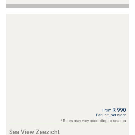
R 990
From
Per unit, per night
* Rates may vary according to season
Sea View Zeezicht