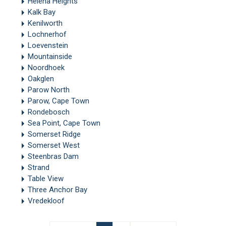
Helena Heights
Kalk Bay
Kenilworth
Lochnerhof
Loevenstein
Mountainside
Noordhoek
Oakglen
Parow North
Parow, Cape Town
Rondebosch
Sea Point, Cape Town
Somerset Ridge
Somerset West
Steenbras Dam
Strand
Table View
Three Anchor Bay
Vredekloof