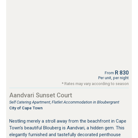
R 830
From
Per unit, per night
* Rates may vary according to season
Aandvari Sunset Court
Self Catering Apartment, Flatlet Accommodation in Bloubergrant
City of Cape Town
Nestling merely a stroll away from the beachfront in Cape
Town's beautiful Blouberg is Aandvari, a hidden gem. This
elegantly furnished and tastefully decorated penthouse