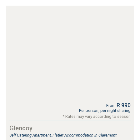
R 990
From
Per person, per night sharing
* Rates may vary according to season
Glencoy
Self Catering Apartment, Flatlet Accommodation in Claremont