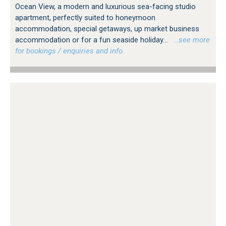
Ocean View, a modern and luxurious sea-facing studio
apartment, perfectly suited to honeymoon
accommodation, special getaways, up market business
accommodation or for a fun seaside holiday...
…see more
for bookings / enquiries and info.