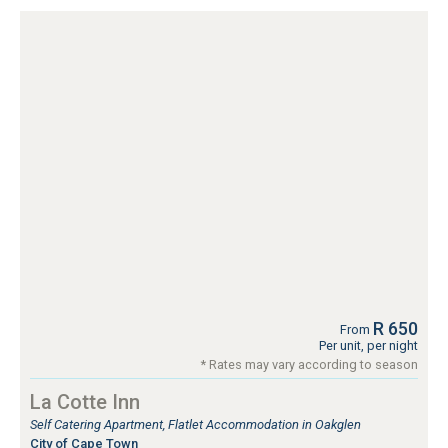
R 650
From
Per unit, per night
* Rates may vary according to season
La Cotte Inn
Self Catering Apartment, Flatlet Accommodation in Oakglen
City of Cape Town