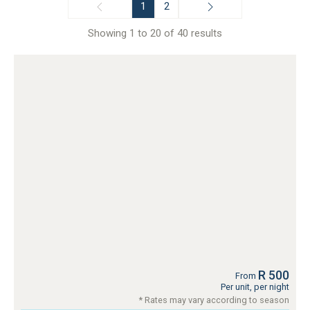
1
2
Showing 1 to 20 of 40 results
R 500
From
Per unit, per night
* Rates may vary according to season