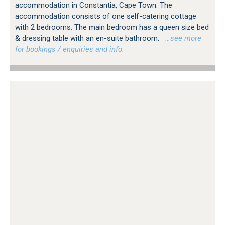
accommodation in Constantia, Cape Town. The
accommodation consists of one self-catering cottage
with 2 bedrooms. The main bedroom has a queen size bed
& dressing table with an en-suite bathroom.
…see more
for bookings / enquiries and info.