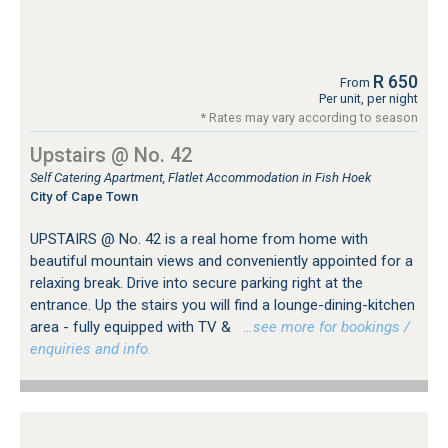
R 650
From
Per unit, per night
* Rates may vary according to season
Upstairs @ No. 42
Self Catering Apartment, Flatlet Accommodation in Fish Hoek
City of Cape Town
UPSTAIRS @ No. 42 is a real home from home with
beautiful mountain views and conveniently appointed for a
relaxing break. Drive into secure parking right at the
entrance. Up the stairs you will find a lounge-dining-kitchen
area - fully equipped with TV &
…see more for bookings /
enquiries and info.