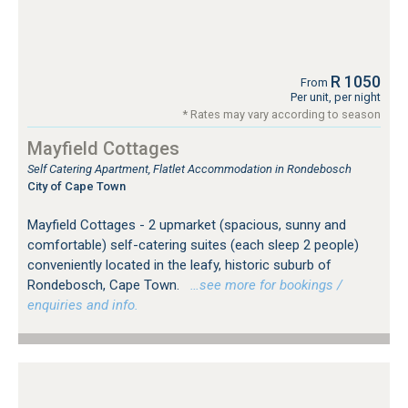
R 1050
From
Per unit, per night
* Rates may vary according to season
Mayfield Cottages
Self Catering Apartment, Flatlet Accommodation in Rondebosch
City of Cape Town
Mayfield Cottages - 2 upmarket (spacious, sunny and
comfortable) self-catering suites (each sleep 2 people)
conveniently located in the leafy, historic suburb of
Rondebosch, Cape Town.
…see more for bookings /
enquiries and info.