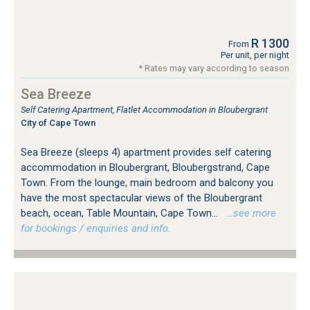
R 1300
From
Per unit, per night
* Rates may vary according to season
Sea Breeze
Self Catering Apartment, Flatlet Accommodation in Bloubergrant
City of Cape Town
Sea Breeze (sleeps 4) apartment provides self catering
accommodation in Bloubergrant, Bloubergstrand, Cape
Town. From the lounge, main bedroom and balcony you
have the most spectacular views of the Bloubergrant
beach, ocean, Table Mountain, Cape Town...
…see more
for bookings / enquiries and info.