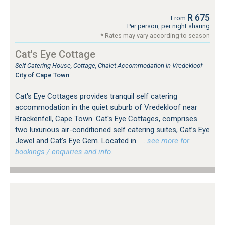
R 675
From
Per person, per night sharing
* Rates may vary according to season
Cat's Eye Cottage
Self Catering House, Cottage, Chalet Accommodation in Vredekloof
City of Cape Town
Cat's Eye Cottages provides tranquil self catering
accommodation in the quiet suburb of Vredekloof near
Brackenfell, Cape Town. Cat's Eye Cottages, comprises
two luxurious air-conditioned self catering suites, Cat’s Eye
Jewel and Cat’s Eye Gem. Located in
…see more for
bookings / enquiries and info.