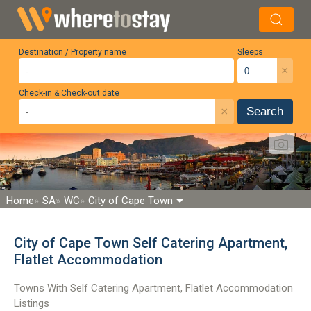
Destination / Property name
Sleeps
×
Check-in & Check-out date
×
Search
Home
SA
WC
City of Cape Town
City of Cape Town Self Catering Apartment,
Flatlet Accommodation
Towns With Self Catering Apartment, Flatlet Accommodation
Listings