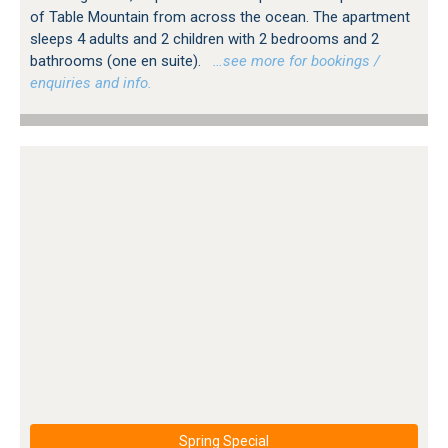
of Table Mountain from across the ocean. The apartment
sleeps 4 adults and 2 children with 2 bedrooms and 2
bathrooms (one en suite).
…see more for bookings /
enquiries and info.
Spring Special