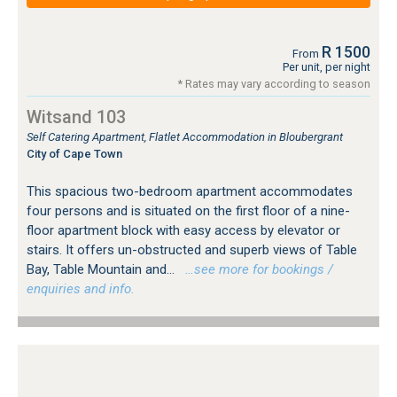
R 1500
From
Per unit, per night
* Rates may vary according to season
Witsand 103
Self Catering Apartment, Flatlet Accommodation in Bloubergrant
City of Cape Town
This spacious two-bedroom apartment accommodates
four persons and is situated on the first floor of a nine-
floor apartment block with easy access by elevator or
stairs. It offers un-obstructed and superb views of Table
Bay, Table Mountain and...
…see more for bookings /
enquiries and info.