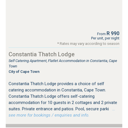
R 990
From
Per unit, per night
* Rates may vary according to season
Constantia Thatch Lodge
Self Catering Apartment, Flatlet Accommodation in Constantia, Cape
Town
City of Cape Town
Constantia Thatch Lodge provides a choice of self
catering accommodation in Constantia, Cape Town.
Constantia Thatch Lodge offers self-catering
accommodation for 10 guests in 2 cottages and 2 private
suites. Private entrance and patios. Pool, secure parki
…
see more for bookings / enquiries and info.