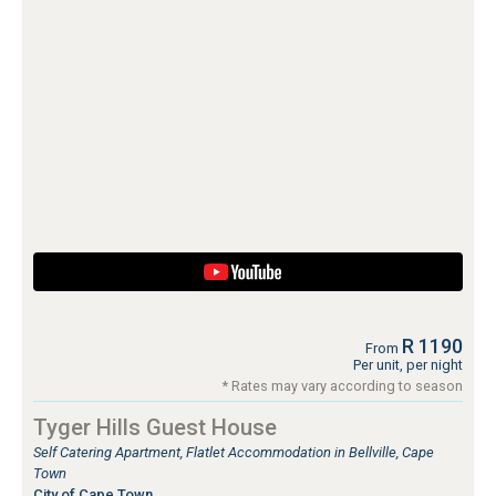
R 1190
From
Per unit, per night
* Rates may vary according to season
Tyger Hills Guest House
Self Catering Apartment, Flatlet Accommodation in Bellville, Cape
Town
City of Cape Town