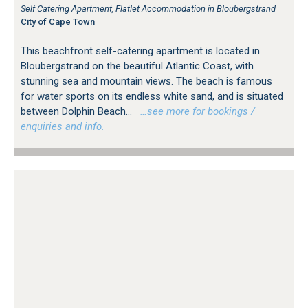
Self Catering Apartment, Flatlet Accommodation in Bloubergstrand
City of Cape Town
This beachfront self-catering apartment is located in
Bloubergstrand on the beautiful Atlantic Coast, with
stunning sea and mountain views. The beach is famous
for water sports on its endless white sand, and is situated
between Dolphin Beach...
…see more for bookings /
enquiries and info.