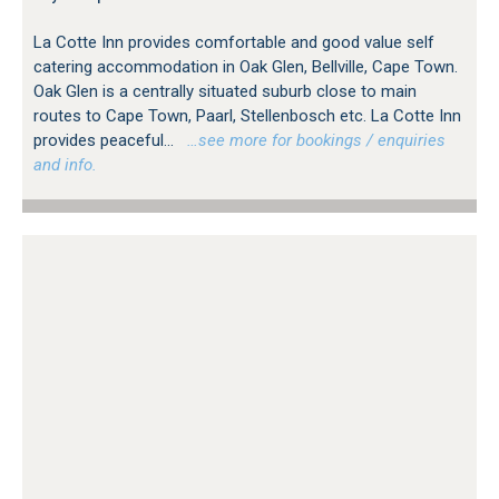
La Cotte Inn provides comfortable and good value self
catering accommodation in Oak Glen, Bellville, Cape Town.
Oak Glen is a centrally situated suburb close to main
routes to Cape Town, Paarl, Stellenbosch etc. La Cotte Inn
provides peaceful...
…see more for bookings / enquiries
and info.