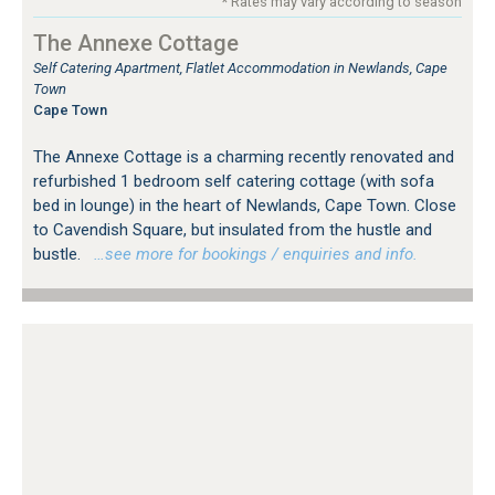
* Rates may vary according to season
The Annexe Cottage
Self Catering Apartment, Flatlet Accommodation in Newlands, Cape
Town
Cape Town
The Annexe Cottage is a charming recently renovated and
refurbished 1 bedroom self catering cottage (with sofa
bed in lounge) in the heart of Newlands, Cape Town. Close
to Cavendish Square, but insulated from the hustle and
bustle.
…see more for bookings / enquiries and info.