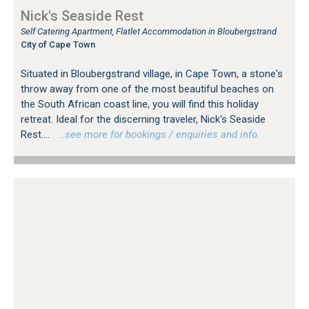
Nick's Seaside Rest
Self Catering Apartment, Flatlet Accommodation in Bloubergstrand
City of Cape Town
Situated in Bloubergstrand village, in Cape Town, a stone's
throw away from one of the most beautiful beaches on
the South African coast line, you will find this holiday
retreat. Ideal for the discerning traveler, Nick's Seaside
Rest....
…see more for bookings / enquiries and info.