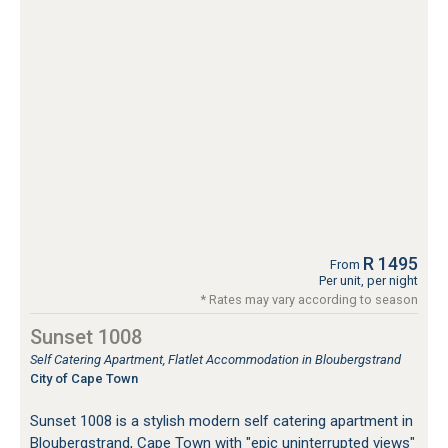
R 1495
From
Per unit, per night
* Rates may vary according to season
Sunset 1008
Self Catering Apartment, Flatlet Accommodation in Bloubergstrand
City of Cape Town
Sunset 1008 is a stylish modern self catering apartment in
Bloubergstrand, Cape Town with "epic uninterrupted views"