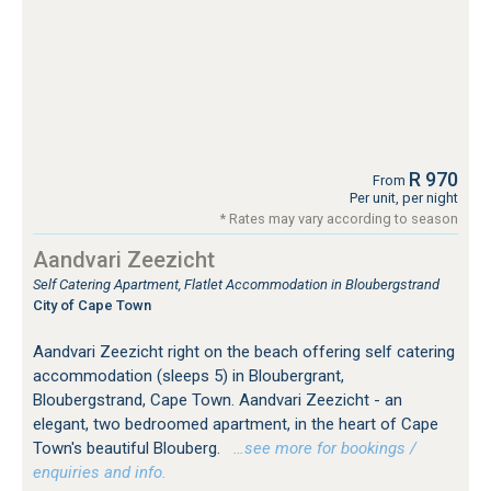
R 970
From
Per unit, per night
* Rates may vary according to season
Aandvari Zeezicht
Self Catering Apartment, Flatlet Accommodation in Bloubergstrand
City of Cape Town
Aandvari Zeezicht right on the beach offering self catering
accommodation (sleeps 5) in Bloubergrant,
Bloubergstrand, Cape Town. Aandvari Zeezicht - an
elegant, two bedroomed apartment, in the heart of Cape
Town's beautiful Blouberg.
…see more for bookings /
enquiries and info.