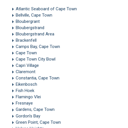
Atlantic Seaboard of Cape Town
Bellville, Cape Town
Bloubergrant
Bloubergstrand
Bloubergstrand Area
Brackenfell
Camps Bay, Cape Town
Cape Town
Cape Town City Bowl
Capri Village
Claremont
Constantia, Cape Town
Eikenbosch
Fish Hoek
Flamingo Vlei
Fresnaye
Gardens, Cape Town
Gordon's Bay
Green Point, Cape Town