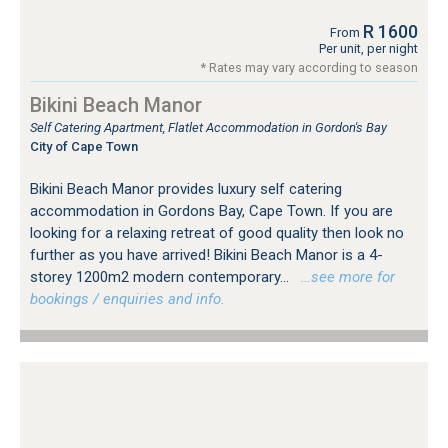
R 1600
From
Per unit, per night
* Rates may vary according to season
Bikini Beach Manor
Self Catering Apartment, Flatlet Accommodation in Gordon's Bay
City of Cape Town
Bikini Beach Manor provides luxury self catering
accommodation in Gordons Bay, Cape Town. If you are
looking for a relaxing retreat of good quality then look no
further as you have arrived! Bikini Beach Manor is a 4-
storey 1200m2 modern contemporary...
…see more for
bookings / enquiries and info.