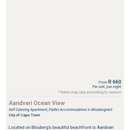
R 660
From
Per unit, per night
* Rates may vary according to season
Aandvari Ocean View
Self Catering Apartment, Flatlet Accommodation in Bloubergrant
City of Cape Town
Located on Blouberg's beautiful beachfront is Aandvari