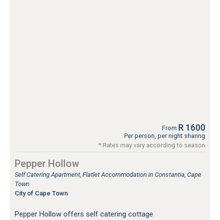
R 1600
From
Per person, per night sharing
* Rates may vary according to season
Pepper Hollow
Self Catering Apartment, Flatlet Accommodation in Constantia, Cape
Town
City of Cape Town
Pepper Hollow offers self catering cottage