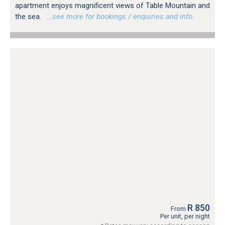
apartment enjoys magnificent views of Table Mountain and
the sea.
…see more for bookings / enquiries and info.
R 850
From
Per unit, per night