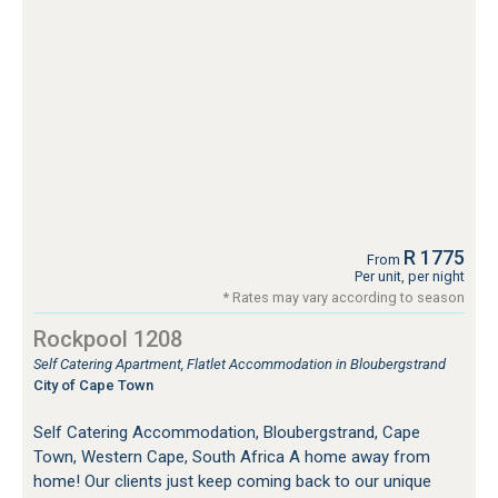
R 1775
From
Per unit, per night
* Rates may vary according to season
Rockpool 1208
Self Catering Apartment, Flatlet Accommodation in Bloubergstrand
City of Cape Town
Self Catering Accommodation, Bloubergstrand, Cape
Town, Western Cape, South Africa A home away from
home! Our clients just keep coming back to our unique