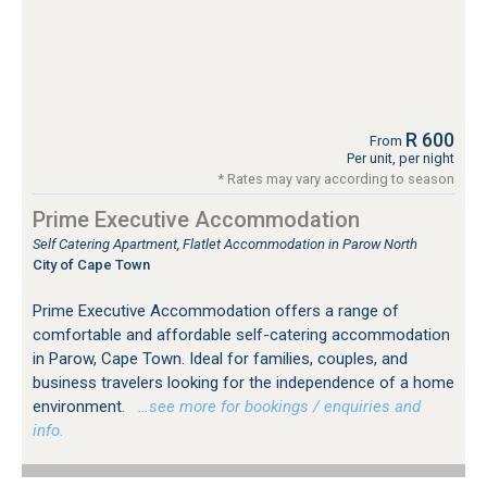
R 600
From
Per unit, per night
* Rates may vary according to season
Prime Executive Accommodation
Self Catering Apartment, Flatlet Accommodation in Parow North
City of Cape Town
Prime Executive Accommodation offers a range of
comfortable and affordable self-catering accommodation
in Parow, Cape Town. Ideal for families, couples, and
business travelers looking for the independence of a home
environment.
…see more for bookings / enquiries and
info.