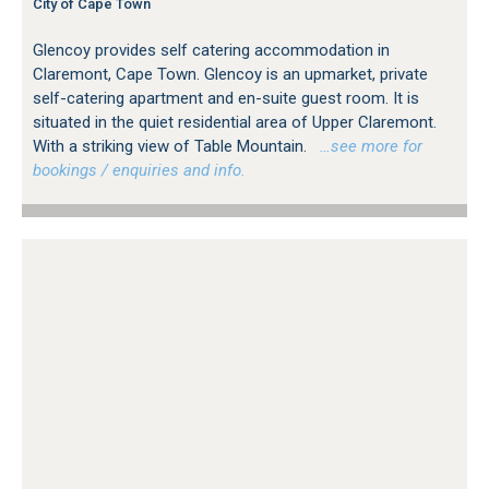
City of Cape Town
Glencoy provides self catering accommodation in
Claremont, Cape Town. Glencoy is an upmarket, private
self-catering apartment and en-suite guest room. It is
situated in the quiet residential area of Upper Claremont.
With a striking view of Table Mountain.
…see more for
bookings / enquiries and info.