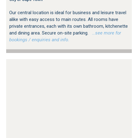
Our central location is ideal for business and leisure travel
alike with easy access to main routes. All rooms have
private entrances, each with its own bathroom, kitchenette
and dining area. Secure on-site parking.
…see more for
bookings / enquiries and info.