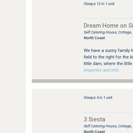
Sleeps 12 in 1 unit
Dream Home on Sim
Self Catering House, Cottage,
North Coast
We have a sunny family 
field to the right for the 
little dam, where the littl
enquiries and info.
Sleeps 4 in 1 unit
3 Siesta
Self Catering House, Cottage
North Coast