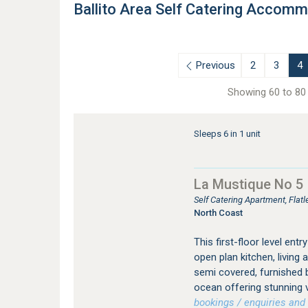
Ballito Area Self Catering Accom
Previous
2
3
4
Showing 60 to 80 
Sleeps 6 in 1 unit
La Mustique No 5
Self Catering Apartment, Flat
North Coast
This first-floor level e
open plan kitchen, living 
semi covered, furnished b
ocean offering stunning 
bookings / enquiries and 