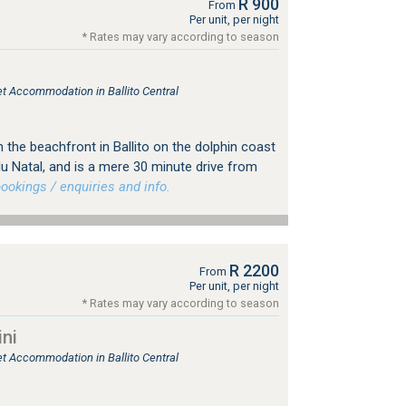
R 900
From
Per unit, per night
* Rates may vary according to season
let Accommodation in Ballito Central
 on the beachfront in Ballito on the dolphin coast
u Natal, and is a mere 30 minute drive from
okings / enquiries and info.
R 2200
From
Per unit, per night
* Rates may vary according to season
ini
let Accommodation in Ballito Central