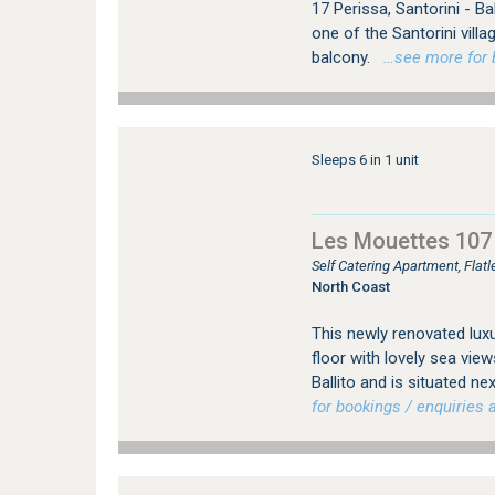
17 Perissa, Santorini - Ball
one of the Santorini villa
balcony.
…see more for b
Sleeps 6 in 1 unit
Les Mouettes 107
Self Catering Apartment, Flat
North Coast
This newly renovated luxu
floor with lovely sea vie
Ballito and is situated 
for bookings / enquiries a