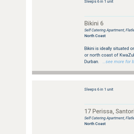
Sleeps 6 in 1 unit
Bikini 6
Self Catering Apartment, Flat
North Coast
Bikini is ideally situated
or north coast of KwaZul
Durban.
…see more for bo
Sleeps 6 in 1 unit
17 Perissa, Santor
Self Catering Apartment, Flat
North Coast