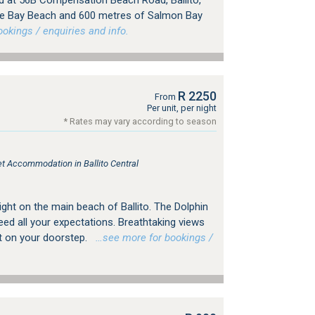
ed at 56B Compensation Beach Road, Ballito,
rke Bay Beach and 600 metres of Salmon Bay
kings / enquiries and info.
R 2250
From
Per unit, per night
* Rates may vary according to season
let Accommodation in Ballito Central
ght on the main beach of Ballito. The Dolphin
ed all your expectations. Breathtaking views
ht on your doorstep.
…see more for bookings /