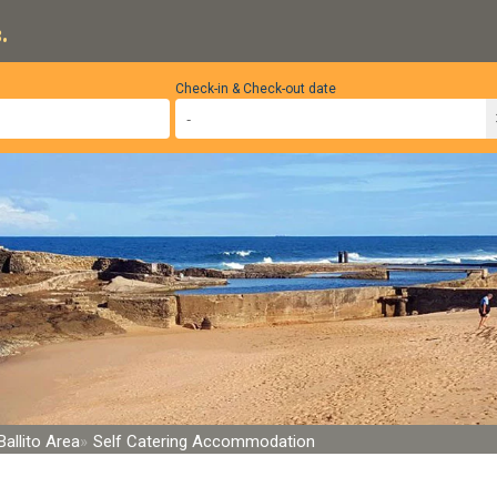
.
Check-in & Check-out date
Ballito Area
Self Catering Accommodation