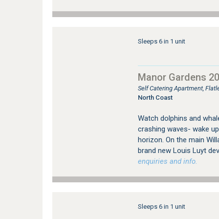
Sleeps 6 in 1 unit
Manor Gardens 2
Self Catering Apartment, Flat
North Coast
Watch dolphins and whales
crashing waves- wake up 
horizon. On the main Will
brand new Louis Luyt dev
enquiries and info.
Sleeps 6 in 1 unit