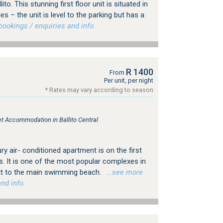
ito. This stunning first floor unit is situated in
ges – the unit is level to the parking but has a
ookings / enquiries and info.
R 1400
From
Per unit, per night
* Rates may vary according to season
let Accommodation in Ballito Central
ry air- conditioned apartment is on the first
ws. It is one of the most popular complexes in
next to the main swimming beach.
…see more
nd info.