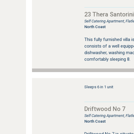
23 Thera Santorini
Self Catering Apartment, Fla
North Coast
This fully furnished villa 
consists of a well equippe
dishwasher, washing mac
comfortably sleeping 8.
…
Sleeps 6 in 1 unit
Driftwood No 7
Self Catering Apartment, Flat
North Coast