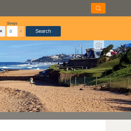
Sleeps
×
×
Search