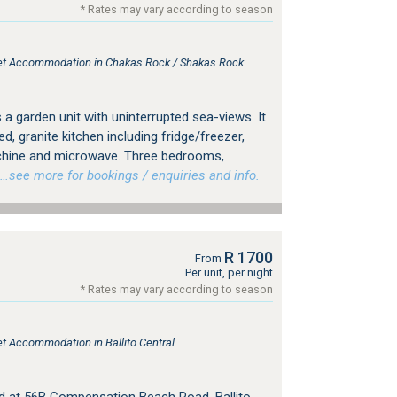
* Rates may vary according to season
tlet Accommodation in Chakas Rock / Shakas Rock
is a garden unit with uninterrupted sea-views. It
d, granite kitchen including fridge/freezer,
hine and microwave. Three bedrooms,
see more for bookings / enquiries and info.
R 1700
From
Per unit, per night
* Rates may vary according to season
let Accommodation in Ballito Central