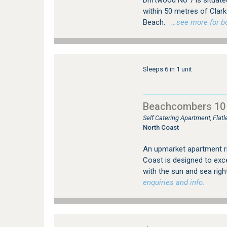
Driftwood No 7 is situat
within 50 metres of Cla
Beach.
…see more for boo
Sleeps 6 in 1 unit
Beachcombers 10
Self Catering Apartment, Flat
North Coast
An upmarket apartment ri
Coast is designed to exce
with the sun and sea rig
enquiries and info.