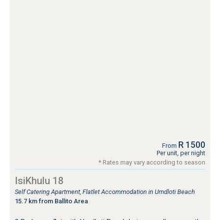
R 1500
From
Per unit, per night
* Rates may vary according to season
IsiKhulu 18
Self Catering Apartment, Flatlet Accommodation in Umdloti Beach
15.7 km from Ballito Area