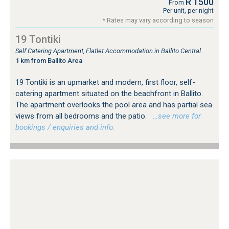
R 1500
From
Per unit, per night
* Rates may vary according to season
19 Tontiki
Self Catering Apartment, Flatlet Accommodation in Ballito Central
1 km from Ballito Area
19 Tontiki is an upmarket and modern, first floor, self-
catering apartment situated on the beachfront in Ballito.
The apartment overlooks the pool area and has partial sea
views from all bedrooms and the patio.
…see more for
bookings / enquiries and info.