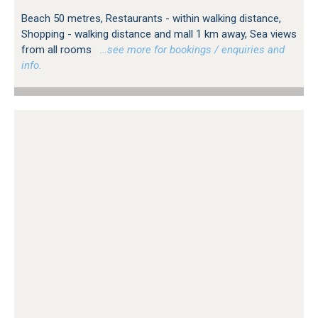
Beach 50 metres, Restaurants - within walking distance,
Shopping - walking distance and mall 1 km away, Sea views
from all rooms
…see more for bookings / enquiries and
info.