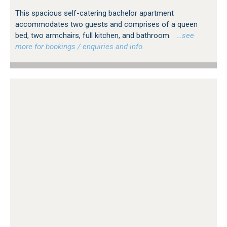
This spacious self-catering bachelor apartment
accommodates two guests and comprises of a queen
bed, two armchairs, full kitchen, and bathroom.
…see
more for bookings / enquiries and info.