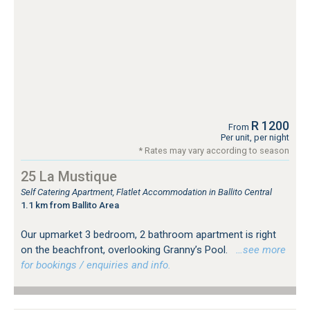
R 1200
From
Per unit, per night
* Rates may vary according to season
25 La Mustique
Self Catering Apartment, Flatlet Accommodation in Ballito Central
1.1 km from Ballito Area
Our upmarket 3 bedroom, 2 bathroom apartment is right
on the beachfront, overlooking Granny’s Pool.
…see more
for bookings / enquiries and info.