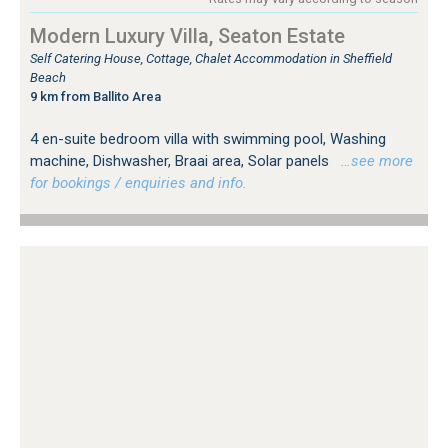
Modern Luxury Villa, Seaton Estate
Self Catering House, Cottage, Chalet Accommodation in Sheffield
Beach
9 km from Ballito Area
4 en-suite bedroom villa with swimming pool, Washing
machine, Dishwasher, Braai area, Solar panels
…see more
for bookings / enquiries and info.