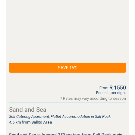
- SAVE 15% -
R 1550
From
Per unit, per night
* Rates may vary according to season
Sand and Sea
Self Catering Apartment, Flatlet Accommodation in Salt Rock
4.6 km from Ballito Area