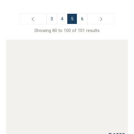
3
4
5
6
Showing 80 to 100 of 101 results