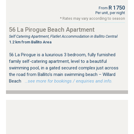
R 1750
From
Per unit, per night
* Rates may vary according to season
56 La Pirogue Beach Apartment
Self Catering Apartment, Flatlet Accommodation in Ballito Central
1.2 km from Ballito Area
56 La Pirogue is a luxurious 3 bedroom, fully furnished
family self-catering apartment, level to a beautiful
swimming pool, in a gated secured complex just across
the road from Ballito’s main swimming beach – Willard
Beach
…see more for bookings / enquiries and info.