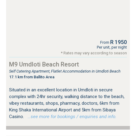
R 1950
From
Per unit, per night
* Rates may vary according to season
M9 Umdloti Beach Resort
Self Catering Apartment, Flatlet Accommodation in Umdloti Beach
17.1 km from Ballito Area
Situated in an excellent location in Umdloti in secure
complex with 24hr security, walking distance to the beach,
vibey restaurants, shops, pharmacy, doctors, 6km from
King Shaka International Airport and 5km from Sibaya
Casino.
…see more for bookings / enquiries and info.