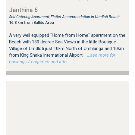
Janthina 6
Self Catering Apartment, Flatlet Accommodation in Umdloti Beach
16.8 km from Ballito Area
A very well equipped "Home from Home" apartment on the
Beach with 180 degree Sea Views in the little Boutique
Village of Umdloti just 10km North of Umhlanga and 10km
from King Shaka International Airport.
…see more for
bookings / enquiries and info.