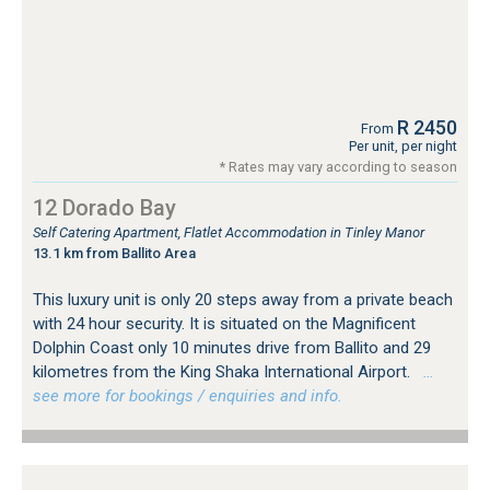
R 2450
From
Per unit, per night
* Rates may vary according to season
12 Dorado Bay
Self Catering Apartment, Flatlet Accommodation in Tinley Manor
13.1 km from Ballito Area
This luxury unit is only 20 steps away from a private beach
with 24 hour security. It is situated on the Magnificent
Dolphin Coast only 10 minutes drive from Ballito and 29
kilometres from the King Shaka International Airport.
…
see more for bookings / enquiries and info.