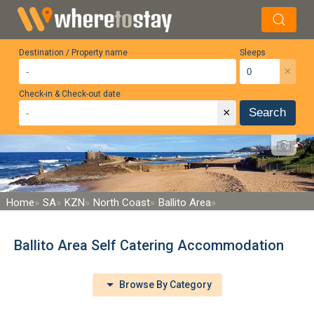
Destination / Property name
Sleeps
×
Check-in & Check-out date
×
Search
Home
SA
KZN
North Coast
Ballito Area
Ballito Area Self Catering Accommodation
Browse By Category