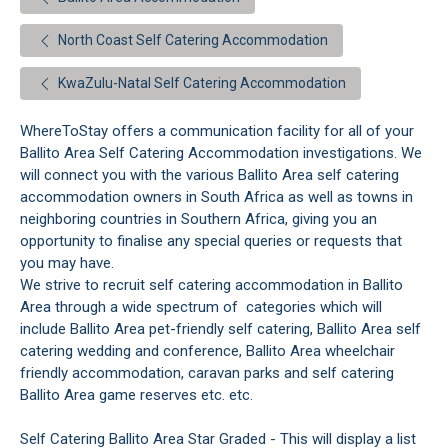
North Coast Self Catering Accommodation
KwaZulu-Natal Self Catering Accommodation
WhereToStay offers a communication facility for all of your
Ballito Area Self Catering Accommodation investigations. We
will connect you with the various Ballito Area self catering
accommodation owners in South Africa as well as towns in
neighboring countries in Southern Africa, giving you an
opportunity to finalise any special queries or requests that
you may have.
We strive to recruit self catering accommodation in Ballito
Area through a wide spectrum of categories which will
include Ballito Area pet-friendly self catering, Ballito Area self
catering wedding and conference, Ballito Area wheelchair
friendly accommodation, caravan parks and self catering
Ballito Area game reserves etc. etc.
Self Catering Ballito Area Star Graded - This will display a list