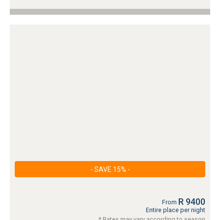
- SAVE 15% -
R 9400
From
Entire place per night
* Rates may vary according to season