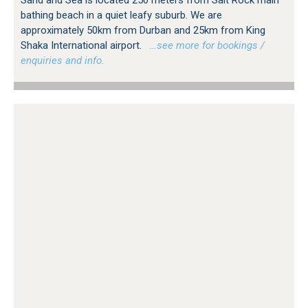
Sand and Sea is located 250 meters from Salt Rock main
bathing beach in a quiet leafy suburb. We are
approximately 50km from Durban and 25km from King
Shaka International airport.
…see more for bookings /
enquiries and info.