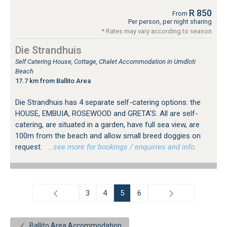
R 850
From
Per person, per night sharing
* Rates may vary according to season
Die Strandhuis
Self Catering House, Cottage, Chalet Accommodation in Umdloti
Beach
17.7 km from Ballito Area
Die Strandhuis has 4 separate self-catering options: the
HOUSE, EMBUIA, ROSEWOOD and GRETA'S. All are self-
catering, are situated in a garden, have full sea view, are
100m from the beach and allow small breed doggies on
request.
…see more for bookings / enquiries and info.
3
4
5
6
Ballito Area Accommodation