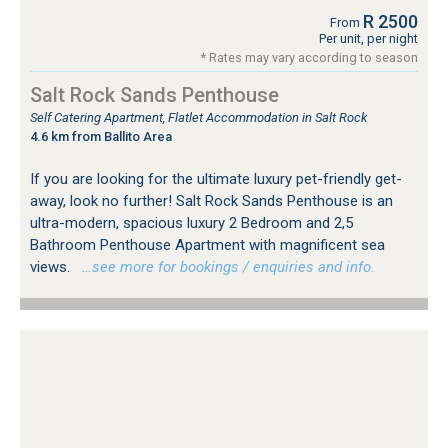
R 2500
From
Per unit, per night
* Rates may vary according to season
Salt Rock Sands Penthouse
Self Catering Apartment, Flatlet Accommodation in Salt Rock
4.6 km from Ballito Area
If you are looking for the ultimate luxury pet-friendly get-
away, look no further! Salt Rock Sands Penthouse is an
ultra-modern, spacious luxury 2 Bedroom and 2,5
Bathroom Penthouse Apartment with magnificent sea
views.
…see more for bookings / enquiries and info.