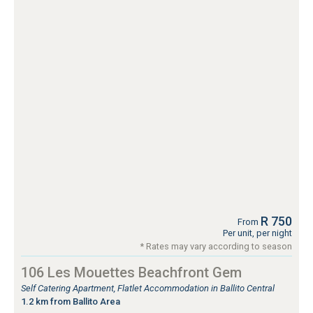
R 750
From
Per unit, per night
* Rates may vary according to season
106 Les Mouettes Beachfront Gem
Self Catering Apartment, Flatlet Accommodation in Ballito Central
1.2 km from Ballito Area