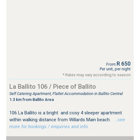
R 650
From
Per unit, per night
* Rates may vary according to season
La Ballito 106 / Piece of Ballito
Self Catering Apartment, Flatlet Accommodation in Ballito Central
1.3 km from Ballito Area
106 La Ballito is a bright and cosy 4 sleeper apartment
within walking distance from Willards Main beach.
…see
more for bookings / enquiries and info.