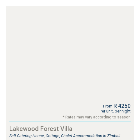
R 4250
From
Per unit, per night
* Rates may vary according to season
Lakewood Forest Villa
Self Catering House, Cottage, Chalet Accommodation in Zimbali