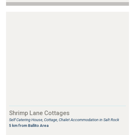
Shrimp Lane Cottages
Self Catering House, Cottage, Chalet Accommodation in Salt Rock
5 km from Ballito Area