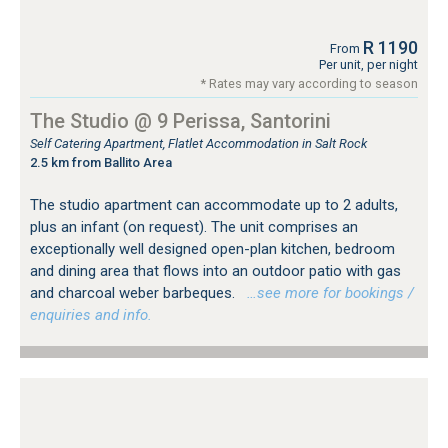
R 1190
From
Per unit, per night
* Rates may vary according to season
The Studio @ 9 Perissa, Santorini
Self Catering Apartment, Flatlet Accommodation in Salt Rock
2.5 km from Ballito Area
The studio apartment can accommodate up to 2 adults,
plus an infant (on request). The unit comprises an
exceptionally well designed open-plan kitchen, bedroom
and dining area that flows into an outdoor patio with gas
and charcoal weber barbeques.
…see more for bookings /
enquiries and info.