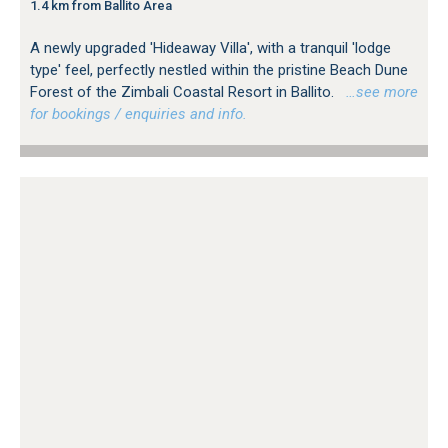
1.4 km from Ballito Area
A newly upgraded 'Hideaway Villa', with a tranquil 'lodge
type' feel, perfectly nestled within the pristine Beach Dune
Forest of the Zimbali Coastal Resort in Ballito.
…see more
for bookings / enquiries and info.