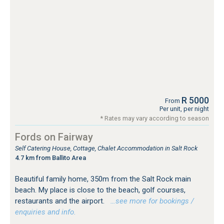
R 5000
From
Per unit, per night
* Rates may vary according to season
Fords on Fairway
Self Catering House, Cottage, Chalet Accommodation in Salt Rock
4.7 km from Ballito Area
Beautiful family home, 350m from the Salt Rock main
beach. My place is close to the beach, golf courses,
restaurants and the airport.
…see more for bookings /
enquiries and info.