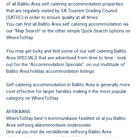
of all Ballito Area self catering accommodation properties
that are regularly visited by SA Tourism Grading Council
(SATGC) in order to ensure quality at all times.
You can find all Ballito Area self catering accommodation via
our "Map Search" or the other simple Quick Search options on
WhereToStay.
You may get lucky and find some of our self catering Ballito
Area SPECIALS that are advertised from time to time - look
out for the "Accommodation Specials" on our multitude of
Ballito Area holiday accommodation listings.
Self catering accommodation in Ballito Area is generally more
cost effective for larger families making it the most popular
category on WhereToStay
AFRIKAANS
WhereToStay bied 'n kommunikasie fasiliteit vir al jou Ballito
Area selfsorg akkommodasie ondersoeke.
Ons sal jou met die verskillende selfsorg Ballito Area