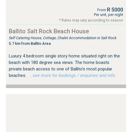
R 5000
From
Per unit, per night
* Rates may vary according to season
Ballito Salt Rock Beach House
Self Catering House, Cottage, Chalet Accommodation in Salt Rock
5.7 km from Ballito Area
Luxury 4 bedroom single story home situated right on the
beach with 180 degree sea views. The home boasts
private beach access to one of Ballito's most popular
beaches.
…see more for bookings / enquiries and info.