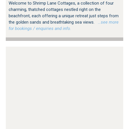
Welcome to Shrimp Lane Cottages, a collection of four
charming, thatched cottages nestled right on the
beachfront, each offering a unique retreat just steps from
the golden sands and breathtaking sea views.
…see more
for bookings / enquiries and info.