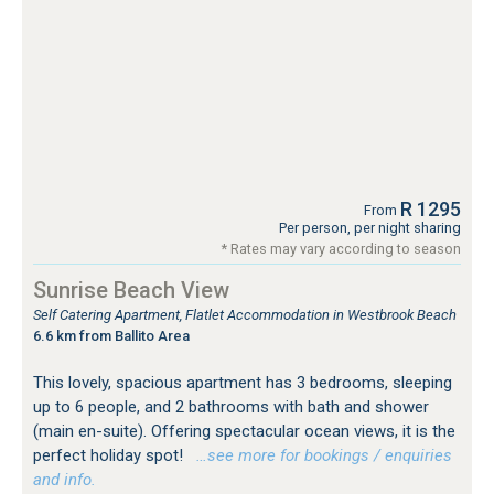
R 1295
From
Per person, per night sharing
* Rates may vary according to season
Sunrise Beach View
Self Catering Apartment, Flatlet Accommodation in Westbrook Beach
6.6 km from Ballito Area
This lovely, spacious apartment has 3 bedrooms, sleeping
up to 6 people, and 2 bathrooms with bath and shower
(main en-suite). Offering spectacular ocean views, it is the
perfect holiday spot!
…see more for bookings / enquiries
and info.