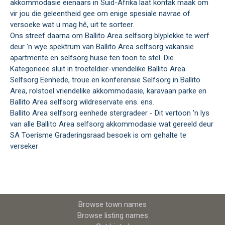
akkommodasie eienaars in Suid-Afrika laat kontak maak om
vir jou die geleentheid gee om enige spesiale navrae of
versoeke wat u mag hê, uit te sorteer.
Ons streef daarna om Ballito Area selfsorg blyplekke te werf
deur 'n wye spektrum van Ballito Area selfsorg vakansie
apartmente en selfsorg huise ten toon te stel. Die
Kategorieee sluit in troeteldier-vriendelike Ballito Area
Selfsorg Eenhede, troue en konferensie Selfsorg in Ballito
Area, rolstoel vriendelike akkommodasie, karavaan parke en
Ballito Area selfsorg wildreservate ens. ens.
Ballito Area selfsorg eenhede stergradeer - Dit vertoon 'n lys
van alle Ballito Area selfsorg akkommodasie wat gereeld deur
SA Toerisme Graderingsraad besoek is om gehalte te
verseker
Browse town names
Browse listing names