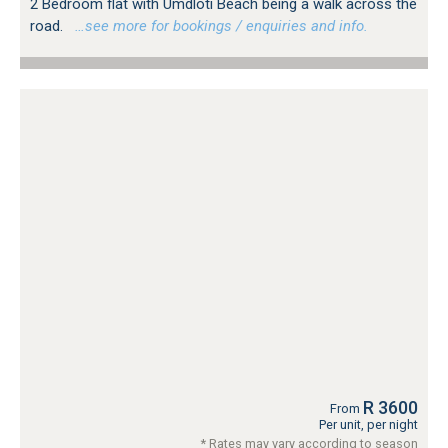
2 Bedroom flat with Umdloti Beach being a walk across the
road.
…see more for bookings / enquiries and info.
R 3600
From
Per unit, per night
* Rates may vary according to season