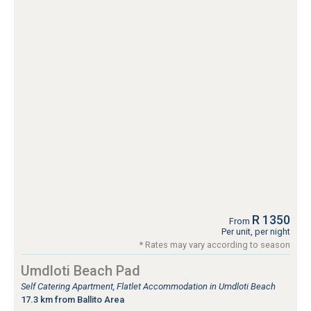
R 1350
From
Per unit, per night
* Rates may vary according to season
Umdloti Beach Pad
Self Catering Apartment, Flatlet Accommodation in Umdloti Beach
17.3 km from Ballito Area