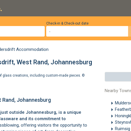
.
Check-in & Check-out date
dersdrift Accommodation
sdrift, West Rand, Johannesburg
e of glass creations, including custom-made pieces. ©
Nearby Town
st Rand, Johannesburg
Muldersd
Feather
, just outside Johannesburg, is a unique
Honingk
glassware and its commitment to
Steynsv
sblowing, offering visitors the opportunity to
Ruimsi