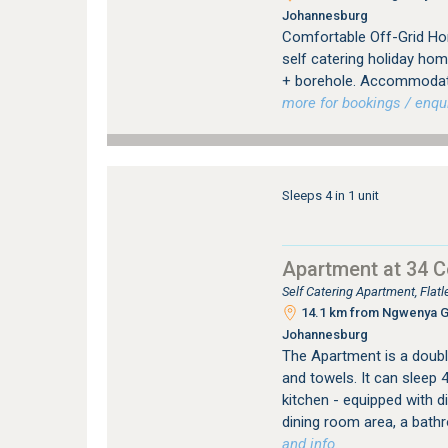
Johannesburg
Comfortable Off-Grid Hom
self catering holiday hom
+ borehole. Accommodatin
more for bookings / enqui
Sleeps 4 in 1 unit
Apartment at 34 
Self Catering Apartment, Fla
14.1 km from Ngwenya Gla
Johannesburg
The Apartment is a double
and towels. It can sleep 
kitchen - equipped with 
dining room area, a bath
and info.