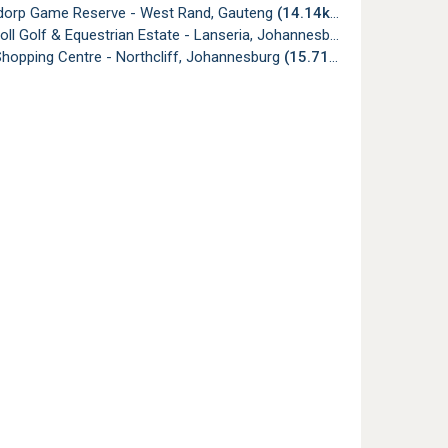
dorp Game Reserve - West Rand, Gauteng
(14.14km)
holl Golf & Equestrian Estate - Lanseria, Johannesburg
(14.15km)
hopping Centre - Northcliff, Johannesburg
(15.71km)