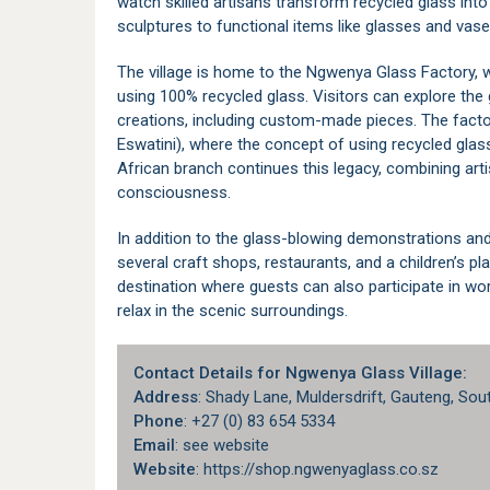
watch skilled artisans transform recycled glass into
sculptures to functional items like glasses and vase
The village is home to the Ngwenya Glass Factory, w
using 100% recycled glass. Visitors can explore the 
creations, including custom-made pieces. The facto
Eswatini), where the concept of using recycled glas
African branch continues this legacy, combining art
consciousness.
In addition to the glass-blowing demonstrations and
several craft shops, restaurants, and a children’s play
destination where guests can also participate in wo
relax in the scenic surroundings.
Contact Details for Ngwenya Glass Village:
Address
: Shady Lane,
Muldersdrift
, Gauteng, Sou
Phone
: +27 (0) 83 654 5334
Email
: see website
Website
: https://shop.ngwenyaglass.co.sz