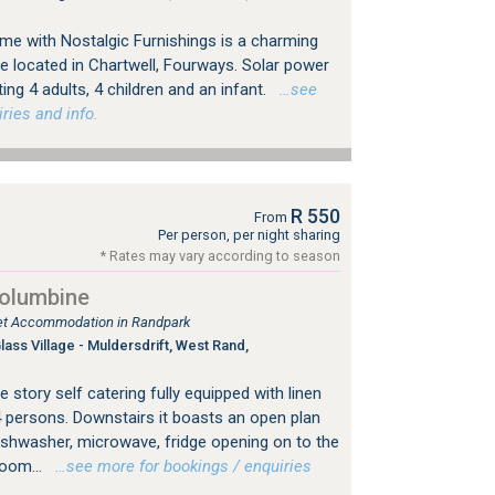
e with Nostalgic Furnishings is a charming
e located in Chartwell, Fourways. Solar power
g 4 adults, 4 children and an infant.
…see
ries and info.
R 550
From
Per person, per night sharing
* Rates may vary according to season
Columbine
tlet Accommodation in Randpark
ss Village - Muldersdrift, West Rand,
 story self catering fully equipped with linen
4 persons. Downstairs it boasts an open plan
dishwasher, microwave, fridge opening on to the
room...
…see more for bookings / enquiries