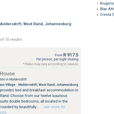
Krugers
Blair At
Cresta S
Muldersdrift, West Rand, Johannesburg
of 10 results
R 917.5
From
Per person, per night sharing
* Rates may vary according to season
 House
on in Muldersdrift
s Village - Muldersdrift, West Rand, Johannesburg
provides bed and breakfast accommodation in
 Rand. Choose from our twelve luxurious
-suite double bedrooms, all located in the
ounded by beautifully...
…see more for
info.