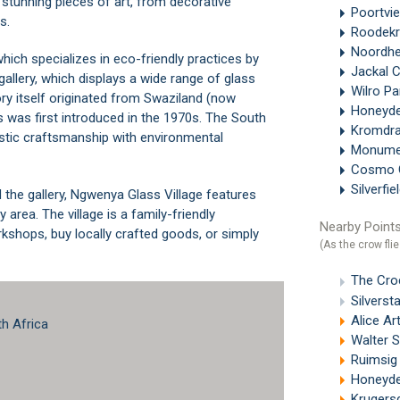
 stunning pieces of art, from decorative
Poortvi
s.
Roodek
Noordh
hich specializes in eco-friendly practices by
Jackal C
gallery, which displays a wide range of glass
Wilro P
ry itself originated from Swaziland (now
Honeyd
s was first introduced in the 1970s. The South
Kromdr
istic craftsmanship with environmental
Monum
Cosmo 
Silverfie
 the gallery, Ngwenya Glass Village features
 area. The village is a family-friendly
Nearby Points
rkshops, buy locally crafted goods, or simply
(As the crow flie
The Cro
Silverst
Alice Ar
th Africa
Walter Si
Ruimsig
Honeyde
Krugers