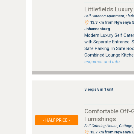
Littlefields Luxury
Self Catering Apartment, Fla
13.3 km from Ngwenya Gla
Johannesburg
Modern Luxury Self Cater
with:Separate Entrance. 
Safe Parking. In Safe Bo
Combined Lounge Kitchen 
enquiries and info.
Sleeps 8 in 1 unit
Comfortable Off-G
Furnishings
- HALF PRICE -
Self Catering House, Cottage
13.7 km from Ngwenya Gla