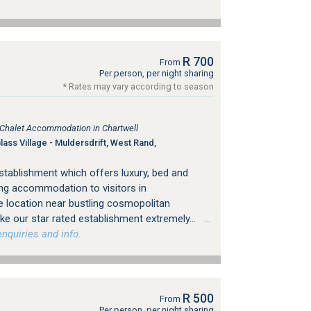
R 700
From
Per person, per night sharing
* Rates may vary according to season
, Chalet Accommodation in Chartwell
ss Village - Muldersdrift, West Rand,
stablishment which offers luxury, bed and
ing accommodation to visitors in
 location near bustling cosmopolitan
e our star rated establishment extremely...
…
nquiries and info.
R 500
From
Per person, per night sharing