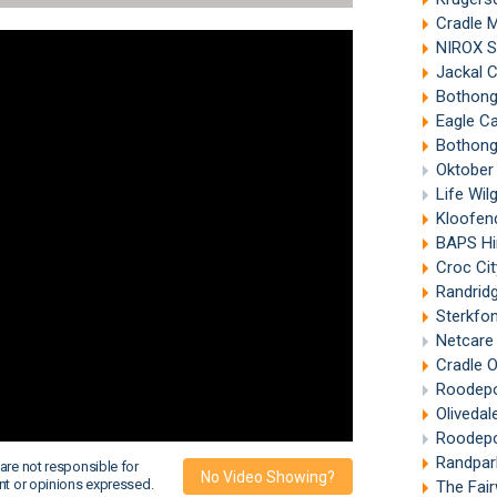
Cradle 
NIROX S
Jackal 
Bothongo 
Eagle C
Bothong
Oktober
Life Wi
Kloofen
BAPS Hind
Croc Cit
Randrid
Sterkfo
Netcare 
Cradle 
Roodepo
Olivedal
Roodepo
Randpar
are not responsible for
No Video Showing?
nt or opinions expressed.
The Fai