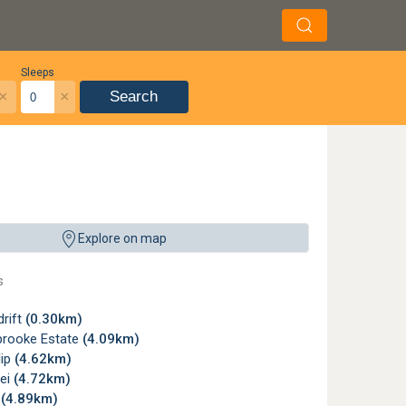
Sleeps
×
×
Search
Explore on map
s
rift
(0.30km)
brooke Estate
(4.09km)
lip
(4.62km)
lei
(4.72km)
g
(4.89km)