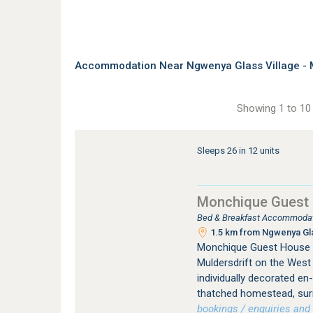
Accommodation Near Ngwenya Glass Village - 
Showing 1 to 10 
Sleeps 26 in 12 units
Monchique Guest
Bed & Breakfast Accommodati
1.5 km from Ngwenya Glas
Monchique Guest House 
Muldersdrift on the West
individually decorated en
thatched homestead, surr
bookings / enquiries and 