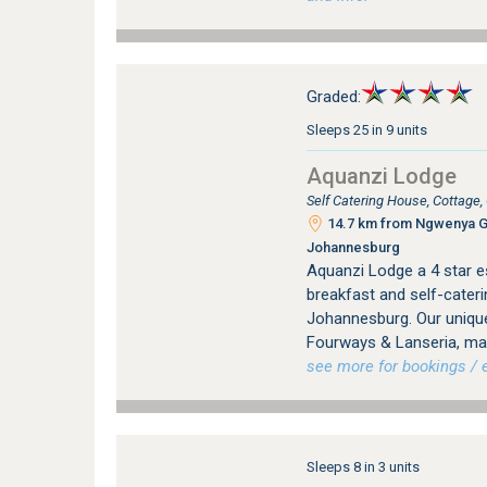
Graded:
Sleeps 25 in 9 units
Aquanzi Lodge
Self Catering House, Cottage
14.7 km from Ngwenya Gla
Johannesburg
Aquanzi Lodge a 4 star e
breakfast and self-cater
Johannesburg. Our unique
Fourways & Lanseria, mak
see more for bookings / e
Sleeps 8 in 3 units