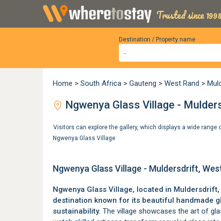
Trusted since 1998
Destination / Property name
Home
>
South Africa
>
Gauteng
>
West Rand
>
Mul
Ngwenya Glass Village - Mulder
Visitors can explore the gallery, which displays a wide rang
Ngwenya Glass Village
Ngwenya Glass Village - Muldersdrift, We
Ngwenya Glass Village, located in
Muldersdrift
destination known for its beautiful handmade 
sustainability.
The village showcases the art of glas