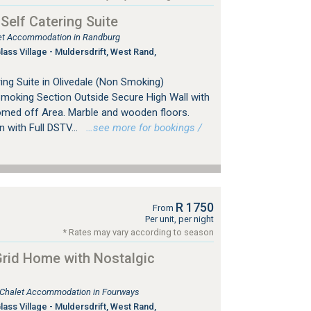
 Self Catering Suite
tlet Accommodation in Randburg
ss Village - Muldersdrift, West Rand,
ing Suite in Olivedale (Non Smoking)
Smoking Section Outside Secure High Wall with
omed off Area. Marble and wooden floors.
with Full DSTV...
…see more for bookings /
R 1750
From
Per unit, per night
* Rates may vary according to season
rid Home with Nostalgic
, Chalet Accommodation in Fourways
ss Village - Muldersdrift, West Rand,