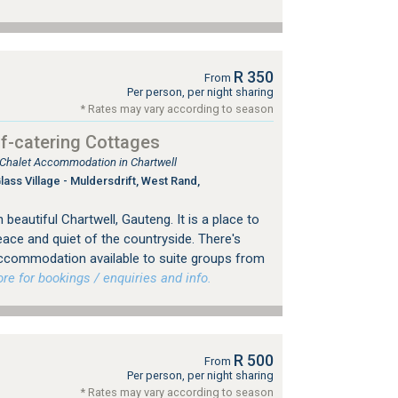
R 350
From
Per person, per night sharing
* Rates may vary according to season
f-catering Cottages
, Chalet Accommodation in Chartwell
ss Village - Muldersdrift, West Rand,
beautiful Chartwell, Gauteng. It is a place to
eace and quiet of the countryside. There's
 accommodation available to suite groups from
 for bookings / enquiries and info.
R 500
From
Per person, per night sharing
* Rates may vary according to season