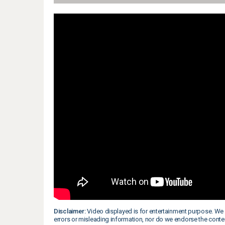
Disclaimer:
Video displayed is for entertainment purpose. We 
errors or misleading information, nor do we endorse the conte