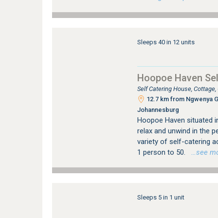
Sleeps 40 in 12 units
Hoopoe Haven Sel
Self Catering House, Cottage
12.7 km from Ngwenya Gla
Johannesburg
Hoopoe Haven situated in 
relax and unwind in the p
variety of self-catering
1 person to 50.
…see more
Sleeps 5 in 1 unit