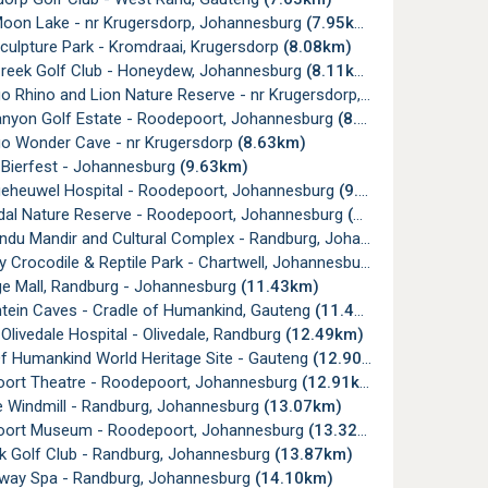
Moon Lake - nr Krugersdorp, Johannesburg
(7.95km)
culpture Park - Kromdraai, Krugersdorp
(8.08km)
Creek Golf Club - Honeydew, Johannesburg
(8.11km)
Rhino and Lion Nature Reserve - nr Krugersdorp, Gauteng
(8.35k
anyon Golf Estate - Roodepoort, Johannesburg
(8.51km)
o Wonder Cave - nr Krugersdorp
(8.63km)
 Bierfest - Johannesburg
(9.63km)
lgeheuwel Hospital - Roodepoort, Johannesburg
(9.94km)
dal Nature Reserve - Roodepoort, Johannesburg
(10.26km)
u Mandir and Cultural Complex - Randburg, Johannesburg
(11.10
y Crocodile & Reptile Park - Chartwell, Johannesburg
(11.40km)
ge Mall, Randburg - Johannesburg
(11.43km)
ntein Caves - Cradle of Humankind, Gauteng
(11.49km)
Olivedale Hospital - Olivedale, Randburg
(12.49km)
Of Humankind World Heritage Site - Gauteng
(12.90km)
ort Theatre - Roodepoort, Johannesburg
(12.91km)
e Windmill - Randburg, Johannesburg
(13.07km)
ort Museum - Roodepoort, Johannesburg
(13.32km)
k Golf Club - Randburg, Johannesburg
(13.87km)
rway Spa - Randburg, Johannesburg
(14.10km)