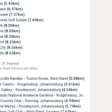
ew
(5.43km)
rans
(6.97km)
euwel
(7.37km)
reek Golf Estate
(7.60km)
ark
(8.00km)
ew
(8.00km)
aai
(8.20km)
ent
(8.23km)
City
(8.26km)
lds
(8.63km)
 Of Interest
s. Road distance will differ.)
codile Ramble - Tourist Route, West Rand
(0.08km)
ar Casino - Krugersdorp, Johannesburg
(3.61km)
t Gallery - Roodepoort, Johannesburg
(4.54km)
sulu National Botanical Gardens - Krugersdorp, Johannesburg
(4.7
 Country Club - Ruimsig, Johannesburg
(4.94km)
w Mazes - Roodepoort, Johannesburg
(5.74km)
dorp Golf Club - West Rand, Gauteng
(7.63km)