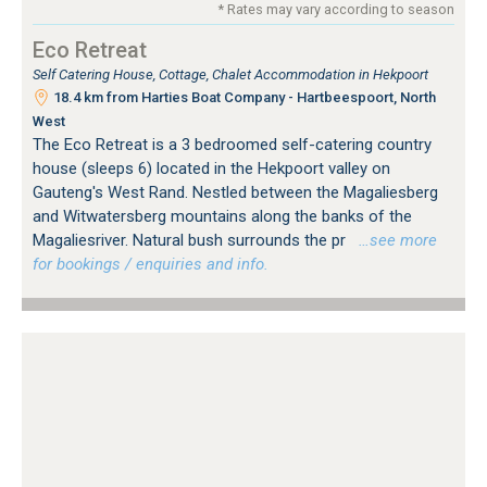
* Rates may vary according to season
Eco Retreat
Self Catering House, Cottage, Chalet Accommodation in Hekpoort
18.4 km from Harties Boat Company - Hartbeespoort, North
West
The Eco Retreat is a 3 bedroomed self-catering country
house (sleeps 6) located in the Hekpoort valley on
Gauteng's West Rand. Nestled between the Magaliesberg
and Witwatersberg mountains along the banks of the
Magaliesriver. Natural bush surrounds the pr
…see more
for bookings / enquiries and info.