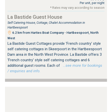
Per unit, per night
* Rates may vary according to season
La Bastide Guest House
Self Catering House, Cottage, Chalet Accommodation in
Hartbeespoort
6.2 km from Harties Boat Company - Hartbeespoort, North
West
La Bastide Guest Cottages provide 'French country' style
self catering cottages in Skeerpoort in the Hartbeespoort
Dam area in the North West Province. La Bastide offers 3
'French country' style self catering cottages and 6
additional guest rooms. Each of
…see more for bookings
/ enquiries and info.