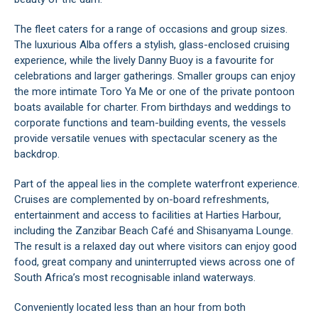
The fleet caters for a range of occasions and group sizes.
The luxurious Alba offers a stylish, glass-enclosed cruising
experience, while the lively Danny Buoy is a favourite for
celebrations and larger gatherings. Smaller groups can enjoy
the more intimate Toro Ya Me or one of the private pontoon
boats available for charter. From birthdays and weddings to
corporate functions and team-building events, the vessels
provide versatile venues with spectacular scenery as the
backdrop.
Part of the appeal lies in the complete waterfront experience.
Cruises are complemented by on-board refreshments,
entertainment and access to facilities at Harties Harbour,
including the Zanzibar Beach Café and Shisanyama Lounge.
The result is a relaxed day out where visitors can enjoy good
food, great company and uninterrupted views across one of
South Africa’s most recognisable inland waterways.
Conveniently located less than an hour from both