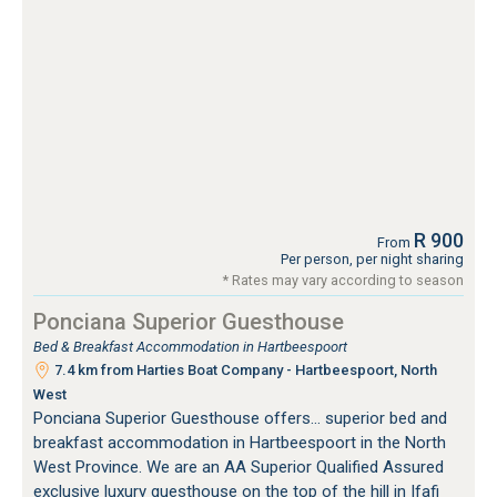
R 900
From
Per person, per night sharing
* Rates may vary according to season
Ponciana Superior Guesthouse
Bed & Breakfast Accommodation in Hartbeespoort
7.4 km from Harties Boat Company - Hartbeespoort, North
West
Ponciana Superior Guesthouse offers... superior bed and
breakfast accommodation in Hartbeespoort in the North
West Province. We are an AA Superior Qualified Assured
exclusive luxury guesthouse on the top of the hill in Ifafi