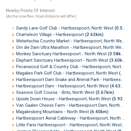
Nearby Points Of Interest
(As the crow flies. Road distance will differ.)
Sandy Lane Golf Club - Hartbeespoort, North West
(0.50km)
Chameleon Village - Hartbeespoort
(2.62km)
Welwitschia Country Market - Hartbeespoort, North West
(
Om die Dam Ultra Marathon - Hartbeespoort, North West
(2
Monkey Sanctuary Hartbeespoort - North West
(3.58km)
Elephant Sanctuary Hartbeespoort - North West
(3.60km)
Pecanwood Golf & Country Club - Hartbeespoort, North West
Magalies Park Golf Club - Hartbeespoort, North West
(3.94km)
Hartbeespoort Dam Snake and Animal Park - Hartbeespoort, North West
Hartbeespoort Dam - Harbeespoort, North West
(4.63km)
Seasons Golf Course - Brits, North West
(5.67km)
Upside Down House - Hartbeespoort, North West
(5.93km)
Van Gaalen Cheese Farm - Hartbeespoort Dam, North West
Magaliesberg Mountains - North West
(6.40km)
Hartbeespoort Aerial Cableway - Hartbeespoort, North West
Little Paris Hartbeespoort - Hartbeespoort, North West
(8.