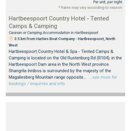
Per unit, per night
* Rates may vary according to season
Hartbeespoort Country Hotel - Tented
Camps & Camping
Caravan or Camping Accommodation in Hartbeespoort
3.5 km from Harties Boat Company - Hartbeespoort, North
West
Hartbeespoort Country Hotel & Spa - Tented Camps &
Camping is located on the Old Rustenburg Rd (R104), in the
Hartbeespoort Dam area in the North West province.
Shangrila Innibos is surrounded by the majesty of the
Magaliesberg Mountain range opposite...
…see more for
bookings / enquiries and info.