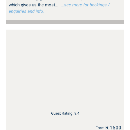
which gives us the most...
…see more for bookings /
enquiries and info.
Guest Rating: 9.4
R 1500
From