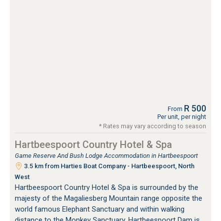
R 500
From
Per unit, per night
* Rates may vary according to season
Hartbeespoort Country Hotel & Spa
Game Reserve And Bush Lodge Accommodation in Hartbeespoort
3.5 km from Harties Boat Company - Hartbeespoort, North
West
Hartbeespoort Country Hotel & Spa is surrounded by the
majesty of the Magaliesberg Mountain range opposite the
world famous Elephant Sanctuary and within walking
distance to the Monkey Sanctuary. Hartbeespoort Dam is