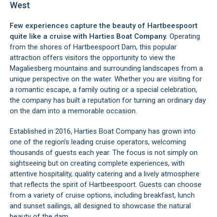
West
Few experiences capture the beauty of Hartbeespoort
quite like a cruise with Harties Boat Company.
Operating
from the shores of Hartbeespoort Dam, this popular
attraction offers visitors the opportunity to view the
Magaliesberg mountains and surrounding landscapes from a
unique perspective on the water. Whether you are visiting for
a romantic escape, a family outing or a special celebration,
the company has built a reputation for turning an ordinary day
on the dam into a memorable occasion.
Established in 2016, Harties Boat Company has grown into
one of the region’s leading cruise operators, welcoming
thousands of guests each year. The focus is not simply on
sightseeing but on creating complete experiences, with
attentive hospitality, quality catering and a lively atmosphere
that reflects the spirit of Hartbeespoort. Guests can choose
from a variety of cruise options, including breakfast, lunch
and sunset sailings, all designed to showcase the natural
beauty of the dam.