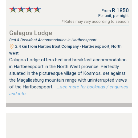
R 1850
From
Per unit, per night
* Rates may vary according to season
Galagos Lodge
Bed & Breakfast Accommodation in Hartbeespoort
2.4 km from Harties Boat Company - Hartbeespoort, North
West
Galagos Lodge offers bed and breakfast accommodation
in Hartbeespoort in the North West province. Perfectly
situated in the picturesque village of Kosmos, set against
the Magaliesburg mountain range with uninterrupted views
of the Hartbeespoort.
…see more for bookings / enquiries
and info.