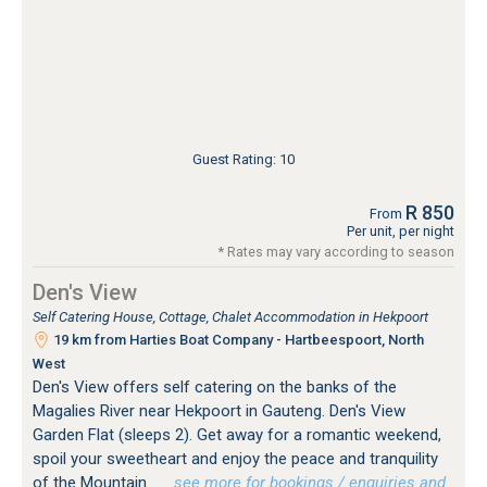
Guest Rating: 10
R 850
From
Per unit, per night
* Rates may vary according to season
Den's View
Self Catering House, Cottage, Chalet Accommodation in Hekpoort
19 km from Harties Boat Company - Hartbeespoort, North
West
Den's View offers self catering on the banks of the
Magalies River near Hekpoort in Gauteng. Den's View
Garden Flat (sleeps 2). Get away for a romantic weekend,
spoil your sweetheart and enjoy the peace and tranquility
of the Mountain.
…see more for bookings / enquiries and