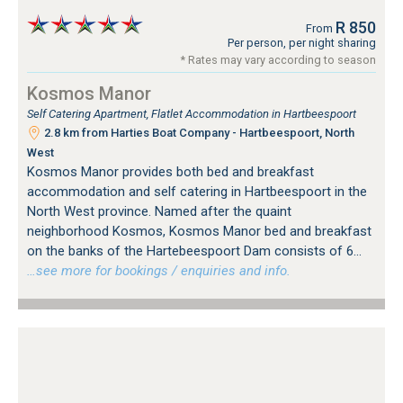
R 850
From
Per person, per night sharing
* Rates may vary according to season
Kosmos Manor
Self Catering Apartment, Flatlet Accommodation in Hartbeespoort
2.8 km from Harties Boat Company - Hartbeespoort, North
West
Kosmos Manor provides both bed and breakfast
accommodation and self catering in Hartbeespoort in the
North West province. Named after the quaint
neighborhood Kosmos, Kosmos Manor bed and breakfast
on the banks of the Hartebeespoort Dam consists of 6...
…see more for bookings / enquiries and info.