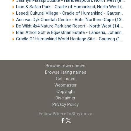
Jasmyn Plaasprodukte - Hartbeespoort, North West
(8.82km)
Lion & Safari Park - Cradle of Humankind, North West
(10.46km)
Lesedi Cultural Village - Cradle of Humankind - Gauteng
(10
Ann van Dyk Cheetah Centre - Brits, Northern Cape
(12.53km)
De Wildt 4x4 Nature Park and Resort - North West
(14.73km)
Blair Atholl Golf & Equestrian Estate - Lanseria, Johannesburg
Cradle Of Humankind World Heritage Site - Gauteng
(19.77km)
Browse town names
Browse listing names
Get Listed
Webmaster
Copyright
Disclaimer
Privacy Policy
Follow WhereToStay.co.za