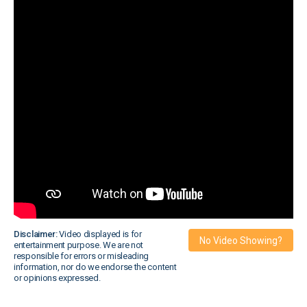
Disclaimer:
Video displayed is for
No Video Showing?
entertainment purpose. We are not
responsible for errors or misleading
information, nor do we endorse the content
or opinions expressed.