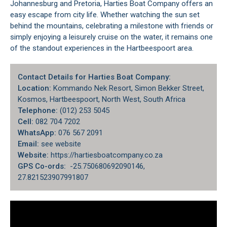
Johannesburg and Pretoria, Harties Boat Company offers an
easy escape from city life. Whether watching the sun set
behind the mountains, celebrating a milestone with friends or
simply enjoying a leisurely cruise on the water, it remains one
of the standout experiences in the Hartbeespoort area.
Contact Details for Harties Boat Company:
Location:
Kommando Nek Resort, Simon Bekker Street,
Kosmos, Hartbeespoort, North West, South Africa
Telephone:
(012) 253 5045
Cell:
082 704 7202
WhatsApp:
076 567 2091
Email:
see website
Website:
https://hartiesboatcompany.co.za
GPS Co-ords:
-25.750680692090146,
27.821523907991807