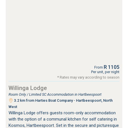
R 1105
From
Per unit, per night
* Rates may vary according to season
Willinga Lodge
Room Only / Limited SC Accommodation in Hartbeespoort
3.2 km from Harties Boat Company - Hartbeespoort, North
West
Willinga Lodge offers guests room-only accommodation
with the option of a communal kitchen for self catering in
Kosmos, Hartbeespoort. Set in the secure and picturesque