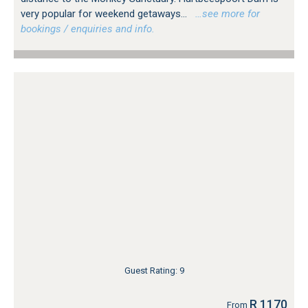
very popular for weekend getaways...
…see more for
bookings / enquiries and info.
Guest Rating: 9
R 1170
From