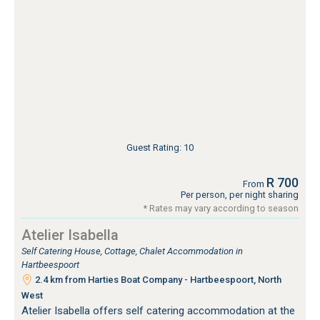
Guest Rating: 10
R 700
From
Per person, per night sharing
* Rates may vary according to season
Atelier Isabella
Self Catering House, Cottage, Chalet Accommodation in
Hartbeespoort
2.4 km from Harties Boat Company - Hartbeespoort, North
West
Atelier Isabella offers self catering accommodation at the