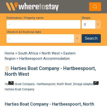
Destination / Property name
Sleeps
×
Check-in & Check-out date
×
Search
Home
>
South Africa
>
North West
>
Eastern
Region
>
Hartbeespoort Accommodation
Harties Boat Company - Hartbeespoort,
North West
Harties Boat Company - Hartbeespoort, North West. (Image adapted). ©
Harties Boat Company
Harties Boat Company - Hartbeespoort, North