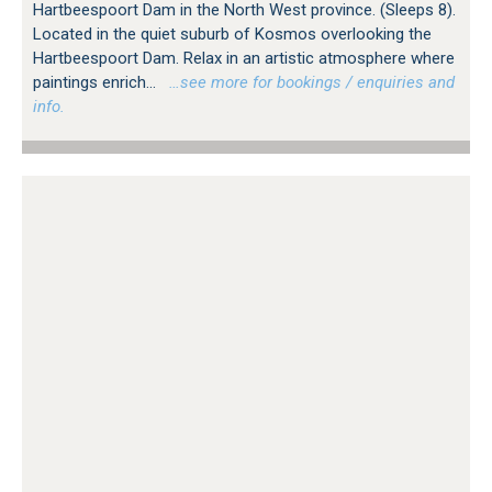
Hartbeespoort Dam in the North West province. (Sleeps 8).
Located in the quiet suburb of Kosmos overlooking the
Hartbeespoort Dam. Relax in an artistic atmosphere where
paintings enrich...
…see more for bookings / enquiries and
info.