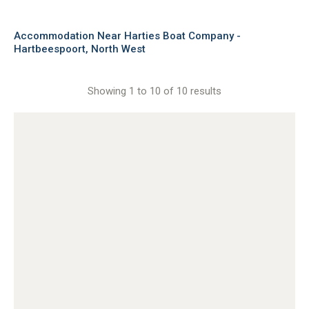
Accommodation Near Harties Boat Company -
Hartbeespoort, North West
Showing 1 to 10 of 10 results