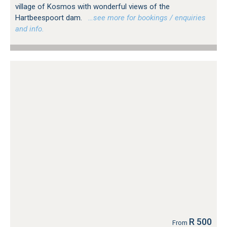
village of Kosmos with wonderful views of the
Hartbeespoort dam.
…see more for bookings / enquiries
and info.
R 500
From