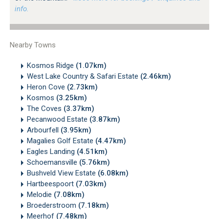
info.
Nearby Towns
Kosmos Ridge
(1.07km)
West Lake Country & Safari Estate
(2.46km)
Heron Cove
(2.73km)
Kosmos
(3.25km)
The Coves
(3.37km)
Pecanwood Estate
(3.87km)
Arbourfell
(3.95km)
Magalies Golf Estate
(4.47km)
Eagles Landing
(4.51km)
Schoemansville
(5.76km)
Bushveld View Estate
(6.08km)
Hartbeespoort
(7.03km)
Melodie
(7.08km)
Broederstroom
(7.18km)
Meerhof
(7.48km)