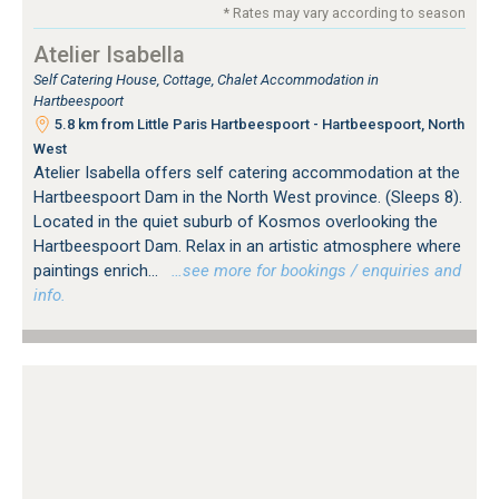
* Rates may vary according to season
Atelier Isabella
Self Catering House, Cottage, Chalet Accommodation in
Hartbeespoort
5.8 km from Little Paris Hartbeespoort - Hartbeespoort, North
West
Atelier Isabella offers self catering accommodation at the
Hartbeespoort Dam in the North West province. (Sleeps 8).
Located in the quiet suburb of Kosmos overlooking the
Hartbeespoort Dam. Relax in an artistic atmosphere where
paintings enrich...
…see more for bookings / enquiries and
info.