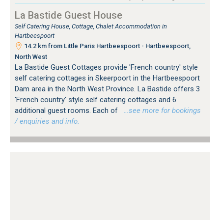
La Bastide Guest House
Self Catering House, Cottage, Chalet Accommodation in
Hartbeespoort
14.2 km from Little Paris Hartbeespoort - Hartbeespoort,
North West
La Bastide Guest Cottages provide 'French country' style
self catering cottages in Skeerpoort in the Hartbeespoort
Dam area in the North West Province. La Bastide offers 3
'French country' style self catering cottages and 6
additional guest rooms. Each of
…see more for bookings
/ enquiries and info.