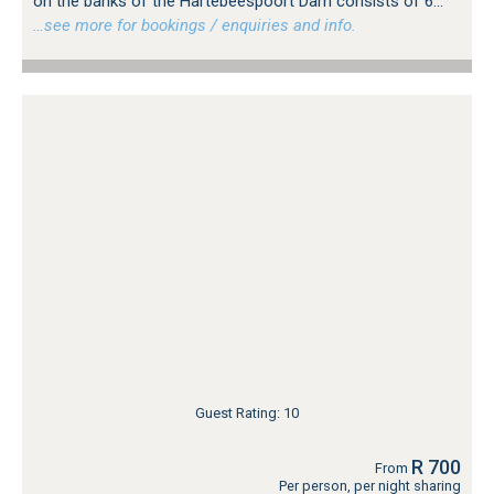
on the banks of the Hartebeespoort Dam consists of 6...
…see more for bookings / enquiries and info.
Guest Rating: 10
R 700
From
Per person, per night sharing