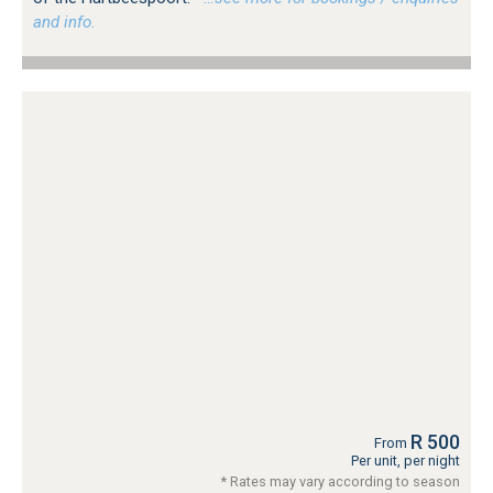
and info.
R 500
From
Per unit, per night
* Rates may vary according to season