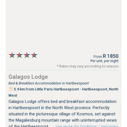
R 1850
From
Per unit, per night
* Rates may vary according to season
Galagos Lodge
Bed & Breakfast Accommodation in Hartbeespoort
5.9 km from Little Paris Hartbeespoort - Hartbeespoort, North
West
Galagos Lodge offers bed and breakfast accommodation
in Hartbeespoort in the North West province. Perfectly
situated in the picturesque village of Kosmos, set against
the Magaliesburg mountain range with uninterrupted views
of the Hartbeespoort.
…see more for bookings / enquiries