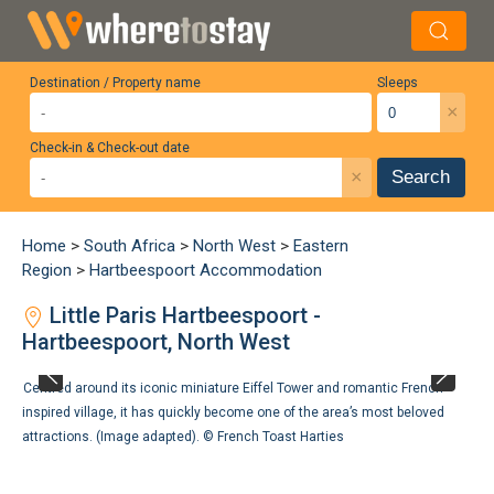
Destination / Property name
Sleeps
×
Check-in & Check-out date
×
Search
Home
>
South Africa
>
North West
>
Eastern
Region
>
Hartbeespoort Accommodation
Little Paris Hartbeespoort -
Hartbeespoort, North West
Centred around its iconic miniature Eiffel Tower and romantic French-
inspired village, it has quickly become one of the area’s most beloved
attractions. (Image adapted). ©
French Toast Harties