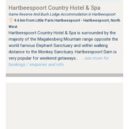
Hartbeespoort Country Hotel & Spa
Game Reserve And Bush Lodge Accommodation in Hartbeespoort
9.6 km from Little Paris Hartbeespoort - Hartbeespoort, North
West
Hartbeespoort Country Hotel & Spa is surrounded by the
majesty of the Magaliesberg Mountain range opposite the
world famous Elephant Sanctuary and within walking
distance to the Monkey Sanctuary. Hartbeespoort Dam is
very popular for weekend getaways...
…see more for
bookings / enquiries and info.