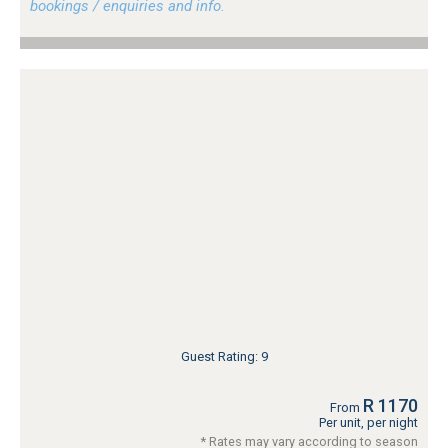
bookings / enquiries and info.
Guest Rating: 9
R 1170
From
Per unit, per night
* Rates may vary according to season