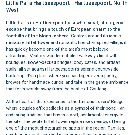
Little Paris Hartbeespoort - Hartbeespoort, North
West
Little Paris in Hartbeespoort is a whimsical, photogenic
escape that brings a touch of European charm to the
foothills of the Magaliesberg.
Centred around its iconic
miniature Eiffel Tower and romantic French-inspired village, it
has quickly become one of the area’s most beloved
attractions. Visitors wander cobbled walkways lined with
boutiques, flower-decked bridges, cosy cafés, and artisan
stalls, all set against Hartbeespoort’s serene countryside
backdrop. It’s a place where you can linger over a pastry,
browse for handmade curios, and take in the gentle ambience
that feels worlds away from the bustle of Gauteng.
At the heart of the experience is the famous Lovers’ Bridge,
where couples affix padlocks as a symbol of their bond - an
endearing tradition that brings a soft, sentimental energy to
the site. The petite Eiffel Tower replica rises nearby, offering
one of the most photographed spots in the region. Families,
day-trippers, and weekend wanderers all find something to