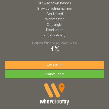
Browse town names
Browse listing names
Get Listed
Webmaster
Copyright
Disclaimer
Privacy Policy
Follow WhereToStay.co.za
Get Listed
Owner Login