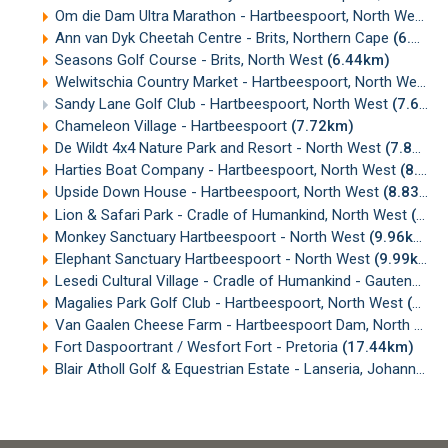
Om die Dam Ultra Marathon - Hartbeespoort, North West
(5
Ann van Dyk Cheetah Centre - Brits, Northern Cape
(6.33km)
Seasons Golf Course - Brits, North West
(6.44km)
Welwitschia Country Market - Hartbeespoort, North West
(
Sandy Lane Golf Club - Hartbeespoort, North West
(7.68km)
Chameleon Village - Hartbeespoort
(7.72km)
De Wildt 4x4 Nature Park and Resort - North West
(7.86km)
Harties Boat Company - Hartbeespoort, North West
(8.18km)
Upside Down House - Hartbeespoort, North West
(8.83km)
Lion & Safari Park - Cradle of Humankind, North West
(9.61km)
Monkey Sanctuary Hartbeespoort - North West
(9.96km)
Elephant Sanctuary Hartbeespoort - North West
(9.99km)
Lesedi Cultural Village - Cradle of Humankind - Gauteng
(10
Magalies Park Golf Club - Hartbeespoort, North West
(12.11km)
Van Gaalen Cheese Farm - Hartbeespoort Dam, North West
Fort Daspoortrant / Wesfort Fort - Pretoria
(17.44km)
Blair Atholl Golf & Equestrian Estate - Lanseria, Johannesburg