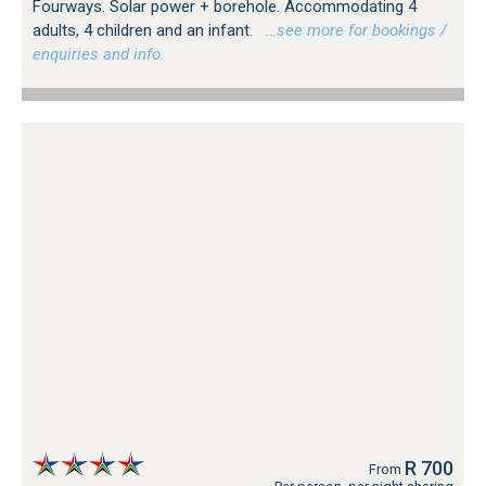
Fourways. Solar power + borehole. Accommodating 4
adults, 4 children and an infant.
…see more for bookings /
enquiries and info.
R 700
From