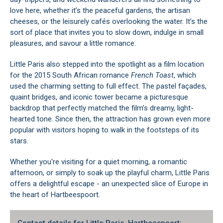
love here, whether it’s the peaceful gardens, the artisan
cheeses, or the leisurely cafés overlooking the water. It’s the
sort of place that invites you to slow down, indulge in small
pleasures, and savour a little romance.
Little Paris also stepped into the spotlight as a film location
for the 2015 South African romance
French Toast
, which
used the charming setting to full effect. The pastel façades,
quaint bridges, and iconic tower became a picturesque
backdrop that perfectly matched the film’s dreamy, light-
hearted tone. Since then, the attraction has grown even more
popular with visitors hoping to walk in the footsteps of its
stars.
Whether you're visiting for a quiet morning, a romantic
afternoon, or simply to soak up the playful charm, Little Paris
offers a delightful escape - an unexpected slice of Europe in
the heart of Hartbeespoort.