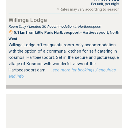
Per unit, per night
* Rates may vary according to season
Willinga Lodge
Room Only / Limited SC Accommodation in Hartbeespoort
5.1 km from Little Paris Hartbeespoort - Hartbeespoort, North
West
Willinga Lodge offers guests room-only accommodation
with the option of a communal kitchen for self catering in
Kosmos, Hartbeespoort. Set in the secure and picturesque
village of Kosmos with wonderful views of the
Hartbeespoort dam.
…see more for bookings / enquiries
and info.