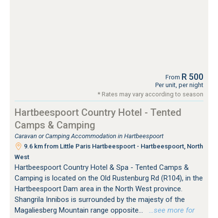
R 500
From
Per unit, per night
* Rates may vary according to season
Hartbeespoort Country Hotel - Tented
Camps & Camping
Caravan or Camping Accommodation in Hartbeespoort
9.6 km from Little Paris Hartbeespoort - Hartbeespoort, North
West
Hartbeespoort Country Hotel & Spa - Tented Camps &
Camping is located on the Old Rustenburg Rd (R104), in the
Hartbeespoort Dam area in the North West province.
Shangrila Innibos is surrounded by the majesty of the
Magaliesberg Mountain range opposite...
…see more for