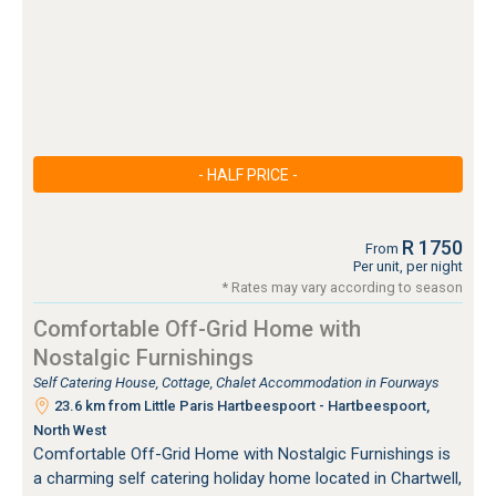
- HALF PRICE -
R 1750
From
Per unit, per night
* Rates may vary according to season
Comfortable Off-Grid Home with
Nostalgic Furnishings
Self Catering House, Cottage, Chalet Accommodation in Fourways
23.6 km from Little Paris Hartbeespoort - Hartbeespoort,
North West
Comfortable Off-Grid Home with Nostalgic Furnishings is
a charming self catering holiday home located in Chartwell,