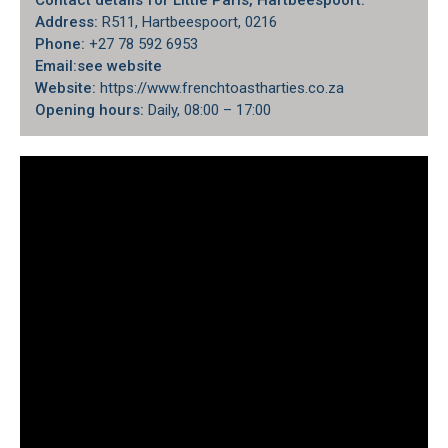
Contact details for Little Paris, Hartbeespoort:
Address:
R511, Hartbeespoort, 0216
Phone:
+27 78 592 6953
Email:
see website
Website:
https://www.frenchtoastharties.co.za
Opening hours:
Daily, 08:00 – 17:00