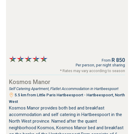
R 850
From
Per person, per night sharing
* Rates may vary according to season
Kosmos Manor
Self Catering Apartment, Flatlet Accommodation in Hartbeespoort
5.5 km from Little Paris Hartbeespoort - Hartbeespoort, North
West
Kosmos Manor provides both bed and breakfast
accommodation and self catering in Hartbeespoort in the
North West province. Named after the quaint
neighborhood Kosmos, Kosmos Manor bed and breakfast