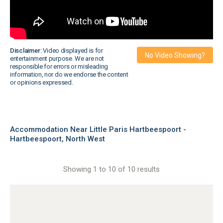
Disclaimer:
Video displayed is for
No Video Showing?
entertainment purpose. We are not
responsible for errors or misleading
information, nor do we endorse the content
or opinions expressed.
Accommodation Near Little Paris Hartbeespoort -
Hartbeespoort, North West
Showing 1 to 10 of 10 results