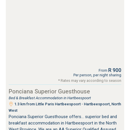
R 900
From
Per person, per night sharing
* Rates may vary according to season
Ponciana Superior Guesthouse
Bed & Breakfast Accommodation in Hartbeespoort
1.3 km from Little Paris Hartbeespoort - Hartbeespoort, North
West
Ponciana Superior Guesthouse offers... superior bed and
breakfast accommodation in Hartbeespoort in the North
West Province. We are an AA Superior Qualified Assured