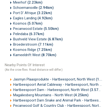
Meerhof
(2.23km)
Schoemansville
(2.94km)
Port D' Afrique
(3.22km)
Eagles Landing
(4.92km)
Kosmos
(5.07km)
Pecanwood Estate
(5.50km)
Pelindaba
(6.37km)
Bushveld View Estate
(6.87km)
Broederstroom
(7.11km)
Kosmos Ridge
(7.25km)
Kameeldrift West
(8.70km)
Nearby Points Of Interest
(As the crow flies. Road distance will differ.)
Jasmyn Plaasprodukte - Hartbeespoort, North West
(1.90km)
Hartbeespoort Aerial Cableway - Hartbeespoort, North West
Hartbeespoort Dam - Harbeespoort, North West
(3.57km)
Magaliesberg Mountains - North West
(4.25km)
Hartbeespoort Dam Snake and Animal Park - Hartbeespoort, North West
Pecanwood Golf & Country Club - Hartbeespoort, North West