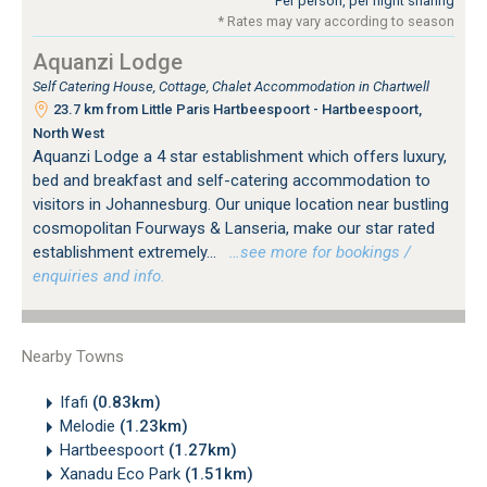
Per person, per night sharing
* Rates may vary according to season
Aquanzi Lodge
Self Catering House, Cottage, Chalet Accommodation in Chartwell
23.7 km from Little Paris Hartbeespoort - Hartbeespoort,
North West
Aquanzi Lodge a 4 star establishment which offers luxury,
bed and breakfast and self-catering accommodation to
visitors in Johannesburg. Our unique location near bustling
cosmopolitan Fourways & Lanseria, make our star rated
establishment extremely...
…see more for bookings /
enquiries and info.
Nearby Towns
Ifafi
(0.83km)
Melodie
(1.23km)
Hartbeespoort
(1.27km)
Xanadu Eco Park
(1.51km)