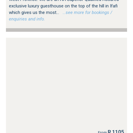
exclusive luxury guesthouse on the top of the hill in Ifafi
which gives us the most...
…see more for bookings /
enquiries and info.
R 1105
From