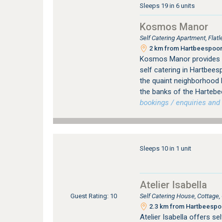
Sleeps 19 in 6 units
Kosmos Manor
Self Catering Apartment, Fla
2 km from Hartbeespoort
Kosmos Manor provides 
self catering in Hartbee
the quaint neighborhoo
the banks of the Hartebe
bookings / enquiries and 
Sleeps 10 in 1 unit
Atelier Isabella
Self Catering House, Cottage
Guest Rating: 10
2.3 km from Hartbeespoo
Atelier Isabella offers s