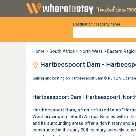
Trusted since 1998
Destination / Property name
Home
>
South Africa
>
North West
>
Eastern Regio
Hartbeespoort Dam - Harbeespo
Sailing and boating on Hartbeespoort Dam ©
NJR ZA
,
License
Hartbeespoort Dam - Harbeespoort, Nort
Hartbeespoort Dam, often referred to as "Hartie
West province
of South Africa.
Nestled within th
and its surrounding areas offer a rich history and a 
constructed in the early 20th century, primarily to pro