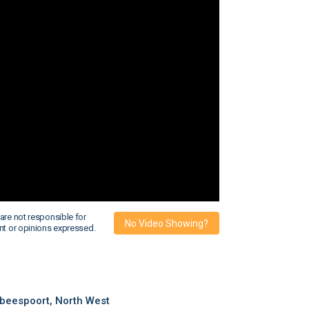
are not responsible for
No Video Showing?
nt or opinions expressed.
beespoort, North West