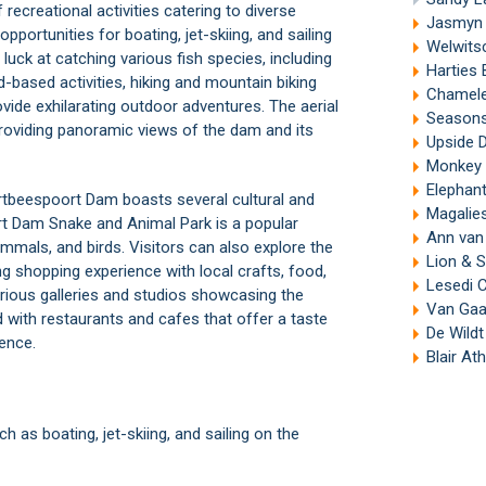
ecreational activities catering to diverse
Jasmyn 
opportunities for boating, jet-skiing, and sailing
Welwits
luck at catching various fish species, including
Harties
d-based activities, hiking and mountain biking
Chamele
vide exhilarating outdoor adventures. The aerial
Seasons
providing panoramic views of the dam and its
Upside 
Monkey 
Elephan
artbeespoort Dam boasts several cultural and
Magalies
t Dam Snake and Animal Park
is a popular
Ann van 
mammals, and birds. Visitors can also explore the
Lion & S
g shopping experience with local crafts, food,
Lesedi C
arious galleries and studios showcasing the
Van Gaa
ed with restaurants and cafes that offer a taste
De Wildt
ience.
Blair At
 as boating, jet-skiing, and sailing on the