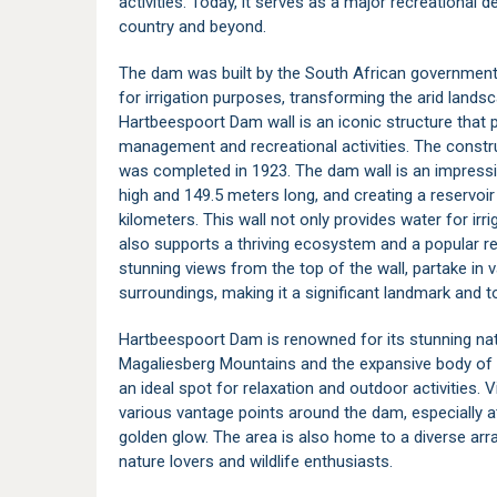
activities. Today, it serves as a major recreational d
country and beyond.
The dam was built by the South African government 
for irrigation purposes, transforming the arid landsca
Hartbeespoort Dam wall is an iconic structure that pl
management and recreational activities. The const
was completed in 1923. The dam wall is an impressiv
high and 149.5 meters long, and creating a reservoi
kilometers. This wall not only provides water for ir
also supports a thriving ecosystem and a popular re
stunning views from the top of the wall, partake in 
surroundings, making it a significant landmark and to
Hartbeespoort Dam is renowned for its stunning nat
Magaliesberg Mountains and the expansive body of 
an ideal spot for relaxation and outdoor activities. 
various vantage points around the dam, especially a
golden glow. The area is also home to a diverse arra
nature lovers and wildlife enthusiasts.