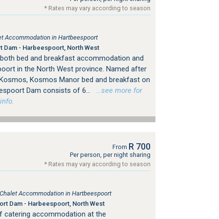
* Rates may vary according to season
tlet Accommodation in Hartbeespoort
 Dam - Harbeespoort, North West
both bed and breakfast accommodation and
spoort in the North West province. Named after
d Kosmos, Kosmos Manor bed and breakfast on
espoort Dam consists of 6...
…see more for
info.
R 700
From
Per person, per night sharing
* Rates may vary according to season
, Chalet Accommodation in Hartbeespoort
rt Dam - Harbeespoort, North West
elf catering accommodation at the