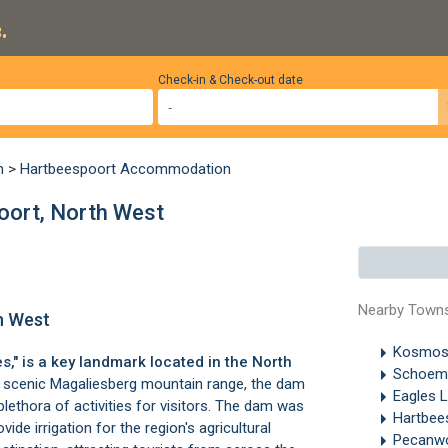
.
Check-in & Check-out date
n
>
Hartbeespoort Accommodation
ort, North West
Nearby Town
h West
Kosmo
s," is a key landmark located in the
North
Schoema
e scenic
Magaliesberg mountain range
, the dam
Eagles 
plethora of activities for visitors. The dam was
Hartbee
vide irrigation for the region's agricultural
Pecanw