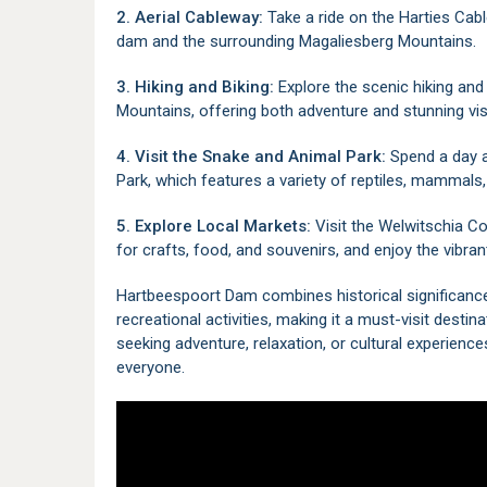
2. Aerial Cableway:
Take a ride on the
Harties Cab
dam and the surrounding Magaliesberg Mountains.
3. Hiking and Biking:
Explore the scenic hiking and 
Mountains, offering both adventure and stunning vis
4. Visit the Snake and Animal Park:
Spend a day 
Park
, which features a variety of reptiles, mammals,
5. Explore Local Markets:
Visit the
Welwitschia Co
for crafts, food, and souvenirs, and enjoy the vibrant
Hartbeespoort Dam combines historical significance
recreational activities, making it a must-visit desti
seeking adventure, relaxation, or cultural experien
everyone.