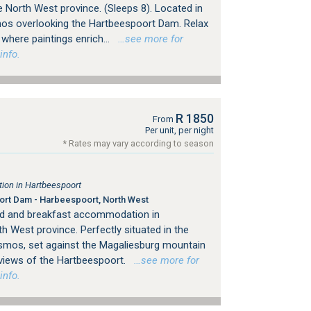
 North West province. (Sleeps 8). Located in
mos overlooking the Hartbeespoort Dam. Relax
 where paintings enrich...
…see more for
info.
R 1850
From
Per unit, per night
* Rates may vary according to season
on in Hartbeespoort
rt Dam - Harbeespoort, North West
d and breakfast accommodation in
h West province. Perfectly situated in the
osmos, set against the Magaliesburg mountain
 views of the Hartbeespoort.
…see more for
info.