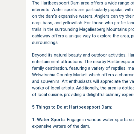
The Hartbeespoort Dam area offers a wide range of r
interests. Water sports are particularly popular, with 
on the dam's expansive waters. Anglers can try their 
carp, bass, and yellowfish. For those who prefer lan
trails in the surrounding Magaliesberg Mountains pro
cableway offers a unique way to explore the area, 
surroundings.
Beyond its natural beauty and outdoor activities, H
entertainment attractions. The nearby
Hartbeespoor
family destination, featuring a variety of reptiles, 
Welwitschia Country Market
, which offers a charmin
and souvenirs. Art enthusiasts will appreciate the v
works of local artists. Additionally, the area is dott
of local cuisine, providing a delightful culinary exper
5 Things to Do at Hartbeespoort Dam:
1. Water Sports:
Engage in various water sports such
expansive waters of the dam.