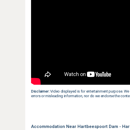
Disclaimer:
Video displayed is for entertainment purpose. We 
errors or misleading information, nor do we endorse the conte
Accommodation Near Hartbeespoort Dam - Har