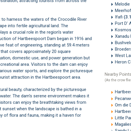
estination, attracting tourists from across the
Melodie
Meerho
Ifafi
(3.
to harness the waters of the Crocodile River
Port D' 
pe into fertile agricultural land. The
Kosmos
ays a crucial role in the region's water
Xanadu 
ruction of Hartbeespoort Dam began in 1916 and
Bushvel
e feat of engineering, standing at 59.4 meters
Broede
r that covers approximately 20 square
West La
rigation, domestic use, and power generation but
Heron 
creational area. Visitors to the dam can enjoy
various water sports, and explore the picturesque
Nearby Points
urist attraction in the
Hartbeespoort area
.
(As the crow flie
ural beauty, characterized by the picturesque
Hartbeesp
water. The dam's serene environment makes it
Pecanwoo
Visitors can enjoy the breathtaking views from
Om die 
t sunset when the landscape is bathed in a
Hartbees
y of flora and fauna, making it a haven for
Little P
Magalie
Sandy L