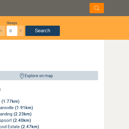
Sleeps
×
×
Search
Explore on map
s
s
(1.77km)
nsville
(1.91km)
Landing
(2.23km)
spoort
(2.40km)
ood Estate
(2.47km)