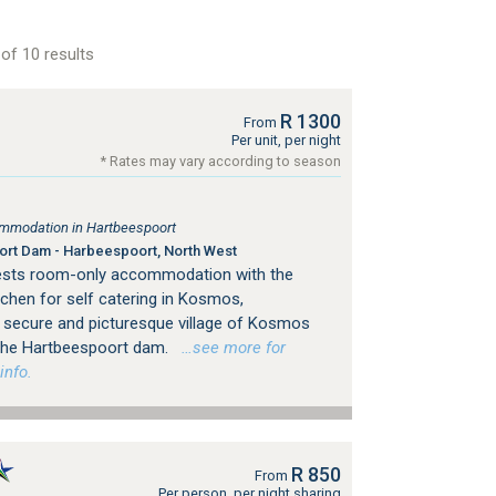
of 10 results
R 1300
From
Per unit, per night
* Rates may vary according to season
mmodation in Hartbeespoort
rt Dam - Harbeespoort, North West
uests room-only accommodation with the
chen for self catering in Kosmos,
e secure and picturesque village of Kosmos
 the Hartbeespoort dam.
…see more for
info.
R 850
From
Per person, per night sharing