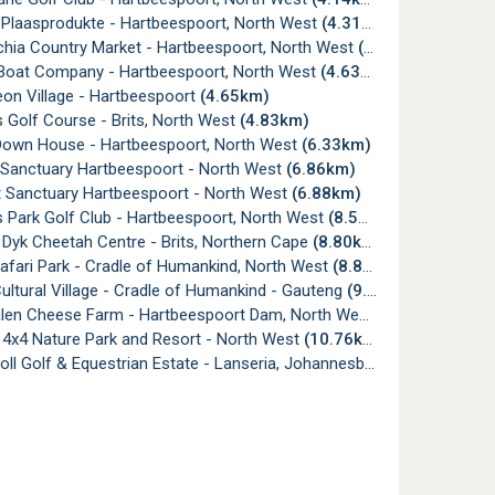
Plaasprodukte - Hartbeespoort, North West
(4.31km)
chia Country Market - Hartbeespoort, North West
(4.40km)
 Boat Company - Hartbeespoort, North West
(4.63km)
on Village - Hartbeespoort
(4.65km)
 Golf Course - Brits, North West
(4.83km)
Down House - Hartbeespoort, North West
(6.33km)
Sanctuary Hartbeespoort - North West
(6.86km)
t Sanctuary Hartbeespoort - North West
(6.88km)
 Park Golf Club - Hartbeespoort, North West
(8.57km)
Dyk Cheetah Centre - Brits, Northern Cape
(8.80km)
afari Park - Cradle of Humankind, North West
(8.87km)
ultural Village - Cradle of Humankind - Gauteng
(9.31km)
len Cheese Farm - Hartbeespoort Dam, North West
(10.58km)
 4x4 Nature Park and Resort - North West
(10.76km)
holl Golf & Equestrian Estate - Lanseria, Johannesburg
(17.85km)