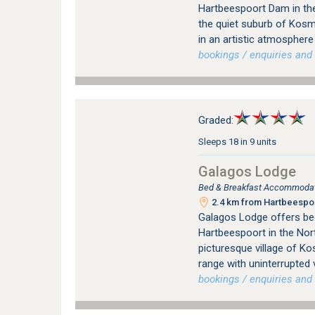
Hartbeespoort Dam in the
the quiet suburb of Kos
in an artistic atmosphere
bookings / enquiries and 
Graded:
Sleeps 18 in 9 units
Galagos Lodge
Bed & Breakfast Accommodati
2.4 km from Hartbeespoo
Galagos Lodge offers be
Hartbeespoort in the Nort
picturesque village of K
range with uninterrupted
bookings / enquiries and 