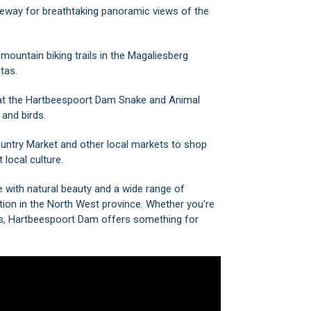
leway
for breathtaking panoramic views of the
mountain biking trails in the Magaliesberg
tas.
at the
Hartbeespoort Dam Snake and Animal
 and birds.
untry Market
and other local markets to shop
 local culture.
 with natural beauty and a wide range of
nation in the North West province. Whether you're
ces, Hartbeespoort Dam offers something for