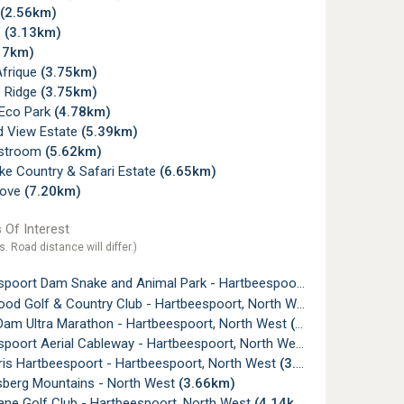
(2.56km)
f
(3.13km)
17km)
Afrique
(3.75km)
 Ridge
(3.75km)
Eco Park
(4.78km)
d View Estate
(5.39km)
rstroom
(5.62km)
ke Country & Safari Estate
(6.65km)
Cove
(7.20km)
 Of Interest
s. Road distance will differ.)
oort Dam Snake and Animal Park - Hartbeespoort, North West
(1
d Golf & Country Club - Hartbeespoort, North West
(2.07km)
Dam Ultra Marathon - Hartbeespoort, North West
(2.32km)
poort Aerial Cableway - Hartbeespoort, North West
(3.05km)
aris Hartbeespoort - Hartbeespoort, North West
(3.57km)
sberg Mountains - North West
(3.66km)
ane Golf Club - Hartbeespoort, North West
(4.14km)