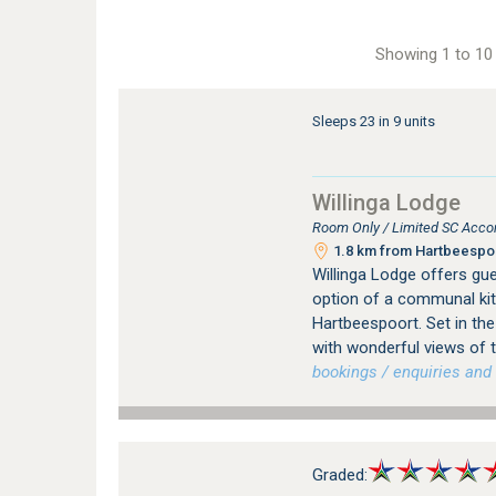
Showing 1 to 10 
Sleeps 23 in 9 units
Willinga Lodge
Room Only / Limited SC Acco
1.8 km from Hartbeespoo
Willinga Lodge offers g
option of a communal kit
Hartbeespoort. Set in th
with wonderful views of
bookings / enquiries and 
Graded: