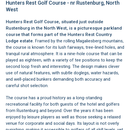
Hunters Rest Golf Course - nr Rustenburg, North
West
Hunters Rest Golf Course, situated just outside
Rustenburg in the North West, is a picturesque parkland
course that forms part of the Hunters Rest Country
Lodge estate.
Framed by the rolling Magaliesberg mountains,
the course is known for its lush fairways, tree-lined holes, and
tranquil rural atmosphere. It is a nine-hole course that can be
played as eighteen, with a variety of tee positions to keep the
second loop fresh and interesting. The design makes clever
use of natural features, with subtle doglegs, water hazards,
and well-placed bunkers demanding both accuracy and
careful shot selection.
The course has a proud history as a long-standing
recreational facility for both guests of the hotel and golfers
from Rustenburg and beyond. Over the years it has been
enjoyed by leisure players as well as those seeking a relaxed
venue for corporate and social days. Its layout is not overly
punishing, making it accessible to golfers of all skill levels, yet