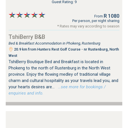
Guest Rating: 9
R 1080
From
Per person, per night sharing
* Rates may vary according to season
TshiBerry B&B
Bed & Breakfast Accommodation in Phokeng, Rustenburg
20.9 km from Hunters Rest Golf Course - nr Rustenburg, North
West
TshiBerry Boutique Bed and Breakfast is located in
Phokeng to the north of Rustenburg in the North West
province. Enjoy the flowing medley of traditional village
charm and cultural hospitality as your travels lead you, and
your hearts desires are...
…see more for bookings /
enquiries and info.