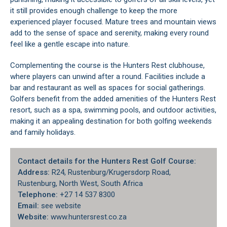
it still provides enough challenge to keep the more
experienced player focused. Mature trees and mountain views
add to the sense of space and serenity, making every round
feel like a gentle escape into nature.
Complementing the course is the Hunters Rest clubhouse,
where players can unwind after a round. Facilities include a
bar and restaurant as well as spaces for social gatherings.
Golfers benefit from the added amenities of the Hunters Rest
resort, such as a spa, swimming pools, and outdoor activities,
making it an appealing destination for both golfing weekends
and family holidays.
Contact details for the Hunters Rest Golf Course:
Address:
R24, Rustenburg/Krugersdorp Road,
Rustenburg, North West, South Africa
Telephone:
+27 14 537 8300
Email:
see website
Website:
www.huntersrest.co.za