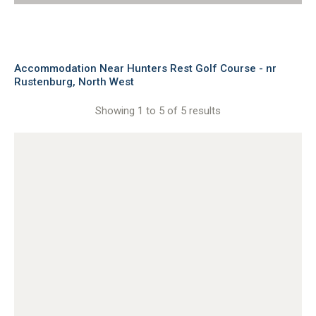
Accommodation Near Hunters Rest Golf Course - nr
Rustenburg, North West
Showing 1 to 5 of 5 results