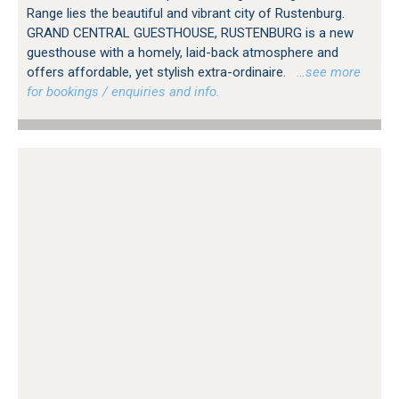
Range lies the beautiful and vibrant city of Rustenburg.
GRAND CENTRAL GUESTHOUSE, RUSTENBURG is a new
guesthouse with a homely, laid-back atmosphere and
offers affordable, yet stylish extra-ordinaire.
…see more
for bookings / enquiries and info.