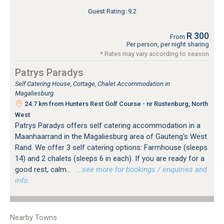
Guest Rating: 9.2
R 300
From
Per person, per night sharing
* Rates may vary according to season
Patrys Paradys
Self Catering House, Cottage, Chalet Accommodation in
Magaliesburg
24.7 km from Hunters Rest Golf Course - nr Rustenburg, North
West
Patrys Paradys offers self catering accommodation in a
Maanhaarrand in the Magaliesburg area of Gauteng's West
Rand. We offer 3 self catering options: Farmhouse (sleeps
14) and 2 chalets (sleeps 6 in each). If you are ready for a
good rest, calm...
…see more for bookings / enquiries and
info.
Nearby Towns