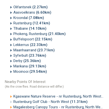
Olifantsnek
(2.27km)
Aasvoelkrans
(6.60km)
Kroondal
(7.08km)
Rustenburg
(12.41km)
Tlhabane
(14.10km)
Phokeng, Rustenburg
(21.40km)
Buffelspoort
(22.15km)
Lekkerrus
(22.33km)
Maanhaarrand
(23.71km)
Syferbult
(23.76km)
Derby
(25.36km)
Marikana
(29.13km)
Mooinooi
(29.54km)
Nearby Points Of Interest
(As the crow flies. Road distance will differ.)
Kgaswane Nature Reserve - nr Rustenburg, North West
(4.
Rustenburg Golf Club - North West
(11.31km)
Magaliesberg Canopy Tours - nr Rustenburg, North West
(1