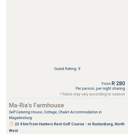
Guest Rating: 9
R 280
From
Per person, per night sharing
* Rates may vary according to season
Ma-Ria's Farmhouse
Self Catering House, Cottage, Chalet Accommodation in
Magaliesburg
22.9 km from Hunters Rest Golf Course - nr Rustenburg, North
West