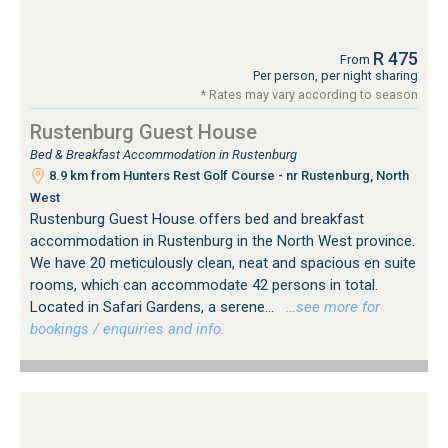
R 475
From
Per person, per night sharing
* Rates may vary according to season
Rustenburg Guest House
Bed & Breakfast Accommodation in Rustenburg
8.9 km from Hunters Rest Golf Course - nr Rustenburg, North
West
Rustenburg Guest House offers bed and breakfast
accommodation in Rustenburg in the North West province.
We have 20 meticulously clean, neat and spacious en suite
rooms, which can accommodate 42 persons in total.
Located in Safari Gardens, a serene...
…see more for
bookings / enquiries and info.