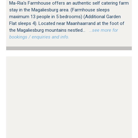
Ma-Ria's Farmhouse offers an authentic self catering farm
stay in the Magaliesburg area. (Farmhouse sleeps
maximum 13 people in 5 bedrooms) (Additional Garden
Flat sleeps 4). Located near Maanhaarrand at the foot of
the Magaliesburg mountains nestled...
…see more for
bookings / enquiries and info.