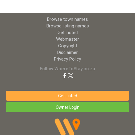
Browse town names
Browse listing names
Get Listed
Webmaster
Copyright
Disclaimer
Privacy Policy
Follow WhereToStay.co.za
Get Listed
Owner Login