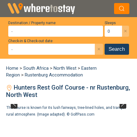
Destination / Property name
Sleeps
×
Check-in & Check-out date
×
Search
Home
>
South Africa
>
North West
>
Eastern
Region
>
Rustenburg Accommodation
Hunters Rest Golf Course - nr Rustenburg,
North West
The course is known for its lush fairways, tree-lined holes, and tranquil
rural atmosphere. (Image adapted). ©
GolfPass.com