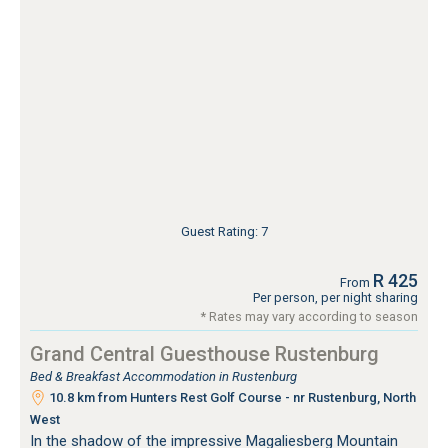
Guest Rating: 7
R 425
From
Per person, per night sharing
* Rates may vary according to season
Grand Central Guesthouse Rustenburg
Bed & Breakfast Accommodation in Rustenburg
10.8 km from Hunters Rest Golf Course - nr Rustenburg, North
West
In the shadow of the impressive Magaliesberg Mountain