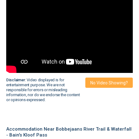
Disclaimer:
Video displayed is for
No Video Showing?
entertainment purpose. We are not
responsible for errors or misleading
information, nor do we endorse the content
or opinions expressed.
Accommodation Near Bobbejaans River Trail & Waterfall
- Bain's Kloof Pass