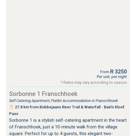
R 3250
From
Per unit, per night
* Rates may vary according to season
Sorbonne 1 Franschhoek
Self Catering Apartment, Flatlet Accommodation in Franschhoek
27.8 km from Bobbejaans River Trail & Waterfall - Bain's Kloof
Pass
Sorbonne 1 is a stylish self-catering apartment in the heart
of Franschhoek, just a 10-minute walk from the village
square. Perfect for up to 4 guests, this elegant two-