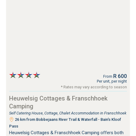
R 600
From
Per unit, per night
* Rates may vary according to season
Heuwelsig Cottages & Franschhoek
Camping
Self Catering House, Cottage, Chalet Accommodation in Franschhoek
26 km from Bobbejaans River Trail & Waterfall - Bain's Kloof
Pass
Heuwelsig Cottages & Franschhoek Camping offers both