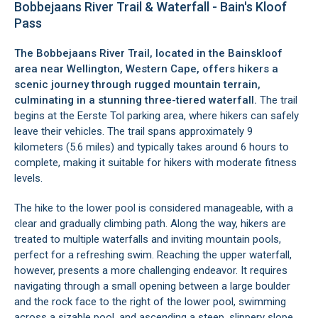
Bobbejaans River Trail & Waterfall - Bain's Kloof
Pass
The Bobbejaans River Trail, located in the
Bainskloof
area near
Wellington
, Western Cape, offers hikers a
scenic journey through rugged mountain terrain,
culminating in a stunning three-tiered waterfall.
The trail
begins at the Eerste Tol parking area, where hikers can safely
leave their vehicles. The trail spans approximately 9
kilometers (5.6 miles) and typically takes around 6 hours to
complete, making it suitable for hikers with moderate fitness
levels.
The hike to the lower pool is considered manageable, with a
clear and gradually climbing path. Along the way, hikers are
treated to multiple waterfalls and inviting mountain pools,
perfect for a refreshing swim. Reaching the upper waterfall,
however, presents a more challenging endeavor. It requires
navigating through a small opening between a large boulder
and the rock face to the right of the lower pool, swimming
across a sizable pool, and ascending a steep, slippery slope