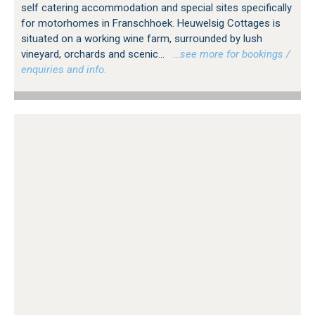
self catering accommodation and special sites specifically
for motorhomes in Franschhoek. Heuwelsig Cottages is
situated on a working wine farm, surrounded by lush
vineyard, orchards and scenic...
…see more for bookings /
enquiries and info.