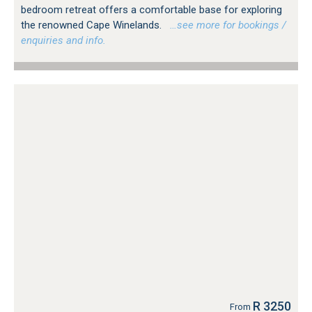
bedroom retreat offers a comfortable base for exploring
the renowned Cape Winelands.
…see more for bookings /
enquiries and info.
R 3250
From