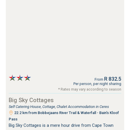
R 832.5
From
Per person, per night sharing
* Rates may vary according to season
Big Sky Cottages
Self Catering House, Cottage, Chalet Accommodation in Ceres
22.2 km from Bobbejaans River Trail & Waterfall - Bain's Kloof
Pass
Big Sky Cottages is a mere hour drive from Cape Town