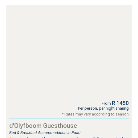
R 1450
From
Per person, per night sharing
* Rates may vary according to season
d'Olyfboom Guesthouse
Bed & Breakfast Accommodation in Paarl