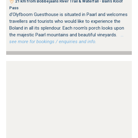
21 km from Bobbejaans River Trail & Waterfall - Bain's Kloof
Pass
d'Olyfboom Guesthouse is situated in Paarl and welcomes
travellers and tourists who would like to experience the
Boland in all its splendour. Each room's porch looks upon
the majestic Paarl mountains and beautiful vineyards.
…
see more for bookings / enquiries and info.