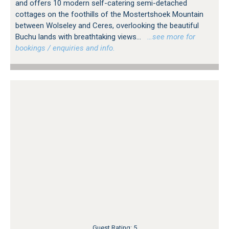
and offers 10 modern self-catering semi-detached
cottages on the foothills of the Mostertshoek Mountain
between Wolseley and Ceres, overlooking the beautiful
Buchu lands with breathtaking views...
…see more for
bookings / enquiries and info.
Guest Rating: 5