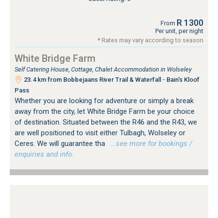
R 1300
From
Per unit, per night
* Rates may vary according to season
White Bridge Farm
Self Catering House, Cottage, Chalet Accommodation in Wolseley
23.4 km from Bobbejaans River Trail & Waterfall - Bain's Kloof
Pass
Whether you are looking for adventure or simply a break
away from the city, let White Bridge Farm be your choice
of destination. Situated between the R46 and the R43, we
are well positioned to visit either Tulbagh, Wolseley or
Ceres. We will guarantee tha
…see more for bookings /
enquiries and info.