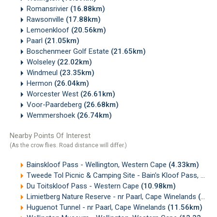
Romansrivier
(16.88km)
Rawsonville
(17.88km)
Lemoenkloof
(20.56km)
Paarl
(21.05km)
Boschenmeer Golf Estate
(21.65km)
Wolseley
(22.02km)
Windmeul
(23.35km)
Hermon
(26.04km)
Worcester West
(26.61km)
Voor-Paardeberg
(26.68km)
Wemmershoek
(26.74km)
Nearby Points Of Interest
(As the crow flies. Road distance will differ.)
Bainskloof Pass - Wellington, Western Cape
(4.33km)
Tweede Tol Picnic & Camping Site - Bain's Kloof Pass, Western cape
Du Toitskloof Pass - Western Cape
(10.98km)
Limietberg Nature Reserve - nr Paarl, Cape Winelands
(11.07km)
Huguenot Tunnel - nr Paarl, Cape Winelands
(11.56km)