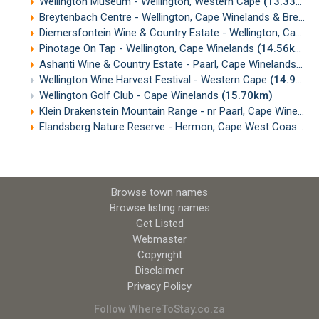
Wellington Museum - Wellington, Western Cape
(13.33km)
Breytenbach Centre - Wellington, Cape Winelands & Breede Valley
Diemersfontein Wine & Country Estate - Wellington, Cape Winelands
Pinotage On Tap - Wellington, Cape Winelands
(14.56km)
Ashanti Wine & Country Estate - Paarl, Cape Winelands
(14
Wellington Wine Harvest Festival - Western Cape
(14.91km)
Wellington Golf Club - Cape Winelands
(15.70km)
Klein Drakenstein Mountain Range - nr Paarl, Cape Winelands
Elandsberg Nature Reserve - Hermon, Cape West Coast
(1
Browse town names
Browse listing names
Get Listed
Webmaster
Copyright
Disclaimer
Privacy Policy
Follow WhereToStay.co.za