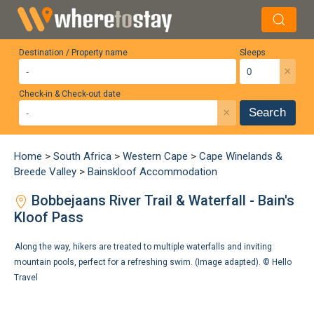
Destination / Property name
Sleeps
×
Check-in & Check-out date
×
Search
Home
>
South Africa
>
Western Cape
>
Cape Winelands &
Breede Valley
>
Bainskloof Accommodation
Bobbejaans River Trail & Waterfall - Bain's
Kloof Pass
Along the way, hikers are treated to multiple waterfalls and inviting
mountain pools, perfect for a refreshing swim. (Image adapted). ©
Hello
Travel