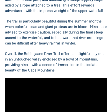
aided by a rope attached to a tree. This effort rewards
adventurers with the impressive sight of the upper waterfall.
The trail is particularly beautiful during the summer months
when colorful disas and giant proteas are in bloom. Hikers are
advised to exercise caution, especially during the final steep
ascent to the waterfall, and to be aware that river crossings
can be difficult after heavy rainfall in winter.
Overall, the Bobbejaans River Trail offers a delightful day out
in an untouched valley enclosed by a bowl of mountains,
providing hikers with a sense of immersion in the isolated
beauty of the Cape Mountains.