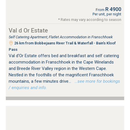
R 4900
From
Per unit, per night
* Rates may vary according to season
Val d Or Estate
Self Catering Apartment, Flatlet Accommodation in Franschhoek
26 km from Bobbejaans River Trail & Waterfall - Bain's Kloof
Pass
Val d'Or Estate offers bed and breakfast and self catering
accommodation in Franschhoek in the Cape Winelands
and Breede River Valley region in the Western Cape.
Nestled in the foothills of the magnificent Franschhoek
mountains, a few minutes drive...
…see more for bookings
/ enquiries and info.