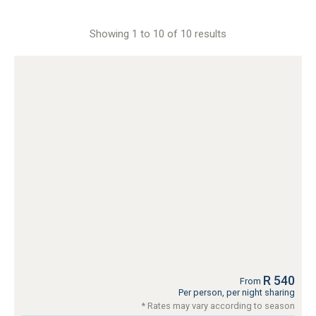
Showing 1 to 10 of 10 results
R 540
From
Per person, per night sharing
* Rates may vary according to season