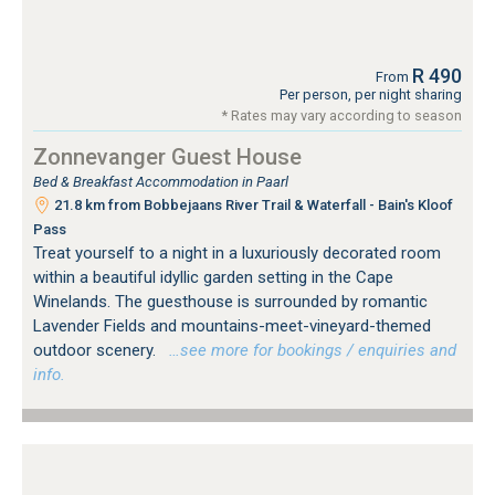
R 490
From
Per person, per night sharing
* Rates may vary according to season
Zonnevanger Guest House
Bed & Breakfast Accommodation in Paarl
21.8 km from Bobbejaans River Trail & Waterfall - Bain's Kloof
Pass
Treat yourself to a night in a luxuriously decorated room
within a beautiful idyllic garden setting in the Cape
Winelands. The guesthouse is surrounded by romantic
Lavender Fields and mountains-meet-vineyard-themed
outdoor scenery.
…see more for bookings / enquiries and
info.