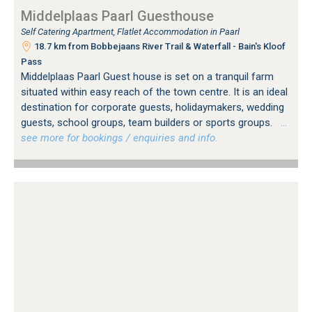
Middelplaas Paarl Guesthouse
Self Catering Apartment, Flatlet Accommodation in Paarl
18.7 km from Bobbejaans River Trail & Waterfall - Bain's Kloof
Pass
Middelplaas Paarl Guest house is set on a tranquil farm
situated within easy reach of the town centre. It is an ideal
destination for corporate guests, holidaymakers, wedding
guests, school groups, team builders or sports groups.
…
see more for bookings / enquiries and info.