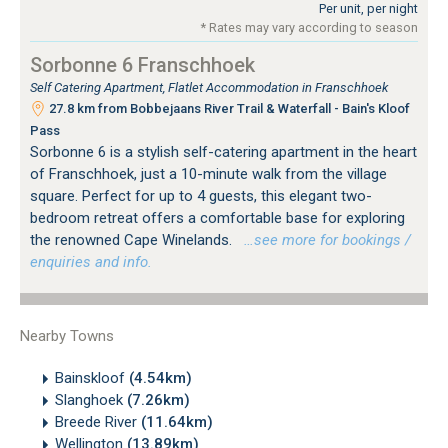
Per unit, per night
* Rates may vary according to season
Sorbonne 6 Franschhoek
Self Catering Apartment, Flatlet Accommodation in Franschhoek
27.8 km from Bobbejaans River Trail & Waterfall - Bain's Kloof
Pass
Sorbonne 6 is a stylish self-catering apartment in the heart
of Franschhoek, just a 10-minute walk from the village
square. Perfect for up to 4 guests, this elegant two-
bedroom retreat offers a comfortable base for exploring
the renowned Cape Winelands.
…see more for bookings /
enquiries and info.
Nearby Towns
Bainskloof
(4.54km)
Slanghoek
(7.26km)
Breede River
(11.64km)
Wellington
(13.89km)