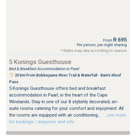
R 695
From
Per person, per night sharing
* Rates may vary according to season
5 Konings Guesthouse
Bed & Breakfast Accommodation in Paarl
20 km from Bobbejaans River Trail & Waterfall - Bain's Kloof
Pass
5 Konings Guesthouse offers bed and breakfast
accommodation in Paarl, in the heart of the Cape
Winelands. Stay in one of our 8 stylishly decorated, en-
suite rooms catering for your comfort and enjoyment. All
the rooms are equipped with air conditioning...
…see more
for bookings / enquiries and info.