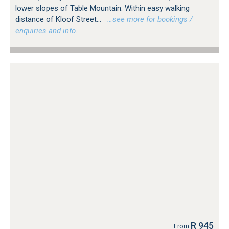
lower slopes of Table Mountain. Within easy walking
distance of Kloof Street...
…see more for bookings /
enquiries and info.
R 945
From