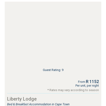
Guest Rating: 9
R 1152
From
Per unit, per night
* Rates may vary according to season
Liberty Lodge
Bed & Breakfast Accommodation in Cape Town