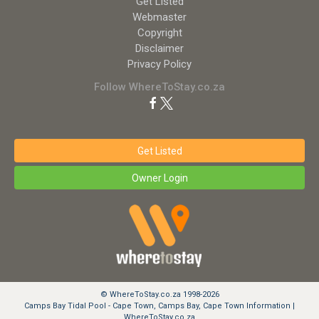
Get Listed
Webmaster
Copyright
Disclaimer
Privacy Policy
Follow WhereToStay.co.za
Get Listed
Owner Login
© WhereToStay.co.za 1998-2026
Camps Bay Tidal Pool - Cape Town, Camps Bay, Cape Town Information |
WhereToStay.co.za