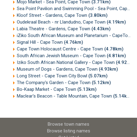
Mojo Market - Sea Point, Cape Town
(3.71km)
Sea Point Pavilion and Swimming Pool - Sea Point, Cape Town
Kloof Street - Gardens, Cape Town
(3.80km)
Oudekraal Beach - nr Llandudno, Cape Town
(4.19km)
Labia Theatre - Gardens, Cape Town
(4.43km)
iZiko South African Museum and Planetarium - CapeTown
Signal Hill - Cape Town
(4.76km)
Cape Town Holocaust Centre - Cape Town
(4.78km)
South African Jewish Museum - Cape Town
(4.81km)
Iziko South African National Gallery - Cape Town
(4.92km)
Museum of Dogs - Gardens, Cape Town
(4.93km)
Long Street - Cape Town City Bowl
(5.07km)
The Company's Garden - Cape Town
(5.12km)
Bo-Kaap Market - Cape Town
(5.13km)
Maclear's Beacon - Table Mountain, Cape Town
(5.14km)
Browse town names
Browse listing names