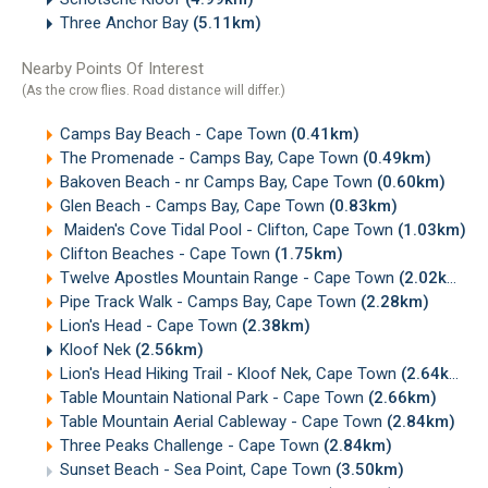
Three Anchor Bay
(5.11km)
Nearby Points Of Interest
(As the crow flies. Road distance will differ.)
Camps Bay Beach - Cape Town
(0.41km)
The Promenade - Camps Bay, Cape Town
(0.49km)
Bakoven Beach - nr Camps Bay, Cape Town
(0.60km)
Glen Beach - Camps Bay, Cape Town
(0.83km)
Maiden's Cove Tidal Pool - Clifton, Cape Town
(1.03km)
Clifton Beaches - Cape Town
(1.75km)
Twelve Apostles Mountain Range - Cape Town
(2.02km)
Pipe Track Walk - Camps Bay, Cape Town
(2.28km)
Lion's Head - Cape Town
(2.38km)
Kloof Nek
(2.56km)
Lion's Head Hiking Trail - Kloof Nek, Cape Town
(2.64km)
Table Mountain National Park - Cape Town
(2.66km)
Table Mountain Aerial Cableway - Cape Town
(2.84km)
Three Peaks Challenge - Cape Town
(2.84km)
Sunset Beach - Sea Point, Cape Town
(3.50km)