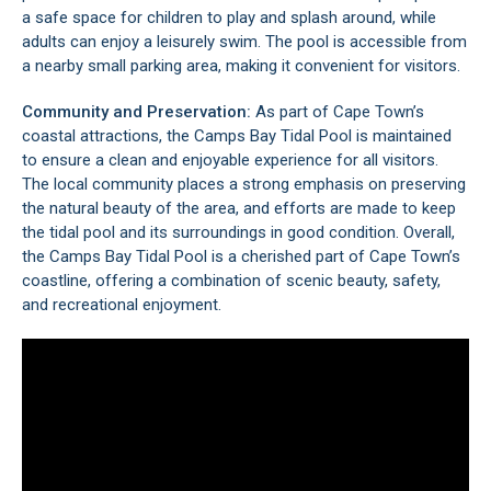
a safe space for children to play and splash around, while
adults can enjoy a leisurely swim. The pool is accessible from
a nearby small parking area, making it convenient for visitors.
Community and Preservation:
As part of Cape Town’s
coastal attractions, the Camps Bay Tidal Pool is maintained
to ensure a clean and enjoyable experience for all visitors.
The local community places a strong emphasis on preserving
the natural beauty of the area, and efforts are made to keep
the tidal pool and its surroundings in good condition. Overall,
the Camps Bay Tidal Pool is a cherished part of
Cape Town’s
coastline, offering a combination of scenic beauty, safety,
and recreational enjoyment.