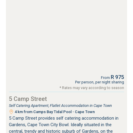
R 975
From
Per person, per night sharing
* Rates may vary according to season
5 Camp Street
Self Catering Apartment, Flatlet Accommodation in Cape Town
4 km from Camps Bay Tidal Pool - Cape Town
5 Camp Street provides self catering accommodation in
Gardens, Cape Town City Bowl. Ideally situated in the
central, trendy and historic suburb of Gardens, on the