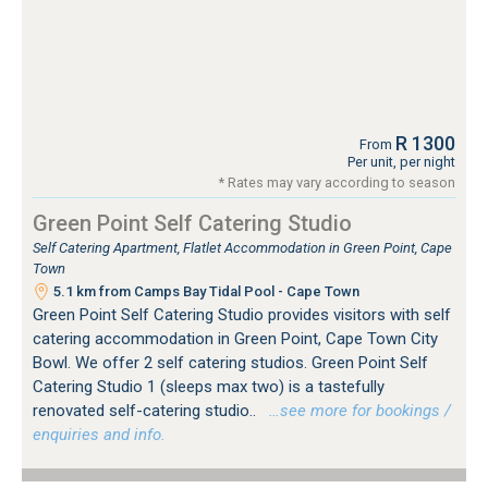
R 1300
From
Per unit, per night
* Rates may vary according to season
Green Point Self Catering Studio
Self Catering Apartment, Flatlet Accommodation in Green Point, Cape
Town
5.1 km from Camps Bay Tidal Pool - Cape Town
Green Point Self Catering Studio provides visitors with self
catering accommodation in Green Point, Cape Town City
Bowl. We offer 2 self catering studios. Green Point Self
Catering Studio 1 (sleeps max two) is a tastefully
renovated self-catering studio..
…see more for bookings /
enquiries and info.