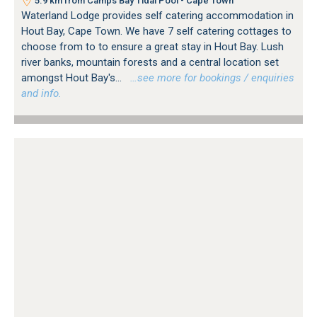
5.9 km from Camps Bay Tidal Pool - Cape Town
Waterland Lodge provides self catering accommodation in
Hout Bay, Cape Town. We have 7 self catering cottages to
choose from to to ensure a great stay in Hout Bay. Lush
river banks, mountain forests and a central location set
amongst Hout Bay's...
…see more for bookings / enquiries
and info.