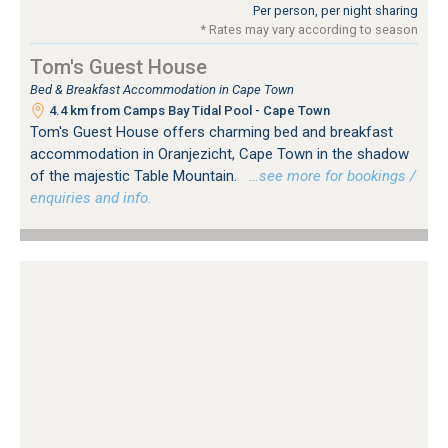
Per person, per night sharing
* Rates may vary according to season
Tom's Guest House
Bed & Breakfast Accommodation in Cape Town
4.4 km from Camps Bay Tidal Pool - Cape Town
Tom's Guest House offers charming bed and breakfast
accommodation in Oranjezicht, Cape Town in the shadow
of the majestic Table Mountain.
…see more for bookings /
enquiries and info.