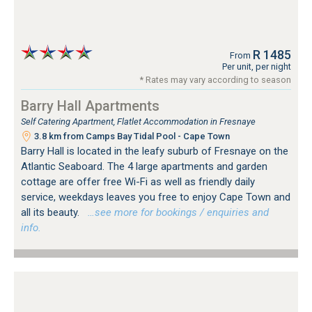
R 1485
From
Per unit, per night
* Rates may vary according to season
Barry Hall Apartments
Self Catering Apartment, Flatlet Accommodation in Fresnaye
3.8 km from Camps Bay Tidal Pool - Cape Town
Barry Hall is located in the leafy suburb of Fresnaye on the
Atlantic Seaboard. The 4 large apartments and garden
cottage are offer free Wi-Fi as well as friendly daily
service, weekdays leaves you free to enjoy Cape Town and
all its beauty.
…see more for bookings / enquiries and
info.