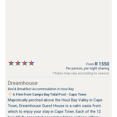
R 1550
From
Per person, per night sharing
* Rates may vary according to season
Dreamhouse
Bed & Breakfast Accommodation in Hout Bay
6.9 km from Camps Bay Tidal Pool - Cape Town
Majestically perched above the Hout Bay Valley in Cape
Town, Dreamhouse Guest House is a calm oasis from
which to enjoy your stay in Cape Town. Each of the 12