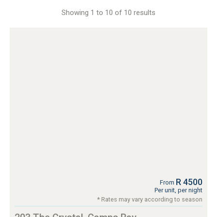
Showing 1 to 10 of 10 results
R 4500
From
Per unit, per night
* Rates may vary according to season