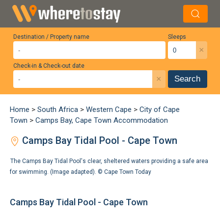
Destination / Property name
Sleeps
×
Check-in & Check-out date
×
Search
Home
>
South Africa
>
Western Cape
>
City of Cape
Town
>
Camps Bay, Cape Town Accommodation
Camps Bay Tidal Pool - Cape Town
The Camps Bay Tidal Pool's clear, sheltered waters providing a safe area
for swimming. (Image adapted). ©
Cape Town Today
Camps Bay Tidal Pool - Cape Town