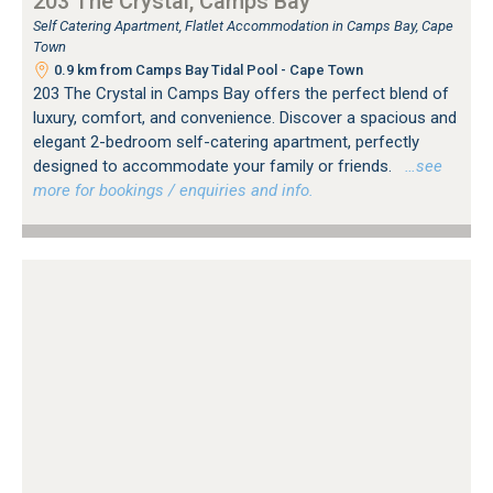
203 The Crystal, Camps Bay
Self Catering Apartment, Flatlet Accommodation in Camps Bay, Cape
Town
0.9 km from Camps Bay Tidal Pool - Cape Town
203 The Crystal in Camps Bay offers the perfect blend of
luxury, comfort, and convenience. Discover a spacious and
elegant 2-bedroom self-catering apartment, perfectly
designed to accommodate your family or friends.
…see
more for bookings / enquiries and info.