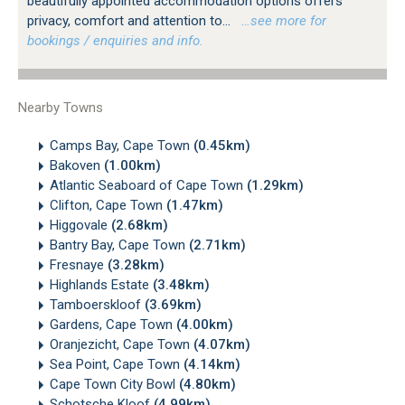
beautifully appointed accommodation options offers
privacy, comfort and attention to...
…see more for
bookings / enquiries and info.
Nearby Towns
Camps Bay, Cape Town
(0.45km)
Bakoven
(1.00km)
Atlantic Seaboard of Cape Town
(1.29km)
Clifton, Cape Town
(1.47km)
Higgovale
(2.68km)
Bantry Bay, Cape Town
(2.71km)
Fresnaye
(3.28km)
Highlands Estate
(3.48km)
Tamboerskloof
(3.69km)
Gardens, Cape Town
(4.00km)
Oranjezicht, Cape Town
(4.07km)
Sea Point, Cape Town
(4.14km)
Cape Town City Bowl
(4.80km)
Schotsche Kloof
(4.99km)