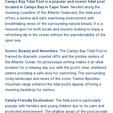
Camps Bay Tidal Pool is a popular and scenic tidal pool
located in
Camps Bay
in Cape Town.
Nestled along the
stunning coastline of the Atlantic Seaboard, this tidal pool
offers a serene and safe swimming environment with
breathtaking views of the surrounding natural beauty. It is a
favored spot for both locals and tourists looking to enjoy a
refreshing dip in the ocean without the unpredictability of the
open sea.
Scenic Beauty and Amenities:
The Camps Bay Tidal Pool is
framed by dramatic coastal cliffs and the pristine waters of
the Atlantic Ocean. Its picturesque setting makes it an ideal
location for a relaxing day out, with the pool's clear, sheltered
waters providing a safe area for swimming. The surrounding
rocky landscape and views of the iconic
Twelve Apostles
mountain range enhance the tidal pool’s appeal, offering a
stunning backdrop for visitors.
Family-Friendly Destination:
The tidal pool is particularly
popular with families and young children due to its calm and
protected environment. The shallow areas of the pool provide