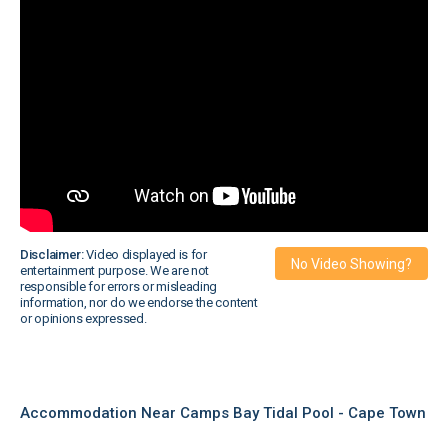
Disclaimer:
Video displayed is for
No Video Showing?
entertainment purpose. We are not
responsible for errors or misleading
information, nor do we endorse the content
or opinions expressed.
Accommodation Near Camps Bay Tidal Pool - Cape Town