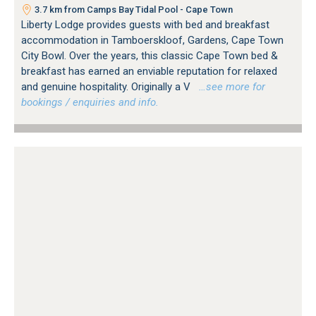
3.7 km from Camps Bay Tidal Pool - Cape Town
Liberty Lodge provides guests with bed and breakfast
accommodation in Tamboerskloof, Gardens, Cape Town
City Bowl. Over the years, this classic Cape Town bed &
breakfast has earned an enviable reputation for relaxed
and genuine hospitality. Originally a V
…see more for
bookings / enquiries and info.