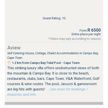
Guest Rating: 10
R 6500
From
Entire place per night
* Rates may vary according to season
Aview
Self Catering House, Cottage, Chalet Accommodation in Camps Bay,
Cape Town
1.2 km from Camps Bay Tidal Pool - Cape Town
This striking luxury villa offers unobstructed views of both
the mountain & Camps Bay. It is close to the beach,
restaurants, clubs, bars, Cape Town, V&A Waterfront, Golf
courses & wine routes. The pool, Jacuzzi & gamesroom
are big hits with guests!
…see more for bookings /
enquiries and info.