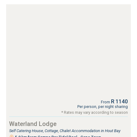
R 1140
From
Per person, per night sharing
* Rates may vary according to season
Waterland Lodge
Self Catering House, Cottage, Chalet Accommodation in Hout Bay