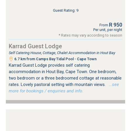
Guest Rating: 9
R 950
From
Per unit, per night
* Rates may vary according to season
Karrad Guest Lodge
Self Catering House, Cottage, Chalet Accommodation in Hout Bay
6.7 km from Camps Bay Tidal Pool - Cape Town
Karrad Guest Lodge provides self catering
accommodation in Hout Bay, Cape Town. One bedroom,
two bedroom or a three bedroomed cottage at reasonable
rates. Lovely pastoral setting with mountain views.
…see
more for bookings / enquiries and info.