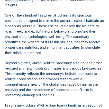
insights.
One of the standout features of Jukani is its spacious
enclosures designed to mimic the animals' natural habitats as
closely as possible. These enclosures allow the big cats to
roam freely and exhibit natural behaviors, promoting their
physical and psychological well-being. The sanctuary
prioritizes the welfare of its residents, ensuring they receive
proper care, nutrition, and enrichment activities to stimulate
their minds and bodies.
Beyond big cats, Jukani Wildlife Sanctuary also houses other
rescued animals, including primates and various bird species.
This diversity reflects the sanctuary's holistic approach to
wildlife conservation and provides visitors with a
comprehensive view of the challenges faced by animals in
captivity and the importance of conservation efforts in
protecting endangered species.
In summary, Jukani Wildlife Sanctuary stands as a beacon of