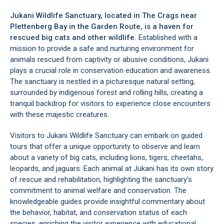
Jukani Wildlife Sanctuary, located in
The Crags
near
Plettenberg Bay
in the
Garden Route
, is a haven for
rescued big cats and other wildlife.
Established with a
mission to provide a safe and nurturing environment for
animals rescued from captivity or abusive conditions, Jukani
plays a crucial role in conservation education and awareness.
The sanctuary is nestled in a picturesque natural setting,
surrounded by indigenous forest and rolling hills, creating a
tranquil backdrop for visitors to experience close encounters
with these majestic creatures.
Visitors to Jukani Wildlife Sanctuary can embark on guided
tours that offer a unique opportunity to observe and learn
about a variety of big cats, including lions, tigers, cheetahs,
leopards, and jaguars. Each animal at Jukani has its own story
of rescue and rehabilitation, highlighting the sanctuary's
commitment to animal welfare and conservation. The
knowledgeable guides provide insightful commentary about
the behavior, habitat, and conservation status of each
species, enriching the visitor experience with educational