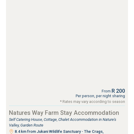
R 200
From
Per person, per night sharing
* Rates may vary according to season
Natures Way Farm Stay Accommodation
Self Catering House, Cottage, Chalet Accommodation in Nature's
Valley, Garden Route
8.4 km from Jukani Wildlife Sanctuary - The Crags,