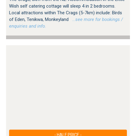
Wish self catering cottage will sleep 4 in 2 bedrooms.
Local attractions within The Crags (5-7km) include: Birds
of Eden, Tenikwa, Monkeyland
…see more for bookings /
enquiries and info.
- HALF PRICE -