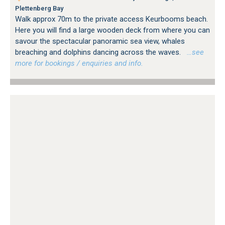
Plettenberg Bay
Walk approx 70m to the private access Keurbooms beach.
Here you will find a large wooden deck from where you can
savour the spectacular panoramic sea view, whales
breaching and dolphins dancing across the waves.
…see
more for bookings / enquiries and info.