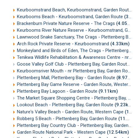
Keurboomstrand Beach, Keurboomstrand, Garden Route
(3
Keurbooms Beach - Keurboomstrand, Garden Route
(3.54km)
Brackenburn Private Nature Reserve - The Crags
(4.05km)
Keurbooms River Nature Reserve - Keurboomstrand, Garden Route
Lawnwood Snake Sanctuary, The Crags - Plettenberg Bay, Garden Route
Arch Rock Private Reserve - Keurboomstrand
(4.33km)
Monkeyland and Birds of Eden, The Crags - Plettenberg Bay
Tenikwa Wildlife Rehabilitation & Awareness Centre - nr Plettenberg Bay
Goose Valley Golf Club - Plettenberg Bay, Garden Route
(7.
Keurboomsriver Mouth - nr Plettenberg Bay, Garden Route
(
Plettenberg Mall, Plettenberg Bay - Garden Route
(8.97km)
Plettenberg Bay Game Reserve - Garden Route, Western Cape
Plettenberg Bay Lagoon - Garden Route
(9.11km)
The Market Square Shopping Centre - Plettenberg Bay, Garden Route
Lookout Beach - Plettenberg Bay, Garden Route
(9.23km)
Nature's Valley Beach - Garden Route, Western Cape
(11.45km)
Robberg 5 Beach - Plettenberg Bay, Garden Route
(11.56km)
Plettenberg Bay Country Club - Plettenberg Bay, Garden Route
Garden Route National Park - Western Cape
(12.54km)