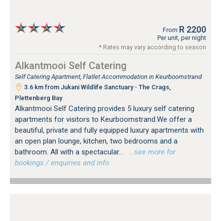
R 2200
From
Per unit, per night
* Rates may vary according to season
Alkantmooi Self Catering
Self Catering Apartment, Flatlet Accommodation in Keurboomstrand
3.6 km from Jukani Wildlife Sanctuary - The Crags,
Plettenberg Bay
Alkantmooi Self Catering provides 5 luxury self catering
apartments for visitors to Keurboomstrand.We offer a
beautiful, private and fully equipped luxury apartments with
an open plan lounge, kitchen, two bedrooms and a
bathroom. All with a spectacular...
…see more for
bookings / enquiries and info.