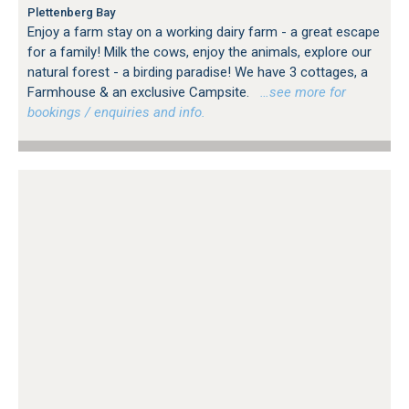
Plettenberg Bay
Enjoy a farm stay on a working dairy farm - a great escape
for a family! Milk the cows, enjoy the animals, explore our
natural forest - a birding paradise! We have 3 cottages, a
Farmhouse & an exclusive Campsite.
…see more for
bookings / enquiries and info.