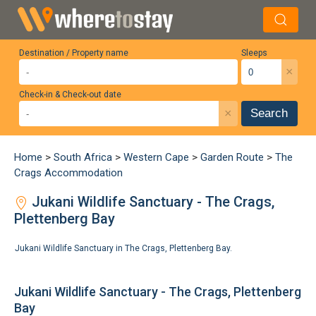
Destination / Property name
Sleeps
×
Check-in & Check-out date
×
Search
Home
>
South Africa
>
Western Cape
>
Garden Route
>
The
Crags Accommodation
Jukani Wildlife Sanctuary - The Crags,
Plettenberg Bay
Jukani Wildlife Sanctuary in The Crags, Plettenberg Bay.
Jukani Wildlife Sanctuary - The Crags, Plettenberg
Bay