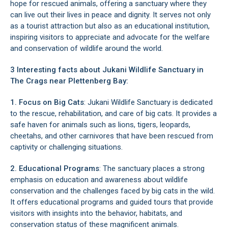
hope for rescued animals, offering a sanctuary where they
can live out their lives in peace and dignity. It serves not only
as a tourist attraction but also as an educational institution,
inspiring visitors to appreciate and advocate for the welfare
and conservation of wildlife around the world.
3 Interesting facts about Jukani Wildlife Sanctuary in
The Crags
near
Plettenberg Bay
:
1. Focus on Big Cats
: Jukani Wildlife Sanctuary is dedicated
to the rescue, rehabilitation, and care of big cats. It provides a
safe haven for animals such as lions, tigers, leopards,
cheetahs, and other carnivores that have been rescued from
captivity or challenging situations.
2. Educational Programs
: The sanctuary places a strong
emphasis on education and awareness about wildlife
conservation and the challenges faced by big cats in the wild.
It offers educational programs and guided tours that provide
visitors with insights into the behavior, habitats, and
conservation status of these magnificent animals.