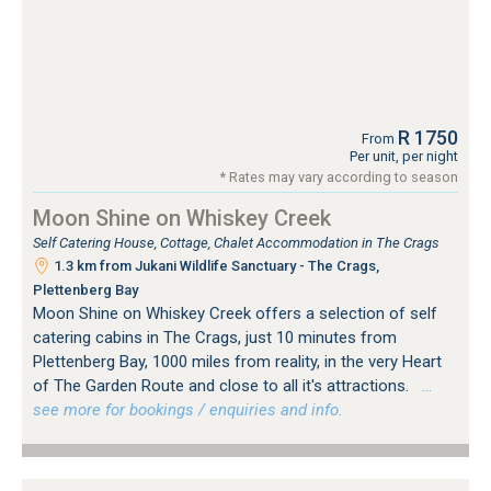
R 1750
From
Per unit, per night
* Rates may vary according to season
Moon Shine on Whiskey Creek
Self Catering House, Cottage, Chalet Accommodation in The Crags
1.3 km from Jukani Wildlife Sanctuary - The Crags,
Plettenberg Bay
Moon Shine on Whiskey Creek offers a selection of self
catering cabins in The Crags, just 10 minutes from
Plettenberg Bay, 1000 miles from reality, in the very Heart
of The Garden Route and close to all it's attractions.
…
see more for bookings / enquiries and info.