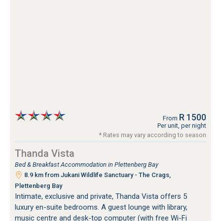
R 1500
From
Per unit, per night
* Rates may vary according to season
Thanda Vista
Bed & Breakfast Accommodation in Plettenberg Bay
8.9 km from Jukani Wildlife Sanctuary - The Crags,
Plettenberg Bay
Intimate, exclusive and private, Thanda Vista offers 5
luxury en-suite bedrooms. A guest lounge with library,
music centre and desk-top computer (with free Wi-Fi