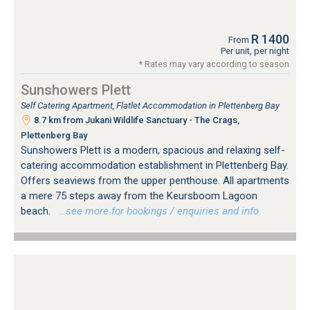
R 1400
From
Per unit, per night
* Rates may vary according to season
Sunshowers Plett
Self Catering Apartment, Flatlet Accommodation in Plettenberg Bay
8.7 km from Jukani Wildlife Sanctuary - The Crags,
Plettenberg Bay
Sunshowers Plett is a modern, spacious and relaxing self-
catering accommodation establishment in Plettenberg Bay.
Offers seaviews from the upper penthouse. All apartments
a mere 75 steps away from the Keursboom Lagoon
beach.
…see more for bookings / enquiries and info.