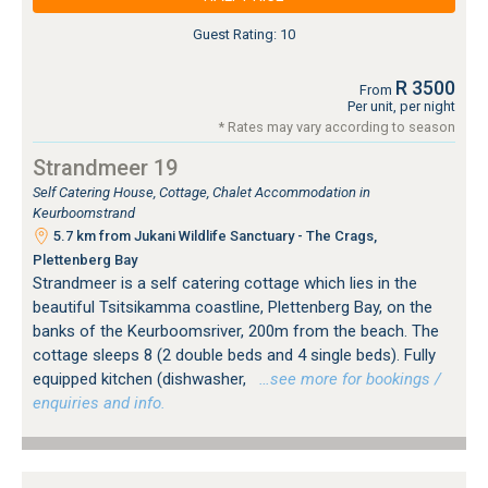
Guest Rating: 10
R 3500
From
Per unit, per night
* Rates may vary according to season
Strandmeer 19
Self Catering House, Cottage, Chalet Accommodation in
Keurboomstrand
5.7 km from Jukani Wildlife Sanctuary - The Crags,
Plettenberg Bay
Strandmeer is a self catering cottage which lies in the
beautiful Tsitsikamma coastline, Plettenberg Bay, on the
banks of the Keurboomsriver, 200m from the beach. The
cottage sleeps 8 (2 double beds and 4 single beds). Fully
equipped kitchen (dishwasher,
…see more for bookings /
enquiries and info.