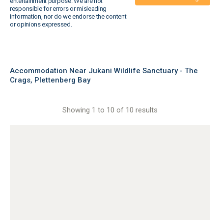
entertainment purpose. We are not
responsible for errors or misleading
information, nor do we endorse the content
or opinions expressed.
Accommodation Near Jukani Wildlife Sanctuary - The
Crags, Plettenberg Bay
Showing 1 to 10 of 10 results