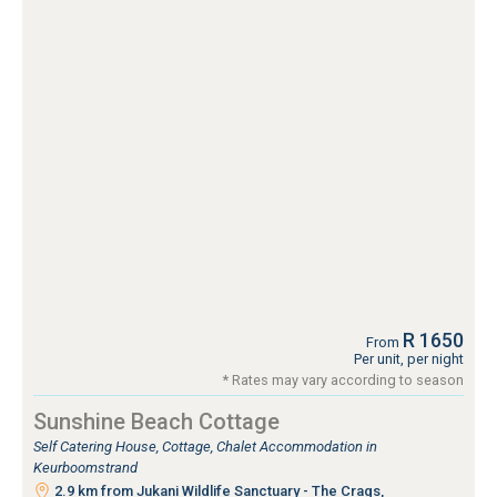
R 1650
From
Per unit, per night
* Rates may vary according to season
Sunshine Beach Cottage
Self Catering House, Cottage, Chalet Accommodation in
Keurboomstrand
2.9 km from Jukani Wildlife Sanctuary - The Crags,