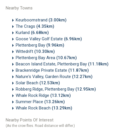
Nearby Towns
Keurboomstrand
(3.00km)
The Crags
(4.35km)
Kurland
(6.68km)
Goose Valley Golf Estate
(6.96km)
Plettenberg Bay
(9.96km)
Wittedrift
(10.30km)
Plettenberg Bay Area
(10.67km)
Beacon Island Estate, Plettenberg Bay
(11.18km)
Brackenridge Private Estate
(11.87km)
Nature's Valley, Garden Route
(12.27km)
Solar Beach
(12.53km)
Robberg Ridge, Plettenberg Bay
(12.95km)
Whale Rock Ridge
(13.12km)
Summer Place
(13.26km)
Whale Rock Beach
(13.29km)
Nearby Points Of Interest
(As the crow flies. Road distance will differ.)