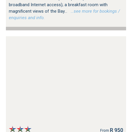
broadband Internet access); a breakfast room with
magnificent views of the Bay...
…see more for bookings /
enquiries and info.
R 950
From