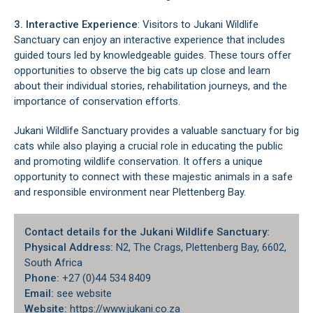
3. Interactive Experience
: Visitors to Jukani Wildlife
Sanctuary can enjoy an interactive experience that includes
guided tours led by knowledgeable guides. These tours offer
opportunities to observe the big cats up close and learn
about their individual stories, rehabilitation journeys, and the
importance of conservation efforts.
Jukani Wildlife Sanctuary provides a valuable sanctuary for big
cats while also playing a crucial role in educating the public
and promoting wildlife conservation. It offers a unique
opportunity to connect with these majestic animals in a safe
and responsible environment near
Plettenberg Bay
.
Contact details for the Jukani Wildlife Sanctuary:
Physical Address:
N2,
The Crags
, Plettenberg Bay, 6602,
South Africa
Phone:
+27 (0)44 534 8409
Email:
see website
Website:
https://www.jukani.co.za