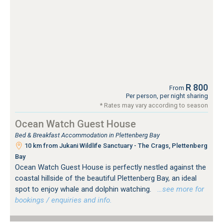
R 800
From
Per person, per night sharing
* Rates may vary according to season
Ocean Watch Guest House
Bed & Breakfast Accommodation in Plettenberg Bay
10 km from Jukani Wildlife Sanctuary - The Crags, Plettenberg
Bay
Ocean Watch Guest House is perfectly nestled against the
coastal hillside of the beautiful Plettenberg Bay, an ideal
spot to enjoy whale and dolphin watching.
…see more for
bookings / enquiries and info.