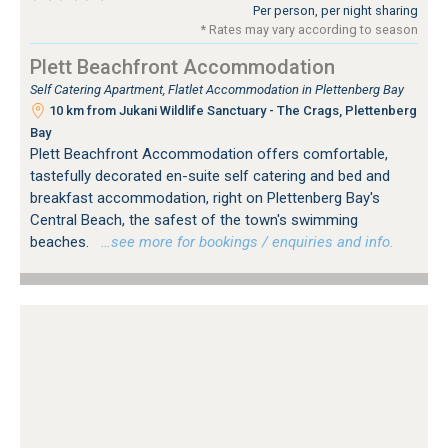
Per person, per night sharing
* Rates may vary according to season
Plett Beachfront Accommodation
Self Catering Apartment, Flatlet Accommodation in Plettenberg Bay
10 km from Jukani Wildlife Sanctuary - The Crags, Plettenberg
Bay
Plett Beachfront Accommodation offers comfortable,
tastefully decorated en-suite self catering and bed and
breakfast accommodation, right on Plettenberg Bay's
Central Beach, the safest of the town's swimming
beaches.
…see more for bookings / enquiries and info.