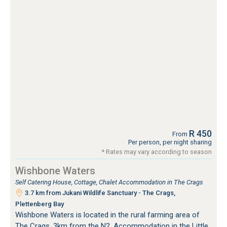
R 450
From
Per person, per night sharing
* Rates may vary according to season
Wishbone Waters
Self Catering House, Cottage, Chalet Accommodation in The Crags
3.7 km from Jukani Wildlife Sanctuary - The Crags,
Plettenberg Bay
Wishbone Waters is located in the rural farming area of
The Crags, 3km from the N2. Accommodation in the Little