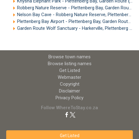
Knysna Elephant Park - Plettenberg Bay, Garden Route
(13.20km)
Robberg Nature Reserve - Plettenberg Bay, Garden Route
(1
Nelson Bay Cave - Robberg Nature Reserve, Plettenberg Bay
Plettenberg Bay Airport - Plettenberg Bay, Garden Route
(15
Garden Route Wolf Sanctuary - Harkerville, Plettenberg Bay
Browse town names
Browse listing names
Get Listed
Webmaster
Copyright
Disclaimer
Privacy Policy
Follow WhereToStay.co.za
Get Listed