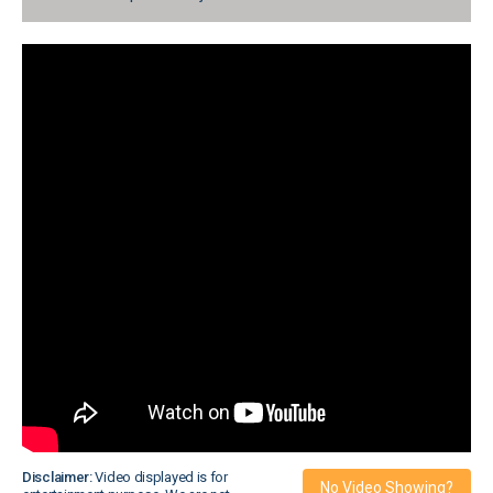
Disclaimer:
Video displayed is for
No Video Showing?