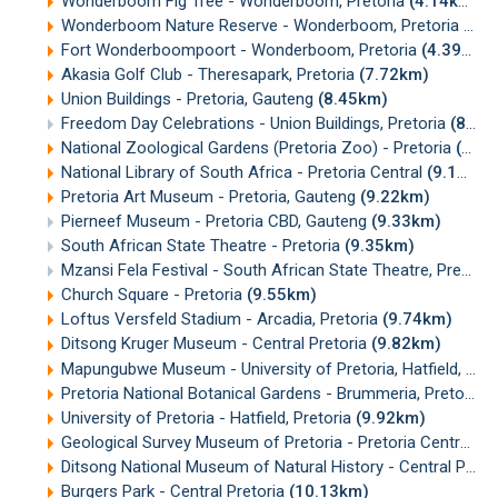
Wonderboom Fig Tree - Wonderboom, Pretoria
(4.14km)
Wonderboom Nature Reserve - Wonderboom, Pretoria
(4.
Fort Wonderboompoort - Wonderboom, Pretoria
(4.39km)
Akasia Golf Club - Theresapark, Pretoria
(7.72km)
Union Buildings - Pretoria, Gauteng
(8.45km)
Freedom Day Celebrations - Union Buildings, Pretoria
(8.48km)
National Zoological Gardens (Pretoria Zoo) - Pretoria
(8.48km)
National Library of South Africa - Pretoria Central
(9.19km)
Pretoria Art Museum - Pretoria, Gauteng
(9.22km)
Pierneef Museum - Pretoria CBD, Gauteng
(9.33km)
South African State Theatre - Pretoria
(9.35km)
Mzansi Fela Festival - South African State Theatre, Pretoria
Church Square - Pretoria
(9.55km)
Loftus Versfeld Stadium - Arcadia, Pretoria
(9.74km)
Ditsong Kruger Museum - Central Pretoria
(9.82km)
Mapungubwe Museum - University of Pretoria, Hatfield, Pretoria
Pretoria National Botanical Gardens - Brummeria, Pretoria
(
University of Pretoria - Hatfield, Pretoria
(9.92km)
Geological Survey Museum of Pretoria - Pretoria Central, Gauteng
Ditsong National Museum of Natural History - Central Pretoria
Burgers Park - Central Pretoria
(10.13km)