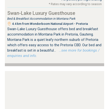
* Rates may vary according to season
Swan-Lake Luxury Guesthouse
Bed & Breakfast Accommodation in Montana Park
4.4 km from Wonderboom National Airport - Pretoria
Swan-Lake Luxury Guesthouse offers bed and breakfast
accommodation in Montana Park in Pretoria, Gauteng.
Montana Park is a quiet leafy northern suburb of Pretoria
which offers easy access to the Pretoria CBD. Our bed and
breakfast is set in a beautiful...
…see more for bookings /
enquiries and info.