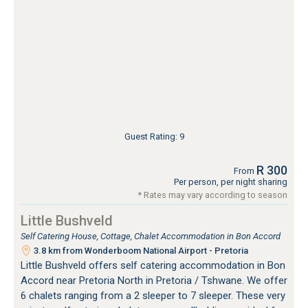
Guest Rating: 9
R 300
From
Per person, per night sharing
* Rates may vary according to season
Little Bushveld
Self Catering House, Cottage, Chalet Accommodation in Bon Accord
3.8 km from Wonderboom National Airport - Pretoria
Little Bushveld offers self catering accommodation in Bon
Accord near Pretoria North in Pretoria / Tshwane. We offer
6 chalets ranging from a 2 sleeper to 7 sleeper. These very