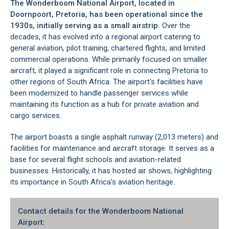
The Wonderboom National Airport, located in
Doornpoort
, Pretoria, has been operational since the
1930s, initially serving as a small airstrip.
Over the
decades, it has evolved into a regional airport catering to
general aviation, pilot training, chartered flights, and limited
commercial operations. While primarily focused on smaller
aircraft, it played a significant role in connecting Pretoria to
other regions of South Africa. The airport's facilities have
been modernized to handle passenger services while
maintaining its function as a hub for private aviation and
cargo services.
The airport boasts a single asphalt runway (2,013 meters) and
facilities for maintenance and aircraft storage. It serves as a
base for several flight schools and aviation-related
businesses. Historically, it has hosted air shows, highlighting
its importance in South Africa's aviation heritage.
Contact details for the Wonderboom National
Airport: