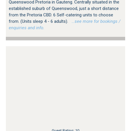
Queenswood Pretoria in Gauteng. Centrally situated in the
established suburb of Queenswood, just a short distance
from the Pretoria CBD. 6 Self-catering units to choose
from. (Units sleep 4 - 6 adults).
…see more for bookings /
enquiries and info.
Guest Rating: 10