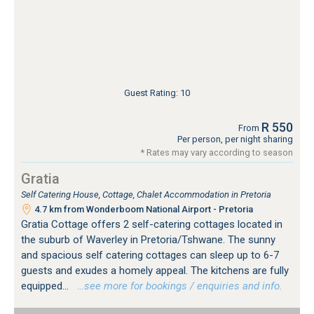
Guest Rating: 10
R 550
From
Per person, per night sharing
* Rates may vary according to season
Gratia
Self Catering House, Cottage, Chalet Accommodation in Pretoria
4.7 km from Wonderboom National Airport - Pretoria
Gratia Cottage offers 2 self-catering cottages located in
the suburb of Waverley in Pretoria/Tshwane. The sunny
and spacious self catering cottages can sleep up to 6-7
guests and exudes a homely appeal. The kitchens are fully
equipped...
…see more for bookings / enquiries and info.