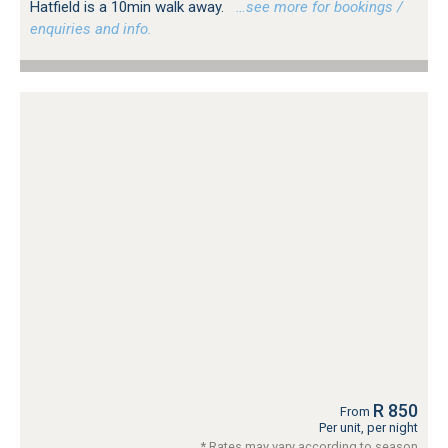
Hatfield is a 10min walk away.
…see more for bookings /
enquiries and info.
R 850
From
Per unit, per night
* Rates may vary according to season