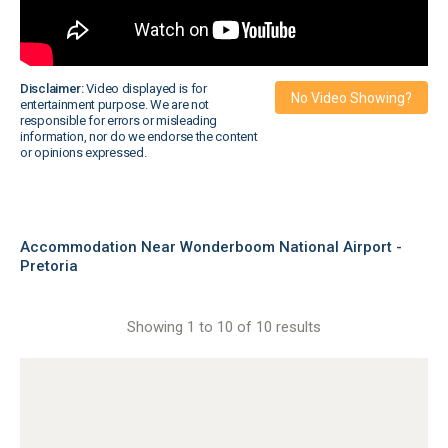
Disclaimer:
Video displayed is for
No Video Showing?
entertainment purpose. We are not
responsible for errors or misleading
information, nor do we endorse the content
or opinions expressed.
Accommodation Near Wonderboom National Airport -
Pretoria
Showing 1 to 10 of 10 results