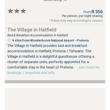
R 350
From
Per person, per night sharing
* Rates may vary according to season
The Village in Hatfield
Bed & Breakfast Accommodation in Hatfield
9.4 km from Wonderboom National Airport - Pretoria
The Village In Hatfield provides bed and breakfast
accommodation in Hatfield, Pretoria / Tshwane. The
Village in Hatfield is a delightful guesthouse offering a
cluster of separate units, perfectly appointed for a
comfortable stay in the heart of Pretoria.
…see more for
bookings / enquiries and info.