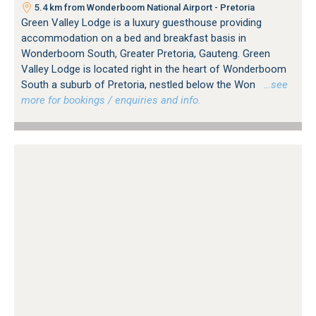
5.4 km from Wonderboom National Airport - Pretoria
Green Valley Lodge is a luxury guesthouse providing
accommodation on a bed and breakfast basis in
Wonderboom South, Greater Pretoria, Gauteng. Green
Valley Lodge is located right in the heart of Wonderboom
South a suburb of Pretoria, nestled below the Won
…see
more for bookings / enquiries and info.