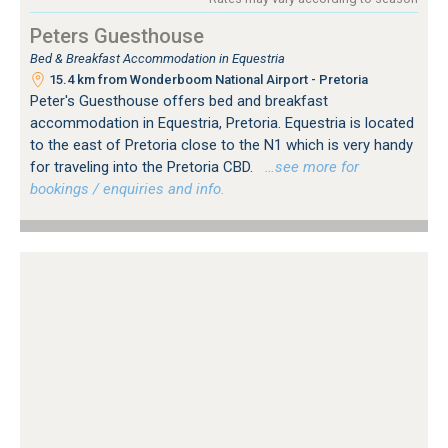
Peters Guesthouse
Bed & Breakfast Accommodation in Equestria
15.4 km from Wonderboom National Airport - Pretoria
Peter's Guesthouse offers bed and breakfast
accommodation in Equestria, Pretoria. Equestria is located
to the east of Pretoria close to the N1 which is very handy
for traveling into the Pretoria CBD.
…see more for
bookings / enquiries and info.