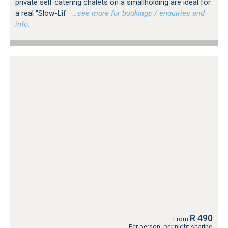
private self catering chalets on a smallholding are ideal for
a real "Slow-Lif
…see more for bookings / enquiries and
info.
R 490
From
Per person, per night sharing