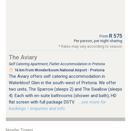
R 575
From
Per person, per night sharing
* Rates may vary according to season
The Aviary
Self Catering Apartment, Flatlet Accommodation in Pretoria
16 km from Wonderboom National Airport - Pretoria
The Aviary offers self catering accommodation in
Waterkloof Glen in the south-west of Pretoria. We offer
two units, The Sparrow (sleeps 2) and The Swallow (sleeps
4). Each with en-suite bathrooms (shower and bath), HD
flat screen with full package DSTV.
…see more for
bookings / enquiries and info.
Nearby Towns