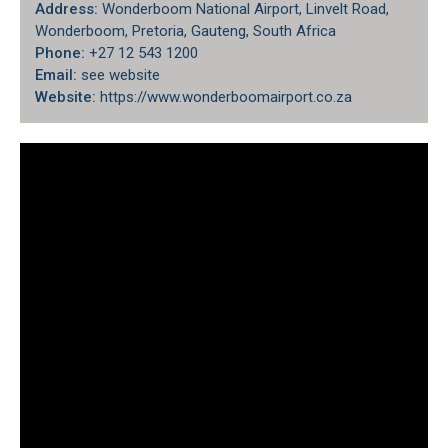
Address:
Wonderboom National Airport, Linvelt Road,
Wonderboom, Pretoria, Gauteng, South Africa
Phone:
+27 12 543 1200
Email:
see website
Website:
https://www.wonderboomairport.co.za