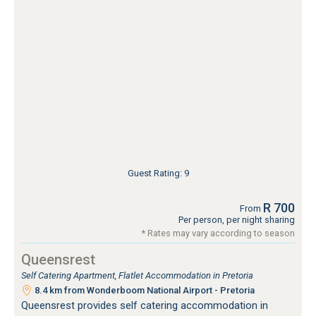
Guest Rating: 9
R 700
From
Per person, per night sharing
* Rates may vary according to season
Queensrest
Self Catering Apartment, Flatlet Accommodation in Pretoria
8.4 km from Wonderboom National Airport - Pretoria
Queensrest provides self catering accommodation in