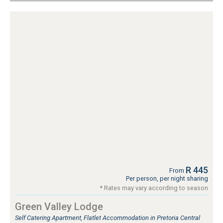
R 445
From
Per person, per night sharing
* Rates may vary according to season
Green Valley Lodge
Self Catering Apartment, Flatlet Accommodation in Pretoria Central