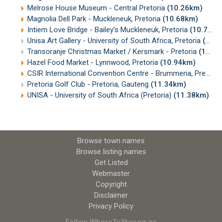
Melrose House Museum - Central Pretoria
(10.26km)
Magnolia Dell Park - Muckleneuk, Pretoria
(10.68km)
Intiem Love Bridge - Bailey's Muckleneuk, Pretoria
(10.70km)
Unisa Art Gallery - University of South Africa, Pretoria
(10.87km)
Transoranje Christmas Market / Kersmark - Pretoria
(10.93km)
Hazel Food Market - Lynnwood, Pretoria
(10.94km)
CSIR International Convention Centre - Brummeria, Pretoria
Pretoria Golf Club - Pretoria, Gauteng
(11.34km)
UNISA - University of South Africa (Pretoria)
(11.38km)
Browse town names
Browse listing names
Get Listed
Webmaster
Copyright
Disclaimer
Privacy Policy
Follow WhereToStay.co.za