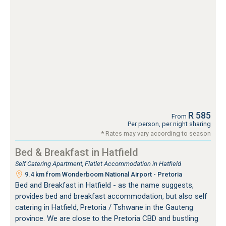
R 585
From
Per person, per night sharing
* Rates may vary according to season
Bed & Breakfast in Hatfield
Self Catering Apartment, Flatlet Accommodation in Hatfield
9.4 km from Wonderboom National Airport - Pretoria
Bed and Breakfast in Hatfield - as the name suggests,
provides bed and breakfast accommodation, but also self
catering in Hatfield, Pretoria / Tshwane in the Gauteng
province. We are close to the Pretoria CBD and bustling