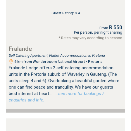
Guest Rating: 9.4
R 550
From
Per person, per night sharing
* Rates may vary according to season
Fralande
Self Catering Apartment, Flatlet Accommodation in Pretoria
6 km from Wonderboom National Airport - Pretoria
Fralande Lodge offers 2 self catering accommodation
units in the Pretoria suburb of Waverley in Gauteng. (The
units sleep 4 and 6). Overlooking a beautiful garden where
one can find peace and tranquility. We have our guests
best interest at heart...
…see more for bookings /
enquiries and info.