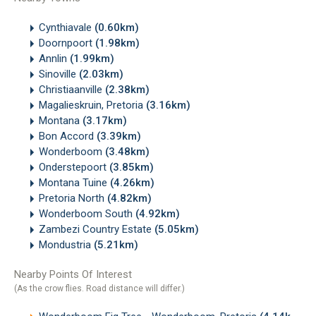
Cynthiavale
(0.60km)
Doornpoort
(1.98km)
Annlin
(1.99km)
Sinoville
(2.03km)
Christiaanville
(2.38km)
Magalieskruin, Pretoria
(3.16km)
Montana
(3.17km)
Bon Accord
(3.39km)
Wonderboom
(3.48km)
Onderstepoort
(3.85km)
Montana Tuine
(4.26km)
Pretoria North
(4.82km)
Wonderboom South
(4.92km)
Zambezi Country Estate
(5.05km)
Mondustria
(5.21km)
Nearby Points Of Interest
(As the crow flies. Road distance will differ.)