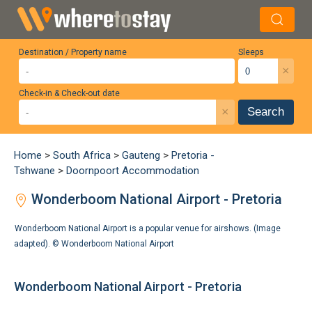
Destination / Property name
Sleeps
×
Check-in & Check-out date
×
Search
Home
>
South Africa
>
Gauteng
>
Pretoria -
Tshwane
>
Doornpoort Accommodation
Wonderboom National Airport - Pretoria
Wonderboom National Airport is a popular venue for airshows. (Image
adapted). ©
Wonderboom National Airport
Wonderboom National Airport - Pretoria