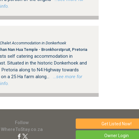
info.
, Chalet Accommodation in Donkerhoek
an Nan Hua Temple - Bronkhorstpruit, Pretoria
ests self catering accommodation in
st. Situated in the historic Donkerhoek and
e Pretoria along to N4 Highway towards
s on a 25 Ha farm along...
…see more for
info.
Follow
Get Listed
Now!
WhereToStay.co.za
Owner Login