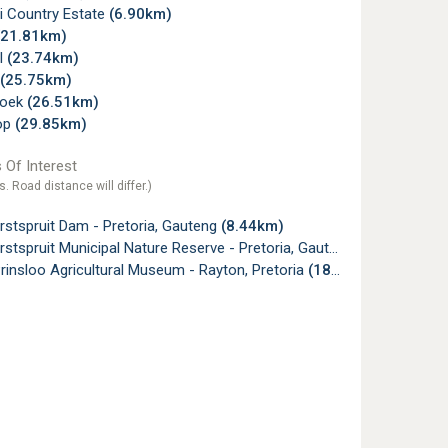
i Country Estate
(6.90km)
(21.81km)
l
(23.74km)
(25.75km)
hoek
(26.51km)
op
(29.85km)
 Of Interest
s. Road distance will differ.)
stspruit Dam - Pretoria, Gauteng
(8.44km)
stspruit Municipal Nature Reserve - Pretoria, Gauteng
(10.50km)
rinsloo Agricultural Museum - Rayton, Pretoria
(18.67km)