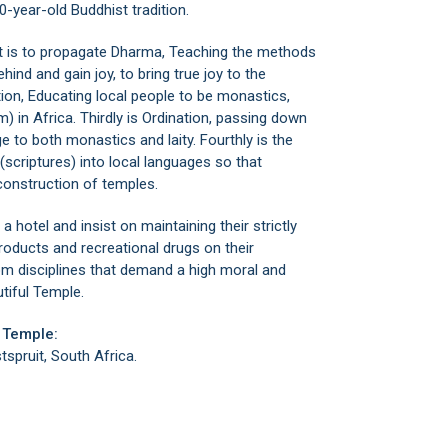
0-year-old Buddhist tradition.
st is to propagate Dharma, Teaching the methods
ind and gain joy, to bring true joy to the
tion, Educating local people to be monastics,
 in Africa. Thirdly is Ordination, passing down
e to both monastics and laity. Fourthly is the
(scriptures) into local languages so that
 construction of temples.
 hotel and insist on maintaining their strictly
products and recreational drugs on their
m disciplines that demand a high moral and
utiful Temple.
 Temple:
spruit, South Africa.