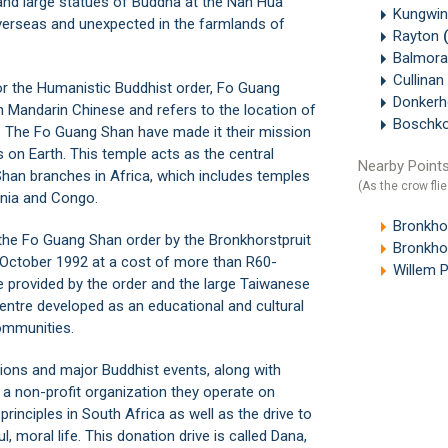
e and large statues of Buddha at the Nan Hua
Kungwin
verseas and unexpected in the farmlands of
Rayton
Balmora
Cullinan
or the Humanistic Buddhist order, Fo Guang
Donker
Mandarin Chinese and refers to the location of
Boschk
y. The Fo Guang Shan have made it their mission
 on Earth. This temple acts as the central
Nearby Points
 Shan branches in Africa, which includes temples
(As the crow flie
ania and Congo.
Bronkhor
o the Fo Guang Shan order by the
Bronkhorstpruit
Bronkhor
n October 1992 at a cost of more than R60-
Willem P
e provided by the order and the large Taiwanese
ntre developed as an educational and cultural
ommunities.
ions and major Buddhist events, along with
 a non-profit organization they operate on
inciples in South Africa as well as the drive to
 moral life. This donation drive is called Dana,