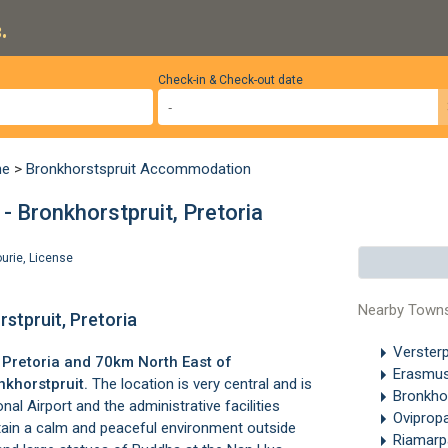
.
Check-in & Check-out date
ne
>
Bronkhorstspruit Accommodation
 Bronkhorstpruit, Pretoria
ourie
,
License
Nearby Town
stpruit, Pretoria
Verster
f
Pretoria
and 70km North East of
Erasmu
nkhorstpruit
.
The location is very central and is
Bronkho
onal Airport
and the administrative facilities
Oviprop
intain a calm and peaceful environment outside
Riamarp