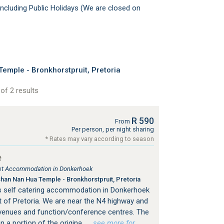
ncluding Public Holidays (We are closed on
mple - Bronkhorstpruit, Pretoria
of 2 results
R 590
From
Per person, per night sharing
* Rates may vary according to season
e
tlet Accommodation in Donkerhoek
an Nan Hua Temple - Bronkhorstpruit, Pretoria
s self catering accommodation in Donkerhoek
 of Pretoria. We are near the N4 highway and
venues and function/conference centres. The
n a portion of the origina
…see more for