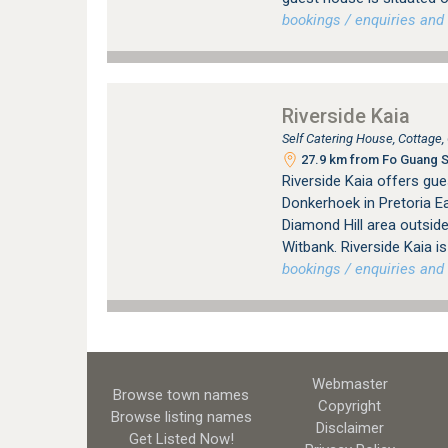
bookings / enquiries and 
Riverside Kaia
Self Catering House, Cottage
27.9 km from Fo Guang Sh
Riverside Kaia offers gu
Donkerhoek in Pretoria Ea
Diamond Hill area outsid
Witbank. Riverside Kaia i
bookings / enquiries and 
Webmaster
Browse town names
Copyright
Browse listing names
Disclaimer
Get Listed
Now!