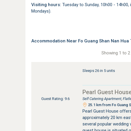
Visiting hours:
Tuesday to Sunday, 10h00 - 14h00, i
Mondays).
Accommodation Near Fo Guang Shan Nan Hua Te
Showing 1 to 2 
Sleeps 26 in 5 units
Pearl Guest Hous
Self Catering Apartment, Fla
Guest Rating: 9.6
25.1 km from Fo Guang Sh
Pearl Guest House offer
approximately 20 km east
several popular wedding 
guest house is situated o