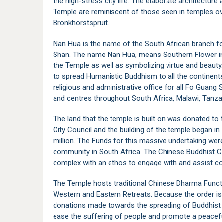
the high-stress city life. The elaborate architectur
Temple are reminiscent of those seen in temples o
Bronkhorstspruit.
Nan Hua is the name of the South African branch f
Shan. The name Nan Hua, means Southern Flower in 
the Temple as well as symbolizing virtue and beaut
to spread Humanistic Buddhism to all the continents
religious and administrative office for all Fo Guang
and centres throughout South Africa, Malawi, Tanz
The land that the temple is built on was donated t
City Council and the building of the temple began i
million. The Funds for this massive undertaking wer
community in South Africa. The Chinese Buddhist Ce
complex with an ethos to engage with and assist c
The Temple hosts traditional Chinese Dharma Funct
Western and Eastern Retreats. Because the order is
donations made towards the spreading of Buddhist pr
ease the suffering of people and promote a peaceful,