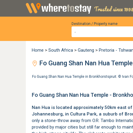
Trusted since 1998
Destination / Property name
Home
>
South Africa
>
Gauteng
>
Pretoria - Tshwa
Fo Guang Shan Nan Hua Temple -
Fo Guang Shan Nan Hua Temple in Bronkhorstspruit. ©
Ivan F
Fo Guang Shan Nan Hua Temple - Bronkhor
Nan Hua is located approximately 50km east o
Johannesburg, in Cultura Park, a suburb of
Bro
only a stone-throw away from
O.R. Tambo Internati
provided by major cities but still far enough to ma