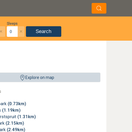
Sleeps
×
×
Search
Explore on map
s
park
(0.73km)
s
(1.19km)
rstspruit
(1.31km)
ark
(2.15km)
ark
(2.49km)