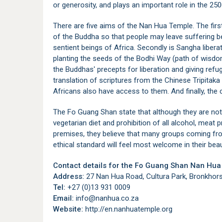
or generosity, and plays an important role in the 250
There are five aims of the Nan Hua Temple. The fir
of the Buddha so that people may leave suffering beh
sentient beings of Africa. Secondly is Sangha libera
planting the seeds of the Bodhi Way (path of wisdom)
the Buddhas' precepts for liberation and giving refug
translation of scriptures from the Chinese Tripitaka 
Africans also have access to them. And finally, the
The Fo Guang Shan state that although they are not a
vegetarian diet and prohibition of all alcohol, meat 
premises, they believe that many groups coming fro
ethical standard will feel most welcome in their bea
Contact details for the Fo Guang Shan Nan Hua
Address:
27 Nan Hua Road, Cultura Park, Bronkhorst
Tel:
+27 (0)13 931 0009
Email:
info@nanhua.co.za
Website:
http://en.nanhuatemple.org