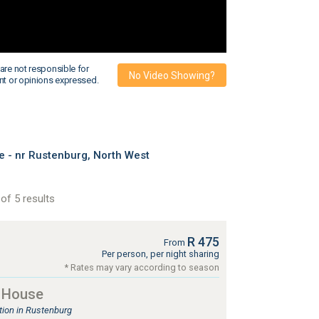
are not responsible for
No Video Showing?
nt or opinions expressed.
- nr Rustenburg, North West
of 5 results
R 475
From
Per person, per night sharing
* Rates may vary according to season
 House
ion in Rustenburg