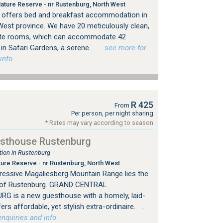
ture Reserve - nr Rustenburg, North West
offers bed and breakfast accommodation in
West province. We have 20 meticulously clean,
ite rooms, which can accommodate 42
in Safari Gardens, a serene...
…see more for
info.
R 425
From
Per person, per night sharing
* Rates may vary according to season
esthouse Rustenburg
ion in Rustenburg
re Reserve - nr Rustenburg, North West
ressive Magaliesberg Mountain Range lies the
ty of Rustenburg. GRAND CENTRAL
 is a new guesthouse with a homely, laid-
s affordable, yet stylish extra-ordinaire.
…
nquiries and info.