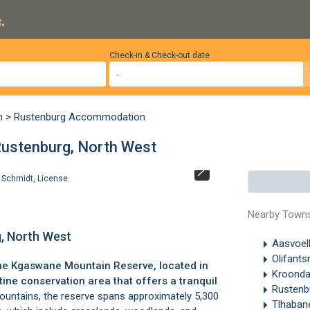
.
Check-in & Check-out date
n
>
Rustenburg Accommodation
Rustenburg, North West
 Schmidt
,
License
Stigmochelys pa
West. ©
Helen 
Nearby Town
, North West
Aasvoel
Olifant
he Kgaswane Mountain Reserve, located in
Kroonda
istine conservation area that offers a tranquil
Rustenb
ountains
, the reserve spans approximately 5,300
Tlhaba