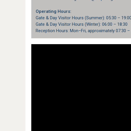
Operating Hours:
Gate & Day Visitor Hours (Summer): 05:30 – 19:0
Gate & Day Visitor Hours (Winter): 06:00 – 18:30
Reception Hours: Mon–Fri, approximately 07:30 –