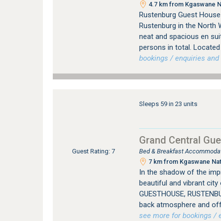
4.7 km from Kgaswane Na
Rustenburg Guest House 
Rustenburg in the North 
neat and spacious en su
persons in total. Located 
bookings / enquiries and 
Sleeps 59 in 23 units
Grand Central Gu
Bed & Breakfast Accommodat
Guest Rating: 7
7 km from Kgaswane Natu
In the shadow of the imp
beautiful and vibrant ci
GUESTHOUSE, RUSTENBURG
back atmosphere and offer
see more for bookings / e