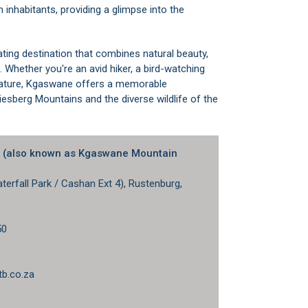
 inhabitants, providing a glimpse into the
ating destination that combines natural beauty,
 Whether you're an avid hiker, a bird-watching
n nature, Kgaswane offers a memorable
iesberg Mountains and the diverse wildlife of the
e (also known as Kgaswane Mountain
erfall Park / Cashan Ext 4), Rustenburg,
50
1
b.co.za