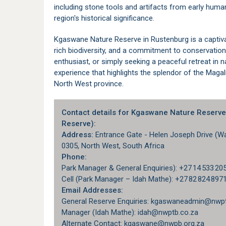
including stone tools and artifacts from early human
region's historical significance.
Kgaswane Nature Reserve in
Rustenburg
is a captiv
rich biodiversity, and a commitment to conservation.
enthusiast, or simply seeking a peaceful retreat i
experience that highlights the splendor of the Magal
North West
province.
Contact details for Kgaswane Nature Reserv
Reserve):
Address:
Entrance Gate - Helen Joseph Drive (Wat
0305, North West, South Africa
Phone:
Park Manager & General Enquiries): +27 14 533 20
Cell (Park Manager – Idah Mathe): +27 82 824 897
Email Addresses:
General Reserve Enquiries: kgaswaneadmin@nwpt
Manager (Idah Mathe): idah@nwptb.co.za
Alternate Contact: kgaswane@nwpb.org.za