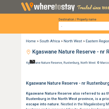
Trusted since 1998
Destination / Property name
Home
>
South Africa
>
North West
>
Eastern Regio
Kgaswane Nature Reserve - nr 
Kgaswane Nature Reserve, Rustenburg, North West. ©
Marco
Kgaswane Nature Reserve - nr Rustenburg
Kgaswane Nature Reserve also referred to as t
Rustenburg
in the
North West province
, is a pr
escape into nature.
Nestled in the
Magaliesberg M