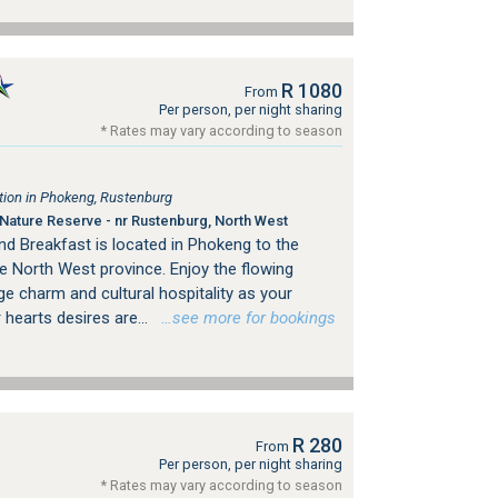
R 1080
From
Per person, per night sharing
* Rates may vary according to season
ion in Phokeng, Rustenburg
ature Reserve - nr Rustenburg, North West
nd Breakfast is located in Phokeng to the
e North West province. Enjoy the flowing
age charm and cultural hospitality as your
 hearts desires are...
…see more for bookings
R 280
From
Per person, per night sharing
* Rates may vary according to season