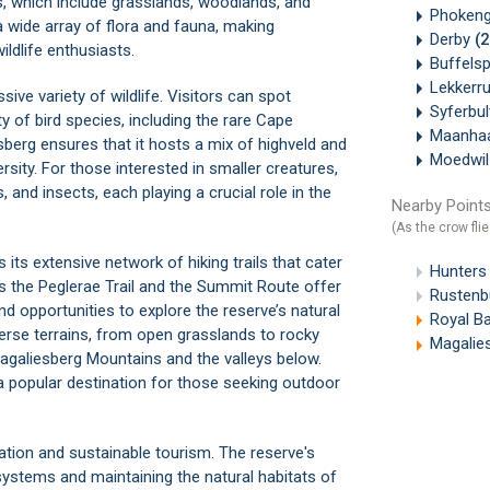
s, which include grasslands, woodlands, and
Phokeng
a wide array of flora and fauna, making
Derby
(
ildlife enthusiasts.
Buffels
Lekkerr
e variety of wildlife. Visitors can spot
Syferbu
y of bird species, including the rare Cape
Maanha
esberg ensures that it hosts a mix of highveld and
Moedwi
rsity. For those interested in smaller creatures,
 and insects, each playing a crucial role in the
Nearby Points
(As the crow flie
its extensive network of hiking trails that cater
Hunters
as the Peglerae Trail and the Summit Route offer
Rustenb
d opportunities to explore the reserve’s natural
Royal Ba
verse terrains, from open grasslands to rocky
Magalie
agaliesberg Mountains and the valleys below.
a popular destination for those seeking outdoor
ion and sustainable tourism. The reserve's
stems and maintaining the natural habitats of