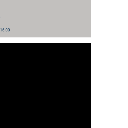
0
 16:00