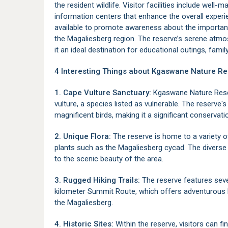
the resident wildlife. Visitor facilities include well-
information centers that enhance the overall exper
available to promote awareness about the importanc
the
Magaliesberg
region. The reserve’s serene at
it an ideal destination for educational outings, family
4 Interesting Things about Kgaswane Nature Re
1. Cape Vulture Sanctuary:
Kgaswane Nature Reserv
vulture, a species listed as vulnerable. The reserve's
magnificent birds, making it a significant conservati
2. Unique Flora:
The reserve is home to a variety o
plants such as the Magaliesberg cycad. The divers
to the scenic beauty of the area.
3. Rugged Hiking Trails:
The reserve features sever
kilometer Summit Route, which offers adventurous h
the Magaliesberg.
4. Historic Sites:
Within the reserve, visitors can 