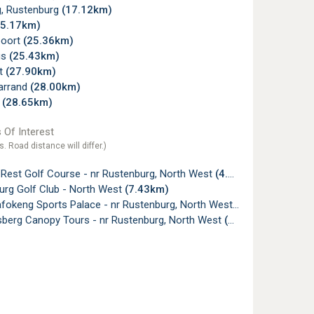
, Rustenburg
(17.12km)
25.17km)
poort
(25.36km)
us
(25.43km)
lt
(27.90km)
arrand
(28.00km)
l
(28.65km)
 Of Interest
s. Road distance will differ.)
 Rest Golf Course - nr Rustenburg, North West
(4.42km)
urg Golf Club - North West
(7.43km)
fokeng Sports Palace - nr Rustenburg, North West
(17.90km)
sberg Canopy Tours - nr Rustenburg, North West
(19.68km)