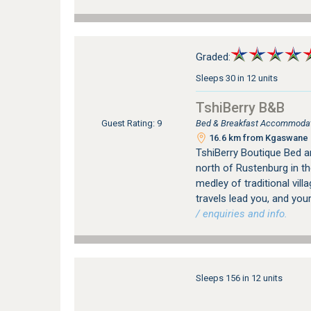
Graded:
Sleeps 30 in 12 units
TshiBerry B&B
Bed & Breakfast Accommodat
Guest Rating: 9
16.6 km from Kgaswane N
TshiBerry Boutique Bed a
north of Rustenburg in th
medley of traditional vill
travels lead you, and your
/ enquiries and info.
Sleeps 156 in 12 units