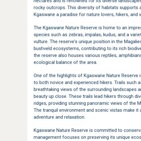
hectares and is renowned for its diverse landscape
rocky outcrops. This diversity of habitats supports 
Kgaswane a paradise for nature lovers, hikers, and w
The Kgaswane Nature Reserve is home to an impressiv
species such as zebras, impalas, kudus, and a variet
vulture. The reserve's unique position in the Magali
bushveld ecosystems, contributing to its rich biodive
the reserve also houses various reptiles, amphibians,
ecological balance of the area.
One of the highlights of Kgaswane Nature Reserve is 
to both novice and experienced hikers. Trails such 
breathtaking views of the surrounding landscapes an
beauty up close. These trails lead hikers through di
ridges, providing stunning panoramic views of the M
The tranquil environment and scenic vistas make it 
adventure and relaxation.
Kgaswane Nature Reserve is committed to conservat
management focuses on preserving its unique ecosy