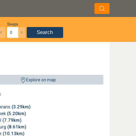
Sleeps
×
×
Search
rdalis (juvenile about 8 cm long) - Leopard tortoise - Kgaswane Mountain Reserve
Explore on map
Badenhorst
,
License
s
krans
(3.29km)
snek
(5.20km)
l
(7.79km)
urg
(8.61km)
ne
(10.13km)