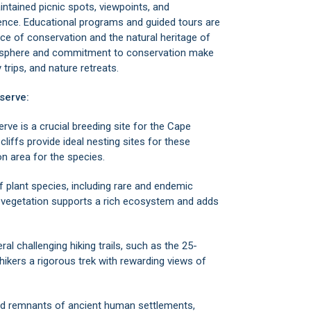
maintained picnic spots, viewpoints, and
ience. Educational programs and guided tours are
e of conservation and the natural heritage of
mosphere and commitment to conservation make
 trips, and nature retreats.
serve:
e is a crucial breeding site for the Cape
 cliffs provide ideal nesting sites for these
on area for the species.
f plant species, including rare and endemic
e vegetation supports a rich ecosystem and adds
al challenging hiking trails, such as the 25-
ikers a rigorous trek with rewarding views of
find remnants of ancient human settlements,