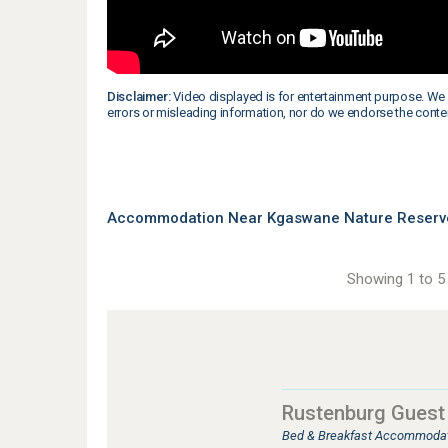
Disclaimer:
Video displayed is for entertainment purpose. We 
errors or misleading information, nor do we endorse the conte
Accommodation Near Kgaswane Nature Reserve 
Showing 1 to 5 
Rustenburg Guest
Bed & Breakfast Accommodat