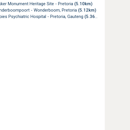
ker Monument Heritage Site - Pretoria
(5.10km)
nderboompoort - Wonderboom, Pretoria
(5.12km)
es Psychiatric Hospital - Pretoria, Gauteng
(5.36km)