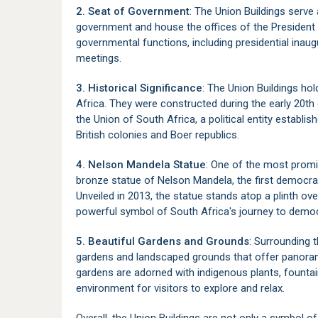
2. Seat of Government
: The Union Buildings serve 
government and house the offices of the President o
governmental functions, including presidential inaug
meetings.
3. Historical Significance
: The Union Buildings hol
Africa. They were constructed during the early 20th 
the Union of South Africa, a political entity establi
British colonies and Boer republics.
4. Nelson Mandela Statue
: One of the most promin
bronze statue of Nelson Mandela, the first democrat
Unveiled in 2013, the statue stands atop a plinth over
powerful symbol of South Africa's journey to democ
5. Beautiful Gardens and Grounds
: Surrounding 
gardens and landscaped grounds that offer panoram
gardens are adorned with indigenous plants, fountai
environment for visitors to explore and relax.