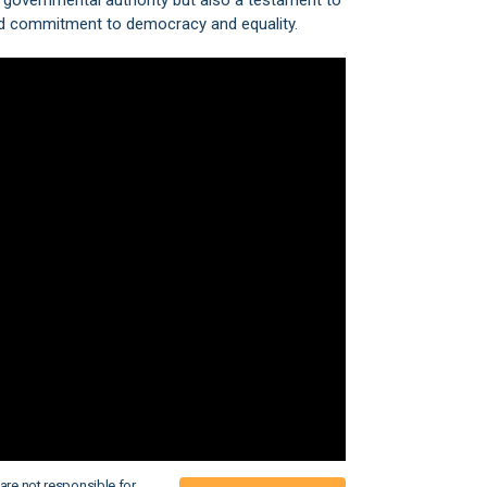
f governmental authority but also a testament to
 and commitment to democracy and equality.
are not responsible for