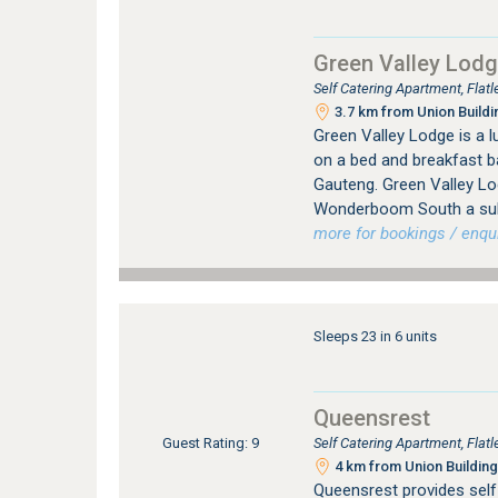
Green Valley Lod
Self Catering Apartment, Flat
3.7 km from Union Buildi
Green Valley Lodge is a
on a bed and breakfast b
Gauteng. Green Valley Lod
Wonderboom South a subu
more for bookings / enqui
Sleeps 23 in 6 units
Queensrest
Self Catering Apartment, Flat
Guest Rating: 9
4 km from Union Building
Queensrest provides sel