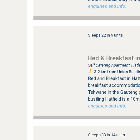
enquiries and info.
Sleeps 22 in 9 units
Bed & Breakfast in
Self Catering Apartment, Flat
3.2 km from Union Buildi
Bed and Breakfast in Hat
breakfast accommodation, 
Tshwane in the Gauteng p
bustling Hatfield is a 10
enquiries and info.
Sleeps 33 in 14 units