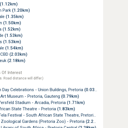
(1.12km)
n Park
(1.20km)
ale
(1.35km)
on
(1.50km)
na
(1.52km)
de
(1.53km)
ss
(1.53km)
ale
(1.54km)
a CBD
(2.03km)
neuk
(2.18km)
 Of Interest
s. Road distance will differ.)
Day Celebrations - Union Buildings, Pretoria
(0.03km)
 Art Museum - Pretoria, Gauteng
(0.79km)
ersfeld Stadium - Arcadia, Pretoria
(1.71km)
rican State Theatre - Pretoria
(1.83km)
ela Festival - South African State Theatre, Pretoria
(1.87km)
 Zoological Gardens (Pretoria Zoo) - Pretoria
(2.23km)
 Library of South Africa - Pretoria Central
(2.28km)