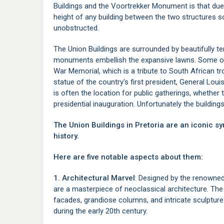
Buildings and the Voortrekker Monument is that due to
height of any building between the two structures 
unobstructed.
The Union Buildings are surrounded by beautifully t
monuments embellish the expansive lawns. Some of
War Memorial, which is a tribute to South African tr
statue of the country's first president, General Loui
is often the location for public gatherings, whether 
presidential inauguration. Unfortunately the building
The Union Buildings in Pretoria are an iconic 
history.
Here are five notable aspects about them:
1. Architectural Marvel
: Designed by the renowned 
are a masterpiece of neoclassical architecture. The
facades, grandiose columns, and intricate sculptures
during the early 20th century.