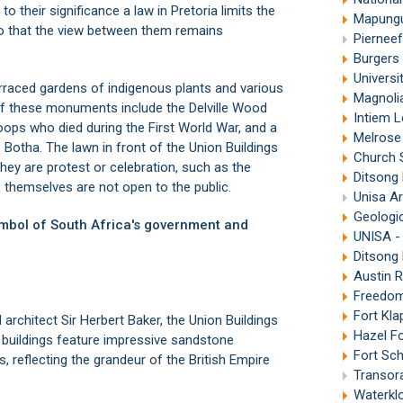
 their significance a law in Pretoria limits the
Mapungub
so that the view between them remains
Piernee
Burgers 
Universit
erraced gardens of indigenous plants and various
Magnolia
 these monuments include the Delville Wood
Intiem L
oops who died during the First World War, and a
Melrose
s Botha. The lawn in front of the Union Buildings
Church 
they are protest or celebration, such as the
Ditsong 
s themselves are not open to the public.
Unisa Ar
Geologica
symbol of South Africa's government and
UNISA - 
Ditsong
Austin R
Freedom
Fort Kla
architect Sir Herbert Baker, the Union Buildings
Hazel F
 buildings feature impressive sandstone
Fort Sch
, reflecting the grandeur of the British Empire
Transora
Waterklo