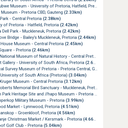
we Museum - University of Pretoria, Hatfield, Pretoria
(2.28km)
f Museum - Pretoria CBD, Gauteng
(2.33km)
Park - Central Pretoria
(2.38km)
y of Pretoria - Hatfield, Pretoria
(2.42km)
 Dell Park - Muckleneuk, Pretoria
(2.42km)
ove Bridge - Bailey's Muckleneuk, Pretoria
(2.44km)
 House Museum - Central Pretoria
(2.45km)
Square - Pretoria
(2.46km)
National Museum of Natural History - Central Pretoria
(2.60km)
t Gallery - University of South Africa, Pretoria
(2.60km)
l Survey Museum of Pretoria - Pretoria Central, Gauteng
(2.60km)
University of South Africa (Pretoria)
(3.04km)
 Kruger Museum - Central Pretoria
(3.12km)
oberts Memorial Bird Sanctuary - Muckleneuk, Pretoria
(3.34km)
 Park Heritage Site and //hapo Museum - Pretoria
(3.48km)
pperkop Military Museum - Pretoria
(3.99km)
ood Market - Lynnwood, Pretoria
(4.51km)
anskop - Groenkloof, Pretoria
(4.56km)
nje Christmas Market / Kersmark - Pretoria
(4.66km)
of Golf Club - Pretoria
(5.04km)