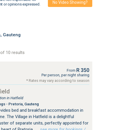
No Video Showing?
nt or opinions expressed.
a, Gauteng
of 10 results
R 350
From
Per person, per night sharing
* Rates may vary according to season
ield
on in Hatfield
ngs - Pretoria, Gauteng
provides bed and breakfast accommodation in
e. The Village in Hatfield is a delightful
ster of separate units, perfectly appointed for
 heart of Pretoria.
…see more for bookings /