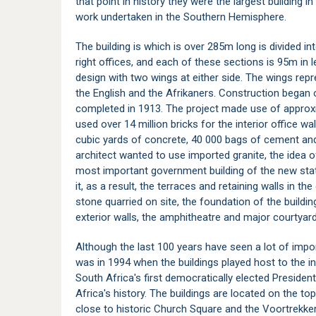
that point in history they were the largest building i
work undertaken in the Southern Hemisphere.
The building is which is over 285m long is divided in
right offices, and each of these sections is 95m in le
design with two wings at either side. The wings repr
the English and the Afrikaners. Construction began
completed in 1913. The project made use of approx
used over 14 million bricks for the interior office wal
cubic yards of concrete, 40 000 bags of cement and
architect wanted to use imported granite, the idea o
most important government building of the new st
it, as a result, the terraces and retaining walls in 
stone quarried on site, the foundation of the buildin
exterior walls, the amphitheatre and major courtyard
Although the last 100 years have seen a lot of impo
was in 1994 when the buildings played host to the 
South Africa's first democratically elected President
Africa's history. The buildings are located on the t
close to historic
Church Square
and the
Voortrekk