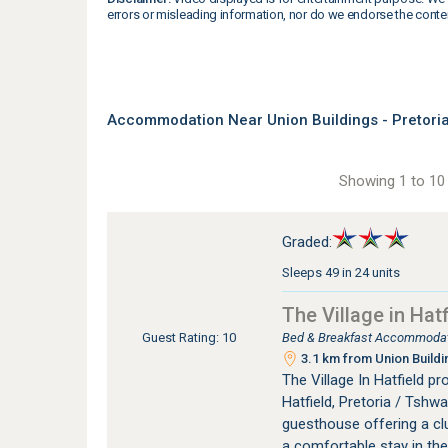
errors or misleading information, nor do we endorse the conte
Accommodation Near Union Buildings - Pretori
Showing 1 to 10 
Graded:
Sleeps 49 in 24 units
The Village in Hatf
Bed & Breakfast Accommodati
Guest Rating: 10
3.1 km from Union Buildi
The Village In Hatfield 
Hatfield, Pretoria / Tshwan
guesthouse offering a clu
a comfortable stay in the