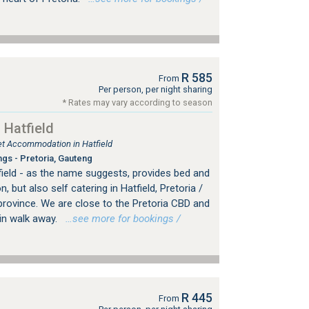
R 585
From
Per person, per night sharing
* Rates may vary according to season
 Hatfield
let Accommodation in Hatfield
ngs - Pretoria, Gauteng
field - as the name suggests, provides bed and
but also self catering in Hatfield, Pretoria /
rovince. We are close to the Pretoria CBD and
min walk away.
…see more for bookings /
R 445
From