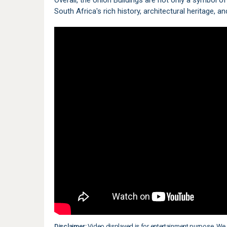
Overall, the Union Buildings are not only a symbol o
South Africa's rich history, architectural heritage,
Disclaimer:
Video displayed is for entertainment purpose. We 