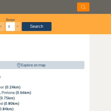
Sleeps
×
×
Search
, Pretoria ©
Hhnerauge
,
License
Explore on map
s
oor
(0.24km)
f, Pretoria
(0.66km)
(0.75km)
od
(0.80km)
0.84km)