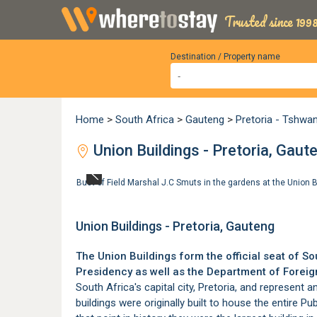
Trusted since 1998
Destination / Property name
Home
>
South Africa
>
Gauteng
>
Pretoria - Tshwa
Union Buildings - Pretoria, Gaut
Bust of Field Marshal J.C Smuts in the gardens at the Union B
Union Buildings - Pretoria, Gauteng
The Union Buildings form the official seat of 
Presidency as well as the Department of Foreign
South Africa's capital city,
Pretoria
, and represent a
buildings were originally built to house the entire Pu