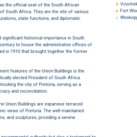
Voortrek
as the official seat of the South African
Fort Wo
f South Africa. They are the site of various
Weskoppi
urations, state functions, and diplomatic
d significant historical importance in South
century to house the administrative offices of
shed in 1910 that brought together the former
ent features of the Union Buildings is the
ically elected President of South Africa.
looking the city of Pretoria, serving as a
racy and reconciliation.
the Union Buildings are expansive terraced
ic views of Pretoria. The well-maintained
ns, and sculptures, providing a serene