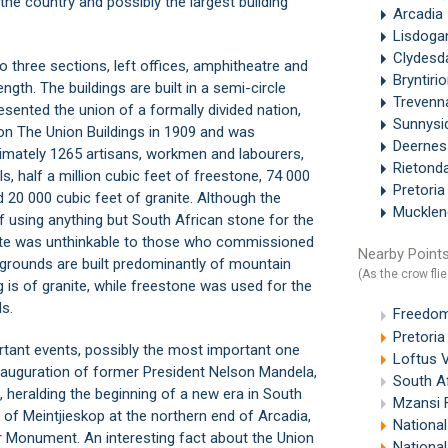
n the country and possibly the largest building
Arcadia
Lisdoga
Clydesd
to three sections, left offices, amphitheatre and
Bryntiri
ngth. The buildings are built in a semi-circle
Treven
esented the union of a formally divided nation,
Sunnysi
 on The Union Buildings in 1909 and was
Deerne
imately 1265 artisans, workmen and labourers,
Rietond
ls, half a million cubic feet of freestone, 74 000
Pretori
 20 000 cubic feet of granite. Although the
Muckle
f using anything but South African stone for the
ate was unthinkable to those who commissioned
Nearby Points
the grounds are built predominantly of mountain
(As the crow flie
g is of granite, while freestone was used for the
s.
Freedom 
Pretoria
rtant events, possibly the most important one
Loftus V
inauguration of former President Nelson Mandela,
South Af
, heralding the beginning of a new era in South
Mzansi F
op of Meintjieskop at the northern end of
Arcadia
,
National
er Monument
. An interesting fact about the Union
National