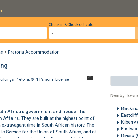
.
Check-in & Check-out date
ne
>
Pretoria Accommodation
eng
uildings, Pretoria. ©
PHParsons
,
License
Union Buildings
Nearby Town
Blackm
South Africa's government and house The
Eastclif
 Affairs.
They are built at the highest point of
Kilberry
n extravagant time in South African history. The
Eastwo
blic Service for the Union of South Africa, and at
Riviera
(