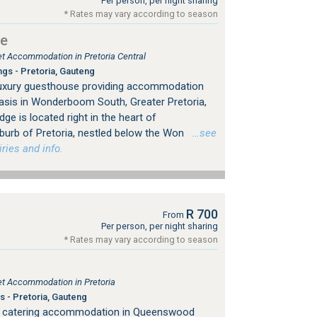
Per person, per night sharing
* Rates may vary according to season
ge
let Accommodation in Pretoria Central
ngs - Pretoria, Gauteng
 luxury guesthouse providing accommodation
asis in Wonderboom South, Greater Pretoria,
ge is located right in the heart of
rb of Pretoria, nestled below the Won
…see
ries and info.
R 700
From
Per person, per night sharing
* Rates may vary according to season
let Accommodation in Pretoria
s - Pretoria, Gauteng
f catering accommodation in Queenswood