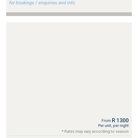
for bookings / enquiries and info.
R 1300
From
Per unit, per night
* Rates may vary according to season