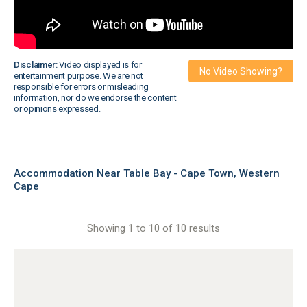
Disclaimer:
Video displayed is for
No Video Showing?
entertainment purpose. We are not
responsible for errors or misleading
information, nor do we endorse the content
or opinions expressed.
Accommodation Near Table Bay - Cape Town, Western
Cape
Showing 1 to 10 of 10 results