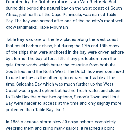
founded by the Dutch explorer, Jan Van Riebeek.
And
during this period the natural bay on the west coast of South
Africa, just north of the Cape Peninsula, was named Table
Bay. The bay was named after one of the country's most well
know landmarks, Table Mountain.
Table Bay was one of the few places along the west coast
that could harbour ships, but during the 17th and 18th many
of the ships that were anchored in the bay were driven ashore
by storms. The bay offers, little if any protection from the
gale force winds which batter the coastline from both the
South East and the North West. The Dutch however continued
to use the bay as the other options were not viable at the
time.
Saldanha Bay
which was much further up the West
Coast was a good option but had no fresh water, and closer
to Table Bay the other two options,
Simon's Town
and
Hout
Bay
were harder to access at the time and only slightly more
protected than Table Bay itself.
In 1858 a serious storm blew 30 ships ashore, completely
wrecking them and killing many sailors. It reached a point