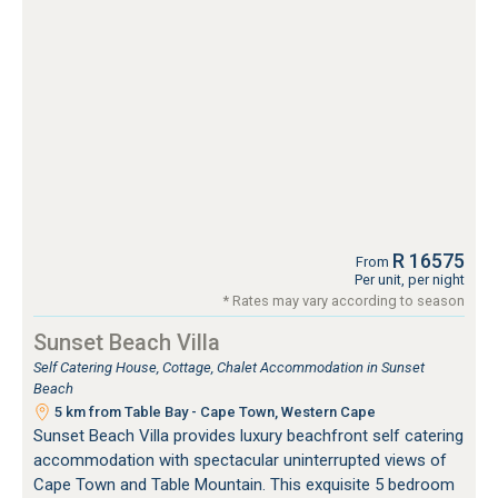
R 16575
From
Per unit, per night
* Rates may vary according to season
Sunset Beach Villa
Self Catering House, Cottage, Chalet Accommodation in Sunset
Beach
5 km from Table Bay - Cape Town, Western Cape
Sunset Beach Villa provides luxury beachfront self catering
accommodation with spectacular uninterrupted views of
Cape Town and Table Mountain. This exquisite 5 bedroom