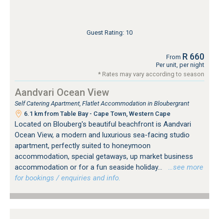
Guest Rating: 10
R 660
From
Per unit, per night
* Rates may vary according to season
Aandvari Ocean View
Self Catering Apartment, Flatlet Accommodation in Bloubergrant
6.1 km from Table Bay - Cape Town, Western Cape
Located on Blouberg's beautiful beachfront is Aandvari
Ocean View, a modern and luxurious sea-facing studio
apartment, perfectly suited to honeymoon
accommodation, special getaways, up market business
accommodation or for a fun seaside holiday...
…see more
for bookings / enquiries and info.