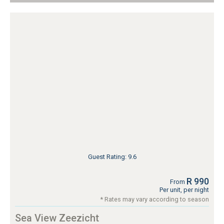
Guest Rating: 9.6
R 990
From
Per unit, per night
* Rates may vary according to season
Sea View Zeezicht