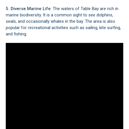
5. Diverse Marine Life
: The waters of Table Bay are rich in
marine biodiversity. It is a common sight to see dolphins,
seals, and occasionally whales in the bay. The area is also
popular for recreational activities such as sailing, kite surfing,
and fishing.