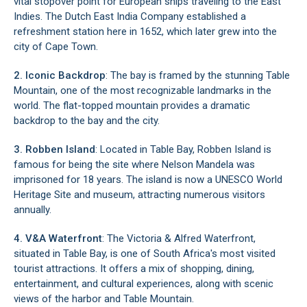
vital stopover point for European ships traveling to the East
Indies. The Dutch East India Company established a
refreshment station here in 1652, which later grew into the
city of Cape Town.
2. Iconic Backdrop
: The bay is framed by the stunning Table
Mountain, one of the most recognizable landmarks in the
world. The flat-topped mountain provides a dramatic
backdrop to the bay and the city.
3.
Robben Island
: Located in Table Bay, Robben Island is
famous for being the site where Nelson Mandela was
imprisoned for 18 years. The island is now a UNESCO World
Heritage Site and museum, attracting numerous visitors
annually.
4.
V&A Waterfront
: The Victoria & Alfred Waterfront,
situated in Table Bay, is one of South Africa's most visited
tourist attractions. It offers a mix of shopping, dining,
entertainment, and cultural experiences, along with scenic
views of the harbor and Table Mountain.