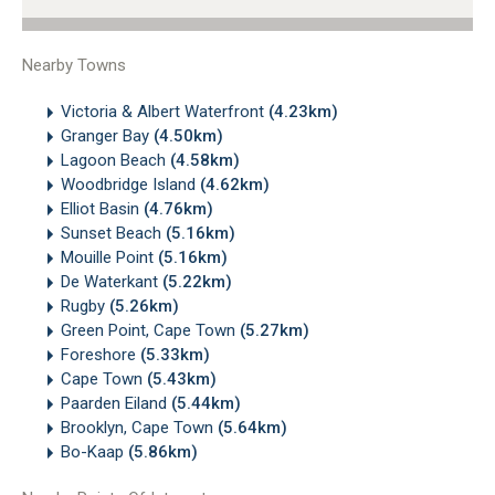
Nearby Towns
Victoria & Albert Waterfront
(4.23km)
Granger Bay
(4.50km)
Lagoon Beach
(4.58km)
Woodbridge Island
(4.62km)
Elliot Basin
(4.76km)
Sunset Beach
(5.16km)
Mouille Point
(5.16km)
De Waterkant
(5.22km)
Rugby
(5.26km)
Green Point, Cape Town
(5.27km)
Foreshore
(5.33km)
Cape Town
(5.43km)
Paarden Eiland
(5.44km)
Brooklyn, Cape Town
(5.64km)
Bo-Kaap
(5.86km)