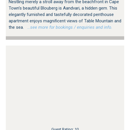
Nestling merely a stroll away from the beachfront in Cape
Town's beautiful Blouberg is Aandvari, a hidden gem. This
elegantly furnished and tastefully decorated penthouse
apartment enjoys magnificent views of Table Mountain and
the sea.
…see more for bookings / enquiries and info.
Guest Rating: 10