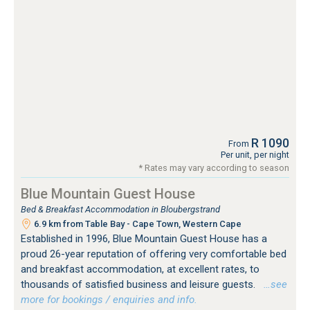
R 1090
From
Per unit, per night
* Rates may vary according to season
Blue Mountain Guest House
Bed & Breakfast Accommodation in Bloubergstrand
6.9 km from Table Bay - Cape Town, Western Cape
Established in 1996, Blue Mountain Guest House has a
proud 26-year reputation of offering very comfortable bed
and breakfast accommodation, at excellent rates, to
thousands of satisfied business and leisure guests.
…see
more for bookings / enquiries and info.