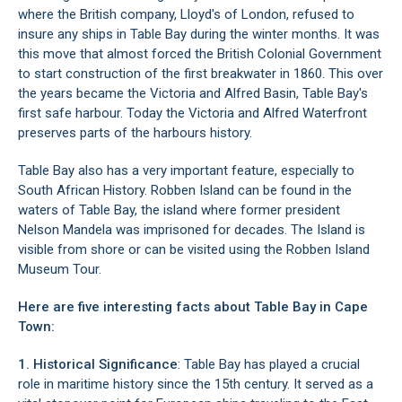
where the British company, Lloyd's of London, refused to
insure any ships in Table Bay during the winter months. It was
this move that almost forced the British Colonial Government
to start construction of the first breakwater in 1860. This over
the years became the Victoria and Alfred Basin, Table Bay's
first safe harbour. Today the
Victoria and Alfred Waterfront
preserves parts of the harbours history.
Table Bay also has a very important feature, especially to
South African History.
Robben Island
can be found in the
waters of Table Bay, the island where former president
Nelson Mandela was imprisoned for decades. The Island is
visible from shore or can be visited using the
Robben Island
Museum
Tour.
Here are five interesting facts about Table Bay in Cape
Town:
1. Historical Significance
: Table Bay has played a crucial
role in maritime history since the 15th century. It served as a