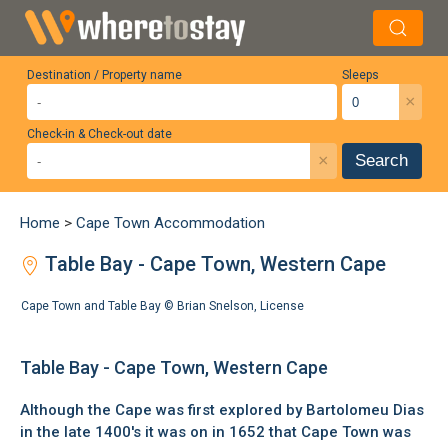
Destination / Property name
Sleeps
×
Check-in & Check-out date
×
Search
Home
>
Cape Town Accommodation
Table Bay - Cape Town, Western Cape
Cape Town and Table Bay ©
Brian Snelson
,
License
Table Bay - Cape Town, Western Cape
Although the Cape was first explored by Bartolomeu Dias
in the late 1400's it was on in 1652 that Cape Town was