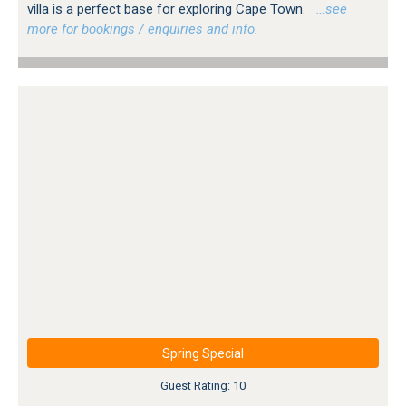
villa is a perfect base for exploring Cape Town.
…see
more for bookings / enquiries and info.
Spring Special
Guest Rating: 10