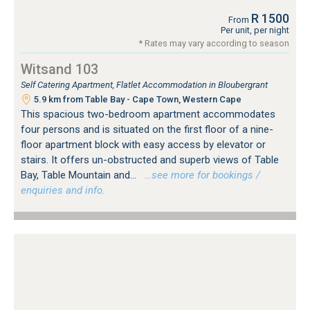
R 1500
From
Per unit, per night
* Rates may vary according to season
Witsand 103
Self Catering Apartment, Flatlet Accommodation in Bloubergrant
5.9 km from Table Bay - Cape Town, Western Cape
This spacious two-bedroom apartment accommodates
four persons and is situated on the first floor of a nine-
floor apartment block with easy access by elevator or
stairs. It offers un-obstructed and superb views of Table
Bay, Table Mountain and...
…see more for bookings /
enquiries and info.