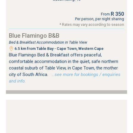
R 350
From
Per person, per night sharing
* Rates may vary according to season
Blue Flamingo B&B
Bed & Breakfast Accommodation in Table View
6.5 km from Table Bay - Cape Town, Western Cape
Blue Flamingo Bed & Breakfast offers peaceful,
comfortable accommodation in the quiet, safe northern
coastal suburb of Table View, in Cape Town, the mother
city of South Africa.
…see more for bookings / enquiries
and info.