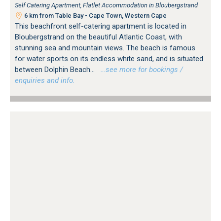
Self Catering Apartment, Flatlet Accommodation in Bloubergstrand
6 km from Table Bay - Cape Town, Western Cape
This beachfront self-catering apartment is located in
Bloubergstrand on the beautiful Atlantic Coast, with
stunning sea and mountain views. The beach is famous
for water sports on its endless white sand, and is situated
between Dolphin Beach...
…see more for bookings /
enquiries and info.