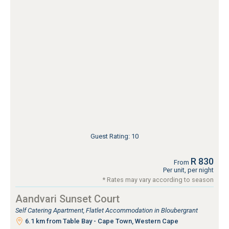
Guest Rating: 10
R 830
From
Per unit, per night
* Rates may vary according to season
Aandvari Sunset Court
Self Catering Apartment, Flatlet Accommodation in Bloubergrant
6.1 km from Table Bay - Cape Town, Western Cape