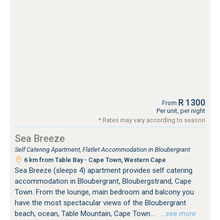
R 1300
From
Per unit, per night
* Rates may vary according to season
Sea Breeze
Self Catering Apartment, Flatlet Accommodation in Bloubergrant
6 km from Table Bay - Cape Town, Western Cape
Sea Breeze (sleeps 4) apartment provides self catering
accommodation in Bloubergrant, Bloubergstrand, Cape
Town. From the lounge, main bedroom and balcony you
have the most spectacular views of the Bloubergrant
beach, ocean, Table Mountain, Cape Town...
…see more