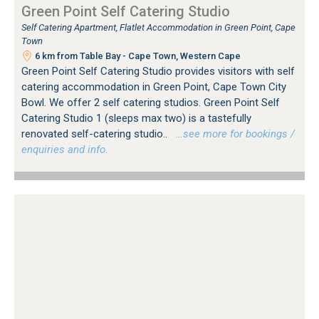
Green Point Self Catering Studio
Self Catering Apartment, Flatlet Accommodation in Green Point, Cape
Town
6 km from Table Bay - Cape Town, Western Cape
Green Point Self Catering Studio provides visitors with self
catering accommodation in Green Point, Cape Town City
Bowl. We offer 2 self catering studios. Green Point Self
Catering Studio 1 (sleeps max two) is a tastefully
renovated self-catering studio..
…see more for bookings /
enquiries and info.