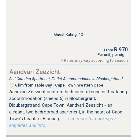
Guest Rating: 10
R 970
From
Per unit, per night
* Rates may vary according to season
Aandvari Zeezicht
Self Catering Apartment, Flatlet Accommodation in Bloubergstrand
6 km from Table Bay - Cape Town, Western Cape
Aandvari Zeezicht right on the beach offering self catering
accommodation (sleeps 5) in Bloubergrant,
Bloubergstrand, Cape Town. Aandvari Zeezicht - an
elegant, two bedroomed apartment, in the heart of Cape
Town's beautiful Blouberg.
…see more for bookings /
enquiries and info.