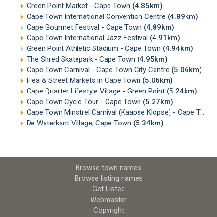
Green Point Market - Cape Town
(4.85km)
Cape Town International Convention Centre
(4.89km)
Cape Gourmet Festival - Cape Town
(4.89km)
Cape Town International Jazz Festival
(4.91km)
Green Point Athletic Stadium - Cape Town
(4.94km)
The Shred Skatepark - Cape Town
(4.95km)
Cape Town Carnival - Cape Town City Centre
(5.06km)
Flea & Street Markets in Cape Town
(5.06km)
Cape Quarter Lifestyle Village - Green Point
(5.24km)
Cape Town Cycle Tour - Cape Town
(5.27km)
Cape Town Minstrel Carnival (Kaapse Klopse) - Cape Town
De Waterkant Village, Cape Town
(5.34km)
Browse town names
Browse listing names
Get Listed
Webmaster
Copyright