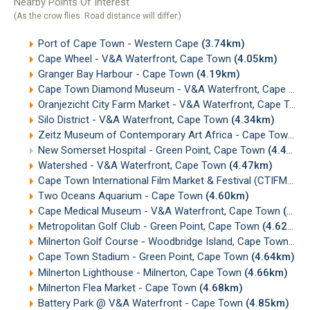
Nearby Points Of Interest
(As the crow flies. Road distance will differ.)
Port of Cape Town - Western Cape
(3.74km)
Cape Wheel - V&A Waterfront, Cape Town
(4.05km)
Granger Bay Harbour - Cape Town
(4.19km)
Cape Town Diamond Museum - V&A Waterfront, Cape Town
Oranjezicht City Farm Market - V&A Waterfront, Cape Town
Silo District - V&A Waterfront, Cape Town
(4.34km)
Zeitz Museum of Contemporary Art Africa - Cape Town
(4
New Somerset Hospital - Green Point, Cape Town
(4.45km)
Watershed - V&A Waterfront, Cape Town
(4.47km)
Cape Town International Film Market & Festival (CTIFMF)
(4
Two Oceans Aquarium - Cape Town
(4.60km)
Cape Medical Museum - V&A Waterfront, Cape Town
(4.60km)
Metropolitan Golf Club - Green Point, Cape Town
(4.62km)
Milnerton Golf Course - Woodbridge Island, Cape Town
(4.
Cape Town Stadium - Green Point, Cape Town
(4.64km)
Milnerton Lighthouse - Milnerton, Cape Town
(4.66km)
Milnerton Flea Market - Cape Town
(4.68km)
Battery Park @ V&A Waterfront - Cape Town
(4.85km)