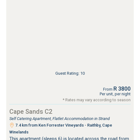
Guest Rating: 10
R 3800
From
Per unit, per night
* Rates may vary according to season
Cape Sands C2
Self Catering Apartment, Flatlet Accommodation in Strand
7.4 km from Ken Forrester Vineyards - Raithby, Cape
Winelands
This apartment (sleeps 6) is located across the road from