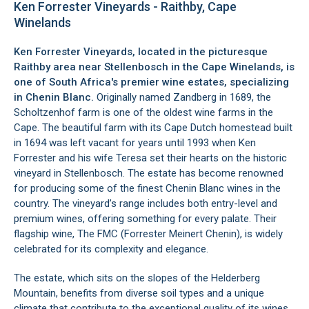
Ken Forrester Vineyards - Raithby, Cape
Winelands
Ken Forrester Vineyards, located in the picturesque
Raithby
area near
Stellenbosch
in the
Cape Winelands
, is
one of South Africa's premier wine estates, specializing
in Chenin Blanc.
Originally named Zandberg in 1689, the
Scholtzenhof farm is one of the oldest wine farms in the
Cape. The beautiful farm with its Cape Dutch homestead built
in 1694 was left vacant for years until 1993 when Ken
Forrester and his wife Teresa set their hearts on the historic
vineyard in
Stellenbosch
. The estate has become renowned
for producing some of the finest Chenin Blanc wines in the
country. The vineyard’s range includes both entry-level and
premium wines, offering something for every palate. Their
flagship wine, The FMC (Forrester Meinert Chenin), is widely
celebrated for its complexity and elegance.
The estate, which sits on the slopes of the
Helderberg
Mountain
, benefits from diverse soil types and a unique
climate that contribute to the exceptional quality of its wines.