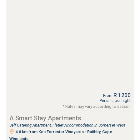
R 1200
From
Per unit, per night
* Rates may vary according to season
A Smart Stay Apartments
Self Catering Apartment, Flatlet Accommodation in Somerset West
4.6 km from Ken Forrester Vineyards - Raithby, Cape
Winelands