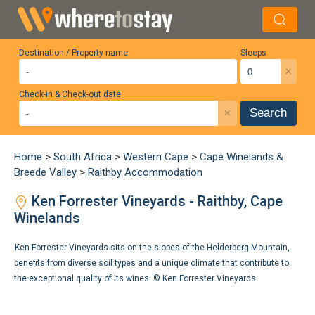
Destination / Property name
Sleeps
×
Check-in & Check-out date
×
Search
Home
>
South Africa
>
Western Cape
>
Cape Winelands &
Breede Valley
>
Raithby Accommodation
Ken Forrester Vineyards - Raithby, Cape
Winelands
Ken Forrester Vineyards sits on the slopes of the Helderberg Mountain,
benefits from diverse soil types and a unique climate that contribute to
the exceptional quality of its wines. ©
Ken Forrester Vineyards