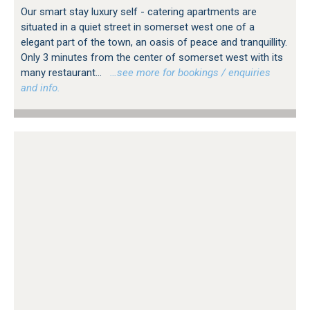
Our smart stay luxury self - catering apartments are
situated in a quiet street in somerset west one of a
elegant part of the town, an oasis of peace and tranquillity.
Only 3 minutes from the center of somerset west with its
many restaurant...
…see more for bookings / enquiries
and info.