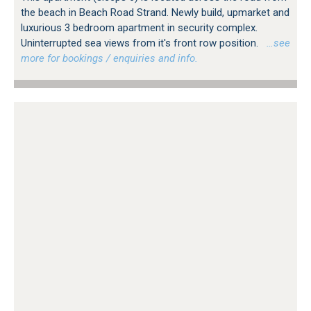
the beach in Beach Road Strand. Newly build, upmarket and
luxurious 3 bedroom apartment in security complex.
Uninterrupted sea views from it's front row position.
…see
more for bookings / enquiries and info.