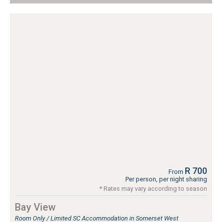
R 700
From
Per person, per night sharing
* Rates may vary according to season
Bay View
Room Only / Limited SC Accommodation in Somerset West