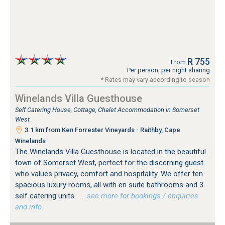
R 755
From
Per person, per night sharing
* Rates may vary according to season
Winelands Villa Guesthouse
Self Catering House, Cottage, Chalet Accommodation in Somerset
West
3.1 km from Ken Forrester Vineyards - Raithby, Cape
Winelands
The Winelands Villa Guesthouse is located in the beautiful
town of Somerset West, perfect for the discerning guest
who values privacy, comfort and hospitality. We offer ten
spacious luxury rooms, all with en suite bathrooms and 3
self catering units.
…see more for bookings / enquiries
and info.