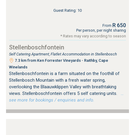
Guest Rating: 10
R 650
From
Per person, per night sharing
* Rates may vary according to season
Stellenboschfontein
Self Catering Apartment, Flatlet Accommodation in Stellenbosch
7.3 km from Ken Forrester Vineyards - Raithby, Cape
Winelands
Stellenboschfontein is a farm situated on the foothill of
Stellenbosch Mountain with a fresh water spring,
overlooking the Blaauwklippen Valley with breathtaking
views. Stellenboschfontein offers 5 self catering units.
…
see more for bookings / enquiries and info.