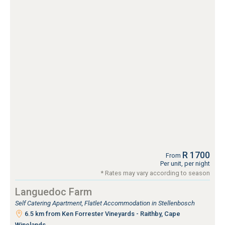
R 1700
From
Per unit, per night
* Rates may vary according to season
Languedoc Farm
Self Catering Apartment, Flatlet Accommodation in Stellenbosch
6.5 km from Ken Forrester Vineyards - Raithby, Cape
Winelands