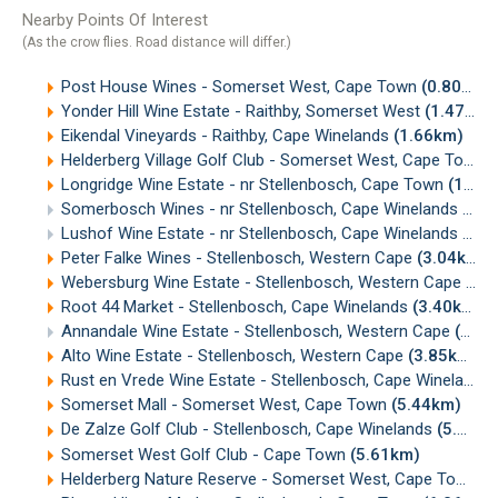
Nearby Points Of Interest
(As the crow flies. Road distance will differ.)
Post House Wines - Somerset West, Cape Town
(0.80km)
Yonder Hill Wine Estate - Raithby, Somerset West
(1.47km)
Eikendal Vineyards - Raithby, Cape Winelands
(1.66km)
Helderberg Village Golf Club - Somerset West, Cape Town
(
Longridge Wine Estate - nr Stellenbosch, Cape Town
(1.91km)
Somerbosch Wines - nr Stellenbosch, Cape Winelands
(2.0
Lushof Wine Estate - nr Stellenbosch, Cape Winelands
(2.6
Peter Falke Wines - Stellenbosch, Western Cape
(3.04km)
Webersburg Wine Estate - Stellenbosch, Western Cape
(3.
Root 44 Market - Stellenbosch, Cape Winelands
(3.40km)
Annandale Wine Estate - Stellenbosch, Western Cape
(3.64km)
Alto Wine Estate - Stellenbosch, Western Cape
(3.85km)
Rust en Vrede Wine Estate - Stellenbosch, Cape Winelands
Somerset Mall - Somerset West, Cape Town
(5.44km)
De Zalze Golf Club - Stellenbosch, Cape Winelands
(5.53km)
Somerset West Golf Club - Cape Town
(5.61km)
Helderberg Nature Reserve - Somerset West, Cape Town
(