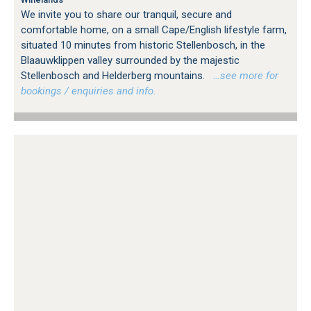
We invite you to share our tranquil, secure and
comfortable home, on a small Cape/English lifestyle farm,
situated 10 minutes from historic Stellenbosch, in the
Blaauwklippen valley surrounded by the majestic
Stellenbosch and Helderberg mountains.
…see more for
bookings / enquiries and info.