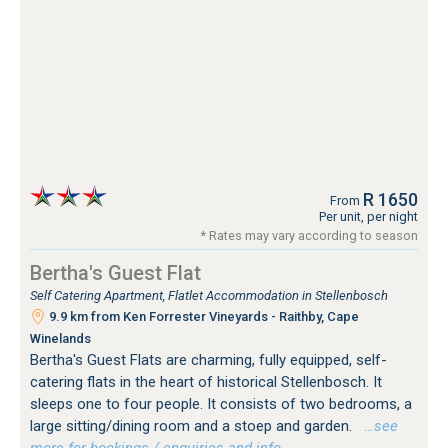
R 1650
From
Per unit, per night
* Rates may vary according to season
Bertha's Guest Flat
Self Catering Apartment, Flatlet Accommodation in Stellenbosch
9.9 km from Ken Forrester Vineyards - Raithby, Cape
Winelands
Bertha's Guest Flats are charming, fully equipped, self-
catering flats in the heart of historical Stellenbosch. It
sleeps one to four people. It consists of two bedrooms, a
large sitting/dining room and a stoep and garden.
…see
more for bookings / enquiries and info.