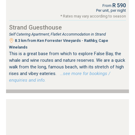
R 590
From
Per unit, per night
* Rates may vary according to season
Strand Guesthouse
Self Catering Apartment, Flatlet Accommodation in Strand
8.3 km from Ken Forrester Vineyards - Raithby, Cape
Winelands
This is a great base from which to explore False Bay, the
whale and wine routes and nature reserves. We are a quick
walk from the long, famous beach, with its stretch of high
rises and vibey eateries.
…see more for bookings /
enquiries and info.