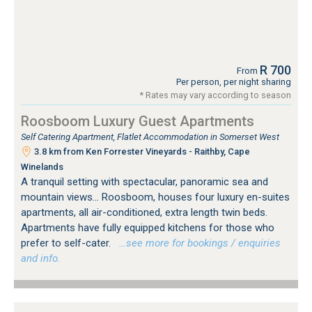
R 700
From
Per person, per night sharing
* Rates may vary according to season
Roosboom Luxury Guest Apartments
Self Catering Apartment, Flatlet Accommodation in Somerset West
3.8 km from Ken Forrester Vineyards - Raithby, Cape
Winelands
A tranquil setting with spectacular, panoramic sea and
mountain views... Roosboom, houses four luxury en-suites
apartments, all air-conditioned, extra length twin beds.
Apartments have fully equipped kitchens for those who
prefer to self-cater.
…see more for bookings / enquiries
and info.