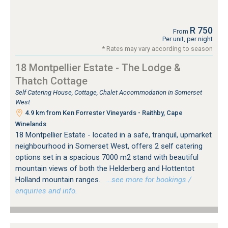
R 750
From
Per unit, per night
* Rates may vary according to season
18 Montpellier Estate - The Lodge &
Thatch Cottage
Self Catering House, Cottage, Chalet Accommodation in Somerset
West
4.9 km from Ken Forrester Vineyards - Raithby, Cape
Winelands
18 Montpellier Estate - located in a safe, tranquil, upmarket
neighbourhood in Somerset West, offers 2 self catering
options set in a spacious 7000 m2 stand with beautiful
mountain views of both the Helderberg and Hottentot
Holland mountain ranges.
…see more for bookings /
enquiries and info.