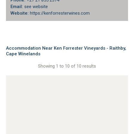
Phone:
+27 21 855 2374
Email:
see website
Website:
https://kenforresterwines.com
Accommodation Near Ken Forrester Vineyards - Raithby,
Cape Winelands
Showing 1 to 10 of 10 results