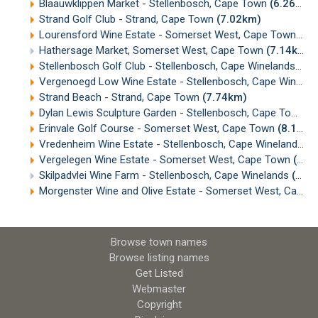
Blaauwklippen Market - Stellenbosch, Cape Town
(6.26km)
Strand Golf Club - Strand, Cape Town
(7.02km)
Lourensford Wine Estate - Somerset West, Cape Town
(7.
Hathersage Market, Somerset West, Cape Town
(7.14km)
Stellenbosch Golf Club - Stellenbosch, Cape Winelands
(7.
Vergenoegd Low Wine Estate - Stellenbosch, Cape Winelands
Strand Beach - Strand, Cape Town
(7.74km)
Dylan Lewis Sculpture Garden - Stellenbosch, Cape Town
(
Erinvale Golf Course - Somerset West, Cape Town
(8.17km)
Vredenheim Wine Estate - Stellenbosch, Cape Winelands
(8
Vergelegen Wine Estate - Somerset West, Cape Town
(8.60km)
Skilpadvlei Wine Farm - Stellenbosch, Cape Winelands
(8.60km)
Morgenster Wine and Olive Estate - Somerset West, Cape Town
Browse town names
Browse listing names
Get Listed
Webmaster
Copyright