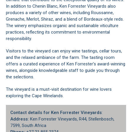
In addition to Chenin Blanc, Ken Forrester Vineyards also
produces a variety of other wines, including Roussanne,
Grenache, Merlot, Shiraz, and a blend of Bordeaux-style reds.
The winery emphasizes organic and sustainable viticulture
practices, reflecting its commitment to environmental
responsibility.
Visitors to the vineyard can enjoy wine tastings, cellar tours,
and the relaxed ambiance of the farm. The tasting room
offers a curated experience of Ken Forrester's award-winning
wines, alongside knowledgeable staff to guide you through
the selections.
The vineyard is a must-visit destination for wine lovers
exploring the
Cape Winelands
.
Contact details for Ken Forrester Vineyards
:
Address:
Ken Forrester Vineyards, R44, Stellenbosch,
7599, South Africa