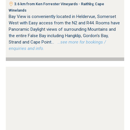
3.6 km from Ken Forrester Vineyards - Raithby, Cape
Winelands
Bay View is conveniently located in Heldervue, Somerset
West with Easy access from the N2 and R44. Rooms have
Panoramic Daylight views of surrounding Mountains and
the entire False Bay including Hangklip, Gordon's Bay,
Strand and Cape Point...
…see more for bookings /
enquiries and info.