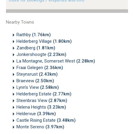
Nearby Towns
Raithby
(1.76km)
Helderberg Village
(1.80km)
Zandberg
(1.81km)
Jonkershoogte
(2.23km)
La Montagne, Somerset West
(2.28km)
Fraai Gelegen
(2.36km)
Steynsrust
(2.43km)
Braeview
(2.50km)
Lynn's View
(2.58km)
Helderberg Estate
(2.77km)
Steenbras View
(2.87km)
Helena Heights
(3.23km)
Heldervue
(3.39km)
Castle Rising Estate
(3.48km)
Monte Sereno
(3.97km)