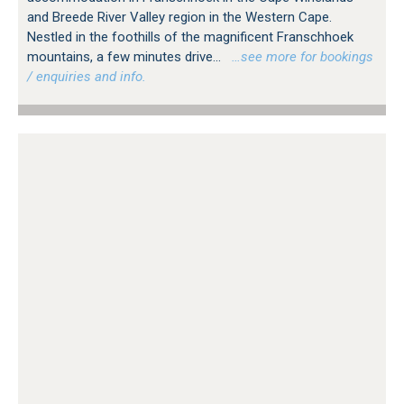
and Breede River Valley region in the Western Cape.
Nestled in the foothills of the magnificent Franschhoek
mountains, a few minutes drive...
…see more for bookings
/ enquiries and info.