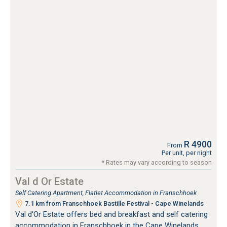
R 4900
From
Per unit, per night
* Rates may vary according to season
Val d Or Estate
Self Catering Apartment, Flatlet Accommodation in Franschhoek
7.1 km from Franschhoek Bastille Festival - Cape Winelands
Val d'Or Estate offers bed and breakfast and self catering
accommodation in Franschhoek in the Cape Winelands