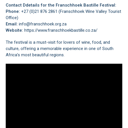
Contact Ddetails for the Franschhoek Bastille Festival:
Phone:
+27 (0)21 876 2861 (Franschhoek Wine Valley Tourist
Office)
Email:
info@franschhoek.org.za
Website:
https://www.franschhoekbastille.co.za/
The festival is a must-visit for lovers of wine, food, and
culture, offering a memorable experience in one of South
Africa’s most beautiful regions.