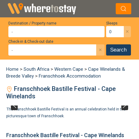
Destination / Property name
Sleeps
×
Check-in & Check-out date
×
Search
Home
>
South Africa
>
Western Cape
>
Cape Winelands &
Breede Valley
>
Franschhoek Accommodation
Franschhoek Bastille Festival - Cape
Winelands
The Franschhoek Bastille Festival is an annual celebration held in the
picturesque town of Franschhoek.
Franschhoek Bastille Festival - Cape Winelands