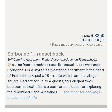
R 3250
From
Per unit, per night
* Rates may vary according to season
Sorbonne 1 Franschhoek
Self Catering Apartment, Flatlet Accommodation in Franschhoek
0.7 km from Franschhoek Bastille Festival - Cape Winelands
Sorbonne 1 is a stylish self-catering apartment in the heart
of Franschhoek, just a 10-minute walk from the village
square. Perfect for up to 4 guests, this elegant two-
bedroom retreat offers a comfortable base for exploring
the renowned Cape Winelands.
…see more for bookings /
enquiries and info.