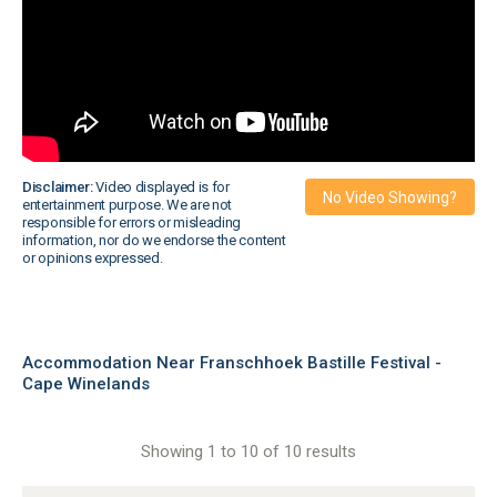
Disclaimer:
Video displayed is for
No Video Showing?
entertainment purpose. We are not
responsible for errors or misleading
information, nor do we endorse the content
or opinions expressed.
Accommodation Near Franschhoek Bastille Festival -
Cape Winelands
Showing 1 to 10 of 10 results