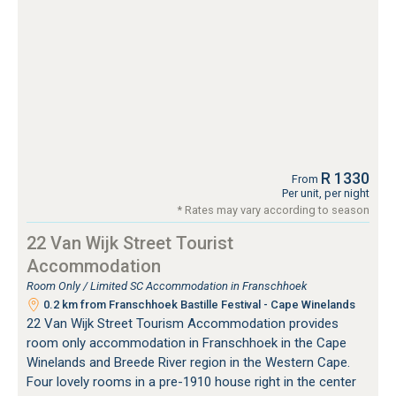
R 1330
From
Per unit, per night
* Rates may vary according to season
22 Van Wijk Street Tourist
Accommodation
Room Only / Limited SC Accommodation in Franschhoek
0.2 km from Franschhoek Bastille Festival - Cape Winelands
22 Van Wijk Street Tourism Accommodation provides
room only accommodation in Franschhoek in the Cape
Winelands and Breede River region in the Western Cape.
Four lovely rooms in a pre-1910 house right in the center