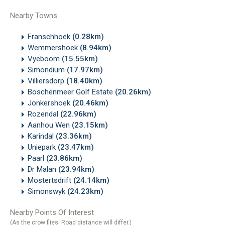
Nearby Towns
Franschhoek
(0.28km)
Wemmershoek
(8.94km)
Vyeboom
(15.55km)
Simondium
(17.97km)
Villiersdorp
(18.40km)
Boschenmeer Golf Estate
(20.26km)
Jonkershoek
(20.46km)
Rozendal
(22.96km)
Aanhou Wen
(23.15km)
Karindal
(23.36km)
Uniepark
(23.47km)
Paarl
(23.86km)
Dr Malan
(23.94km)
Mostertsdrift
(24.14km)
Simonswyk
(24.23km)
Nearby Points Of Interest
(As the crow flies. Road distance will differ.)