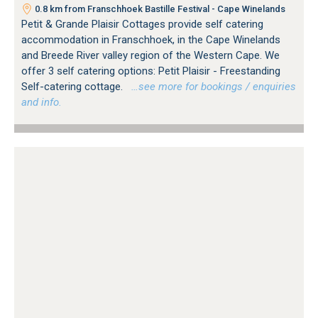
0.8 km from Franschhoek Bastille Festival - Cape Winelands
Petit & Grande Plaisir Cottages provide self catering
accommodation in Franschhoek, in the Cape Winelands
and Breede River valley region of the Western Cape. We
offer 3 self catering options: Petit Plaisir - Freestanding
Self-catering cottage.
…see more for bookings / enquiries
and info.