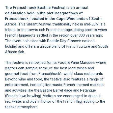
The Franschhoek Bastille Festival is an annual
celebration held in the picturesque town of
Franschhoek
, located in the
Cape Winelands
of South
Africa.
This vibrant festival, traditionally held in mid-July, is a
tribute to the town’s rich French heritage, dating back to when
French Huguenots settled in the region over 300 years ago.
The event coincides with Bastille Day, France’s national
holiday, and offers a unique blend of French culture and South
African flair.
The festival is renowned for its Food & Wine Marquee, where
visitors can sample some of the best local wines and
gourmet food from
Franschhoek’s
world-class restaurants.
Beyond wine and food, the festival also features a range of
entertainment, including live music, French-themed markets,
and activities like the Bastille Barrel Race and Pétanque
(French lawn bowling). Visitors are encouraged to dress in
red, white, and blue in honor of the French flag, adding to the
festive atmosphere.