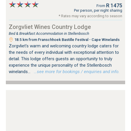
R 1475
From
Per person, per night sharing
* Rates may vary according to season
Zorgvliet Wines Country Lodge
Bed & Breakfast Accommodation in Stellenbosch
18.5 km from Franschhoek Bastille Festival - Cape Winelands
Zorgvliet's warm and welcoming country lodge caters for
the needs of every individual with exceptional attention to
detail. This lodge offers guests an opportunity to truly
experience the unique personality of the Stellenbosch
winelands...
…see more for bookings / enquiries and info.