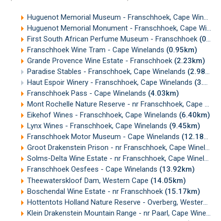
Huguenot Memorial Museum - Franschhoek, Cape Winelands
Huguenot Memorial Monument - Franschhoek, Cape Winelands
First South African Perfume Museum - Franschhoek
(0.46km)
Franschhoek Wine Tram - Cape Winelands
(0.95km)
Grande Provence Wine Estate - Franschhoek
(2.23km)
Paradise Stables - Franschhoek, Cape Winelands
(2.98km)
Haut Espoir Winery - Franschhoek, Cape Winelands
(3.24km)
Franschhoek Pass - Cape Winelands
(4.03km)
Mont Rochelle Nature Reserve - nr Franschhoek, Cape Winelands
Eikehof Wines - Franschhoek, Cape Winelands
(6.40km)
Lynx Wines - Franschhoek, Cape Winelands
(9.45km)
Franschhoek Motor Museum - Cape Winelands
(12.18km)
Groot Drakenstein Prison - nr Franschhoek, Cape Winelands
Solms-Delta Wine Estate - nr Franschhoek, Cape Winelands
Franschhoek Oesfees - Cape Winelands
(13.92km)
Theewaterskloof Dam, Western Cape
(14.05km)
Boschendal Wine Estate - nr Franschhoek
(15.17km)
Hottentots Holland Nature Reserve - Overberg, Western Cape
Klein Drakenstein Mountain Range - nr Paarl, Cape Winelands