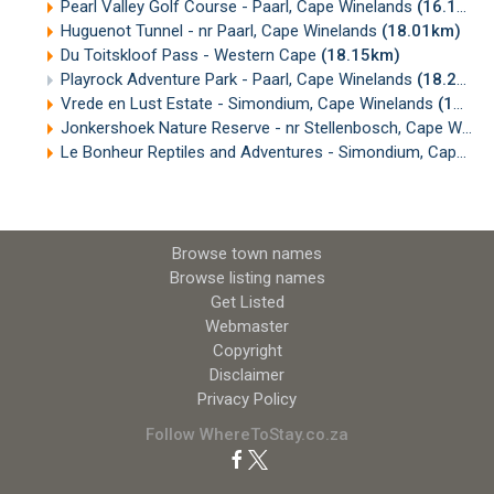
Pearl Valley Golf Course - Paarl, Cape Winelands
(16.18km)
Huguenot Tunnel - nr Paarl, Cape Winelands
(18.01km)
Du Toitskloof Pass - Western Cape
(18.15km)
Playrock Adventure Park - Paarl, Cape Winelands
(18.24km)
Vrede en Lust Estate - Simondium, Cape Winelands
(18.28km)
Jonkershoek Nature Reserve - nr Stellenbosch, Cape Winelands
Le Bonheur Reptiles and Adventures - Simondium, Cape Winelands
Browse town names
Browse listing names
Get Listed
Webmaster
Copyright
Disclaimer
Privacy Policy
Follow WhereToStay.co.za