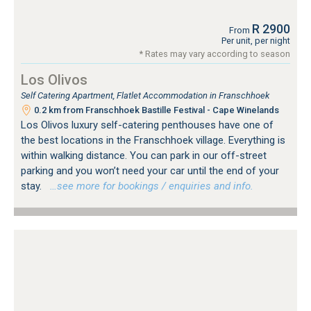
R 2900
From
Per unit, per night
* Rates may vary according to season
Los Olivos
Self Catering Apartment, Flatlet Accommodation in Franschhoek
0.2 km from Franschhoek Bastille Festival - Cape Winelands
Los Olivos luxury self-catering penthouses have one of
the best locations in the Franschhoek village. Everything is
within walking distance. You can park in our off-street
parking and you won’t need your car until the end of your
stay.
…see more for bookings / enquiries and info.