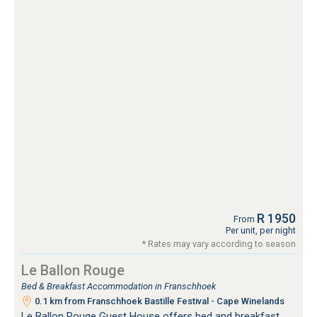
R 1950
From
Per unit, per night
* Rates may vary according to season
Le Ballon Rouge
Bed & Breakfast Accommodation in Franschhoek
0.1 km from Franschhoek Bastille Festival - Cape Winelands
Le Ballon Rouge Guest House offers bed and breakfast