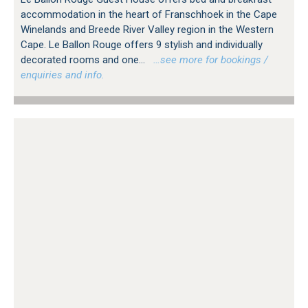
accommodation in the heart of Franschhoek in the Cape
Winelands and Breede River Valley region in the Western
Cape. Le Ballon Rouge offers 9 stylish and individually
decorated rooms and one...
…see more for bookings /
enquiries and info.