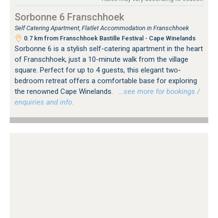
Sorbonne 6 Franschhoek
Self Catering Apartment, Flatlet Accommodation in Franschhoek
0.7 km from Franschhoek Bastille Festival - Cape Winelands
Sorbonne 6 is a stylish self-catering apartment in the heart
of Franschhoek, just a 10-minute walk from the village
square. Perfect for up to 4 guests, this elegant two-
bedroom retreat offers a comfortable base for exploring
the renowned Cape Winelands.
…see more for bookings /
enquiries and info.