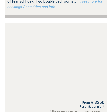
of Franschhoek. Two Double bed rooms...
…see more for
bookings / enquiries and info.
R 3250
From
Per unit, per night
* Rates may vary according to season