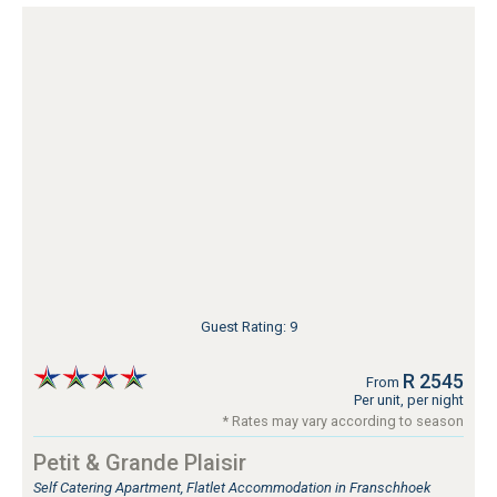
Guest Rating: 9
R 2545
From
Per unit, per night
* Rates may vary according to season
Petit & Grande Plaisir
Self Catering Apartment, Flatlet Accommodation in Franschhoek