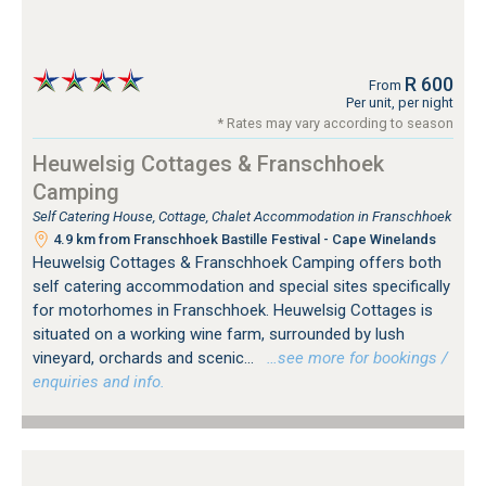
R 600
From
Per unit, per night
* Rates may vary according to season
Heuwelsig Cottages & Franschhoek
Camping
Self Catering House, Cottage, Chalet Accommodation in Franschhoek
4.9 km from Franschhoek Bastille Festival - Cape Winelands
Heuwelsig Cottages & Franschhoek Camping offers both
self catering accommodation and special sites specifically
for motorhomes in Franschhoek. Heuwelsig Cottages is
situated on a working wine farm, surrounded by lush
vineyard, orchards and scenic...
…see more for bookings /
enquiries and info.