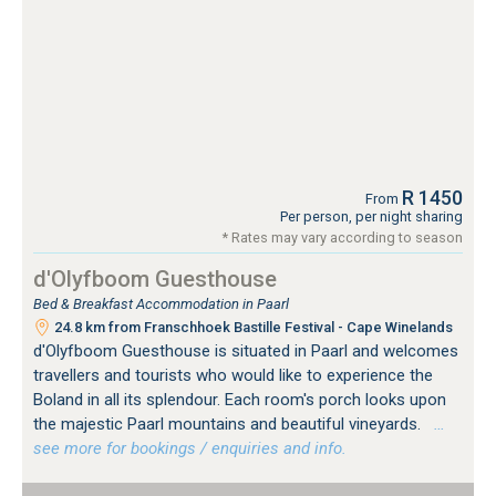
R 1450
From
Per person, per night sharing
* Rates may vary according to season
d'Olyfboom Guesthouse
Bed & Breakfast Accommodation in Paarl
24.8 km from Franschhoek Bastille Festival - Cape Winelands
d'Olyfboom Guesthouse is situated in Paarl and welcomes
travellers and tourists who would like to experience the
Boland in all its splendour. Each room's porch looks upon
the majestic Paarl mountains and beautiful vineyards.
…
see more for bookings / enquiries and info.