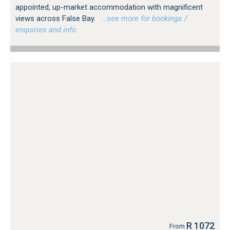
appointed, up-market accommodation with magnificent
views across False Bay.
…see more for bookings /
enquiries and info.
R 1072
From