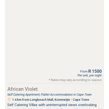
R 1500
From
Per unit, per night
* Rates may vary according to season
African Violet
Self Catering Apartment, Flatlet Accommodation in Cape Town
1.4 km from Longbeach Mall, Kommetjie - Cape Town
Self Catering Villas with uninterrupted views overlooking