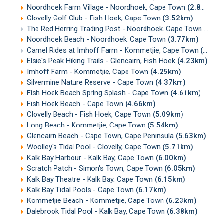
Noordhoek Farm Village - Noordhoek, Cape Town
(2.89km)
Clovelly Golf Club - Fish Hoek, Cape Town
(3.52km)
The Red Herring Trading Post - Noordhoek, Cape Town
(3.
Noordhoek Beach - Noordhoek, Cape Town
(3.77km)
Camel Rides at Imhoff Farm - Kommetjie, Cape Town
(4.23km)
Elsie's Peak Hiking Trails - Glencairn, Fish Hoek
(4.23km)
Imhoff Farm - Kommetjie, Cape Town
(4.25km)
Silvermine Nature Reserve - Cape Town
(4.37km)
Fish Hoek Beach Spring Splash - Cape Town
(4.61km)
Fish Hoek Beach - Cape Town
(4.66km)
Clovelly Beach - Fish Hoek, Cape Town
(5.09km)
Long Beach - Kommetjie, Cape Town
(5.54km)
Glencairn Beach - Cape Town, Cape Peninsula
(5.63km)
Woolley's Tidal Pool - Clovelly, Cape Town
(5.71km)
Kalk Bay Harbour - Kalk Bay, Cape Town
(6.00km)
Scratch Patch - Simon's Town, Cape Town
(6.05km)
Kalk Bay Theatre - Kalk Bay, Cape Town
(6.15km)
Kalk Bay Tidal Pools - Cape Town
(6.17km)
Kommetjie Beach - Kommetjie, Cape Town
(6.23km)
Dalebrook Tidal Pool - Kalk Bay, Cape Town
(6.38km)