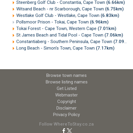
Steenberg Golf Club - Constantia, Cape Town
(6.66km)
Witsand Beach - nr Scarborough, Cape Town
(6.75km)
Westlake Golf Club - Westlake, Cape Town
(6.83km)
Pollsmoor Prison - Tokai, Cape Town
(6.96km)
Tokai Forest - Cape Town, Western Cape
(7.01km)
St James Beach and Tidal Pool - Cape Town
(7.06km)
Constantiaberg - Southern Peninsula, Cape Town
(7.09km)
Long Beach - Simon's Town, Cape Town
(7.17km)
Browse town names
Browse listing names
Get Listed
Webmaster
Copyright
Disclaimer
Privacy Policy
Follow WhereToStay.co.za