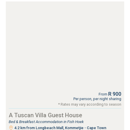
R 900
From
Per person, per night sharing
* Rates may vary according to season
A Tuscan Villa Guest House
Bed & Breakfast Accommodation in Fish Hoek
4.2 km from Longbeach Mall, Kommetjie - Cape Town