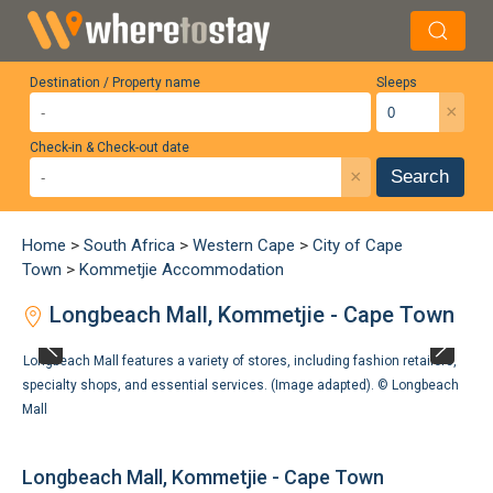
Destination / Property name
Sleeps
×
Check-in & Check-out date
×
Search
Home
>
South Africa
>
Western Cape
>
City of Cape
Town
>
Kommetjie Accommodation
Longbeach Mall, Kommetjie - Cape Town
Longbeach Mall features a variety of stores, including fashion retailers,
specialty shops, and essential services. (Image adapted). ©
Longbeach
Mall
Longbeach Mall, Kommetjie - Cape Town