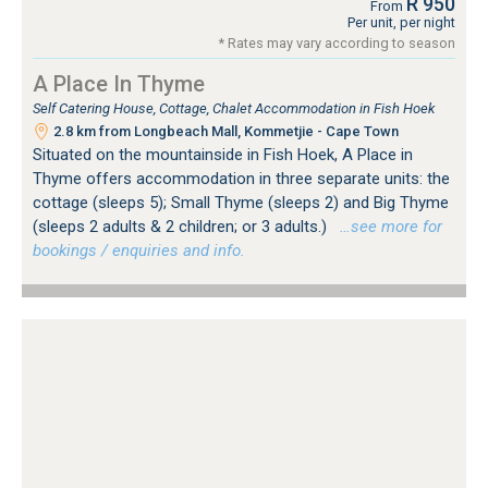
R 950
From
Per unit, per night
* Rates may vary according to season
A Place In Thyme
Self Catering House, Cottage, Chalet Accommodation in Fish Hoek
2.8 km from Longbeach Mall, Kommetjie - Cape Town
Situated on the mountainside in Fish Hoek, A Place in
Thyme offers accommodation in three separate units: the
cottage (sleeps 5); Small Thyme (sleeps 2) and Big Thyme
(sleeps 2 adults & 2 children; or 3 adults.)
…see more for
bookings / enquiries and info.