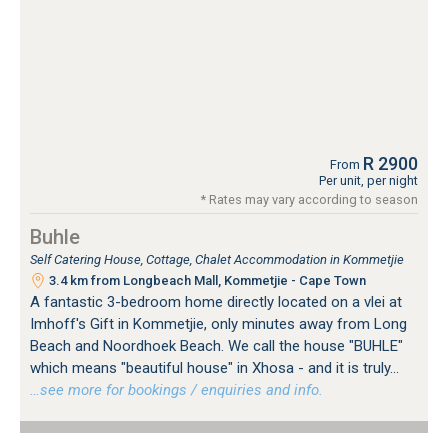
R 2900
From
Per unit, per night
* Rates may vary according to season
Buhle
Self Catering House, Cottage, Chalet Accommodation in Kommetjie
3.4 km from Longbeach Mall, Kommetjie - Cape Town
A fantastic 3-bedroom home directly located on a vlei at
Imhoff's Gift in Kommetjie, only minutes away from Long
Beach and Noordhoek Beach. We call the house "BUHLE"
which means "beautiful house" in Xhosa - and it is truly...
…see more for bookings / enquiries and info.