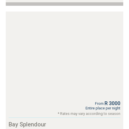
R 3000
From
Entire place per night
* Rates may vary according to season
Bay Splendour