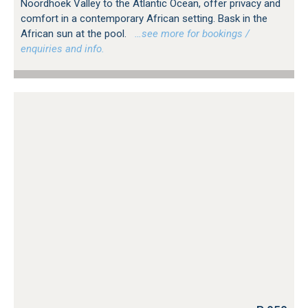
Noordhoek Valley to the Atlantic Ocean, offer privacy and
comfort in a contemporary African setting. Bask in the
African sun at the pool.
…see more for bookings /
enquiries and info.