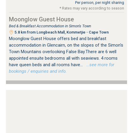
Per person, per night sharing
* Rates may vary according to season
Moonglow Guest House
Bed & Breakfast Accommodation in Simon's Town
5.8 km from Longbeach Mall, Kommetjie - Cape Town
Moonglow Guest House offers bed and breakfast
accommodation in Glencairn, on the slopes of the Simon's
Town Mountains overlooking False Bay.There are 6 well
appointed ensuite bedrooms all with seaviews. 4 rooms
have queen beds and all rooms have...
…see more for
bookings / enquiries and info.