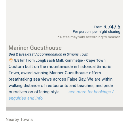
R 747.5
From
Per person, per night sharing
* Rates may vary according to season
Mariner Guesthouse
Bed & Breakfast Accommodation in Simon's Town
8.8 km from Longbeach Mall, Kommetjie - Cape Town
Custom built on the mountainside in historical Simon's
Town, award-winning Mariner Guesthouse offers
breathtaking sea views across False Bay. We are within
walking distance of restaurants and beaches, and pride
ourselves on offering style...
…see more for bookings /
enquiries and info.
Nearby Towns