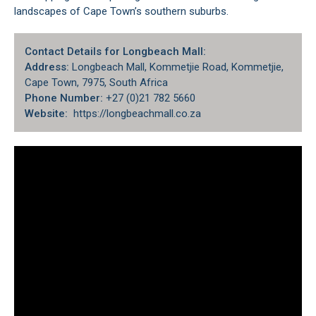
landscapes of
Cape Town’s southern suburbs.
Contact Details for Longbeach Mall:
Address:
Longbeach Mall, Kommetjie Road, Kommetjie,
Cape Town, 7975, South Africa
Phone Number:
+27 (0)21 782 5660
Website:
https://longbeachmall.co.za