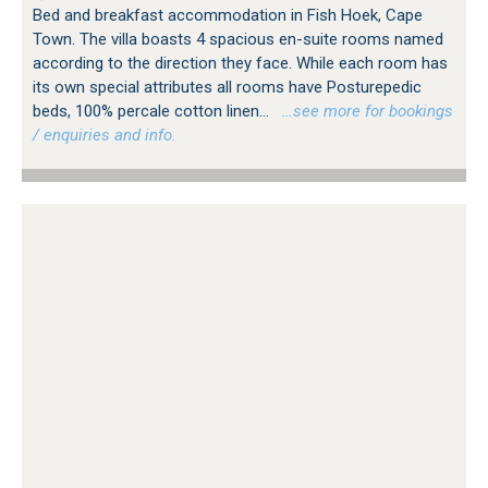
Bed and breakfast accommodation in Fish Hoek, Cape
Town. The villa boasts 4 spacious en-suite rooms named
according to the direction they face. While each room has
its own special attributes all rooms have Posturepedic
beds, 100% percale cotton linen...
…see more for bookings
/ enquiries and info.