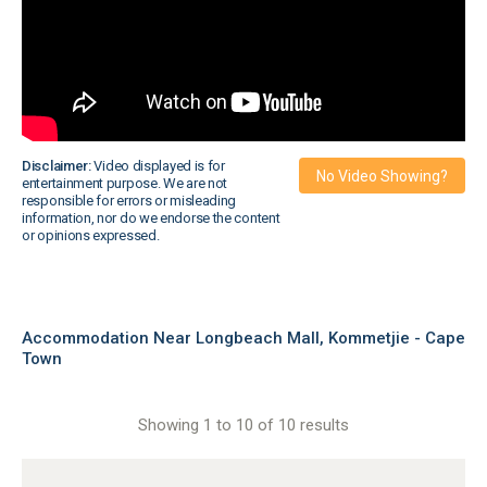
Disclaimer:
Video displayed is for
No Video Showing?
entertainment purpose. We are not
responsible for errors or misleading
information, nor do we endorse the content
or opinions expressed.
Accommodation Near Longbeach Mall, Kommetjie - Cape
Town
Showing 1 to 10 of 10 results