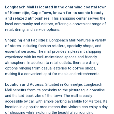
Longbeach Mall is located in the charming coastal town
of
Kommetjie
, Cape Town, known for its scenic beauty
and relaxed atmosphere.
This shopping center serves the
local community and visitors, offering a convenient range of
retail, dining, and service options.
Shopping and Facilities:
Longbeach Mall features a variety
of stores, including fashion retailers, specialty shops, and
essential services. The mall provides a pleasant shopping
experience with its well-maintained spaces and friendly
atmosphere. In addition to retail outlets, there are dining
options ranging from casual eateries to coffee shops,
making it a convenient spot for meals and refreshments.
Location and Access:
Situated in
Kommetjie
, Longbeach
Mall benefits from its proximity to the picturesque coastline
and the laid-back vibe of the town. The mall is easily
accessible by car, with ample parking available for visitors. Its
location in a popular area means that visitors can enjoy a day
of shopping while exploring the beautiful surrounding