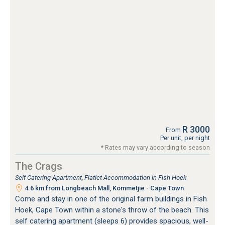
R 3000
From
Per unit, per night
* Rates may vary according to season
The Crags
Self Catering Apartment, Flatlet Accommodation in Fish Hoek
4.6 km from Longbeach Mall, Kommetjie - Cape Town
Come and stay in one of the original farm buildings in Fish
Hoek, Cape Town within a stone's throw of the beach. This
self catering apartment (sleeps 6) provides spacious, well-