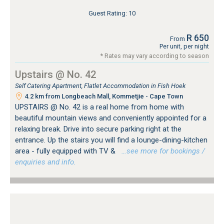
Guest Rating: 10
R 650
From
Per unit, per night
* Rates may vary according to season
Upstairs @ No. 42
Self Catering Apartment, Flatlet Accommodation in Fish Hoek
4.2 km from Longbeach Mall, Kommetjie - Cape Town
UPSTAIRS @ No. 42 is a real home from home with
beautiful mountain views and conveniently appointed for a
relaxing break. Drive into secure parking right at the
entrance. Up the stairs you will find a lounge-dining-kitchen
area - fully equipped with TV &
…see more for bookings /
enquiries and info.