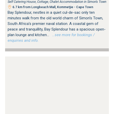
Self Catering House, Cottage, Chalet Accommodation in Simon's Town
6.7 km from Longbeach Mall, Kommetjie - Cape Town
Bay Splendour, nestles in a quiet cul-de-sac only ten
minutes walk from the old world charm of Simon's Town,
South Africa's premier naval station. A coastal gem of
peace and tranquillity, Bay Splendour has a spacious open-
plan lounge and kitchen...
…see more for bookings /
enquiries and info.