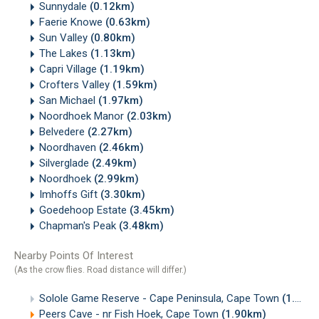
Sunnydale
(0.12km)
Faerie Knowe
(0.63km)
Sun Valley
(0.80km)
The Lakes
(1.13km)
Capri Village
(1.19km)
Crofters Valley
(1.59km)
San Michael
(1.97km)
Noordhoek Manor
(2.03km)
Belvedere
(2.27km)
Noordhaven
(2.46km)
Silverglade
(2.49km)
Noordhoek
(2.99km)
Imhoffs Gift
(3.30km)
Goedehoop Estate
(3.45km)
Chapman's Peak
(3.48km)
Nearby Points Of Interest
(As the crow flies. Road distance will differ.)
Solole Game Reserve - Cape Peninsula, Cape Town
(1.51km)
Peers Cave - nr Fish Hoek, Cape Town
(1.90km)