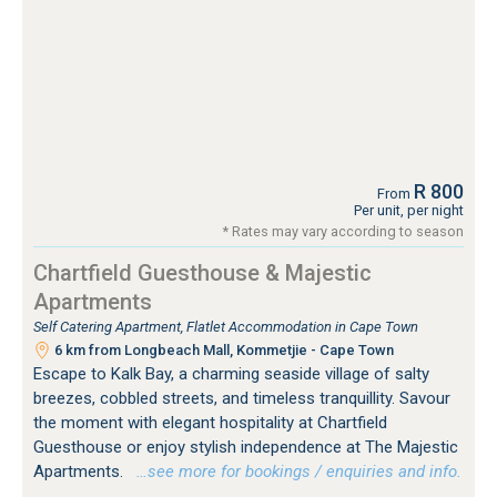
R 800
From
Per unit, per night
* Rates may vary according to season
Chartfield Guesthouse & Majestic
Apartments
Self Catering Apartment, Flatlet Accommodation in Cape Town
6 km from Longbeach Mall, Kommetjie - Cape Town
Escape to Kalk Bay, a charming seaside village of salty
breezes, cobbled streets, and timeless tranquillity. Savour
the moment with elegant hospitality at Chartfield
Guesthouse or enjoy stylish independence at The Majestic
Apartments.
…see more for bookings / enquiries and info.