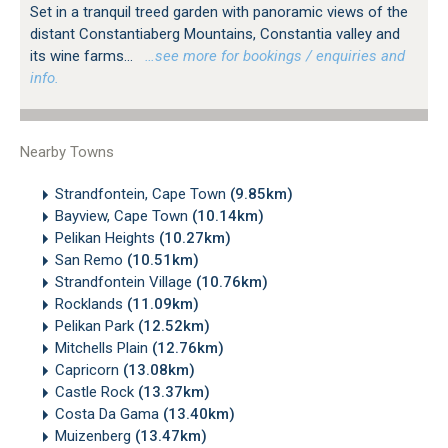
Set in a tranquil treed garden with panoramic views of the
distant Constantiaberg Mountains, Constantia valley and
its wine farms...
…see more for bookings / enquiries and
info.
Nearby Towns
Strandfontein, Cape Town
(9.85km)
Bayview, Cape Town
(10.14km)
Pelikan Heights
(10.27km)
San Remo
(10.51km)
Strandfontein Village
(10.76km)
Rocklands
(11.09km)
Pelikan Park
(12.52km)
Mitchells Plain
(12.76km)
Capricorn
(13.08km)
Castle Rock
(13.37km)
Costa Da Gama
(13.40km)
Muizenberg
(13.47km)