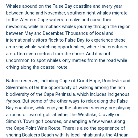
Whales abound on the False Bay coastline and every year
between June and November, southern right whales migrate
to the Western Cape waters to calve and nurse their
newborns, while humpback whales journey through the region
between May and December. Thousands of local and
international visitors flock to False Bay to experience these
amazing whale-watching opportunities, where the creatures
are often seen metres from the shore. And it is not
uncommon to spot whales only metres from the road while
driving along the coastal route.
Nature reserves, including
Cape of Good Hope
,
Rondevlei
and
Silvermine
, offer the opportunity of walking among the rich
biodiversity of the
Cape Peninsula
, which includes indigenous
fynbos. But some of the other ways to relax along the False
Bay coastline, while enjoying the stunning scenery, are playing
a round or two of golf at either the
Westlake
,
Clovelly
or
Simon's Town golf courses, or sampling a few wines along
the Cape Point Wine Route. There is also the experience of
sharing Boulders Beach with its local inhabitants, the
African