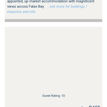
appointed, up-market accommodation with magnificent
views across False Bay.
…see more for bookings /
enquiries and info.
Guest Rating: 10