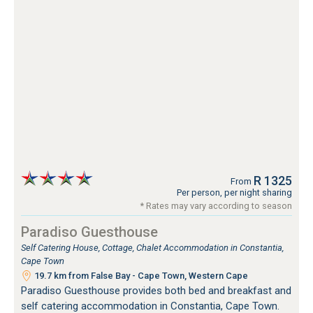
R 1325
From
Per person, per night sharing
* Rates may vary according to season
Paradiso Guesthouse
Self Catering House, Cottage, Chalet Accommodation in Constantia,
Cape Town
19.7 km from False Bay - Cape Town, Western Cape
Paradiso Guesthouse provides both bed and breakfast and
self catering accommodation in Constantia, Cape Town.