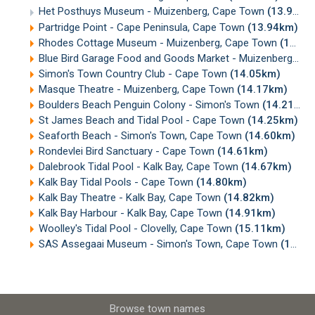
Het Posthuys Museum - Muizenberg, Cape Town
(13.92km)
Partridge Point - Cape Peninsula, Cape Town
(13.94km)
Rhodes Cottage Museum - Muizenberg, Cape Town
(14.00km)
Blue Bird Garage Food and Goods Market - Muizenberg
(14
Simon's Town Country Club - Cape Town
(14.05km)
Masque Theatre - Muizenberg, Cape Town
(14.17km)
Boulders Beach Penguin Colony - Simon's Town
(14.21km)
St James Beach and Tidal Pool - Cape Town
(14.25km)
Seaforth Beach - Simon's Town, Cape Town
(14.60km)
Rondevlei Bird Sanctuary - Cape Town
(14.61km)
Dalebrook Tidal Pool - Kalk Bay, Cape Town
(14.67km)
Kalk Bay Tidal Pools - Cape Town
(14.80km)
Kalk Bay Theatre - Kalk Bay, Cape Town
(14.82km)
Kalk Bay Harbour - Kalk Bay, Cape Town
(14.91km)
Woolley's Tidal Pool - Clovelly, Cape Town
(15.11km)
SAS Assegaai Museum - Simon's Town, Cape Town
(15.27km)
Browse town names