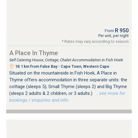
R 950
From
Per unit, per night
* Rates may vary according to season
A Place In Thyme
Self Catering House, Cottage, Chalet Accommodation in Fish Hoek
18.1 km from False Bay - Cape Town, Western Cape
Situated on the mountainside in Fish Hoek, A Place in
Thyme offers accommodation in three separate units: the
cottage (sleeps 5); Small Thyme (sleeps 2) and Big Thyme
(sleeps 2 adults & 2 children; or 3 adults.)
…see more for
bookings / enquiries and info.