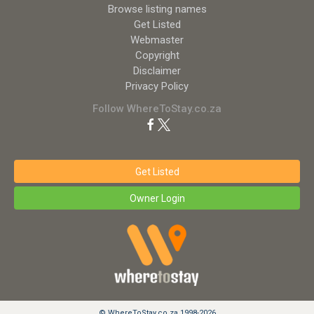
Browse listing names
Get Listed
Webmaster
Copyright
Disclaimer
Privacy Policy
Follow WhereToStay.co.za
Get Listed
Owner Login
© WhereToStay.co.za 1998-2026