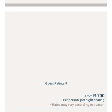
Guest Rating: 9
R 700
From
Per person, per night sharing
* Rates may vary according to season