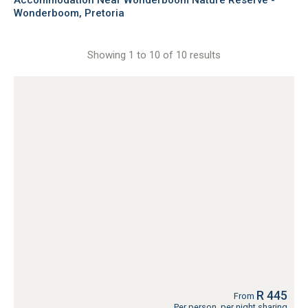
Accommodation Near Wonderboom Nature Reserve -
Wonderboom, Pretoria
Showing 1 to 10 of 10 results
R 445
From
Per person, per night sharing