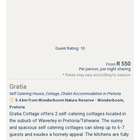
Guest Rating: 10
R 550
From
Per person, per night sharing
* Rates may vary according to season
Gratia
Self Catering House, Cottage, Chalet Accommodation in Pretoria
5.4 km from Wonderboom Nature Reserve - Wonderboom,
Pretoria
Gratia Cottage offers 2 self-catering cottages located in
the suburb of Waverley in Pretoria/Tshwane. The sunny
and spacious self catering cottages can sleep up to 6-7
guests and exudes a homely appeal. The kitchens are fully