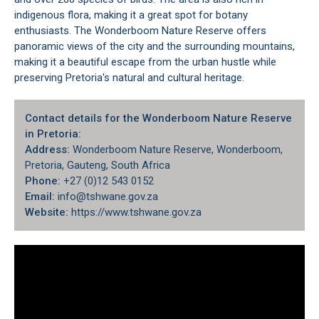
indigenous flora, making it a great spot for botany
enthusiasts. The Wonderboom Nature Reserve offers
panoramic views of the city
and the surrounding mountains,
making it a beautiful escape from the urban hustle while
preserving Pretoria's natural and cultural heritage.
Contact details for the Wonderboom Nature Reserve
in Pretoria:
Address:
Wonderboom Nature Reserve, Wonderboom,
Pretoria, Gauteng, South Africa
Phone:
+27 (0)12 543 0152
Email:
info@tshwane.gov.za
Website:
https://www.tshwane.gov.za