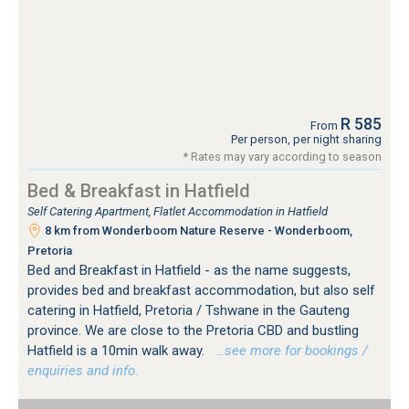
R 585
From
Per person, per night sharing
* Rates may vary according to season
Bed & Breakfast in Hatfield
Self Catering Apartment, Flatlet Accommodation in Hatfield
8 km from Wonderboom Nature Reserve - Wonderboom,
Pretoria
Bed and Breakfast in Hatfield - as the name suggests,
provides bed and breakfast accommodation, but also self
catering in Hatfield, Pretoria / Tshwane in the Gauteng
province. We are close to the Pretoria CBD and bustling
Hatfield is a 10min walk away.
…see more for bookings /
enquiries and info.