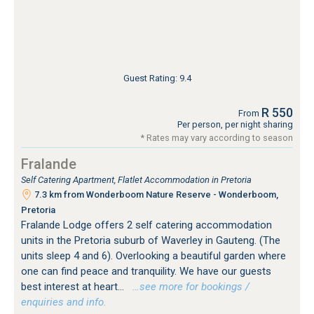
Guest Rating: 9.4
R 550
From
Per person, per night sharing
* Rates may vary according to season
Fralande
Self Catering Apartment, Flatlet Accommodation in Pretoria
7.3 km from Wonderboom Nature Reserve - Wonderboom,
Pretoria
Fralande Lodge offers 2 self catering accommodation
units in the Pretoria suburb of Waverley in Gauteng. (The
units sleep 4 and 6). Overlooking a beautiful garden where
one can find peace and tranquility. We have our guests
best interest at heart...
…see more for bookings /
enquiries and info.