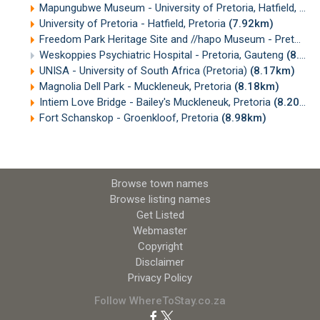
Mapungubwe Museum - University of Pretoria, Hatfield, Pretoria
University of Pretoria - Hatfield, Pretoria
(7.92km)
Freedom Park Heritage Site and //hapo Museum - Pretoria
Weskoppies Psychiatric Hospital - Pretoria, Gauteng
(8.02km)
UNISA - University of South Africa (Pretoria)
(8.17km)
Magnolia Dell Park - Muckleneuk, Pretoria
(8.18km)
Intiem Love Bridge - Bailey's Muckleneuk, Pretoria
(8.20km)
Fort Schanskop - Groenkloof, Pretoria
(8.98km)
Browse town names
Browse listing names
Get Listed
Webmaster
Copyright
Disclaimer
Privacy Policy
Follow WhereToStay.co.za