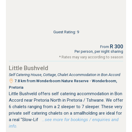
Guest Rating: 9
R 300
From
Per person, per night sharing
* Rates may vary according to season
Little Bushveld
Self Catering House, Cottage, Chalet Accommodation in Bon Accord
7.8 km from Wonderboom Nature Reserve - Wonderboom,
Pretoria
Little Bushveld offers self catering accommodation in Bon
Accord near Pretoria North in Pretoria / Tshwane. We offer
6 chalets ranging from a 2 sleeper to 7 sleeper. These very
private self catering chalets on a smallholding are ideal for
a real "Slow-Lif
…see more for bookings / enquiries and
info.