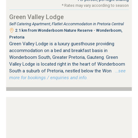
* Rates may vary according to season
Green Valley Lodge
Self Catering Apartment, Flatlet Accommodation in Pretoria Central
2.1 km from Wonderboom Nature Reserve - Wonderboom,
Pretoria
Green Valley Lodge is a luxury guesthouse providing
accommodation on a bed and breakfast basis in
Wonderboom South, Greater Pretoria, Gauteng. Green
Valley Lodge is located right in the heart of Wonderboom
South a suburb of Pretoria, nestled below the Won
…see
more for bookings / enquiries and info.