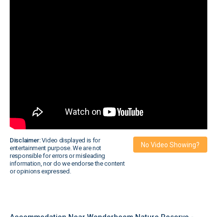
Disclaimer:
Video displayed is for
No Video Showing?
entertainment purpose. We are not
responsible for errors or misleading
information, nor do we endorse the content
or opinions expressed.