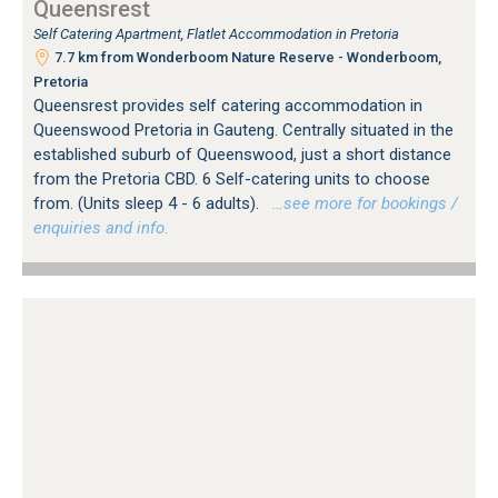
Queensrest
Self Catering Apartment, Flatlet Accommodation in Pretoria
7.7 km from Wonderboom Nature Reserve - Wonderboom,
Pretoria
Queensrest provides self catering accommodation in
Queenswood Pretoria in Gauteng. Centrally situated in the
established suburb of Queenswood, just a short distance
from the Pretoria CBD. 6 Self-catering units to choose
from. (Units sleep 4 - 6 adults).
…see more for bookings /
enquiries and info.