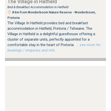
The Village in Hatfield
Bed & Breakfast Accommodation in Hatfield
8 km from Wonderboom Nature Reserve - Wonderboom,
Pretoria
The Village In Hatfield provides bed and breakfast
accommodation in Hatfield, Pretoria / Tshwane. The
Village in Hatfield is a delightful guesthouse offering a
cluster of separate units, perfectly appointed for a
comfortable stay in the heart of Pretoria.
…see more for
bookings / enquiries and info.