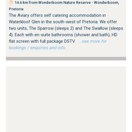
14.6 km from Wonderboom Nature Reserve - Wonderboom,
Pretoria
The Aviary offers self catering accommodation in
Waterkloof Glen in the south-west of Pretoria. We offer
two units, The Sparrow (sleeps 2) and The Swallow (sleeps
4). Each with en-suite bathrooms (shower and bath), HD
flat screen with full package DSTV.
…see more for
bookings / enquiries and info.