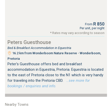
R 850
From
Per unit, per night
* Rates may vary according to season
Peters Guesthouse
Bed & Breakfast Accommodation in Equestria
16.2 km from Wonderboom Nature Reserve - Wonderboom,
Pretoria
Peter's Guesthouse offers bed and breakfast
accommodation in Equestria, Pretoria. Equestria is located
to the east of Pretoria close to the N1 which is very handy
for traveling into the Pretoria CBD.
…see more for
bookings / enquiries and info.
Nearby Towns