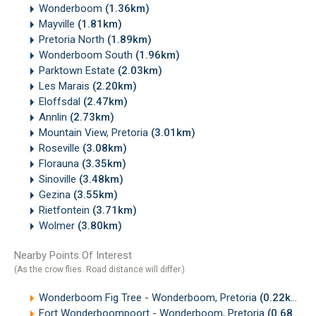
Wonderboom
(1.36km)
Mayville
(1.81km)
Pretoria North
(1.89km)
Wonderboom South
(1.96km)
Parktown Estate
(2.03km)
Les Marais
(2.20km)
Eloffsdal
(2.47km)
Annlin
(2.73km)
Mountain View, Pretoria
(3.01km)
Roseville
(3.08km)
Florauna
(3.35km)
Sinoville
(3.48km)
Gezina
(3.55km)
Rietfontein
(3.71km)
Wolmer
(3.80km)
Nearby Points Of Interest
(As the crow flies. Road distance will differ.)
Wonderboom Fig Tree - Wonderboom, Pretoria
(0.22km)
Fort Wonderboompoort - Wonderboom, Pretoria
(0.68km)