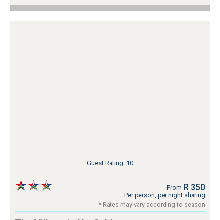
Guest Rating: 10
R 350
From
Per person, per night sharing
* Rates may vary according to season