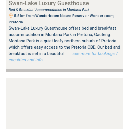
Swan-Lake Luxury Guesthouse
Bed & Breakfast Accommodation in Montana Park
5.8 km from Wonderboom Nature Reserve - Wonderboom,
Pretoria
Swan-Lake Luxury Guesthouse offers bed and breakfast
accommodation in Montana Park in Pretoria, Gauteng.
Montana Park is a quiet leafy northern suburb of Pretoria
which offers easy access to the Pretoria CBD. Our bed and
breakfast is set in a beautiful...
…see more for bookings /
enquiries and info.