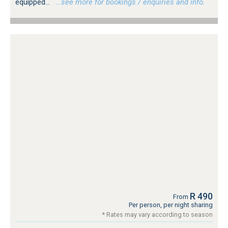
equipped...
…see more for bookings / enquiries and info.
R 490
From
Per person, per night sharing
* Rates may vary according to season