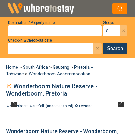
Destination / Property name
Sleeps
×
Check-in & Check-out date
×
Search
Home
>
South Africa
>
Gauteng
>
Pretoria -
Tshwane
>
Wonderboom Accommodation
Wonderboom Nature Reserve -
Wonderboom, Pretoria
Wonderboom waterfall. (Image adapted). ©
Everand
Wonderboom Nature Reserve - Wonderboom,