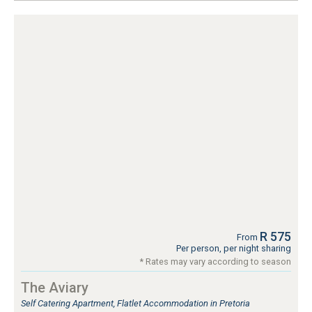
R 575
From
Per person, per night sharing
* Rates may vary according to season
The Aviary
Self Catering Apartment, Flatlet Accommodation in Pretoria