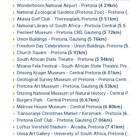
Wonderboom National Airport - Pretoria
(4.29km)
National Zoological Gardens (Pretoria Zoo) - Pretoria
(4.86km)
Akasia Golf Club - Theresapark, Pretoria
(5.51km)
National Library of South Africa - Pretoria Central
(5.58km)
Pierneef Museum - Pretoria CBD, Gauteng
(5.72km)
Union Buildings - Pretoria, Gauteng
(5.76km)
Freedom Day Celebrations - Union Buildings, Pretoria
(5.78km)
Church Square - Pretoria
(5.92km)
South African State Theatre - Pretoria
(5.94km)
Mzansi Fela Festival - South African State Theatre, Pretoria
Ditsong Kruger Museum - Central Pretoria
(6.01km)
Geological Survey Museum of Pretoria - Pretoria Central, Gauteng
Pretoria Art Museum - Pretoria, Gauteng
(6.53km)
Ditsong National Museum of Natural History - Central Pretoria
Burgers Park - Central Pretoria
(6.67km)
Melrose House Museum - Central Pretoria
(6.80km)
Transoranje Christmas Market / Kersmark - Pretoria
(6.87km)
Pretoria Golf Club - Pretoria, Gauteng
(7.06km)
Loftus Versfeld Stadium - Arcadia, Pretoria
(7.41km)
Unisa Art Gallery - University of South Africa, Pretoria
(7.63km)