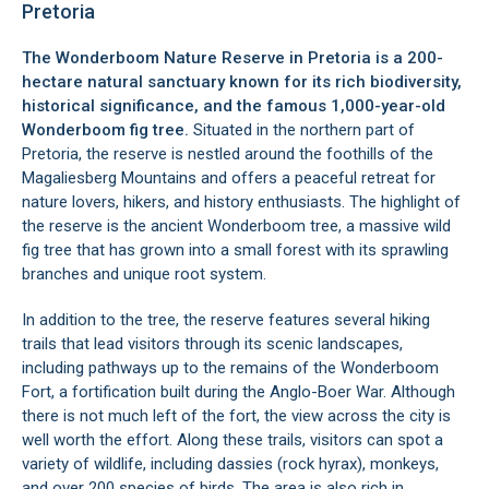
Pretoria
The Wonderboom Nature Reserve in
Pretoria
is a 200-
hectare natural sanctuary known for its rich biodiversity,
historical significance, and the famous 1,000-year-old
Wonderboom fig tree
.
Situated in the northern part of
Pretoria, the reserve is nestled around the foothills of the
Magaliesberg Mountains and offers a peaceful retreat for
nature lovers, hikers, and history enthusiasts. The highlight of
the reserve is the ancient Wonderboom tree, a massive wild
fig tree that has grown into a small forest with its sprawling
branches and unique root system.
In addition to the tree, the reserve features several hiking
trails that lead visitors through its scenic landscapes,
including pathways up to the remains of the
Wonderboom
Fort
, a fortification built during the Anglo-Boer War. Although
there is not much left of the fort, the view across the city is
well worth the effort. Along these trails, visitors can spot a
variety of wildlife, including dassies (rock hyrax), monkeys,
and over 200 species of birds. The area is also rich in