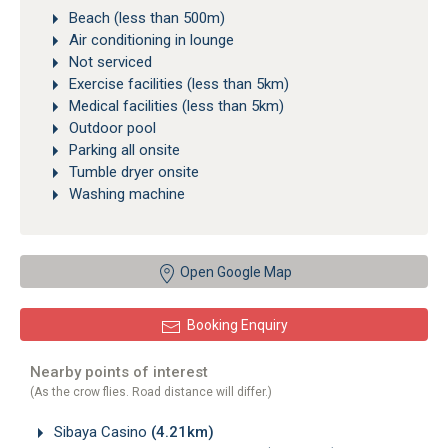
Beach (less than 500m)
Air conditioning in lounge
Not serviced
Exercise facilities (less than 5km)
Medical facilities (less than 5km)
Outdoor pool
Parking all onsite
Tumble dryer onsite
Washing machine
Open Google Map
Booking Enquiry
Nearby points of interest
(As the crow flies. Road distance will differ.)
Sibaya Casino
(4.21km)