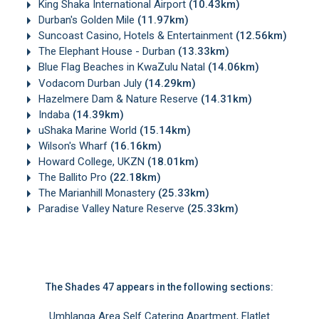
King Shaka International Airport
(10.43km)
Durban's Golden Mile
(11.97km)
Suncoast Casino, Hotels & Entertainment
(12.56km)
The Elephant House - Durban
(13.33km)
Blue Flag Beaches in KwaZulu Natal
(14.06km)
Vodacom Durban July
(14.29km)
Hazelmere Dam & Nature Reserve
(14.31km)
Indaba
(14.39km)
uShaka Marine World
(15.14km)
Wilson's Wharf
(16.16km)
Howard College, UKZN
(18.01km)
The Ballito Pro
(22.18km)
The Marianhill Monastery
(25.33km)
Paradise Valley Nature Reserve
(25.33km)
The Shades 47 appears in the following sections:
Umhlanga Area Self Catering Apartment, Flatlet