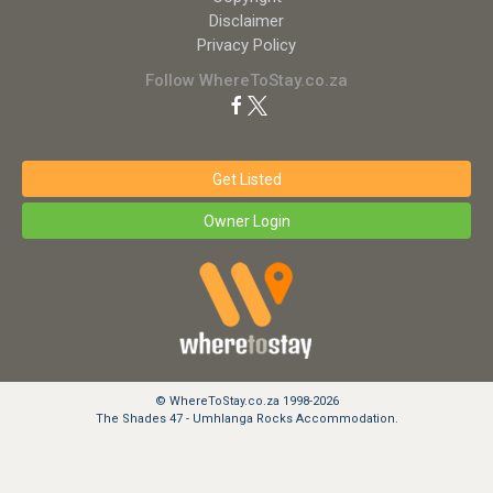
Disclaimer
Privacy Policy
Follow WhereToStay.co.za
Get Listed
Owner Login
© WhereToStay.co.za 1998-2026
The Shades 47 - Umhlanga Rocks Accommodation.