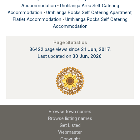
Accommodation
•
Umhlanga Area Self Catering
Accommodation
•
Umhlanga Rocks Self Catering Apartment,
Flatlet Accommodation
•
Umhlanga Rocks Self Catering
Accommodation
Page Statistics
36422
page views since
21 Jun, 2017
.
Last updated on
30 Jun, 2026
.
Browse town names
Browse listing names
Get Listed
Webmaster
Copyright