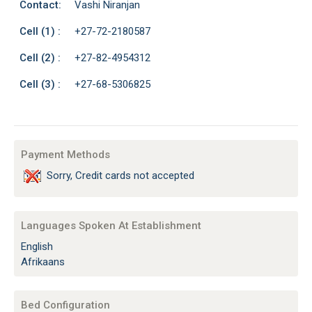
Contact:
Vashi Niranjan
Cell (1) :
+27-72-2180587
Cell (2) :
+27-82-4954312
Cell (3) :
+27-68-5306825
Payment Methods
Sorry, Credit cards not accepted
Languages Spoken At Establishment
English
Afrikaans
Bed Configuration