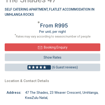
SELF CATERING APARTMENT, FLATLET ACCOMMODATION IN
UMHLANGA ROCKS
*
From R995
Per unit, per night
*
Rates may vary according to season/number of people
Booking Enquiry
Show Rates
(6 Guest reviews)
Location & Contact Details
Address:
47 The Shades, 23 Weaver Crescent, Umhlanga,
KwaZulu Natal,