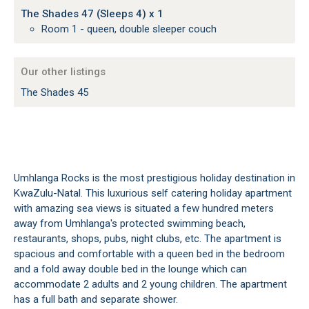
The Shades 47 (Sleeps 4) x 1
Room 1 - queen, double sleeper couch
Our other listings
The Shades 45
Umhlanga Rocks is the most prestigious holiday destination in
KwaZulu-Natal. This luxurious self catering holiday apartment
with amazing sea views is situated a few hundred meters
away from Umhlanga's protected swimming beach,
restaurants, shops, pubs, night clubs, etc. The apartment is
spacious and comfortable with a queen bed in the bedroom
and a fold away double bed in the lounge which can
accommodate 2 adults and 2 young children. The apartment
has a full bath and separate shower.