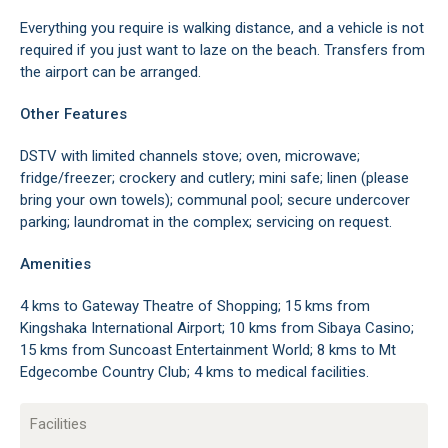
Everything you require is walking distance, and a vehicle is not
required if you just want to laze on the beach. Transfers from
the airport can be arranged.
Other Features
DSTV with limited channels stove; oven, microwave;
fridge/freezer; crockery and cutlery; mini safe; linen (please
bring your own towels); communal pool; secure undercover
parking; laundromat in the complex; servicing on request.
Amenities
4 kms to Gateway Theatre of Shopping; 15 kms from
Kingshaka International Airport; 10 kms from Sibaya Casino;
15 kms from Suncoast Entertainment World; 8 kms to Mt
Edgecombe Country Club; 4 kms to medical facilities.
Facilities