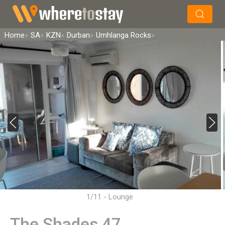
×
Search
Home
SA
KZN
Durban
Umhlanga Rocks
1/11 - Lounge
The Shades 47