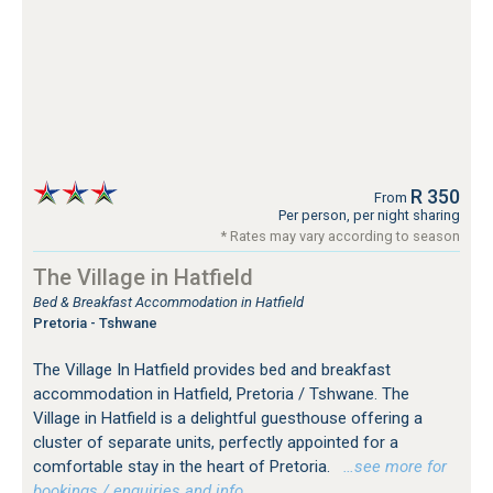
R 350
From
Per person, per night sharing
* Rates may vary according to season
The Village in Hatfield
Bed & Breakfast Accommodation in Hatfield
Pretoria - Tshwane
The Village In Hatfield provides bed and breakfast
accommodation in Hatfield, Pretoria / Tshwane. The
Village in Hatfield is a delightful guesthouse offering a
cluster of separate units, perfectly appointed for a
comfortable stay in the heart of Pretoria.
…see more for
bookings / enquiries and info.