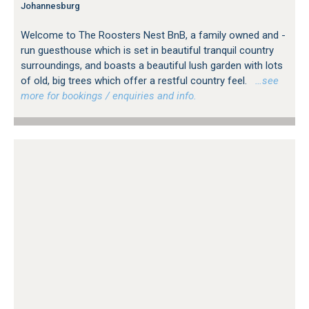
Johannesburg
Welcome to The Roosters Nest BnB, a family owned and -
run guesthouse which is set in beautiful tranquil country
surroundings, and boasts a beautiful lush garden with lots
of old, big trees which offer a restful country feel.
…see
more for bookings / enquiries and info.