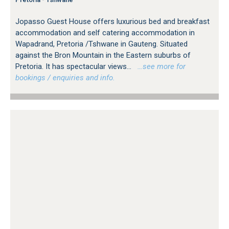
Jopasso Guest House offers luxurious bed and breakfast
accommodation and self catering accommodation in
Wapadrand, Pretoria /Tshwane in Gauteng. Situated
against the Bron Mountain in the Eastern suburbs of
Pretoria. It has spectacular views...
…see more for
bookings / enquiries and info.