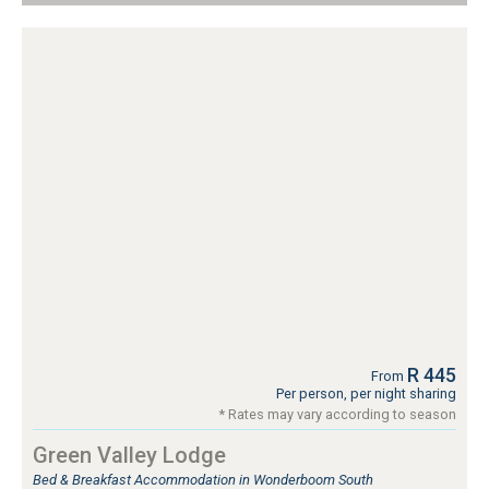
R 445
From
Per person, per night sharing
* Rates may vary according to season
Green Valley Lodge
Bed & Breakfast Accommodation in Wonderboom South