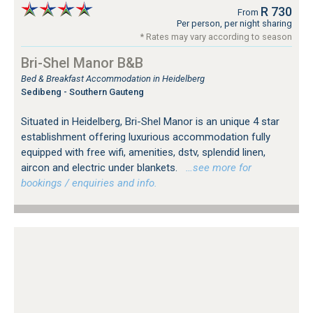
R 730
From
Per person, per night sharing
* Rates may vary according to season
Bri-Shel Manor B&B
Bed & Breakfast Accommodation in Heidelberg
Sedibeng - Southern Gauteng
Situated in Heidelberg, Bri-Shel Manor is an unique 4 star
establishment offering luxurious accommodation fully
equipped with free wifi, amenities, dstv, splendid linen,
aircon and electric under blankets.
…see more for
bookings / enquiries and info.