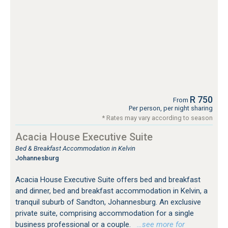
R 750
From
Per person, per night sharing
* Rates may vary according to season
Acacia House Executive Suite
Bed & Breakfast Accommodation in Kelvin
Johannesburg
Acacia House Executive Suite offers bed and breakfast
and dinner, bed and breakfast accommodation in Kelvin, a
tranquil suburb of Sandton, Johannesburg. An exclusive
private suite, comprising accommodation for a single
business professional or a couple.
…see more for