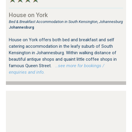
House on York
Bed & Breakfast Accommodation in South Kensington, Johannesburg
Johannesburg
House on York offers both bed and breakfast and self
catering accommodation in the leafy suburb of South
Kensington in Johannesburg. Within walking distance of
beautiful antique shops and quaint little coffee shops in
famous Queen Street.
…see more for bookings /
enquiries and info.