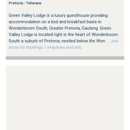
Pretoria - Tshwane
Green Valley Lodge is a luxury guesthouse providing
accommodation on a bed and breakfast basis in
Wonderboom South, Greater Pretoria, Gauteng. Green
Valley Lodge is located right in the heart of Wonderboom
South a suburb of Pretoria, nestled below the Won
…see
more for bookings / enquiries and info.