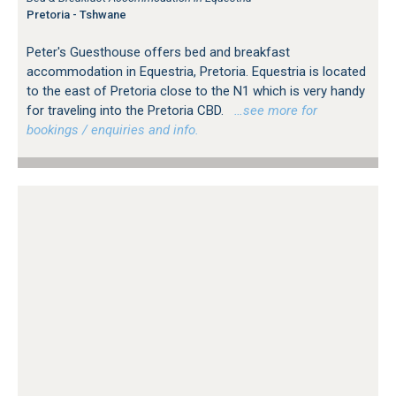
Pretoria - Tshwane
Peter's Guesthouse offers bed and breakfast
accommodation in Equestria, Pretoria. Equestria is located
to the east of Pretoria close to the N1 which is very handy
for traveling into the Pretoria CBD.
…see more for
bookings / enquiries and info.