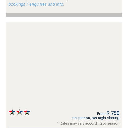
bookings / enquiries and info.
R 750
From
Per person, per night sharing
* Rates may vary according to season