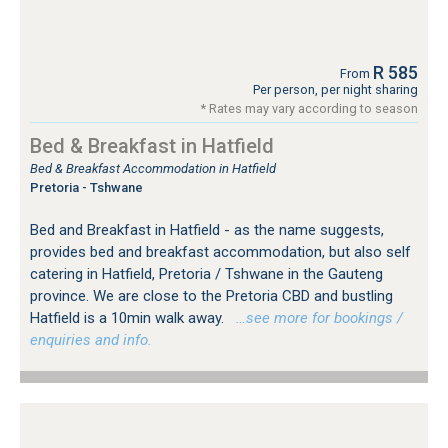
R 585
From
Per person, per night sharing
* Rates may vary according to season
Bed & Breakfast in Hatfield
Bed & Breakfast Accommodation in Hatfield
Pretoria - Tshwane
Bed and Breakfast in Hatfield - as the name suggests,
provides bed and breakfast accommodation, but also self
catering in Hatfield, Pretoria / Tshwane in the Gauteng
province. We are close to the Pretoria CBD and bustling
Hatfield is a 10min walk away.
…see more for bookings /
enquiries and info.