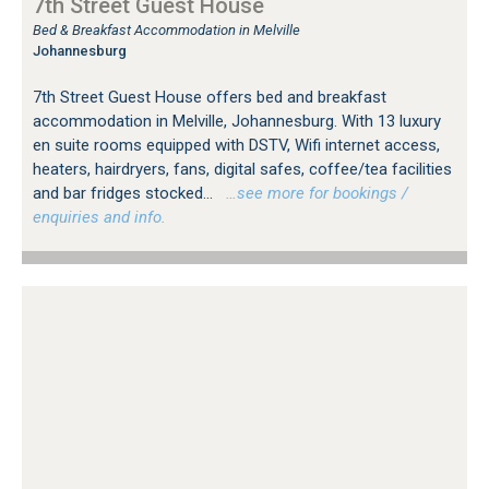
7th Street Guest House
Bed & Breakfast Accommodation in Melville
Johannesburg
7th Street Guest House offers bed and breakfast
accommodation in Melville, Johannesburg. With 13 luxury
en suite rooms equipped with DSTV, Wifi internet access,
heaters, hairdryers, fans, digital safes, coffee/tea facilities
and bar fridges stocked...
…see more for bookings /
enquiries and info.