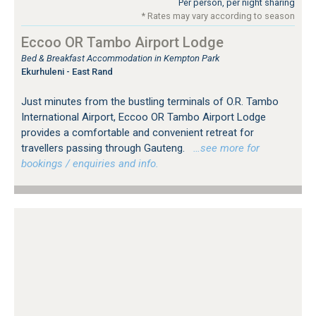
Per person, per night sharing
* Rates may vary according to season
Eccoo OR Tambo Airport Lodge
Bed & Breakfast Accommodation in Kempton Park
Ekurhuleni - East Rand
Just minutes from the bustling terminals of O.R. Tambo
International Airport, Eccoo OR Tambo Airport Lodge
provides a comfortable and convenient retreat for
travellers passing through Gauteng.
…see more for
bookings / enquiries and info.