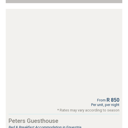
R 850
From
Per unit, per night
* Rates may vary according to season
Peters Guesthouse
Bed & Breakfast Accommodation in Equestria