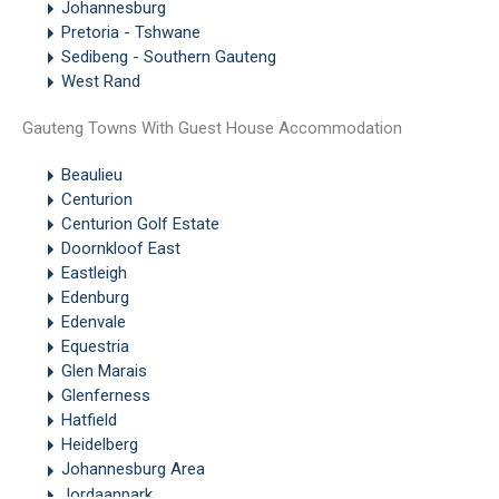
Johannesburg
Pretoria - Tshwane
Sedibeng - Southern Gauteng
West Rand
Gauteng Towns With Guest House Accommodation
Beaulieu
Centurion
Centurion Golf Estate
Doornkloof East
Eastleigh
Edenburg
Edenvale
Equestria
Glen Marais
Glenferness
Hatfield
Heidelberg
Johannesburg Area
Jordaanpark