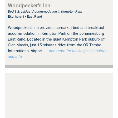
Woodpecker's Inn
Bed & Breakfast Accommodation in Kempton Park
Ekurhuleni - East Rand
Woodpecker's Inn provides upmarket bed and breakfast
accommodation in Kempton Park on the Johannesburg
East Rand. Located in the quiet Kempton Park suburb of
Glen Marais, just 15 minutes drive from the OR Tambo
International Airport.
…see more for bookings / enquiries
and info.