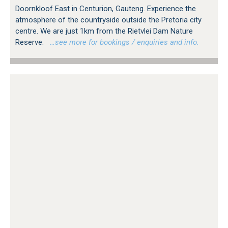
Doornkloof East in Centurion, Gauteng. Experience the
atmosphere of the countryside outside the Pretoria city
centre. We are just 1km from the Rietvlei Dam Nature
Reserve.
…see more for bookings / enquiries and info.