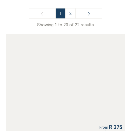
Kelvin
Kempton Park
1
2
Melville
Midrand
Showing 1 to 20 of 22 results
Montana Park
Muldersdrift
Pretoria
Pretoria Central
Pretoria East
Rivonia
Sandton, Johannesburg
South Kensington, Johannesburg
Wapadrand
Wonderboom South
R 375
From