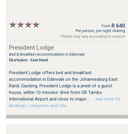
R 640
From
Per person, per night sharing
* Rates may vary according to season
President Lodge
Bed & Breakfast Accommodation in Edenvale
Ekurhuleni - East Rand
President Lodge offers bed and breakfast
accommodation in Edenvale on the Johannesburg East
Rand, Gauteng. President Lodge is a jewel of a guest
house, within 10 minutes' drive from OR Tambo
International Airport and close to major...
…see more for
bookings / enquiries and info.