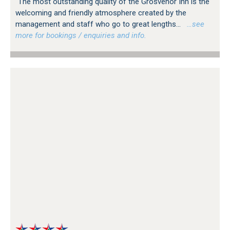
"The most outstanding quality of the Grosvenor Inn is the
welcoming and friendly atmosphere created by the
management and staff who go to great lengths...
…see
more for bookings / enquiries and info.