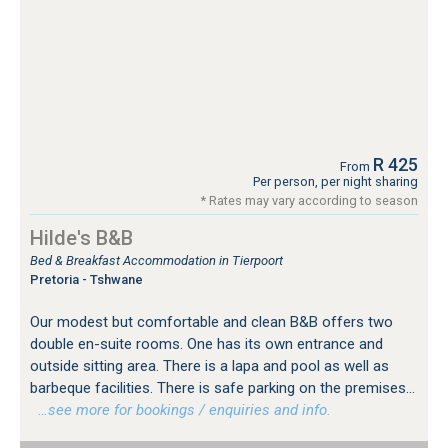
R 425
From
Per person, per night sharing
* Rates may vary according to season
Hilde's B&B
Bed & Breakfast Accommodation in Tierpoort
Pretoria - Tshwane
Our modest but comfortable and clean B&B offers two
double en-suite rooms. One has its own entrance and
outside sitting area. There is a lapa and pool as well as
barbeque facilities. There is safe parking on the premises...
…see more for bookings / enquiries and info.