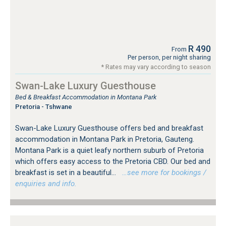
R 490
From
Per person, per night sharing
* Rates may vary according to season
Swan-Lake Luxury Guesthouse
Bed & Breakfast Accommodation in Montana Park
Pretoria - Tshwane
Swan-Lake Luxury Guesthouse offers bed and breakfast
accommodation in Montana Park in Pretoria, Gauteng.
Montana Park is a quiet leafy northern suburb of Pretoria
which offers easy access to the Pretoria CBD. Our bed and
breakfast is set in a beautiful...
…see more for bookings /
enquiries and info.