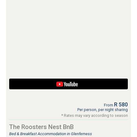
R 580
From
Per person, per night sharing
* Rates may vary according to season
The Roosters Nest BnB
Bed & Breakfast Accommodation in Glenferness