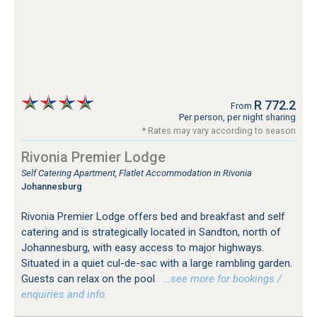
R 772.2
From
Per person, per night sharing
* Rates may vary according to season
Rivonia Premier Lodge
Self Catering Apartment, Flatlet Accommodation in Rivonia
Johannesburg
Rivonia Premier Lodge offers bed and breakfast and self
catering and is strategically located in Sandton, north of
Johannesburg, with easy access to major highways.
Situated in a quiet cul-de-sac with a large rambling garden.
Guests can relax on the pool
…see more for bookings /
enquiries and info.