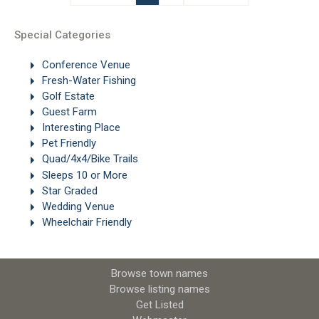
Special Categories
Conference Venue
Fresh-Water Fishing
Golf Estate
Guest Farm
Interesting Place
Pet Friendly
Quad/4x4/Bike Trails
Sleeps 10 or More
Star Graded
Wedding Venue
Wheelchair Friendly
Browse town names
Browse listing names
Get Listed