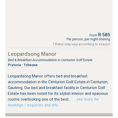
R 585
From
Per person, per night sharing
* Rates may vary according to season
Leopardsong Manor
Bed & Breakfast Accommodation in Centurion Golf Estate
Pretoria - Tshwane
Leopardsong Manor offers bed and breakfast
accommodation in the Centurion Golf Estate in Centurion,
Gauteng. Our bed and breakfast facility in Centurion Golf
Estate has been noted for its stylish interior and spacious
rooms overlooking one of the best...
…see more for
bookings / enquiries and info.