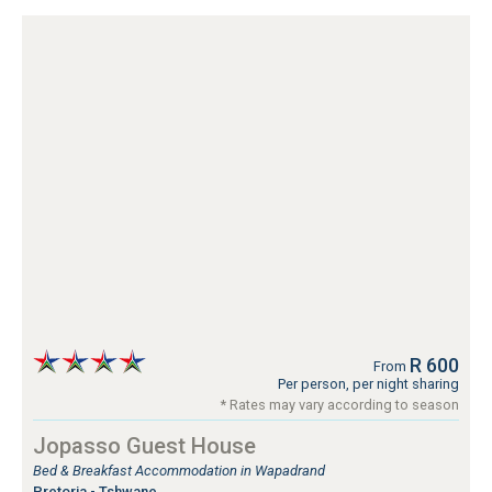
R 600
From
Per person, per night sharing
* Rates may vary according to season
Jopasso Guest House
Bed & Breakfast Accommodation in Wapadrand
Pretoria - Tshwane