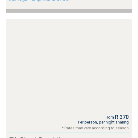
R 370
From
Per person, per night sharing
* Rates may vary according to season