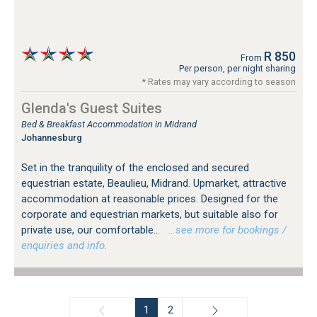
R 850
From
Per person, per night sharing
* Rates may vary according to season
Glenda's Guest Suites
Bed & Breakfast Accommodation in Midrand
Johannesburg
Set in the tranquility of the enclosed and secured
equestrian estate, Beaulieu, Midrand. Upmarket, attractive
accommodation at reasonable prices. Designed for the
corporate and equestrian markets, but suitable also for
private use, our comfortable...
…see more for bookings /
enquiries and info.
1
2