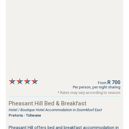
R 700
From
Per person, per night sharing
* Rates may vary according to season
Pheasant Hill Bed & Breakfast
Hotel / Boutique Hotel Accommodation in Doornkloof East
Pretoria - Tshwane
Pheasant Hill offers bed and breakfast accommodation in