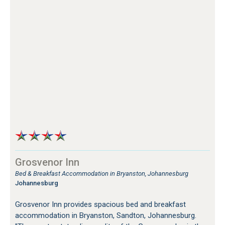
Grosvenor Inn
Bed & Breakfast Accommodation in Bryanston, Johannesburg
Johannesburg
Grosvenor Inn provides spacious bed and breakfast
accommodation in Bryanston, Sandton, Johannesburg.