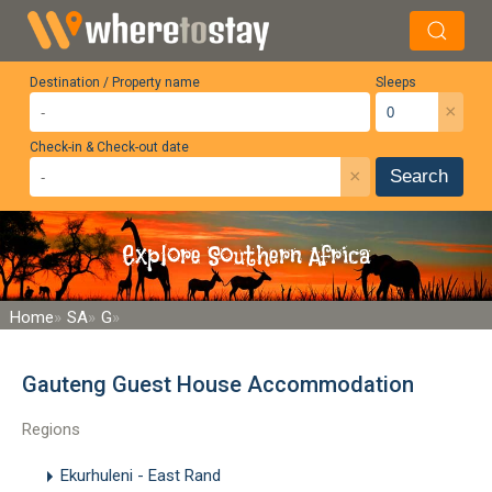
Destination / Property name
Sleeps
×
Check-in & Check-out date
×
Search
Explore Southern Africa
Home
SA
G
Gauteng Guest House Accommodation
Regions
Ekurhuleni - East Rand