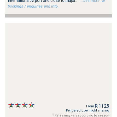
International Airport and close to major...
…see more for
bookings / enquiries and info.
R 1125
From
Per person, per night sharing
* Rates may vary according to season