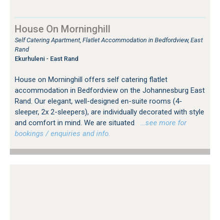
House On Morninghill
Self Catering Apartment, Flatlet Accommodation in Bedfordview, East
Rand
Ekurhuleni - East Rand
House on Morninghill offers self catering flatlet
accommodation in Bedfordview on the Johannesburg East
Rand. Our elegant, well-designed en-suite rooms (4-
sleeper, 2x 2-sleepers), are individually decorated with style
and comfort in mind. We are situated
…see more for
bookings / enquiries and info.