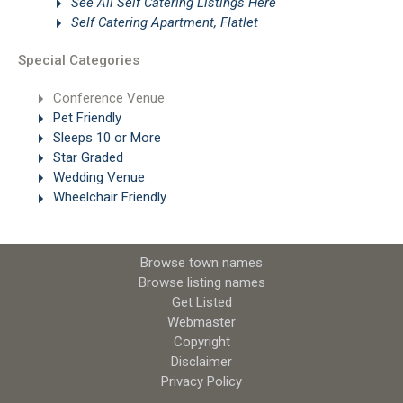
See All Self Catering Listings Here
Self Catering Apartment, Flatlet
Special Categories
Conference Venue
Pet Friendly
Sleeps 10 or More
Star Graded
Wedding Venue
Wheelchair Friendly
Browse town names
Browse listing names
Get Listed
Webmaster
Copyright
Disclaimer
Privacy Policy