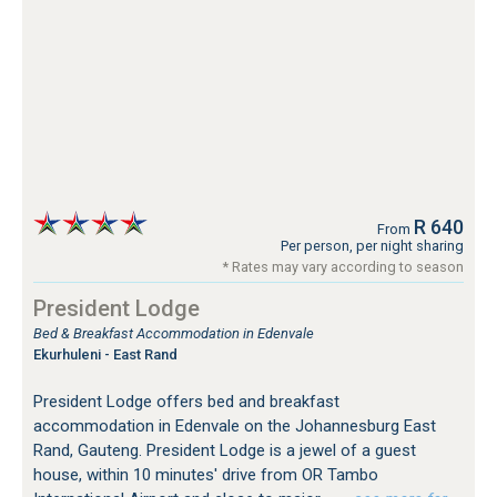
R 640
From
Per person, per night sharing
* Rates may vary according to season
President Lodge
Bed & Breakfast Accommodation in Edenvale
Ekurhuleni - East Rand
President Lodge offers bed and breakfast
accommodation in Edenvale on the Johannesburg East
Rand, Gauteng. President Lodge is a jewel of a guest
house, within 10 minutes' drive from OR Tambo