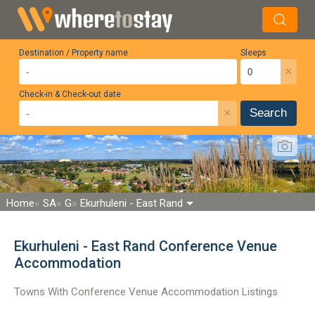
Destination / Property name
Sleeps
×
Check-in & Check-out date
×
Search
Home
SA
G
Ekurhuleni - East Rand
Ekurhuleni - East Rand Conference Venue
Accommodation
Towns With Conference Venue Accommodation Listings