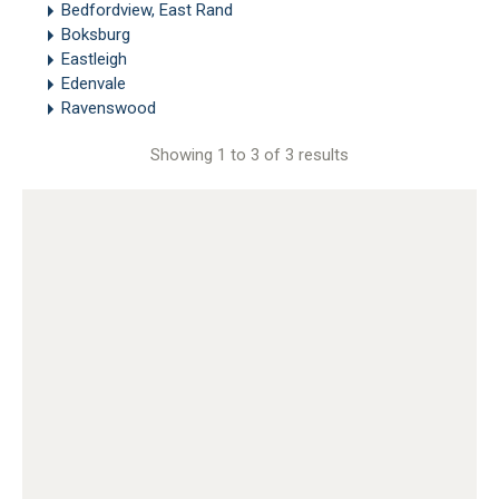
Bedfordview, East Rand
Boksburg
Eastleigh
Edenvale
Ravenswood
Showing 1 to 3 of 3 results