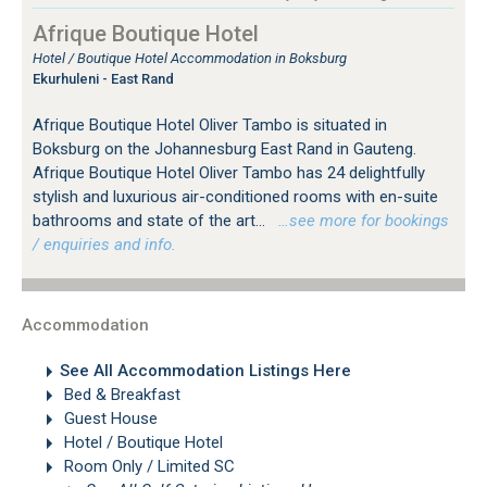
Afrique Boutique Hotel
Hotel / Boutique Hotel Accommodation in Boksburg
Ekurhuleni - East Rand
Afrique Boutique Hotel Oliver Tambo is situated in
Boksburg on the Johannesburg East Rand in Gauteng.
Afrique Boutique Hotel Oliver Tambo has 24 delightfully
stylish and luxurious air-conditioned rooms with en-suite
bathrooms and state of the art...
…see more for bookings
/ enquiries and info.
Accommodation
See All Accommodation Listings Here
Bed & Breakfast
Guest House
Hotel / Boutique Hotel
Room Only / Limited SC