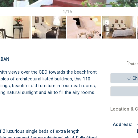
1/15
RBAN
*
Rate
 with views over the CBD towards the beachfront
Ch
les of architectural listed buildings, this 110
ings, beautiful old furniture in four neat rooms,
g natural sunlight and air to fill the airy rooms.
Location & C
Address:
2 luxurious single beds of extra length.