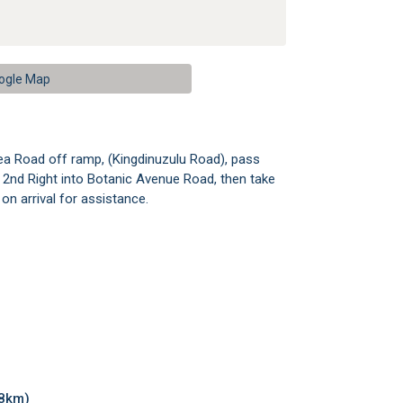
ogle Map
ea Road off ramp, (Kingdinuzulu Road), pass
n 2nd Right into Botanic Avenue Road, then take
on arrival for assistance.
28km)