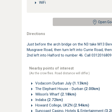
WiFi
Open Go
Directions
Just before the arch bridge on the N3 take M13 Ber
Musgrave Road, then turn left into Currie Road, the
2nd left into Halford to number 46. Call 0312016809 
Nearby points of interest
(As the crow flies. Road distance will differ.)
Vodacom Durban July
(1.13km)
The Elephant House - Durban
(2.00km)
Wilson's Wharf
(2.18km)
Indaba
(2.72km)
Howard College, UKZN
(2.94km)
Suncoast Casino, Hotels & Entertainment
(3.