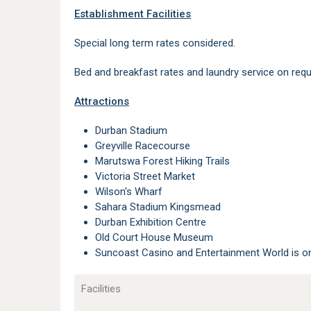
Establishment Facilities
Special long term rates considered.
Bed and breakfast rates and laundry service on requ
Attractions
Durban Stadium
Greyville Racecourse
Marutswa Forest Hiking Trails
Victoria Street Market
Wilson's Wharf
Sahara Stadium Kingsmead
Durban Exhibition Centre
Old Court House Museum
Suncoast Casino and Entertainment World is 
Facilities