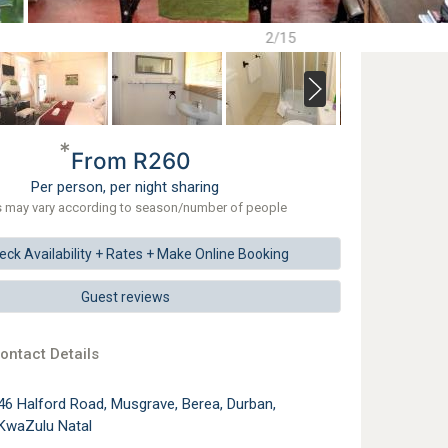
2/15
*
From R260
Per person, per night sharing
s may vary according to season/number of people
eck
Availability + Rates +
Make
Online Booking
Guest reviews
ontact Details
46 Halford Road, Musgrave, Berea, Durban,
KwaZulu Natal