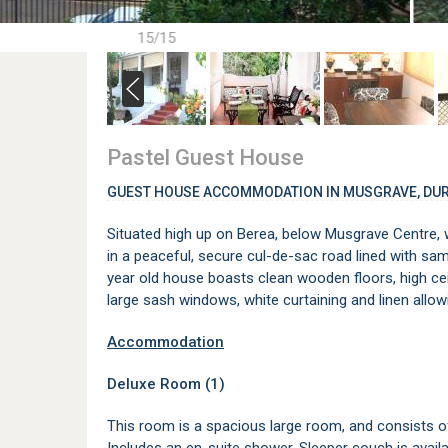
15/15
Pastel Guest House
GUEST HOUSE ACCOMMODATION IN MUSGRAVE, DU
Situated high up on Berea, below Musgrave Centre,
in a peaceful, secure cul-de-sac road lined with samp
year old house boasts clean wooden floors, high ceil
large sash windows, white curtaining and linen allowin
Accommodation
Deluxe Room (1)
This room is a spacious large room, and consists of 