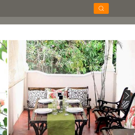
×
×
Search