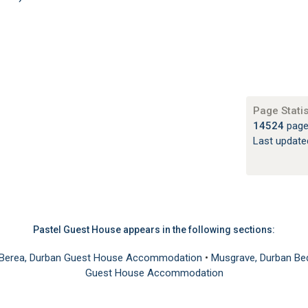
Page Statis
14524
page
Last updat
Pastel Guest House appears in the following sections:
Berea, Durban Guest House Accommodation
•
Musgrave, Durban B
Guest House Accommodation