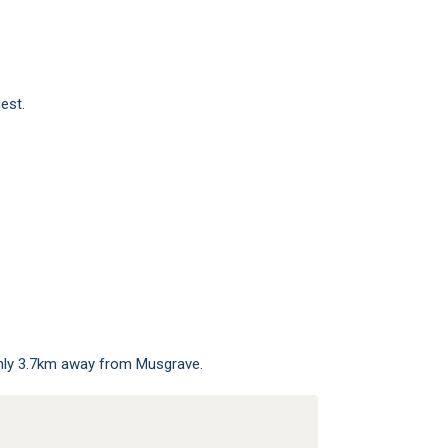
est.
only 3.7km away from Musgrave.