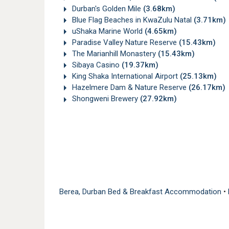
Durban's Golden Mile
(3.68km)
Blue Flag Beaches in KwaZulu Natal
(3.71km)
uShaka Marine World
(4.65km)
Paradise Valley Nature Reserve
(15.43km)
The Marianhill Monastery
(15.43km)
Sibaya Casino
(19.37km)
King Shaka International Airport
(25.13km)
Hazelmere Dam & Nature Reserve
(26.17km)
Shongweni Brewery
(27.92km)
Berea, Durban Bed & Breakfast Accommodation
•