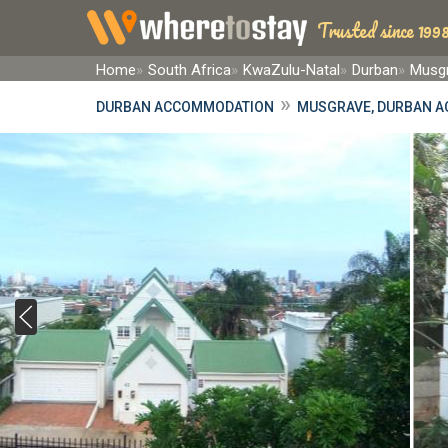
Trusted since 1998
Home
South Africa
KwaZulu-Natal
Durban
Musgr
»
DURBAN ACCOMMODATION
MUSGRAVE, DURBAN 