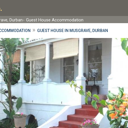
.
ave, Durban
Guest House Accommodation
»
ACCOMMODATION
GUEST HOUSE IN MUSGRAVE, DURBAN