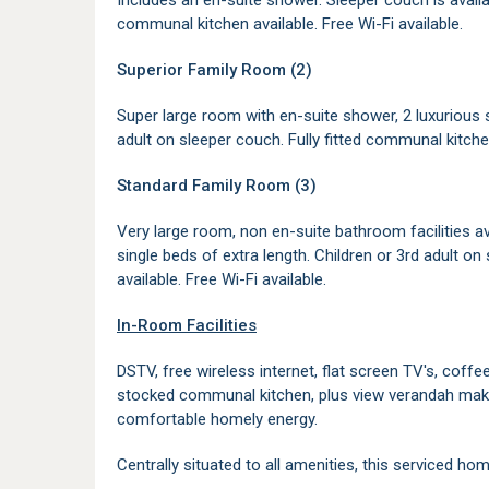
Includes an en-suite shower. Sleeper couch is availabl
communal kitchen available. Free Wi-Fi available.
Superior Family Room (2)
Super large room with en-suite shower, 2 luxurious s
adult on sleeper couch. Fully fitted communal kitchen
Standard Family Room (3)
Very large room, non en-suite bathroom facilities ava
single beds of extra length. Children or 3rd adult on
available. Free Wi-Fi available.
In-Room Facilities
DSTV, free wireless internet, flat screen TV's, coffee
stocked communal kitchen, plus view verandah makes
comfortable homely energy.
Centrally situated to all amenities, this serviced h