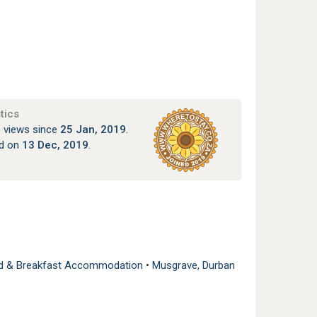
tics
 views since
25 Jan, 2019
.
ed on
13 Dec, 2019
.
ed & Breakfast Accommodation
•
Musgrave, Durban