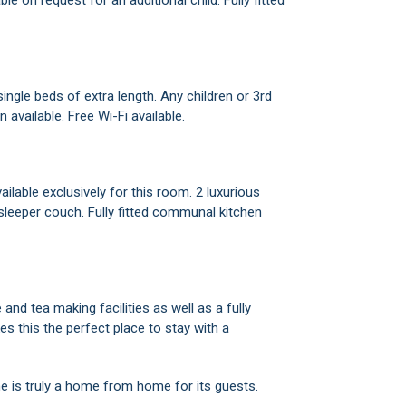
e on request for an additional child. Fully fitted
ingle beds of extra length. Any children or 3rd
 available. Free Wi-Fi available.
ilable exclusively for this room. 2 luxurious
 sleeper couch. Fully fitted communal kitchen
 and tea making facilities as well as a fully
 this the perfect place to stay with a
ome is truly a home from home for its guests.