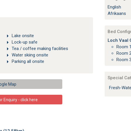
English
Afrikaans
Bed Config
Lake onsite
Loch Vaal C
Lock-up safe
Room 1
Tea / coffee making facilities
Room 2
Water skiing onsite
Room 3
Parking all onsite
Special Ca
ogle Map
Fresh-Wate
 Enquiry - click here