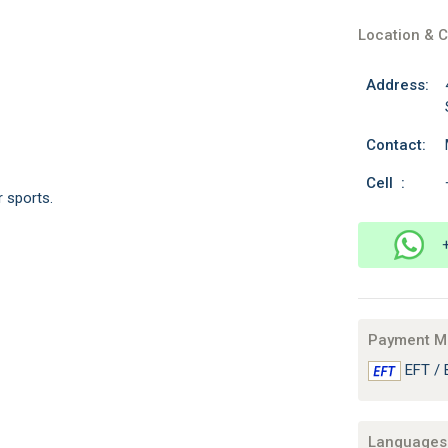
Location & C
Address:
Contact:
Cell :
r sports.
Payment M
EFT / 
Languages 