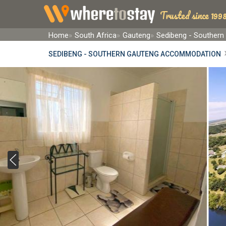
Trusted since 1998
Home
South Africa
Gauteng
Sedibeng - Southern
SEDIBENG - SOUTHERN GAUTENG ACCOMMODATION