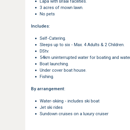
Lapa with Braai facilities.
3 acres of mown lawn.
No pets
Includes:
Self-Catering.
Sleeps up to six - Max. 4 Adults & 2 Children.
DStv.
54km uninterrupted water for boating and wate
Boat launching.
Under cover boat house.
Fishing.
By arrangement:
Water-skiing - includes ski boat
Jet ski rides
Sundown cruises on a luxury cruiser