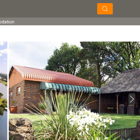
×
×
Search
odation