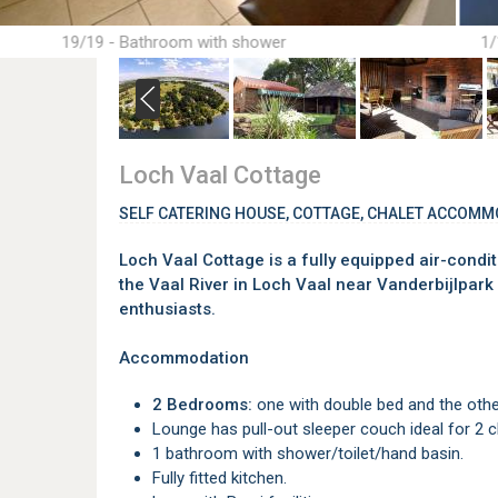
19/19 - Bathroom with shower
1/
Loch Vaal Cottage
SELF CATERING HOUSE, COTTAGE, CHALET ACCOMM
Loch Vaal Cottage is a fully equipped air-condi
the Vaal River in Loch Vaal near Vanderbijlpark 
enthusiasts.
Accommodation
2 Bedrooms:
one with double bed and the other
Lounge has pull-out sleeper couch ideal for 2 c
1 bathroom with shower/toilet/hand basin.
Fully fitted kitchen.