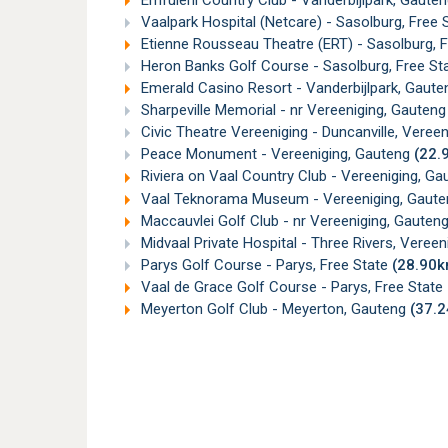
Emfuleni Country Club - Vanderbijlpark, Gaute
Vaalpark Hospital (Netcare) - Sasolburg, Free 
Etienne Rousseau Theatre (ERT) - Sasolburg, 
Heron Banks Golf Course - Sasolburg, Free St
Emerald Casino Resort - Vanderbijlpark, Gaut
Sharpeville Memorial - nr Vereeniging, Gauten
Civic Theatre Vereeniging - Duncanville, Veree
Peace Monument - Vereeniging, Gauteng
(22.
Riviera on Vaal Country Club - Vereeniging, G
Vaal Teknorama Museum - Vereeniging, Gaut
Maccauvlei Golf Club - nr Vereeniging, Gauten
Midvaal Private Hospital - Three Rivers, Vereen
Parys Golf Course - Parys, Free State
(28.90k
Vaal de Grace Golf Course - Parys, Free State
Meyerton Golf Club - Meyerton, Gauteng
(37.