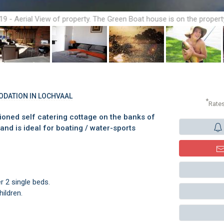
19 - Aerial View of property. The Green Boat house is on the propert
ODATION IN LOCHVAAL
*
Rate
tioned self catering cottage on the banks of
and is ideal for boating / water-sports
 2 single beds.
hildren.