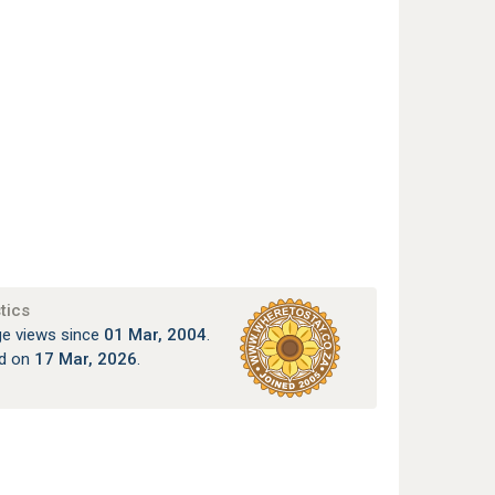
tics
e views since
01 Mar, 2004
.
ed on
17 Mar, 2026
.