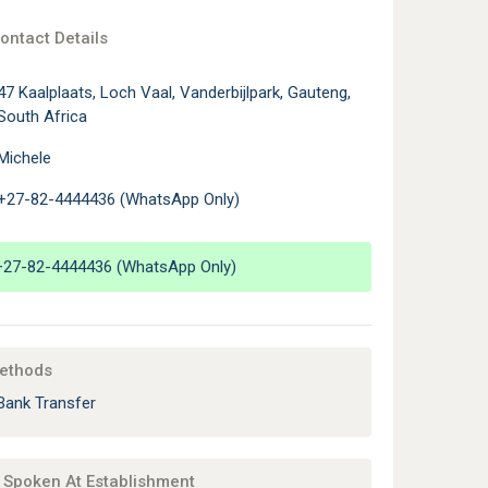
ontact Details
47 Kaalplaats, Loch Vaal, Vanderbijlpark, Gauteng,
South Africa
Michele
+27-82-4444436 (WhatsApp Only)
+27-82-4444436 (WhatsApp Only)
ethods
Bank Transfer
Spoken At Establishment