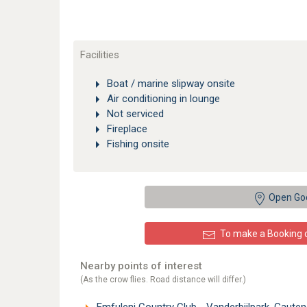
Facilities
Boat / marine slipway onsite
Air conditioning in lounge
Not serviced
Fireplace
Fishing onsite
Open Go
To make a Booking or
Nearby points of interest
(As the crow flies. Road distance will differ.)