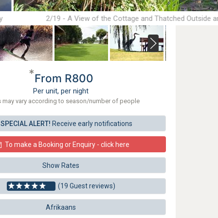
y
2/19 - A View of the Cottage and Thatched Outside a
*
From R800
Per unit, per night
s may vary according to season/number of people
SPECIAL ALERT!
Receive early notifications
To make a Booking or Enquiry - click here
Show Rates
(19 Guest reviews)
Afrikaans