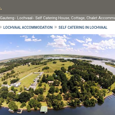
.
 Gauteng
Lochvaal
Self Catering House, Cottage, Chalet Accomm
»
»
LOCHVAAL ACCOMMODATION
SELF CATERING IN LOCHVAAL