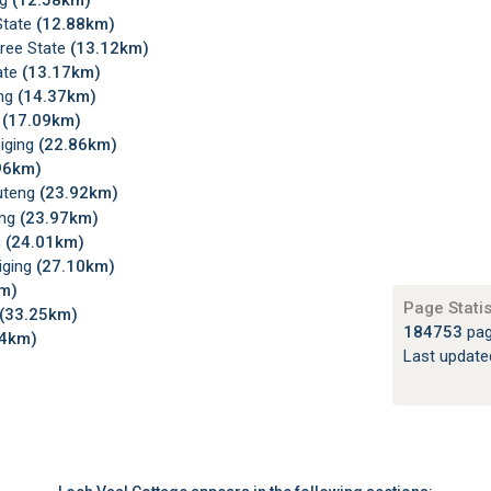
ng
(12.58km)
State
(12.88km)
Free State
(13.12km)
ate
(13.17km)
eng
(14.37km)
g
(17.09km)
niging
(22.86km)
96km)
auteng
(23.92km)
eng
(23.97km)
g
(24.01km)
iging
(27.10km)
m)
Page Statis
(33.25km)
184753
pag
24km)
Last updat