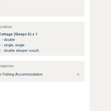
uration
ottage (Sleeps 6) x 1
 - double
 - single, single
 - double sleeper couch
tegories
r Fishing Accommodation