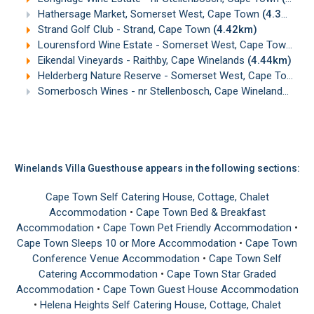
Hathersage Market, Somerset West, Cape Town
(4.33km)
Strand Golf Club - Strand, Cape Town
(4.42km)
Lourensford Wine Estate - Somerset West, Cape Town
(4.
Eikendal Vineyards - Raithby, Cape Winelands
(4.44km)
Helderberg Nature Reserve - Somerset West, Cape Town
(4
Somerbosch Wines - nr Stellenbosch, Cape Winelands
(4.9
Winelands Villa Guesthouse appears in the following sections:
Cape Town Self Catering House, Cottage, Chalet
Accommodation
•
Cape Town Bed & Breakfast
Accommodation
•
Cape Town Pet Friendly Accommodation
•
Cape Town Sleeps 10 or More Accommodation
•
Cape Town
Conference Venue Accommodation
•
Cape Town Self
Catering Accommodation
•
Cape Town Star Graded
Accommodation
•
Cape Town Guest House Accommodation
•
Helena Heights Self Catering House, Cottage, Chalet