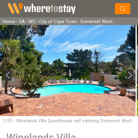
×
Search
Home
SA
WC
City of Cape Town
Somerset West
1/25 - Winelands Villa Guesthouse self catering Somerset West
Winelands Villa