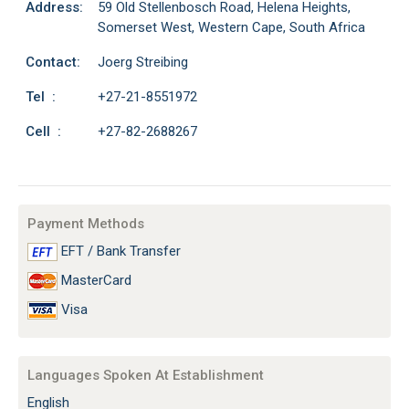
Address:
59 Old Stellenbosch Road, Helena Heights,
Somerset West, Western Cape, South Africa
Contact:
Joerg Streibing
Tel :
+27-21-8551972
Cell :
+27-82-2688267
Payment Methods
EFT / Bank Transfer
MasterCard
Visa
Languages Spoken At Establishment
English