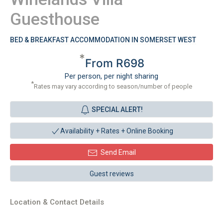
Guesthouse
BED & BREAKFAST ACCOMMODATION IN SOMERSET WEST
*
From R698
Per person, per night sharing
*
Rates may vary according to season/number of people
SPECIAL ALERT!
Availability + Rates +
Online Booking
Send Email
Guest reviews
Location & Contact Details