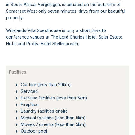
in South Africa, Vergelegen, is situated on the outskirts of
Somerset West only seven minutes’ drive from our beautiful
property.
Winelands Villa Guesthouse is only a short drive to
conference venues at The Lord Charles Hotel, Spier Estate
Hotel and Protea Hotel Stellenbosch.
Facilities
Car hire (less than 20km)
Serviced
Exercise facilities (less than 5km)
Fireplace
Laundry facilities onsite
Medical facilities (less than 5km)
Movies / cinema (less than 5km)
Outdoor pool