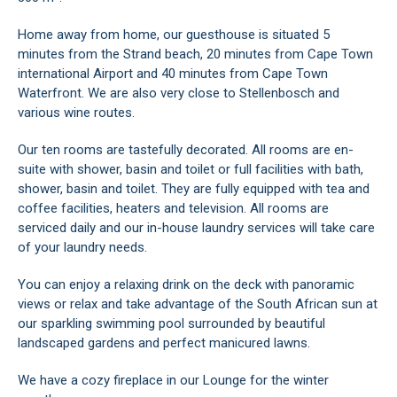
Home away from home, our guesthouse is situated 5
minutes from the Strand beach, 20 minutes from Cape Town
international Airport and 40 minutes from Cape Town
Waterfront. We are also very close to Stellenbosch and
various wine routes.
Our ten rooms are tastefully decorated. All rooms are en-
suite with shower, basin and toilet or full facilities with bath,
shower, basin and toilet. They are fully equipped with tea and
coffee facilities, heaters and television. All rooms are
serviced daily and our in-house laundry services will take care
of your laundry needs.
You can enjoy a relaxing drink on the deck with panoramic
views or relax and take advantage of the South African sun at
our sparkling swimming pool surrounded by beautiful
landscaped gardens and perfect manicured lawns.
We have a cozy fireplace in our Lounge for the winter