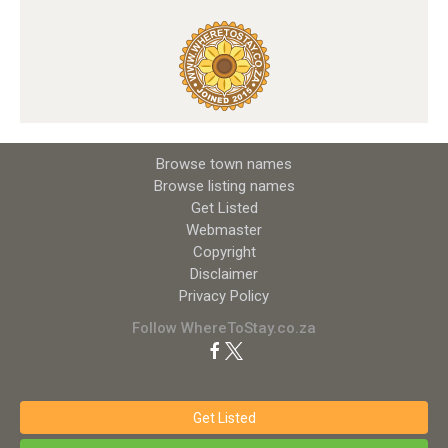
Browse town names
Browse listing names
Get Listed
Webmaster
Copyright
Disclaimer
Privacy Policy
Follow WhereToStay.co.za
Get Listed