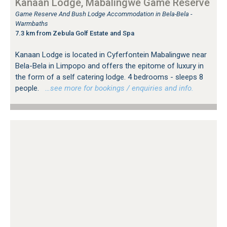
Kanaan Lodge, Mabalingwe Game Reserve
Game Reserve And Bush Lodge Accommodation in Bela-Bela -
Warmbaths
7.3 km from Zebula Golf Estate and Spa
Kanaan Lodge is located in Cyferfontein Mabalingwe near
Bela-Bela in Limpopo and offers the epitome of luxury in
the form of a self catering lodge. 4 bedrooms - sleeps 8
people.
…see more for bookings / enquiries and info.