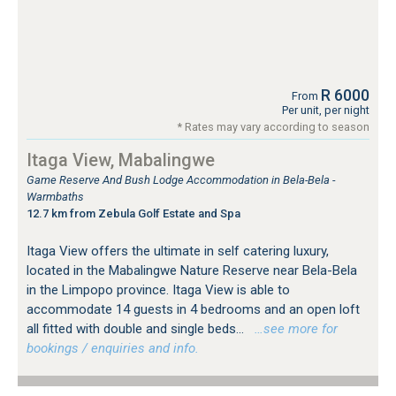
R 6000
From
Per unit, per night
* Rates may vary according to season
Itaga View, Mabalingwe
Game Reserve And Bush Lodge Accommodation in Bela-Bela -
Warmbaths
12.7 km from Zebula Golf Estate and Spa
Itaga View offers the ultimate in self catering luxury,
located in the Mabalingwe Nature Reserve near Bela-Bela
in the Limpopo province. Itaga View is able to
accommodate 14 guests in 4 bedrooms and an open loft
all fitted with double and single beds...
…see more for
bookings / enquiries and info.