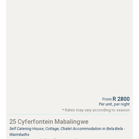
R 2800
From
Per unit, per night
* Rates may vary according to season
25 Cyferfontein Mabalingwe
Self Catering House, Cottage, Chalet Accommodation in Bela-Bela -
Warmbaths