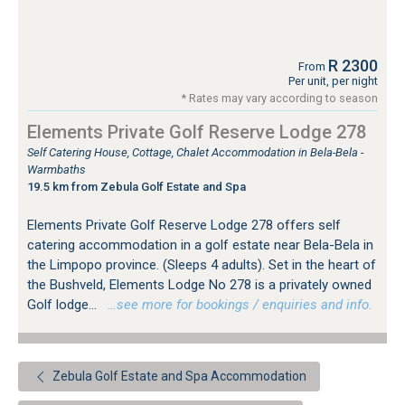
R 2300
From
Per unit, per night
* Rates may vary according to season
Elements Private Golf Reserve Lodge 278
Self Catering House, Cottage, Chalet Accommodation in Bela-Bela -
Warmbaths
19.5 km from Zebula Golf Estate and Spa
Elements Private Golf Reserve Lodge 278 offers self
catering accommodation in a golf estate near Bela-Bela in
the Limpopo province. (Sleeps 4 adults). Set in the heart of
the Bushveld, Elements Lodge No 278 is a privately owned
Golf lodge...
…see more for bookings / enquiries and info.
Zebula Golf Estate and Spa Accommodation