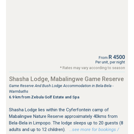
R 4500
From
Per unit, per night
* Rates may vary according to season
Shasha Lodge, Mabalingwe Game Reserve
Game Reserve And Bush Lodge Accommodation in Bela-Bela -
Warmbaths
6.9 km from Zebula Golf Estate and Spa
Shasha Lodge lies within the Cyferfontein camp of
Mabalingwe Nature Reserve approximately 40kms from
Bela-Bela in Limpopo. The lodge sleeps up to 20 guests (8
adults and up to 12 children).
…see more for bookings /