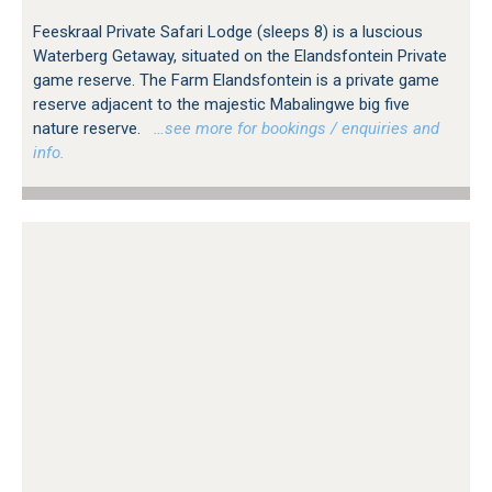
Feeskraal Private Safari Lodge (sleeps 8) is a luscious
Waterberg Getaway, situated on the Elandsfontein Private
game reserve. The Farm Elandsfontein is a private game
reserve adjacent to the majestic Mabalingwe big five
nature reserve.
…see more for bookings / enquiries and
info.