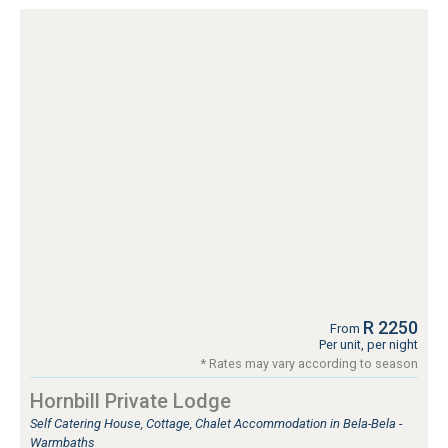
R 2250
From
Per unit, per night
* Rates may vary according to season
Hornbill Private Lodge
Self Catering House, Cottage, Chalet Accommodation in Bela-Bela -
Warmbaths