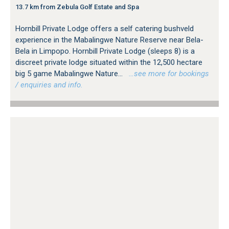
13.7 km from Zebula Golf Estate and Spa
Hornbill Private Lodge offers a self catering bushveld
experience in the Mabalingwe Nature Reserve near Bela-
Bela in Limpopo. Hornbill Private Lodge (sleeps 8) is a
discreet private lodge situated within the 12,500 hectare
big 5 game Mabalingwe Nature...
…see more for bookings
/ enquiries and info.