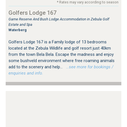
* Rates may vary according to season
Golfers Lodge 167
Game Reserve And Bush Lodge Accommodation in Zebula Golf
Estate and Spa
Waterberg
Golfers Lodge 167 is a Family lodge of 13 bedrooms
located at the Zebula Wildlife and golf resort just 40km
from the town Bela Bela. Escape the madness and enjoy
some bushveld environment where free roaming animals
add to the scenery and help...
…see more for bookings /
enquiries and info.