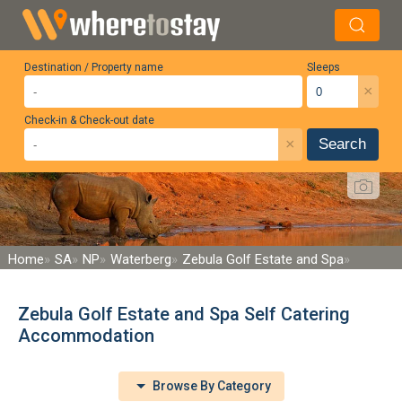
Destination / Property name
Sleeps
×
Check-in & Check-out date
×
Search
Home
SA
NP
Waterberg
Zebula Golf Estate and Spa
Zebula Golf Estate and Spa Self Catering
Accommodation
Browse By Category