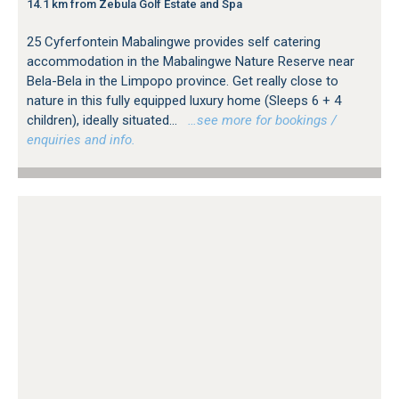
14.1 km from Zebula Golf Estate and Spa
25 Cyferfontein Mabalingwe provides self catering
accommodation in the Mabalingwe Nature Reserve near
Bela-Bela in the Limpopo province. Get really close to
nature in this fully equipped luxury home (Sleeps 6 + 4
children), ideally situated...
…see more for bookings /
enquiries and info.