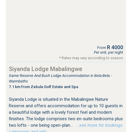
R 4000
From
Per unit, per night
* Rates may vary according to season
Siyanda Lodge Mabalingwe
Game Reserve And Bush Lodge Accommodation in Bela-Bela -
Warmbaths
7.1 km from Zebula Golf Estate and Spa
Siyanda Lodge is situated in the Mabalingwe Nature
Reserve and offers accommodation for up to 10 guests in
a beautiful lodge with a lovely forest feel and modern
finishes. The lodge comprises two en-suite bedrooms plus
two lofts - one being open-plan...
…see more for bookings
/ enquiries and info.