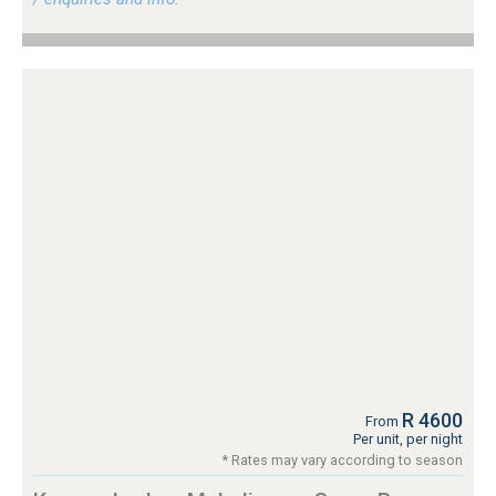
R 4600
From
Per unit, per night
* Rates may vary according to season