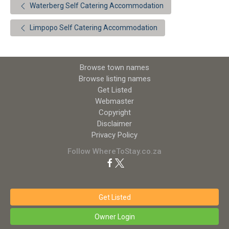
Waterberg Self Catering Accommodation
Limpopo Self Catering Accommodation
Browse town names
Browse listing names
Get Listed
Webmaster
Copyright
Disclaimer
Privacy Policy
Follow WhereToStay.co.za
Get Listed
Owner Login