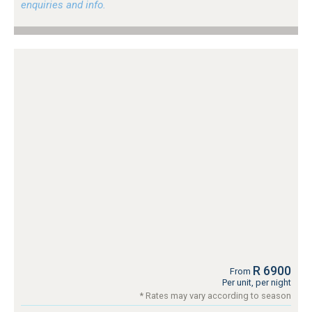
enquiries and info.
R 6900
From
Per unit, per night
* Rates may vary according to season