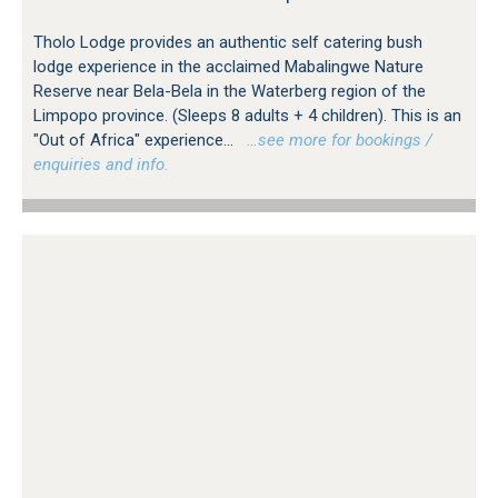
Tholo Lodge provides an authentic self catering bush
lodge experience in the acclaimed Mabalingwe Nature
Reserve near Bela-Bela in the Waterberg region of the
Limpopo province. (Sleeps 8 adults + 4 children). This is an
"Out of Africa" experience...
…see more for bookings /
enquiries and info.