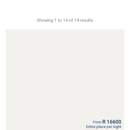
Showing 1 to 14 of 14 results
R 16600
From
Entire place per night