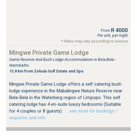
R 4000
From
Per unit, per night
* Rates may vary according to season
Mingwe Private Game Lodge
Game Reserve And Bush Lodge Accommodation in Bela-Bela -
Warmbaths
13.8 km from Zebula Golf Estate and Spa
Mingwe Private Game Lodge offers a self catering bush
lodge experience in the Mabalingwe Nature Reserve near
Bela-Bela in the Waterberg region of Limpopo. This self
catering lodge has 4 en-suite luxury bedrooms (Suitable
for 4 couples or 8 guests).
…see more for bookings /
enquiries and info.