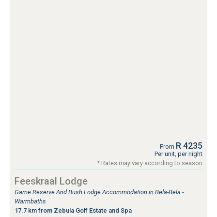
R 4235
From
Per unit, per night
* Rates may vary according to season
Feeskraal Lodge
Game Reserve And Bush Lodge Accommodation in Bela-Bela -
Warmbaths
17.7 km from Zebula Golf Estate and Spa