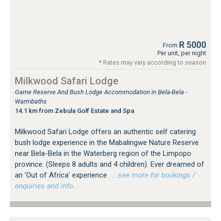
R 5000
From
Per unit, per night
* Rates may vary according to season
Milkwood Safari Lodge
Game Reserve And Bush Lodge Accommodation in Bela-Bela -
Warmbaths
14.1 km from Zebula Golf Estate and Spa
Milkwood Safari Lodge offers an authentic self catering
bush lodge experience in the Mabalingwe Nature Reserve
near Bela-Bela in the Waterberg region of the Limpopo
province. (Sleeps 8 adults and 4 children). Ever dreamed of
an 'Out of Africa' experience
…see more for bookings /
enquiries and info.