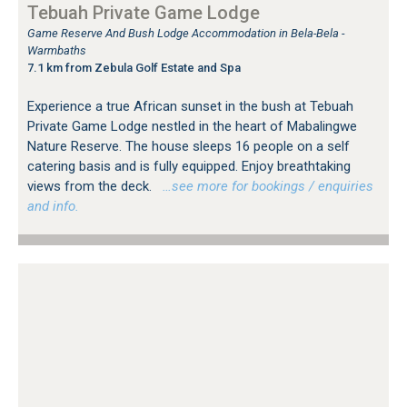
Tebuah Private Game Lodge
Game Reserve And Bush Lodge Accommodation in Bela-Bela -
Warmbaths
7.1 km from Zebula Golf Estate and Spa
Experience a true African sunset in the bush at Tebuah
Private Game Lodge nestled in the heart of Mabalingwe
Nature Reserve. The house sleeps 16 people on a self
catering basis and is fully equipped. Enjoy breathtaking
views from the deck.
…see more for bookings / enquiries
and info.