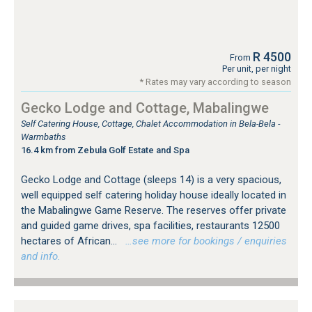
R 4500
From
Per unit, per night
* Rates may vary according to season
Gecko Lodge and Cottage, Mabalingwe
Self Catering House, Cottage, Chalet Accommodation in Bela-Bela -
Warmbaths
16.4 km from Zebula Golf Estate and Spa
Gecko Lodge and Cottage (sleeps 14) is a very spacious,
well equipped self catering holiday house ideally located in
the Mabalingwe Game Reserve. The reserves offer private
and guided game drives, spa facilities, restaurants 12500
hectares of African...
…see more for bookings / enquiries
and info.