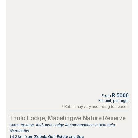
R 5000
From
Per unit, per night
* Rates may vary according to season
Tholo Lodge, Mabalingwe Nature Reserve
Game Reserve And Bush Lodge Accommodation in Bela-Bela -
Warmbaths
14.2 km from Zebula Golf Estate and Spa