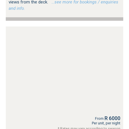
views from the deck.
…see more for bookings / enquiries
and info.
R 6000
From
Per unit, per night
* Rates may vary according to season