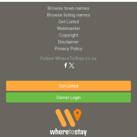
Browse town names
Browse listing names
Get Listed
Webmaster
Copyright
Disclaimer
Privacy Policy
Follow WhereToStay.co.za
Get Listed
Owner Login