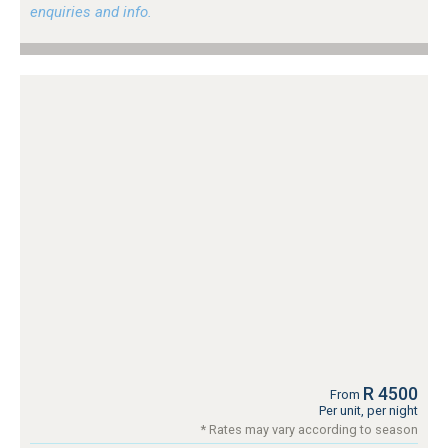
enquiries and info.
R 4500
From
Per unit, per night
* Rates may vary according to season