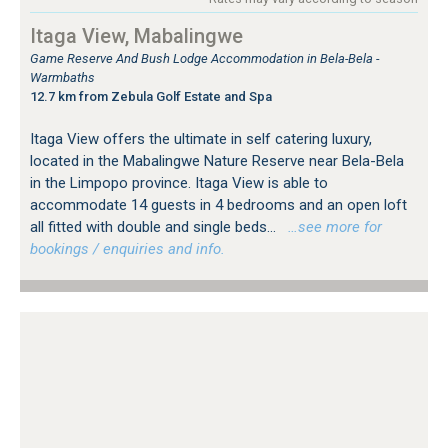
Itaga View, Mabalingwe
Game Reserve And Bush Lodge Accommodation in Bela-Bela -
Warmbaths
12.7 km from Zebula Golf Estate and Spa
Itaga View offers the ultimate in self catering luxury,
located in the Mabalingwe Nature Reserve near Bela-Bela
in the Limpopo province. Itaga View is able to
accommodate 14 guests in 4 bedrooms and an open loft
all fitted with double and single beds...
…see more for
bookings / enquiries and info.