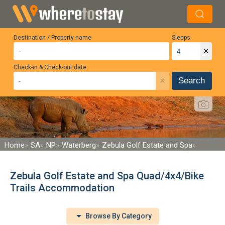
Destination / Property name
Sleeps
×
Check-in & Check-out date
×
Search
Home
SA
NP
Waterberg
Zebula Golf Estate and Spa
Zebula Golf Estate and Spa Quad/4x4/Bike
Trails Accommodation
Browse By Category