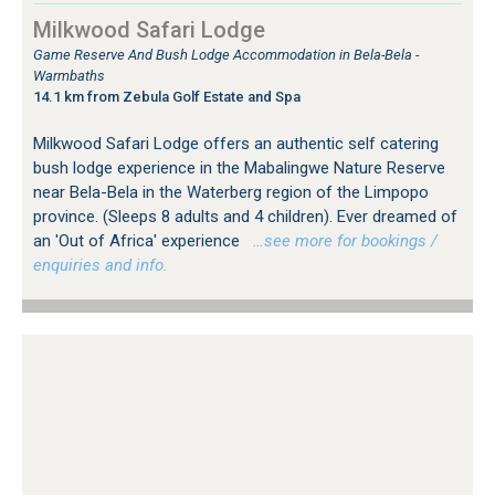
Milkwood Safari Lodge
Game Reserve And Bush Lodge Accommodation in Bela-Bela -
Warmbaths
14.1 km from Zebula Golf Estate and Spa
Milkwood Safari Lodge offers an authentic self catering
bush lodge experience in the Mabalingwe Nature Reserve
near Bela-Bela in the Waterberg region of the Limpopo
province. (Sleeps 8 adults and 4 children). Ever dreamed of
an 'Out of Africa' experience
…see more for bookings /
enquiries and info.