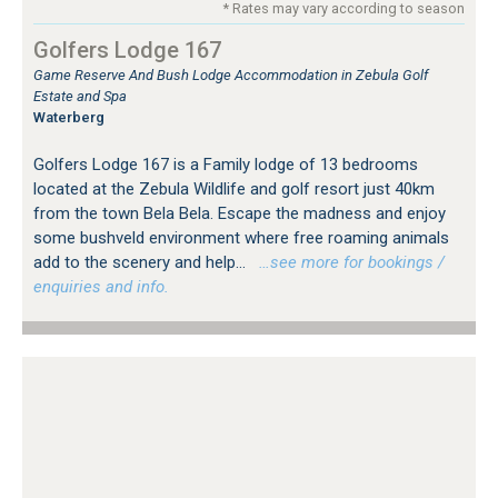
* Rates may vary according to season
Golfers Lodge 167
Game Reserve And Bush Lodge Accommodation in Zebula Golf
Estate and Spa
Waterberg
Golfers Lodge 167 is a Family lodge of 13 bedrooms
located at the Zebula Wildlife and golf resort just 40km
from the town Bela Bela. Escape the madness and enjoy
some bushveld environment where free roaming animals
add to the scenery and help...
…see more for bookings /
enquiries and info.