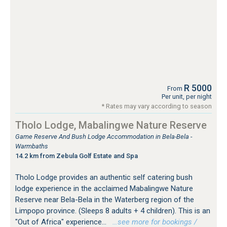
R 5000
From
Per unit, per night
* Rates may vary according to season
Tholo Lodge, Mabalingwe Nature Reserve
Game Reserve And Bush Lodge Accommodation in Bela-Bela -
Warmbaths
14.2 km from Zebula Golf Estate and Spa
Tholo Lodge provides an authentic self catering bush
lodge experience in the acclaimed Mabalingwe Nature
Reserve near Bela-Bela in the Waterberg region of the
Limpopo province. (Sleeps 8 adults + 4 children). This is an
"Out of Africa" experience...
…see more for bookings /