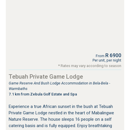
R 6900
From
Per unit, per night
* Rates may vary according to season
Tebuah Private Game Lodge
Game Reserve And Bush Lodge Accommodation in Bela-Bela -
Warmbaths
7.1 km from Zebula Golf Estate and Spa
Experience a true African sunset in the bush at Tebuah
Private Game Lodge nestled in the heart of Mabalingwe
Nature Reserve. The house sleeps 16 people on a self
catering basis and is fully equipped. Enjoy breathtaking