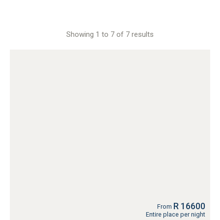
Showing 1 to 7 of 7 results
R 16600
From
Entire place per night