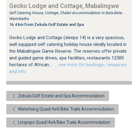
Gecko Lodge and Cottage, Mabalingwe
Self Catering House, Cottage, Chalet Accommodation in Bela-Bela -
Warmbaths
16.4 km from Zebula Golf Estate and Spa
Gecko Lodge and Cottage (sleeps 14) is a very spacious,
well equipped self catering holiday house ideally located in
the Mabalingwe Game Reserve. The reserves offer private
and guided game drives, spa facilities, restaurants 12500
hectares of African...
…see more for bookings / enquiries
and info.
Zebula Golf Estate and Spa Accommodation
Waterberg Quad/4x4/Bike Trails Accommodation
Limpopo Quad/4x4/Bike Trails Accommodation