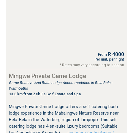
R 4000
From
Per unit, per night
* Rates may vary according to season
Mingwe Private Game Lodge
Game Reserve And Bush Lodge Accommodation in Bela-Bela -
Warmbaths
13.8 km from Zebula Golf Estate and Spa
Mingwe Private Game Lodge offers a self catering bush
lodge experience in the Mabalingwe Nature Reserve near
Bela-Bela in the Waterberg region of Limpopo. This self
catering lodge has 4 en-suite luxury bedrooms (Suitable
for 4 couples or 8 guests).
…see more for bookings /