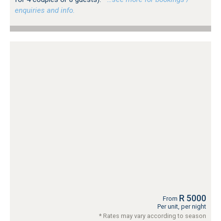
enquiries and info.
R 5000
From
Per unit, per night
* Rates may vary according to season