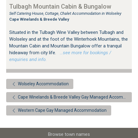
Tulbagh Mountain Cabin & Bungalow
Self Catering House, Cottage, Chalet Accommodation in Wolseley
Cape Winelands & Breede Valley
Situated in the Tulbagh Wine Valley between Tulbagh and
Wolseley and at the foot of the Winterhoek Mountains, the
Mountain Cabin and Mountain Bungalow offer a tranquil
hideaway from city life.
…see more for bookings /
enquiries and info.
Wolseley Accommodation
Cape Winelands & Breede Valley Gay Managed Accommodation
Western Cape Gay Managed Accommodation
Browse town names