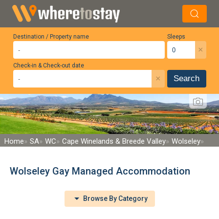
Destination / Property name
Sleeps
×
Check-in & Check-out date
×
Search
Home
SA
WC
Cape Winelands & Breede Valley
Wolseley
Wolseley Gay Managed Accommodation
Browse By Category