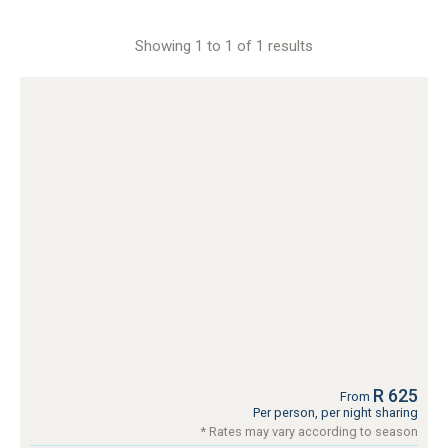
Showing 1 to 1 of 1 results
R 625
From
Per person, per night sharing
* Rates may vary according to season