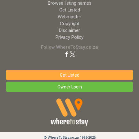
Browse listing names
Get Listed
Webmaster
Copyright
Disclaimer
Privacy Policy
Follow WhereToStay.co.za
Get Listed
Owner Login
© WhereToStay.co.za 1998-2026