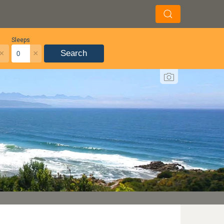
Sleeps
×
×
Search