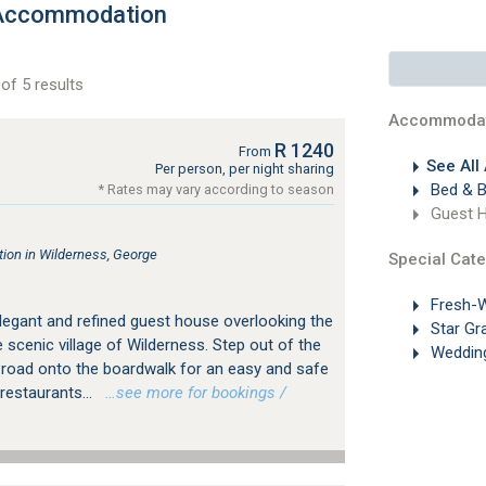
 Accommodation
of 5 results
Accommodat
R 1240
From
See All
Per person, per night sharing
Bed & B
* Rates may vary according to season
Guest 
on in Wilderness, George
Special Cate
Fresh-W
legant and refined guest house overlooking the
Star Gr
 scenic village of Wilderness. Step out of the
Weddin
 road onto the boardwalk for an easy and safe
restaurants...
…see more for bookings /