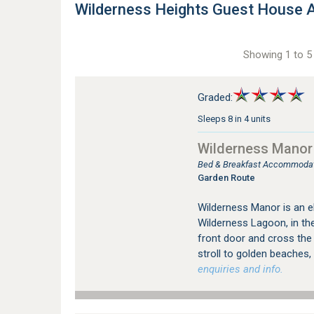
Wilderness Heights Guest House
Showing 1 to 5 
Graded:
Sleeps 8 in 4 units
Wilderness Manor
Bed & Breakfast Accommodati
Garden Route
Wilderness Manor is an e
Wilderness Lagoon, in the
front door and cross the
stroll to golden beaches, 
enquiries and info.