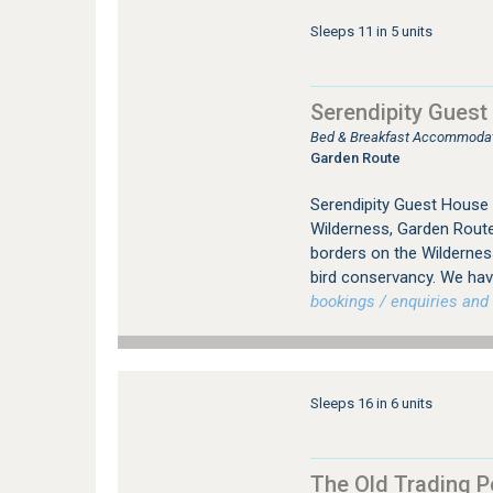
Sleeps 11 in 5 units
Serendipity Guest
Bed & Breakfast Accommodati
Garden Route
Serendipity Guest House
Wilderness, Garden Route
borders on the Wildernes
bird conservancy. We hav
bookings / enquiries and 
Sleeps 16 in 6 units
The Old Trading P