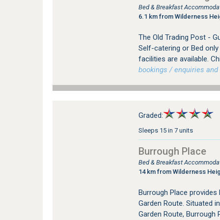
Bed & Breakfast Accommodati
6.1 km from Wilderness Hei
The Old Trading Post - G
Self-catering or Bed onl
facilities are available. 
bookings / enquiries and 
Graded:
Sleeps 15 in 7 units
Burrough Place
Bed & Breakfast Accommodati
14 km from Wilderness Hei
Burrough Place provides
Garden Route. Situated in
Garden Route, Burrough P