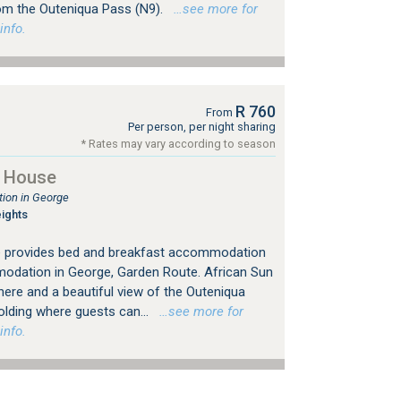
om the Outeniqua Pass (N9).
…see more for
info.
R 760
From
Per person, per night sharing
* Rates may vary according to season
t House
ion in George
ights
e provides bed and breakfast accommodation
odation in George, Garden Route. African Sun
here and a beautiful view of the Outeniqua
holding where guests can...
…see more for
info.