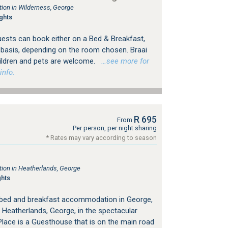
on in Wilderness, George
ghts
uests can book either on a Bed & Breakfast,
y basis, depending on the room chosen. Braai
Children and pets are welcome.
…see more for
info.
R 695
From
Per person, per night sharing
* Rates may vary according to season
on in Heatherlands, George
ghts
 bed and breakfast accommodation in George,
 Heatherlands, George, in the spectacular
lace is a Guesthouse that is on the main road