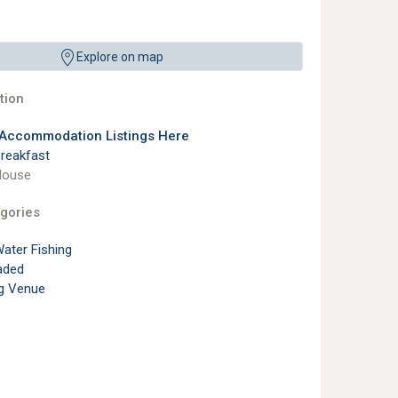
Explore on map
ion
 Accommodation Listings Here
reakfast
House
gories
ater Fishing
aded
g Venue