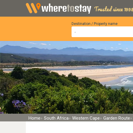
Trusted since 1998
Destination / Property name
Home
South Africa
Western Cape
Garden Route