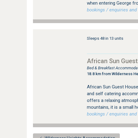
when entering George fr
bookings / enquiries and 
Sleeps 48 in 13 units
African Sun Gues
Bed & Breakfast Accommodat
18.8 km from Wilderness He
African Sun Guest Hous
and self catering accomm
offers a relaxing atmosp
mountains, it is a small 
bookings / enquiries and 