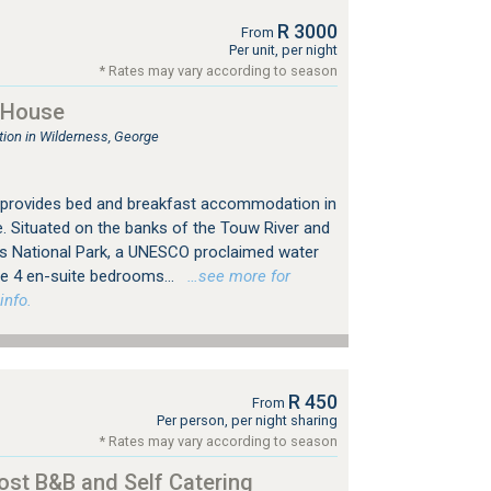
R 3000
From
Per unit, per night
* Rates may vary according to season
 House
on in Wilderness, George
 provides bed and breakfast accommodation in
. Situated on the banks of the Touw River and
s National Park, a UNESCO proclaimed water
e 4 en-suite bedrooms...
…see more for
info.
R 450
From
Per person, per night sharing
* Rates may vary according to season
ost B&B and Self Catering