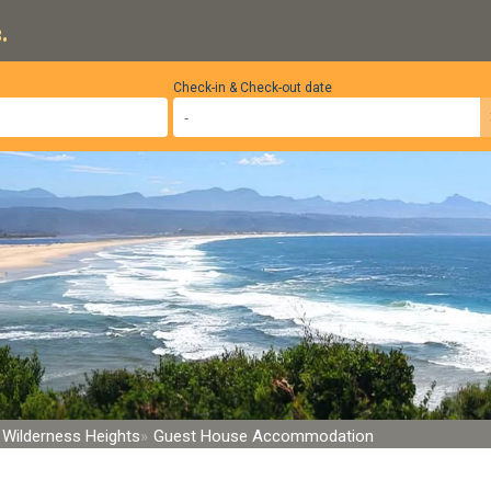
.
Check-in & Check-out date
Wilderness Heights
Guest House Accommodation