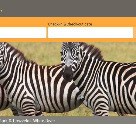
.
Check-in & Check-out date
 Park & Lowveld
White River