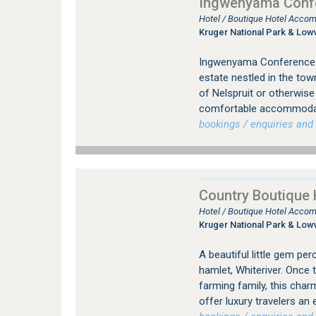
Ingwenyama Confe
Hotel / Boutique Hotel Accom
Kruger National Park & Low
Ingwenyama Conference & 
estate nestled in the tow
of Nelspruit or otherwis
comfortable accommodati
bookings / enquiries and 
Country Boutique 
Hotel / Boutique Hotel Accom
Kruger National Park & Low
A beautiful little gem pe
hamlet, Whiteriver. Once 
farming family, this char
offer luxury travelers a