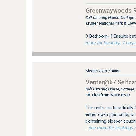
Greenwaywoods Re
Self Catering House, Cottage
Kruger National Park & Low
3 Bedroom, 3 Ensuite bat
more for bookings / enqui
Sleeps 29 in 7 units
Venter@67 Selfcat
Self Catering House, Cottage
18.1 km from White River
The units are beautifully 
either open plan units, 
containing sleeper couch
…see more for bookings /