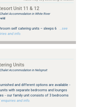
sort Unit 11 & 12
, Chalet Accommodation in White River
veld
hroom self catering units – sleeps 6
…see
ries and info.
ering Units
, Chalet Accommodation in Nelspruit
furnished and different options are available -
or units with separate bedrooms and lounges
es - our family unit consists of 3 bedrooms
 enquiries and info.