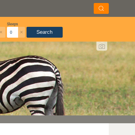
Sleeps
×
×
Search