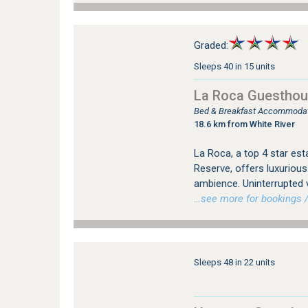
Graded:
Sleeps 40 in 15 units
La Roca Guestho
Bed & Breakfast Accommodati
18.6 km from White River
La Roca, a top 4 star est
Reserve, offers luxuriou
ambience. Uninterrupted 
…see more for bookings /
Sleeps 48 in 22 units