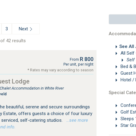
Next
3
Accommodat
of 42 results
See All
All Self
R 800
Self
From
Per unit, per night
Bed & B
* Rates may vary according to season
Guest 
Hotel /
uest Lodge
, Chalet Accommodation in White River
Special Cate
veld
Confer
 the beautiful, serene and secure surroundings
Golf Es
y Estate, offers guests a choice of four luxury
Sleeps 
y serviced, self-catering studios.
…see more
Star Gr
nd info.