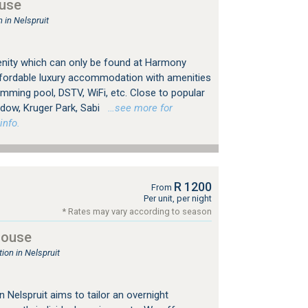
use
in Nelspruit
enity which can only be found at Harmony
fordable luxury accommodation with amenities
wimming pool, DSTV, WiFi, etc. Close to popular
ndow, Kruger Park, Sabi
…see more for
info.
R 1200
From
Per unit, per night
* Rates may vary according to season
house
on in Nelspruit
 Nelspruit aims to tailor an overnight