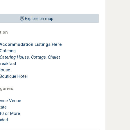
Explore on map
ion
 Accommodation Listings Here
 Catering
 Catering House, Cottage, Chalet
reakfast
House
 Boutique Hotel
gories
ence Venue
tate
10 or More
aded