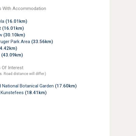
s With Accommodation
la
(16.01km)
t
(16.01km)
ew
(30.10km)
ruger Park Area
(33.56km)
34.42km)
p
(43.09km)
 Of Interest
s. Road distance will differ.)
 National Botanical Garden
(17.60km)
 Kunstefees
(18.41km)