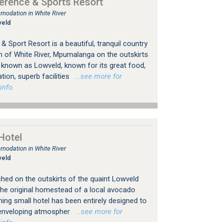
rence & Sports Resort
modation in White River
veld
Sport Resort is a beautiful, tranquil country
n of White River, Mpumalanga on the outskirts
e known as Lowveld, known for its great food,
on, superb facilities
…see more for
info.
Hotel
modation in White River
veld
rched on the outskirts of the quaint Lowveld
the original homestead of a local avocado
ming small hotel has been entirely designed to
n enveloping atmospher
…see more for