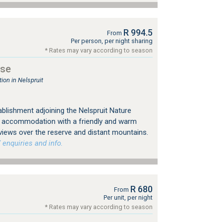
R 994.5
From
Per person, per night sharing
* Rates may vary according to season
use
on in Nelspruit
ablishment adjoining the Nelspruit Nature
s accommodation with a friendly and warm
views over the reserve and distant mountains.
 enquiries and info.
R 680
From
Per unit, per night
* Rates may vary according to season