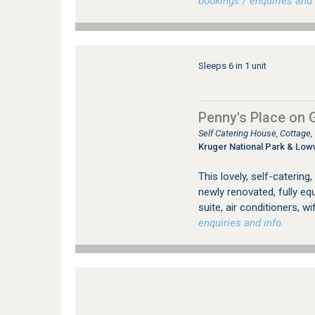
bookings / enquiries and 
Sleeps 6 in 1 unit
Penny's Place on 
Self Catering House, Cottage
Kruger National Park & Low
This lovely, self-catering
newly renovated, fully e
suite, air conditioners, w
enquiries and info.