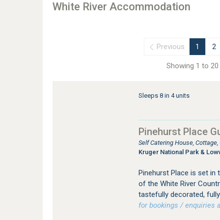
White River Accommodation
Previous
1
2
Showing 1 to 20 
Sleeps 8 in 4 units
Pinehurst Place G
Self Catering House, Cottage
Kruger National Park & Low
Pinehurst Place is set in
of the White River Countr
tastefully decorated, full
for bookings / enquiries a