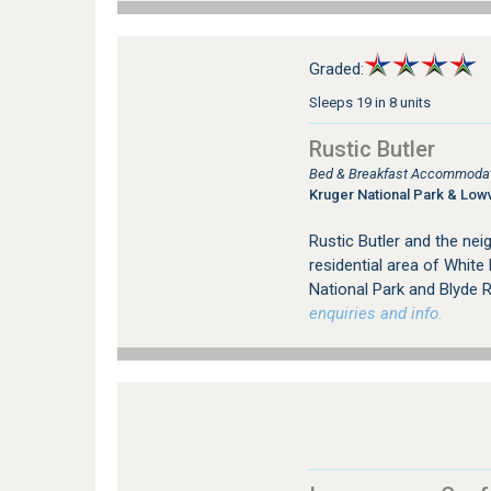
Graded:
Sleeps 19 in 8 units
Rustic Butler
Bed & Breakfast Accommodati
Kruger National Park & Low
Rustic Butler and the nei
residential area of White 
National Park and Blyde 
enquiries and info.