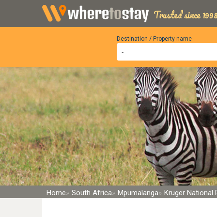
Trusted since 1998
Destination / Property name
Home
South Africa
Mpumalanga
Kruger National