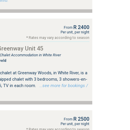
info.
R 2400
From
Per unit, per night
* Rates may vary according to season
Greenway Unit 45
, Chalet Accommodation in White River
veld
, chalet at Greenway Woods, in White River, is a
quipped chalet with 3 bedrooms, 3 showers-en-
ifi, TV in each room.
…see more for bookings /
R 2500
From
Per unit, per night
* Rates may vary according to season