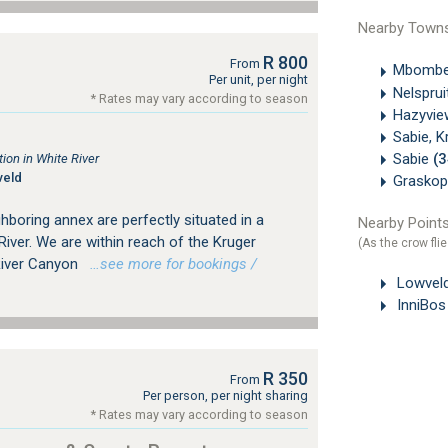
Nearby Town
R 800
From
Mbombe
Per unit, per night
Nelsprui
* Rates may vary according to season
Hazyvi
Sabie, K
Sabie
(
on in White River
veld
Grasko
ghboring annex are perfectly situated in a
Nearby Points
River. We are within reach of the Kruger
(As the crow flie
River Canyon
…see more for bookings /
Lowveld
InniBos
R 350
From
Per person, per night sharing
* Rates may vary according to season