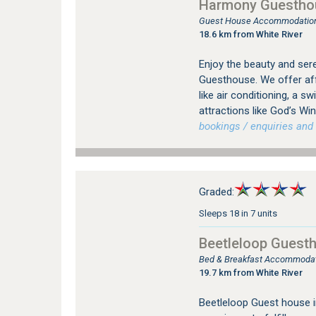
Harmony Guestho
Guest House Accommodation 
18.6 km from White River
Enjoy the beauty and ser
Guesthouse. We offer af
like air conditioning, a s
attractions like God’s Wi
bookings / enquiries and 
Graded:
Sleeps 18 in 7 units
Beetleloop Guest
Bed & Breakfast Accommodati
19.7 km from White River
Beetleloop Guest house in