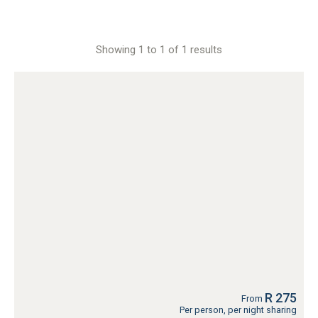
Showing 1 to 1 of 1 results
R 275
From
Per person, per night sharing