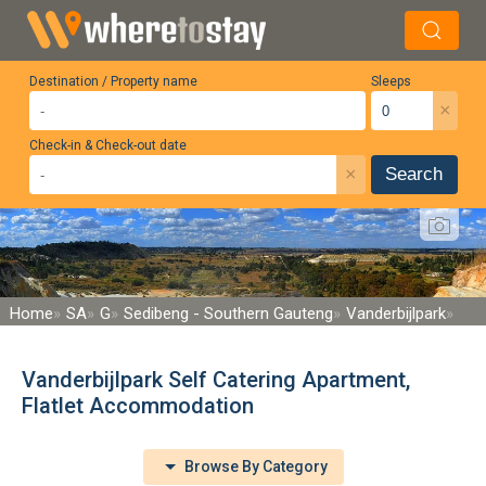
Destination / Property name
Sleeps
×
Check-in & Check-out date
×
Search
Home
SA
G
Sedibeng - Southern Gauteng
Vanderbijlpark
Vanderbijlpark Self Catering Apartment,
Flatlet Accommodation
Browse By Category