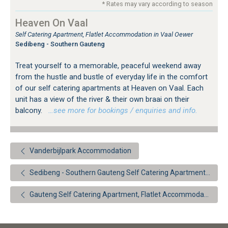
* Rates may vary according to season
Heaven On Vaal
Self Catering Apartment, Flatlet Accommodation in Vaal Oewer
Sedibeng - Southern Gauteng
Treat yourself to a memorable, peaceful weekend away
from the hustle and bustle of everyday life in the comfort
of our self catering apartments at Heaven on Vaal. Each
unit has a view of the river & their own braai on their
balcony.
…see more for bookings / enquiries and info.
Vanderbijlpark Accommodation
Sedibeng - Southern Gauteng Self Catering Apartment, Flatlet Accommodation
Gauteng Self Catering Apartment, Flatlet Accommodation