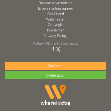
Browse town names
Browse listing names
Get Listed
Webmaster
Copyright
Disclaimer
Privacy Policy
Follow WhereToStay.co.za
Get Listed
Owner Login