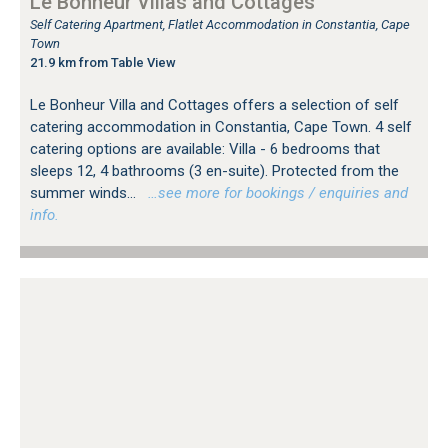
Le Bonheur Villas and Cottages
Self Catering Apartment, Flatlet Accommodation in Constantia, Cape
Town
21.9 km from Table View
Le Bonheur Villa and Cottages offers a selection of self
catering accommodation in Constantia, Cape Town. 4 self
catering options are available: Villa - 6 bedrooms that
sleeps 12, 4 bathrooms (3 en-suite). Protected from the
summer winds...
…see more for bookings / enquiries and
info.