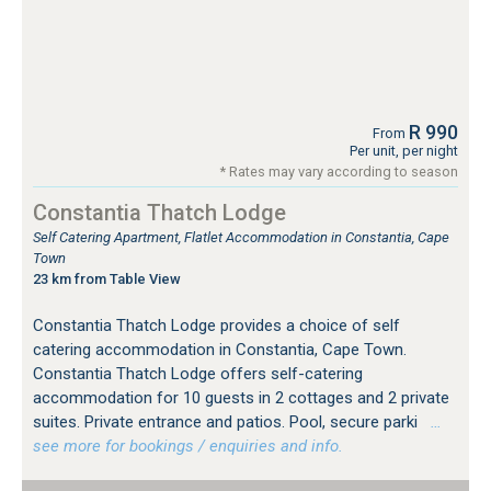
R 990
From
Per unit, per night
* Rates may vary according to season
Constantia Thatch Lodge
Self Catering Apartment, Flatlet Accommodation in Constantia, Cape
Town
23 km from Table View
Constantia Thatch Lodge provides a choice of self
catering accommodation in Constantia, Cape Town.
Constantia Thatch Lodge offers self-catering
accommodation for 10 guests in 2 cottages and 2 private
suites. Private entrance and patios. Pool, secure parki
…
see more for bookings / enquiries and info.