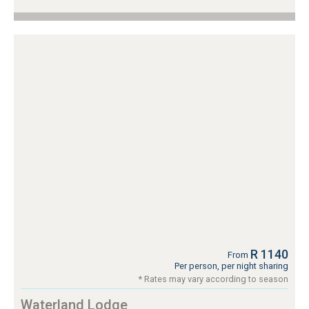
R 1140
From
Per person, per night sharing
* Rates may vary according to season
Waterland Lodge