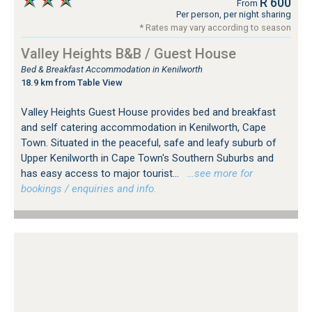
R 600
From
Per person, per night sharing
* Rates may vary according to season
Valley Heights B&B / Guest House
Bed & Breakfast Accommodation in Kenilworth
18.9 km from Table View
Valley Heights Guest House provides bed and breakfast
and self catering accommodation in Kenilworth, Cape
Town. Situated in the peaceful, safe and leafy suburb of
Upper Kenilworth in Cape Town's Southern Suburbs and
has easy access to major tourist...
…see more for
bookings / enquiries and info.