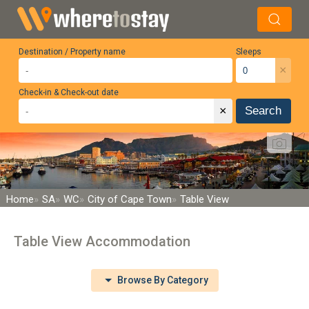
Destination / Property name
Sleeps
×
Check-in & Check-out date
×
Search
Home
SA
WC
City of Cape Town
Table View
Table View Accommodation
Browse By Category