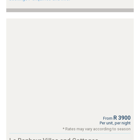
R 3900
From
Per unit, per night
* Rates may vary according to season