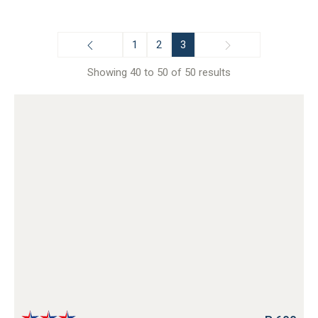
1
2
3
Showing 40 to 50 of 50 results