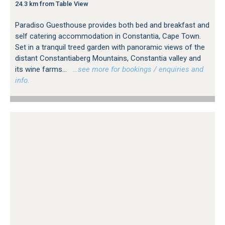
24.3 km from Table View
Paradiso Guesthouse provides both bed and breakfast and
self catering accommodation in Constantia, Cape Town.
Set in a tranquil treed garden with panoramic views of the
distant Constantiaberg Mountains, Constantia valley and
its wine farms...
…see more for bookings / enquiries and
info.