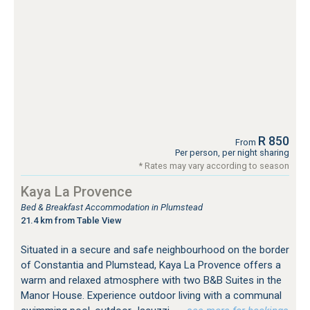
R 850
From
Per person, per night sharing
* Rates may vary according to season
Kaya La Provence
Bed & Breakfast Accommodation in Plumstead
21.4 km from Table View
Situated in a secure and safe neighbourhood on the border
of Constantia and Plumstead, Kaya La Provence offers a
warm and relaxed atmosphere with two B&B Suites in the
Manor House. Experience outdoor living with a communal