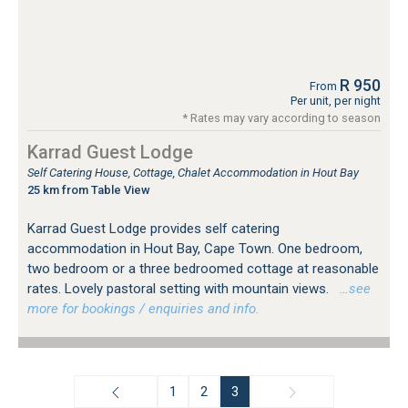
R 950
From
Per unit, per night
* Rates may vary according to season
Karrad Guest Lodge
Self Catering House, Cottage, Chalet Accommodation in Hout Bay
25 km from Table View
Karrad Guest Lodge provides self catering
accommodation in Hout Bay, Cape Town. One bedroom,
two bedroom or a three bedroomed cottage at reasonable
rates. Lovely pastoral setting with mountain views.
…see
more for bookings / enquiries and info.
1
2
3