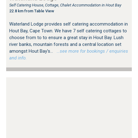
Self Catering House, Cottage, Chalet Accommodation in Hout Bay
22.8 km from Table View
Waterland Lodge provides self catering accommodation in
Hout Bay, Cape Town. We have 7 self catering cottages to
choose from to to ensure a great stay in Hout Bay. Lush
river banks, mountain forests and a central location set
amongst Hout Bay's...
…see more for bookings / enquiries
and info.