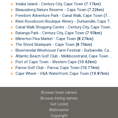
Intaka Island - Century City, Cape Town
(7.17km)
Blaauwberg Nature Reserve - Cape Town
(7.22km)
Freedom Adventure Park - Canal Walk, Cape Town
(7.52km)
Klein Roosboom Boutique Winery - Durbanville, Cape Town
Canal Walk Shopping Centre - Century City, Cape Town
(7.
Ratanga Park - Century City, Cape Town
(7.93km)
Milnerton Flea Market - Cape Town
(8.27km)
The Shred Skatepark - Cape Town
(8.75km)
Bloemendal Winehouse Farm Festival - Durbanville, Cape Town
Atlantic Beach Golf Club - Melkbosstrand, Cape Town
(10.
Port of Cape Town - Western Cape
(10.42km)
Parow Golf Club - Parow, Cape Town
(10.77km)
Cape Wheel - V&A Waterfront, Cape Town
(10.87km)
Browse town names
Browse listing names
Get Listed
Webmaster
Copyright