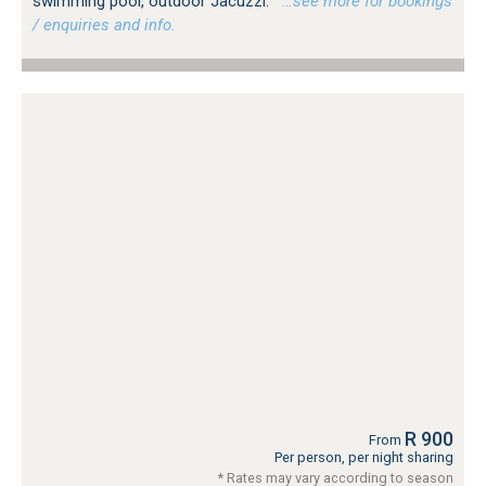
swimming pool, outdoor Jacuzzi.
…see more for bookings
/ enquiries and info.
R 900
From
Per person, per night sharing
* Rates may vary according to season