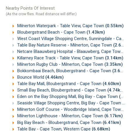
Nearby Points Of Interest
(As the crow flies. Road distance will differ.)
Milnerton Waterpark - Table View, Cape Town
(0.55km)
Bloubergstrand Beach - Cape Town
(1.43km)
West Coast Village Shopping Centre, Sunningdale - Cape Town
Table Bay Nature Reserve - Milnerton, Cape Town
(2.68km)
Netcare Blaauwberg Hospital - Blaauwberg, Cape Town
(2.
Killarney Race Track - Table View, Cape Town
(3.14km)
Milnerton Rugby Club - Milnerton, Cape Town
(3.35km)
Bokkombaai Beach, Bloubergstrand - Cape Town
(3.62km)
Bounce World
(4.46km)
Table Bay Mall, Bloubergstrand - Cape Town
(4.60km)
Small Bay Beach, Bloubergstrand - Cape Town
(4.74km)
Eden on the Bay Shopping Mall, Big Bay - Cape Town
(4.99km)
Seaside Village Shopping Centre, Big Bay - Cape Town
(5.
Milnerton Golf Course - Woodbridge Island, Cape Town
(6
Milnerton Lighthouse - Milnerton, Cape Town
(6.17km)
Big Bay Beach - Bloubergstrand, Cape Town
(6.41km)
Table Bay - Cape Town, Western Cape
(6.68km)