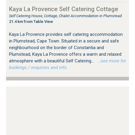
Kaya La Provence Self Catering Cottage
Self Catering House, Cottage, Chalet Accommodation in Plumstead
21.4 km from Table View
Kaya La Provence provides self catering accommodation
in Plumstead, Cape Town. Situated in a secure and safe
neighbourhood on the border of Constantia and
Plumstead, Kaya La Provence offers a warm and relaxed
atmosphere with a beautiful Self Catering...
…see more for
bookings / enquiries and info.