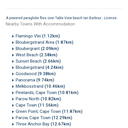
A powered paraglider flies over Table View beach
Ian Barbour
,
License
Nearby Towns With Accommodation
Flamingo Vlei
(1.12km)
Bloubergstrand Area
(1.87km)
Bloubergrant
(2.09km)
West Beach
(2.58km)
Sunset Beach
(2.66km)
Bloubergstrand
(4.24km)
Goodwood
(9.38km)
Panorama
(9.74km)
Melkbosstrand
(10.46km)
Pinelands, Cape Town
(10.81km)
Parow North
(10.82km)
Cape Town
(11.56km)
Green Point, Cape Town
(11.87km)
Parow, Cape Town
(12.29km)
Three Anchor Bay
(12.67km)