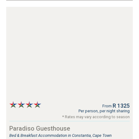
R 1325
From
Per person, per night sharing
* Rates may vary according to season
Paradiso Guesthouse
Bed & Breakfast Accommodation in Constantia, Cape Town