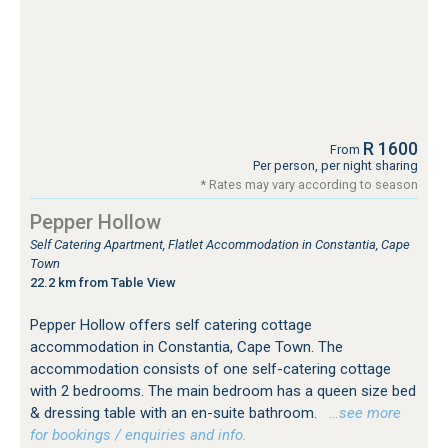
R 1600
From
Per person, per night sharing
* Rates may vary according to season
Pepper Hollow
Self Catering Apartment, Flatlet Accommodation in Constantia, Cape
Town
22.2 km from Table View
Pepper Hollow offers self catering cottage
accommodation in Constantia, Cape Town. The
accommodation consists of one self-catering cottage
with 2 bedrooms. The main bedroom has a queen size bed
& dressing table with an en-suite bathroom.
…see more
for bookings / enquiries and info.