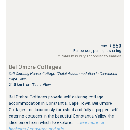
R 850
From
Per person, per night sharing
* Rates may vary according to season
Bel Ombre Cottages
Self Catering House, Cottage, Chalet Accommodation in Constantia,
Cape Town
21.5 km from Table View
Bel Ombre Cottages provide self catering cottage
accommodation in Constantia, Cape Town. Bel Ombre
Cottages are luxuriously furnished and fully equipped self
catering cottages in the beautiful Constantia Valley, the
ideal base from which to explore...
…see more for
bookings / enquiries and info.