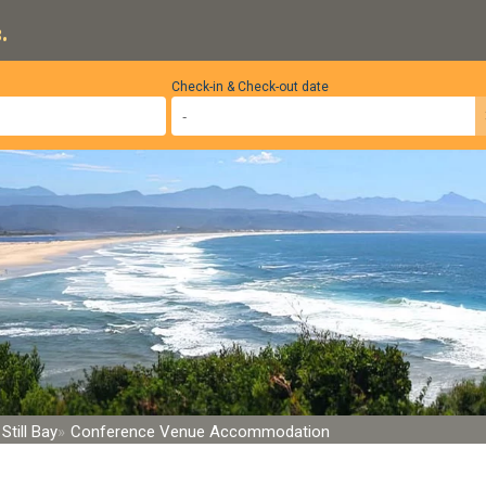
.
Check-in & Check-out date
Still Bay
Conference Venue Accommodation