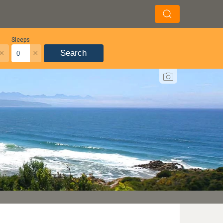
Sleeps
×
×
Search