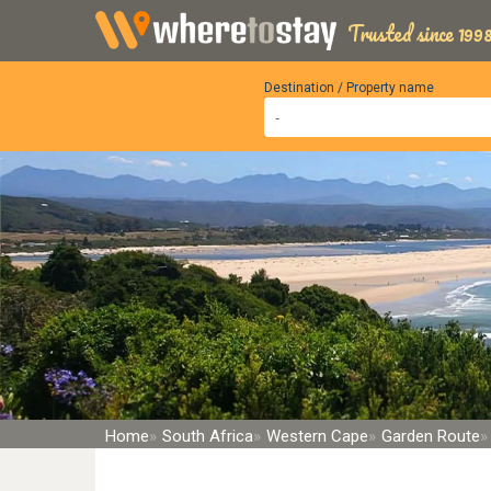
Trusted since 1998
Destination / Property name
Home
South Africa
Western Cape
Garden Route