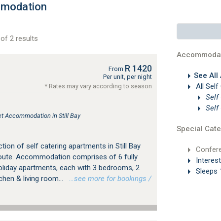
mmodation
of 2 results
Accommodat
R 1420
From
See All
Per unit, per night
All Self
* Rates may vary according to season
Self
Self
let Accommodation in Still Bay
Special Cate
tion of self catering apartments in Still Bay
Confer
 Route. Accommodation comprises of 6 fully
Interes
holiday apartments, each with 3 bedrooms, 2
Sleeps 
hen & living room...
…see more for bookings /