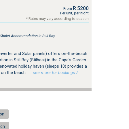
R 5200
From
Per unit, per night
* Rates may vary according to season
 Chalet Accommodation in Still Bay
Inverter and Solar panels) offers on-the-beach
on in Still Bay (Stilbaai) in the Cape's Garden
renovated holiday haven (sleeps 10) provides a
t on the beach.
…see more for bookings /
ion
ion