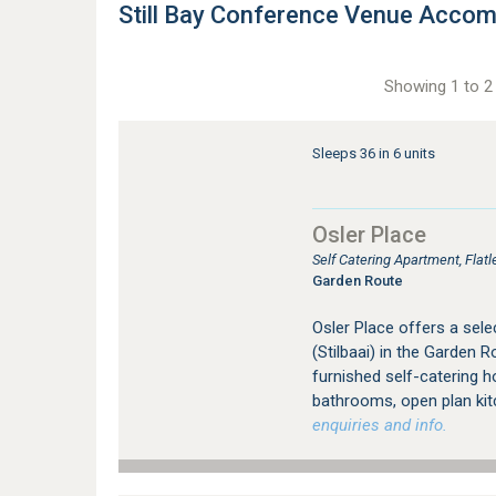
Still Bay Conference Venue Acco
Showing 1 to 2 
Sleeps 36 in 6 units
Osler Place
Self Catering Apartment, Flat
Garden Route
Osler Place offers a selec
(Stilbaai) in the Garden
furnished self-catering 
bathrooms, open plan kitc
enquiries and info.