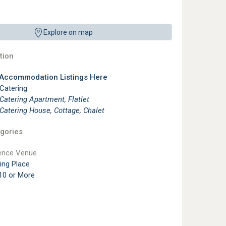
Explore on map
ion
 Accommodation Listings Here
 Catering
 Catering Apartment, Flatlet
 Catering House, Cottage, Chalet
gories
ence Venue
ting Place
10 or More