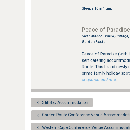
Sleeps 10 in 1 unit
Peace of Paradise
Self Catering House, Cottage,
Garden Route
Peace of Paradise (with 
self catering accommodati
Route. This brand newly 
prime family holiday spo
enquiries and info.
Still Bay Accommodation
Garden Route Conference Venue Accommodat
Western Cape Conference Venue Accommodat