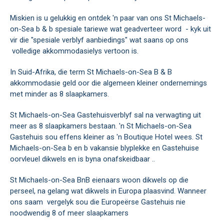
Miskien is u gelukkig en ontdek 'n paar van ons St Michaels-
on-Sea b & b spesiale tariewe wat geadverteer word - kyk uit
vir die "spesiale verblyf aanbiedings" wat saans op ons
volledige akkommodasielys vertoon is.
In Suid-Afrika, die term St Michaels-on-Sea B & B
akkommodasie geld oor die algemeen kleiner ondernemings
met minder as 8 slaapkamers.
St Michaels-on-Sea Gastehuisverblyf sal na verwagting uit
meer as 8 slaapkamers bestaan. 'n St Michaels-on-Sea
Gastehuis sou effens kleiner as 'n Boutique Hotel wees. St
Michaels-on-Sea b en b vakansie blyplekke en Gastehuise
oorvleuel dikwels en is byna onafskeidbaar ..
St Michaels-on-Sea BnB eienaars woon dikwels op die
perseel, na gelang wat dikwels in Europa plaasvind. Wanneer
ons saam vergelyk sou die Europeërse Gastehuis nie
noodwendig 8 of meer slaapkamers