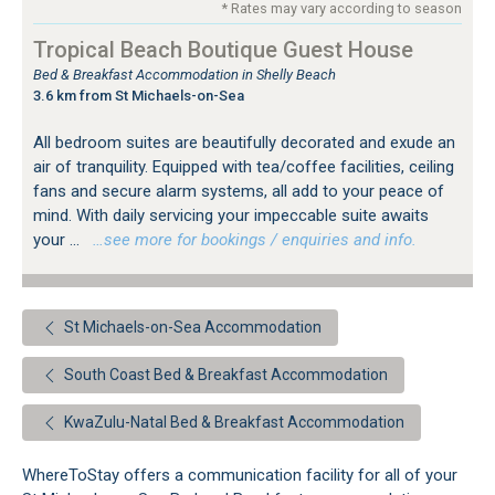
* Rates may vary according to season
Tropical Beach Boutique Guest House
Bed & Breakfast Accommodation in Shelly Beach
3.6 km from St Michaels-on-Sea
All bedroom suites are beautifully decorated and exude an
air of tranquility. Equipped with tea/coffee facilities, ceiling
fans and secure alarm systems, all add to your peace of
mind. With daily servicing your impeccable suite awaits
your ...
…see more for bookings / enquiries and info.
St Michaels-on-Sea Accommodation
South Coast Bed & Breakfast Accommodation
KwaZulu-Natal Bed & Breakfast Accommodation
WhereToStay offers a communication facility for all of your