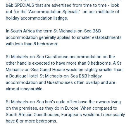
b&b SPECIALS that are advertised from time to time - look
out for the "Accommodation Specials" on our multitude of
holiday accommodation listings.
In South Africa the term St Michaels-on-Sea B&B
accommodation generally applies to smaller establishments
with less than 8 bedrooms.
St Michaels-on-Sea Guesthouse accommodation on the
other hand is expected to have more than 8 bedrooms. A St
Michaels-on-Sea Guest House would be slightly smaller than
a Boutique Hotel. St Michaels-on-Sea B&B holiday
accommodation and Guesthouses often overlap and are
almost inseparable..
St Michaels-on-Sea bnb's quite often have the owners living
on the premises, as they do in Europe. When compared to
South African Guesthouses, Europeans would not necessarily
have 8 or more bedrooms.