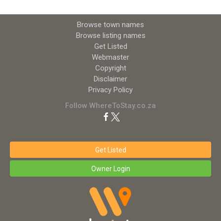
Browse town names
Browse listing names
Get Listed
Webmaster
Copyright
Disclaimer
Privacy Policy
Follow WhereToStay.co.za
Get Listed
Owner Login