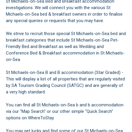
St Michaels-on-Sea Bed and Breakfast accommodation
investigations. We will connect you with the various St
Michaels-on-Sea bed & breakfast owners in order to finalise
any special queries or requests that you may have.
We strive to recruit those special St Michaels-on-Sea bed and
breakfast categories that include St Michaels-on-Sea Pet-
Friendly Bed and Breakfast as well as Wedding and
Conference Bed & Breakfast accommodation in St Michaels-
on-Sea.
St Michaels-on-Sea B and B accommodation (Star Graded) -
This will display a list of all properties that are regularly visited
by SA Tourism Grading Council (SATGC) and are generally of
a very high standard
You can find all St Michaels-on-Sea b and b accommodation
via our "Map Search" or our other simple "Quick Search"
options on WhereToStay.
You may get lucky and find some of our St Michaels-on-Sea