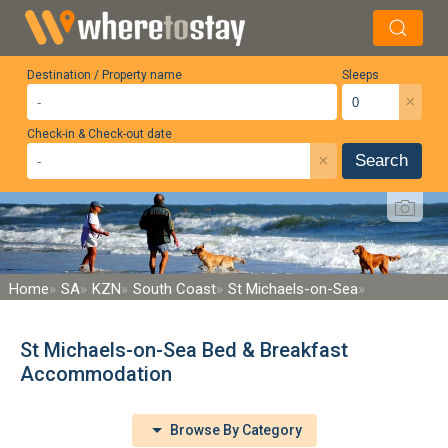
Destination / Property name
Sleeps
×
Check-in & Check-out date
×
Search
Home
SA
KZN
South Coast
St Michaels-on-Sea
St Michaels-on-Sea Bed & Breakfast
Accommodation
Browse By Category