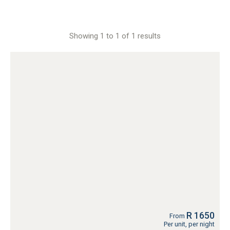
Showing 1 to 1 of 1 results
R 1650
From
Per unit, per night