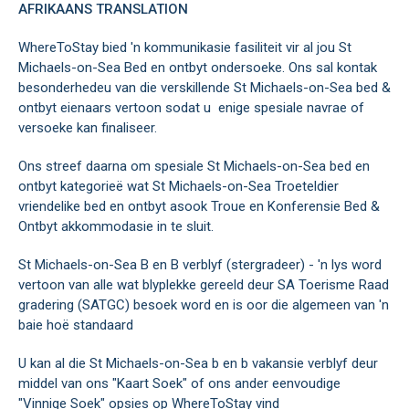
AFRIKAANS
TRANSLATION
WhereToStay bied 'n kommunikasie fasiliteit vir al jou St
Michaels-on-Sea Bed en ontbyt ondersoeke. Ons sal kontak
besonderhedeu van die verskillende St Michaels-on-Sea bed &
ontbyt eienaars vertoon sodat u enige spesiale navrae of
versoeke kan finaliseer.
Ons streef daarna om spesiale St Michaels-on-Sea bed en
ontbyt kategorieë wat St Michaels-on-Sea Troeteldier
vriendelike bed en ontbyt asook Troue en Konferensie Bed &
Ontbyt akkommodasie in te sluit.
St Michaels-on-Sea B en B verblyf (stergradeer) - 'n lys word
vertoon van alle wat blyplekke gereeld deur SA Toerisme Raad
gradering (SATGC) besoek word en is oor die algemeen van 'n
baie hoë standaard
U kan al die St Michaels-on-Sea b en b vakansie verblyf deur
middel van ons "Kaart Soek" of ons ander eenvoudige
"Vinnige Soek" opsies op WhereToStay vind