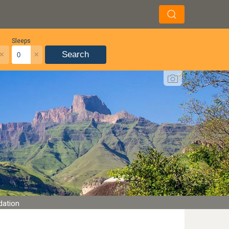
Sleeps
×
×
Search
dation