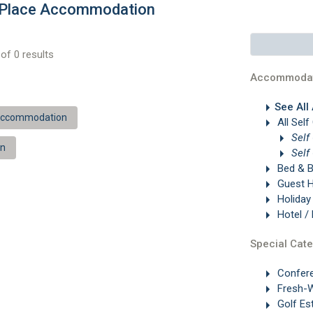
g Place Accommodation
of 0 results
Accommodat
See All
 Accommodation
All Self
Self
on
Self
Bed & B
Guest 
Holiday
Hotel /
Special Cate
Confer
Fresh-W
Golf Es