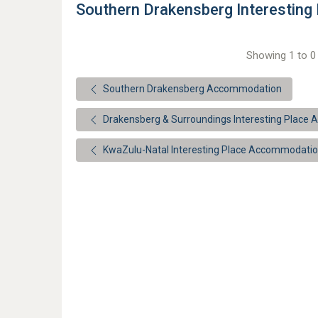
Southern Drakensberg Interestin
Showing 1 to 0 
Southern Drakensberg Accommodation
Drakensberg & Surroundings Interesting Place
KwaZulu-Natal Interesting Place Accommodati