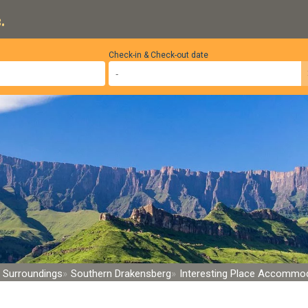
.
Check-in & Check-out date
 Surroundings
Southern Drakensberg
Interesting Place Accommo