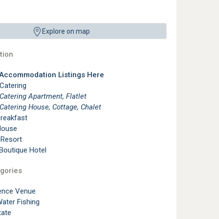
Explore on map
ion
 Accommodation Listings Here
 Catering
 Catering Apartment, Flatlet
 Catering House, Cottage, Chalet
reakfast
House
 Resort
 Boutique Hotel
gories
ence Venue
ater Fishing
tate