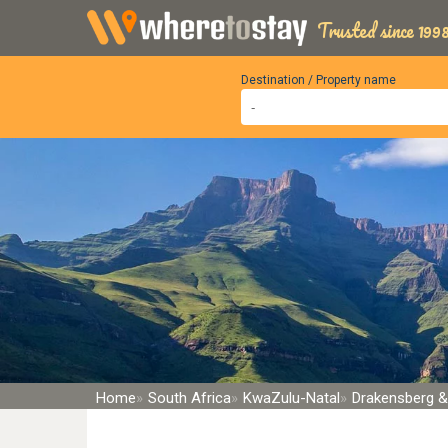
Trusted since 1998
Destination / Property name
Home
South Africa
KwaZulu-Natal
Drakensberg &