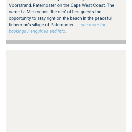
Voorstrand, Paternoster on the Cape West Coast. The
name La Mer means 'the sea' offers guests the
opportunity to stay right on the beach in the peaceful
fisherman's village of Paternoster.
…see more for
bookings / enquiries and info.