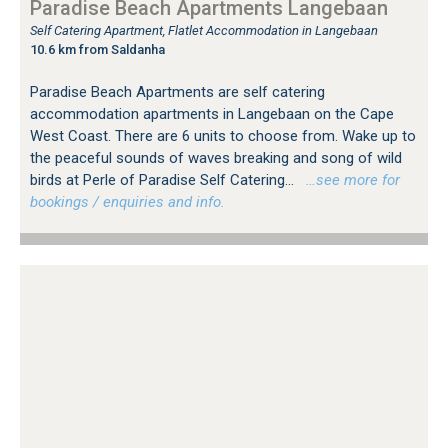
Paradise Beach Apartments Langebaan
Self Catering Apartment, Flatlet Accommodation in Langebaan
10.6 km from Saldanha
Paradise Beach Apartments are self catering
accommodation apartments in Langebaan on the Cape
West Coast. There are 6 units to choose from. Wake up to
the peaceful sounds of waves breaking and song of wild
birds at Perle of Paradise Self Catering...
…see more for
bookings / enquiries and info.