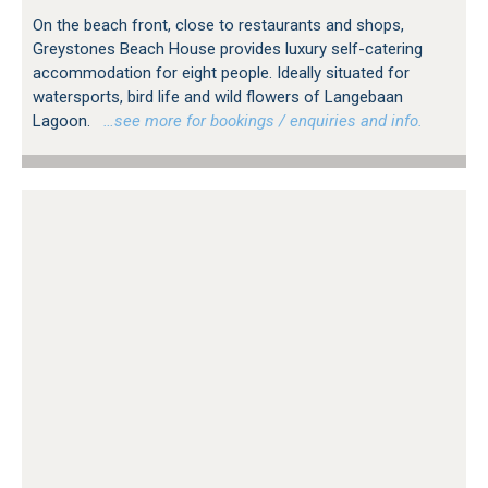
On the beach front, close to restaurants and shops,
Greystones Beach House provides luxury self-catering
accommodation for eight people. Ideally situated for
watersports, bird life and wild flowers of Langebaan
Lagoon.
…see more for bookings / enquiries and info.