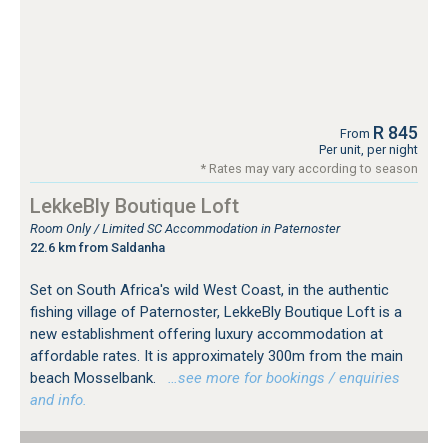
R 845
From
Per unit, per night
* Rates may vary according to season
LekkeBly Boutique Loft
Room Only / Limited SC Accommodation in Paternoster
22.6 km from Saldanha
Set on South Africa's wild West Coast, in the authentic
fishing village of Paternoster, LekkeBly Boutique Loft is a
new establishment offering luxury accommodation at
affordable rates. It is approximately 300m from the main
beach Mosselbank.
…see more for bookings / enquiries
and info.