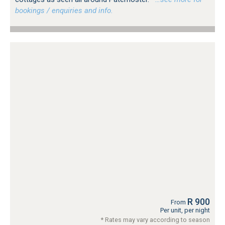
bookings / enquiries and info.
R 900
From
Per unit, per night
* Rates may vary according to season