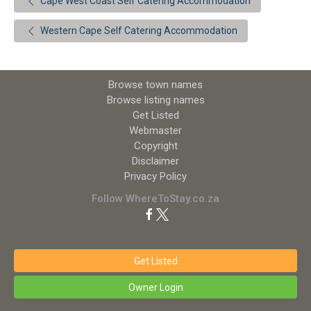
Cape West Coast Self Catering Accommodation
Western Cape Self Catering Accommodation
Browse town names
Browse listing names
Get Listed
Webmaster
Copyright
Disclaimer
Privacy Policy
Follow WhereToStay.co.za
Get Listed
Owner Login