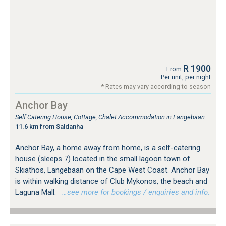
R 1900
From
Per unit, per night
* Rates may vary according to season
Anchor Bay
Self Catering House, Cottage, Chalet Accommodation in Langebaan
11.6 km from Saldanha
Anchor Bay, a home away from home, is a self-catering
house (sleeps 7) located in the small lagoon town of
Skiathos, Langebaan on the Cape West Coast. Anchor Bay
is within walking distance of Club Mykonos, the beach and
Laguna Mall.
…see more for bookings / enquiries and info.