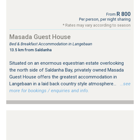
R 800
From
Per person, per night sharing
* Rates may vary according to season
Masada Guest House
Bed & Breakfast Accommodation in Langebaan
13.5 km from Saldanha
Situated on an enormous equestrian estate overlooking
the north side of Saldanha Bay, privately owned Masada
Guest House offers the greatest accommodation in
Langebaan in a laid back country style atmosphere...
…see
more for bookings / enquiries and info.