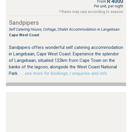
R 4000
From
Per unit, per night
* Rates may vary according to season
Sandpipers
Self Catering House, Cottage, Chalet Accommodation in Langebaan
Cape West Coast
Sandpipers offers wonderful self catering accommodation
in Langebaan, Cape West Coast. Experience the splendor
of Langebaan, situated 122km from Cape Town on the
banks of the lagoon, alongside the West Coast National
Park.
…see more for bookings / enquiries and info.