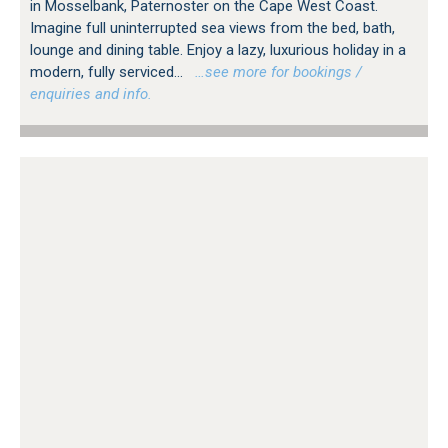
in Mosselbank, Paternoster on the Cape West Coast.
Imagine full uninterrupted sea views from the bed, bath,
lounge and dining table. Enjoy a lazy, luxurious holiday in a
modern, fully serviced...
…see more for bookings /
enquiries and info.