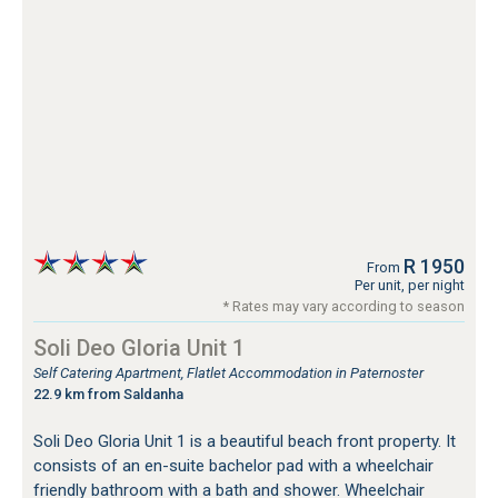
R 1950
From
Per unit, per night
* Rates may vary according to season
Soli Deo Gloria Unit 1
Self Catering Apartment, Flatlet Accommodation in Paternoster
22.9 km from Saldanha
Soli Deo Gloria Unit 1 is a beautiful beach front property. It
consists of an en-suite bachelor pad with a wheelchair
friendly bathroom with a bath and shower. Wheelchair