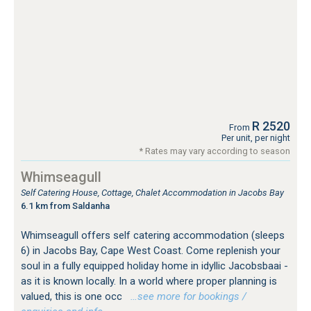
R 2520
From
Per unit, per night
* Rates may vary according to season
Whimseagull
Self Catering House, Cottage, Chalet Accommodation in Jacobs Bay
6.1 km from Saldanha
Whimseagull offers self catering accommodation (sleeps
6) in Jacobs Bay, Cape West Coast. Come replenish your
soul in a fully equipped holiday home in idyllic Jacobsbaai -
as it is known locally. In a world where proper planning is
valued, this is one occ
…see more for bookings /