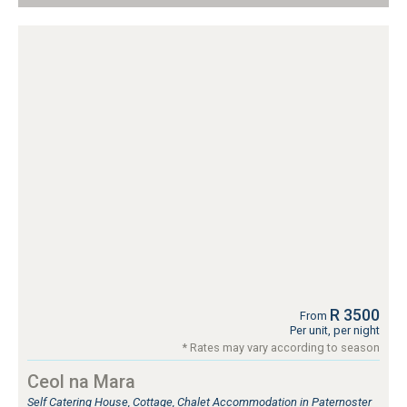
R 3500
From
Per unit, per night
* Rates may vary according to season
Ceol na Mara
Self Catering House, Cottage, Chalet Accommodation in Paternoster