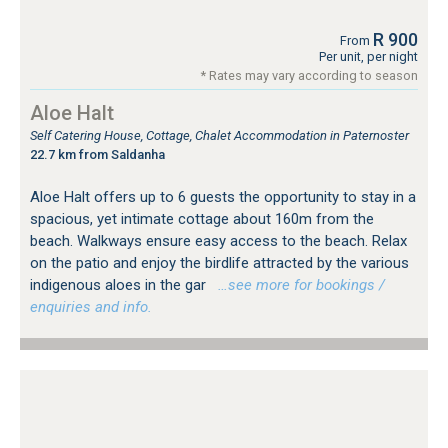
R 900
From
Per unit, per night
* Rates may vary according to season
Aloe Halt
Self Catering House, Cottage, Chalet Accommodation in Paternoster
22.7 km from Saldanha
Aloe Halt offers up to 6 guests the opportunity to stay in a
spacious, yet intimate cottage about 160m from the
beach. Walkways ensure easy access to the beach. Relax
on the patio and enjoy the birdlife attracted by the various
indigenous aloes in the gar
…see more for bookings /
enquiries and info.