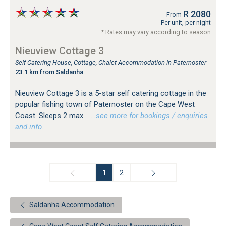
R 2080
From
Per unit, per night
* Rates may vary according to season
Nieuview Cottage 3
Self Catering House, Cottage, Chalet Accommodation in Paternoster
23.1 km from Saldanha
Nieuview Cottage 3 is a 5-star self catering cottage in the
popular fishing town of Paternoster on the Cape West
Coast. Sleeps 2 max.
…see more for bookings / enquiries
and info.
1
2
Saldanha Accommodation