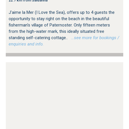
22.7 km from Saldanha
J'aime la Mer (I Love the Sea), offers up to 4 guests the
opportunity to stay right on the beach in the beautiful
fisherman's village of Paternoster. Only fifteen meters
from the high-water mark, this ideally situated free
standing self-catering cottage..
…see more for bookings /
enquiries and info.