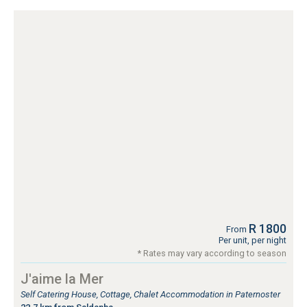
R 1800
From
Per unit, per night
* Rates may vary according to season
J'aime la Mer
Self Catering House, Cottage, Chalet Accommodation in Paternoster