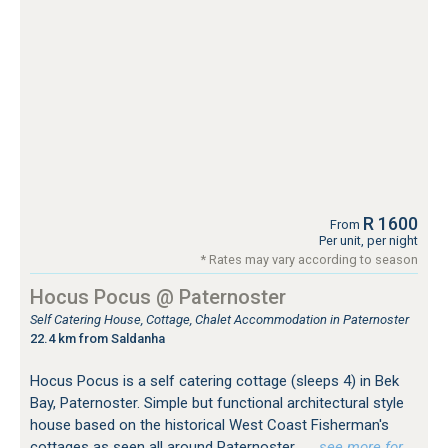
R 1600
From
Per unit, per night
* Rates may vary according to season
Hocus Pocus @ Paternoster
Self Catering House, Cottage, Chalet Accommodation in Paternoster
22.4 km from Saldanha
Hocus Pocus is a self catering cottage (sleeps 4) in Bek
Bay, Paternoster. Simple but functional architectural style
house based on the historical West Coast Fisherman's
cottages as seen all around Paternoster.
…see more for