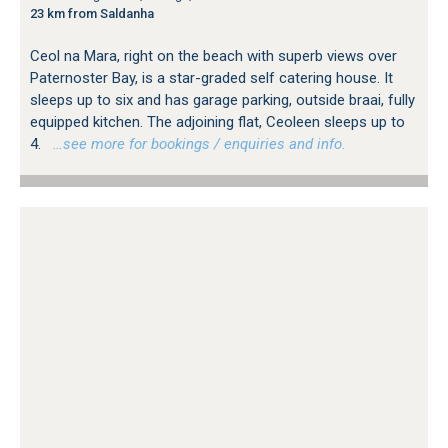
23 km from Saldanha
Ceol na Mara, right on the beach with superb views over
Paternoster Bay, is a star-graded self catering house. It
sleeps up to six and has garage parking, outside braai, fully
equipped kitchen. The adjoining flat, Ceoleen sleeps up to
4.
…see more for bookings / enquiries and info.