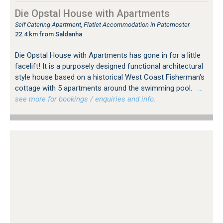
Die Opstal House with Apartments
Self Catering Apartment, Flatlet Accommodation in Paternoster
22.4 km from Saldanha
Die Opstal House with Apartments has gone in for a little
facelift! It is a purposely designed functional architectural
style house based on a historical West Coast Fisherman's
cottage with 5 apartments around the swimming pool.
…
see more for bookings / enquiries and info.