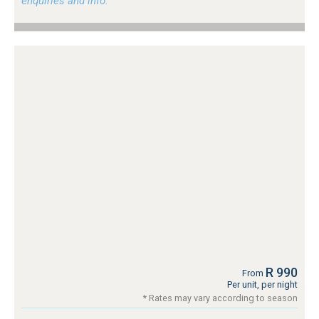
enquiries and info.
R 990
From
Per unit, per night
* Rates may vary according to season