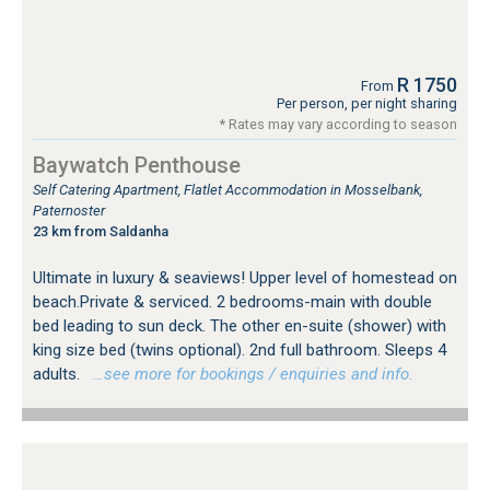
R 1750
From
Per person, per night sharing
* Rates may vary according to season
Baywatch Penthouse
Self Catering Apartment, Flatlet Accommodation in Mosselbank,
Paternoster
23 km from Saldanha
Ultimate in luxury & seaviews! Upper level of homestead on
beach.Private & serviced. 2 bedrooms-main with double
bed leading to sun deck. The other en-suite (shower) with
king size bed (twins optional). 2nd full bathroom. Sleeps 4
adults.
…see more for bookings / enquiries and info.