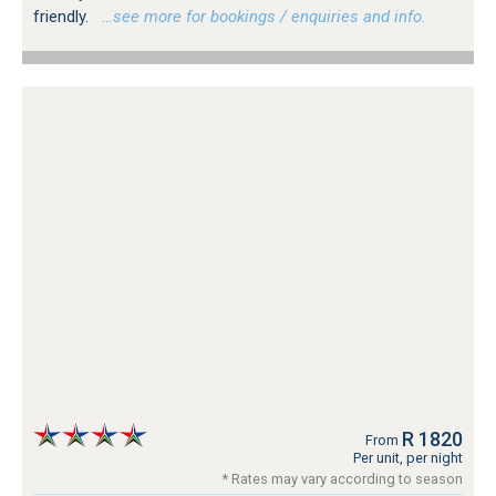
friendly.
…see more for bookings / enquiries and info.
R 1820
From
Per unit, per night
* Rates may vary according to season