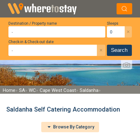
Destination / Property name
Sleeps
×
Check-in & Check-out date
×
Search
Home
SA
WC
Cape West Coast
Saldanha
Saldanha Self Catering Accommodation
Browse By Category