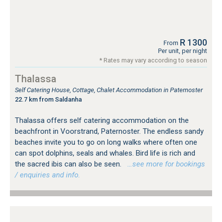
R 1300
From
Per unit, per night
* Rates may vary according to season
Thalassa
Self Catering House, Cottage, Chalet Accommodation in Paternoster
22.7 km from Saldanha
Thalassa offers self catering accommodation on the
beachfront in Voorstrand, Paternoster. The endless sandy
beaches invite you to go on long walks where often one
can spot dolphins, seals and whales. Bird life is rich and
the sacred ibis can also be seen.
…see more for bookings
/ enquiries and info.