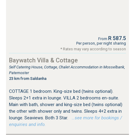
R 587.5
From
Per person, per night sharing
* Rates may vary according to season
Baywatch Villa & Cottage
Self Catering House, Cottage, Chalet Accommodation in Mosselbank,
Paternoster
23 km from Saldanha
COTTAGE 1 bedroom. King-size bed (twins optional).
Sleeps 2+1 extra in lounge. VILLA 2 bedrooms en-suite.
Main with bath, shower and king-size bed (twins optional)
the other with shower only and twins. Sleeps 4+2 extra in
lounge. Seaviews. Both 3 Star.
…see more for bookings /
enquiries and info.