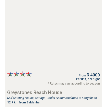
R 4000
From
Per unit, per night
* Rates may vary according to season
Greystones Beach House
Self Catering House, Cottage, Chalet Accommodation in Langebaan
12.7 km from Saldanha