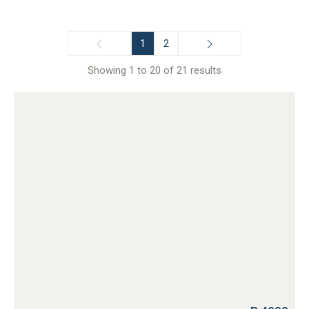
1
2
Showing 1 to 20 of 21 results