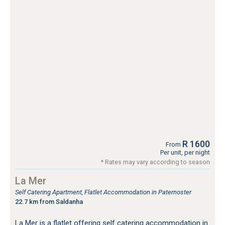
R 1600
From
Per unit, per night
* Rates may vary according to season
La Mer
Self Catering Apartment, Flatlet Accommodation in Paternoster
22.7 km from Saldanha
La Mer is a flatlet offering self catering accommodation in