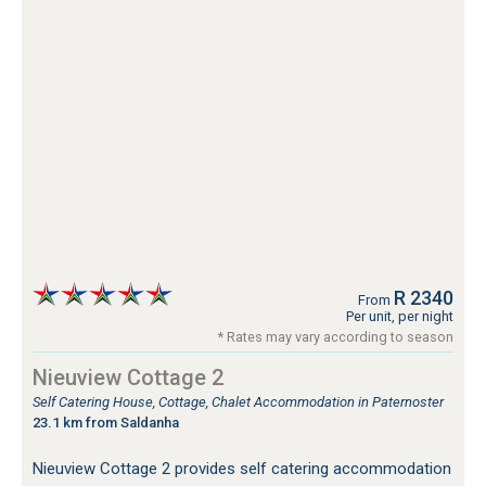
R 2340
From
Per unit, per night
* Rates may vary according to season
Nieuview Cottage 2
Self Catering House, Cottage, Chalet Accommodation in Paternoster
23.1 km from Saldanha
Nieuview Cottage 2 provides self catering accommodation