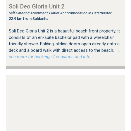
Soli Deo Gloria Unit 2
Self Catering Apartment, Flatlet Accommodation in Paternoster
22.9 km from Saldanha
Soli Deo Gloria Unit 2 is a beautiful beach front property. It
consists of an en-suite bachelor pad with a wheelchair
friendly shower. Folding-sliding doors open directly onto a
deck and a board walk with direct access to the beach.
…
see more for bookings / enquiries and info.