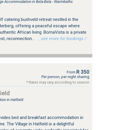
e Accommodation in Bela-Bela - Warmbaths
r
lf catering bushveld retreat nestled in the
erberg, offering a peaceful escape where
hentic African living. BomaVista is a private
st, reconnection...
…see more for bookings /
R 350
From
Per person, per night sharing
* Rates may vary according to season
ield
on in Hatfield
r
provides bed and breakfast accommodation in
e. The Village in Hatfield is a delightful