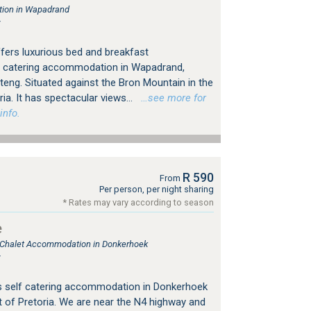
ion in Wapadrand
r
ers luxurious bed and breakfast
 catering accommodation in Wapadrand,
teng. Situated against the Bron Mountain in the
ia. It has spectacular views...
…see more for
info.
R 590
From
Per person, per night sharing
* Rates may vary according to season
e
, Chalet Accommodation in Donkerhoek
r
s self catering accommodation in Donkerhoek
 of Pretoria. We are near the N4 highway and