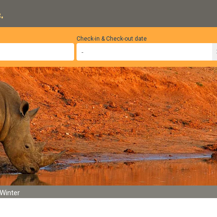
.
Check-in & Check-out date
Winter