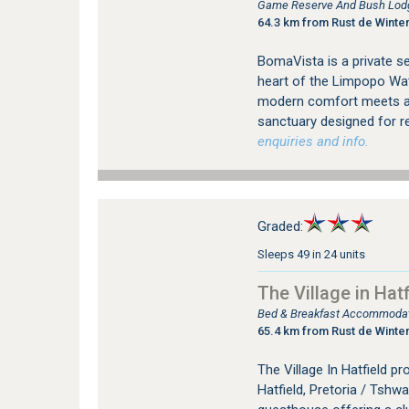
Game Reserve And Bush Lodg
64.3 km from Rust de Winte
BomaVista is a private se
heart of the Limpopo Wat
modern comfort meets aut
sanctuary designed for re
enquiries and info.
Graded:
Sleeps 49 in 24 units
The Village in Hatf
Bed & Breakfast Accommodati
65.4 km from Rust de Winte
The Village In Hatfield 
Hatfield, Pretoria / Tshwan