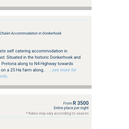
, Chalet Accommodation in Donkerhoek
r
ests self catering accommodation in
st. Situated in the historic Donkerhoek and
e Pretoria along to N4 Highway towards
s on a 25 Ha farm along...
…see more for
info.
R 3500
From
Entire place per night
* Rates may vary according to season