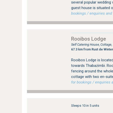
several popular wedding 
guest house is situated o
bookings / enquiries and 
Rooibos Lodge
Self Catering House, Cottage
67.3 km from Rust de Winte
Rooibos Lodge is located
towards Thabazimbi. Rooi
fencing around the whol
cottage with two en-suit
for bookings / enquiries a
Sleeps 10 in 5 units