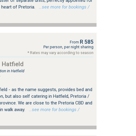
ster of separate units, perfectly appointed for
 heart of Pretoria.
…see more for bookings /
R 585
From
Per person, per night sharing
* Rates may vary according to season
 Hatfield
on in Hatfield
r
field - as the name suggests, provides bed and
but also self catering in Hatfield, Pretoria /
rovince. We are close to the Pretoria CBD and
min walk away.
…see more for bookings /