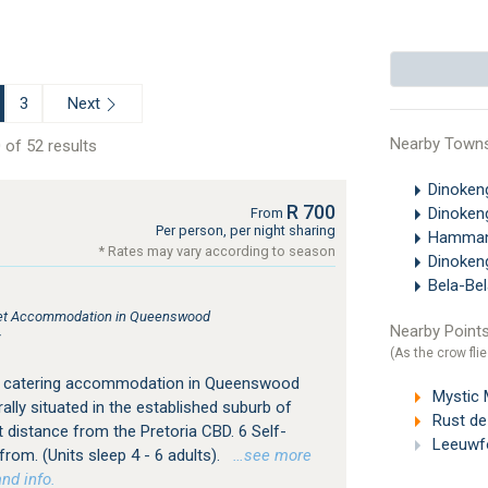
Next
3
Nearby Town
 of 52 results
Dinoken
R 700
Dinoken
From
Per person, per night sharing
Hamman
* Rates may vary according to season
Dinoken
Bela-Be
atlet Accommodation in Queenswood
Nearby Points
r
(As the crow flie
f catering accommodation in Queenswood
Mystic Mo
ally situated in the established suburb of
Rust de
 distance from the Pretoria CBD. 6 Self-
Leeuwfo
from. (Units sleep 4 - 6 adults).
…see more
nd info.