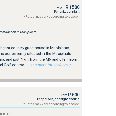
R 1500
From
Per unit, per night
* Rates may vary according to season
mmodation in Mooiplaats
r
egant country guesthouse in Mooiplaats,
is conveniently situated in the Mooiplaats
oria, and just 4 km from the M6 and 6 km from
nd Golf course.
…see more for bookings /
R 600
From
Per person, per night sharing
* Rates may vary according to season
ouse