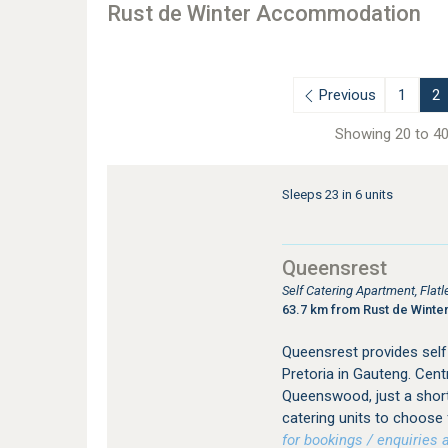
Rust de Winter Accommodation
Previous
1
2
Showing 20 to 40
Sleeps 23 in 6 units
Queensrest
Self Catering Apartment, Fl
63.7 km from Rust de Winte
Queensrest provides sel
Pretoria in Gauteng. Centr
Queenswood, just a short
catering units to choose 
for bookings / enquiries a