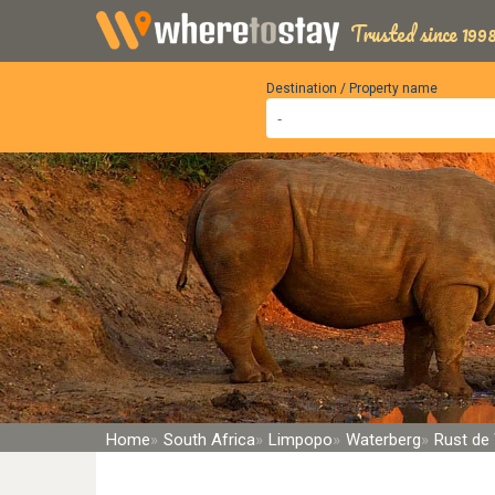
Trusted since 1998
Destination / Property name
Home
South Africa
Limpopo
Waterberg
Rust de 