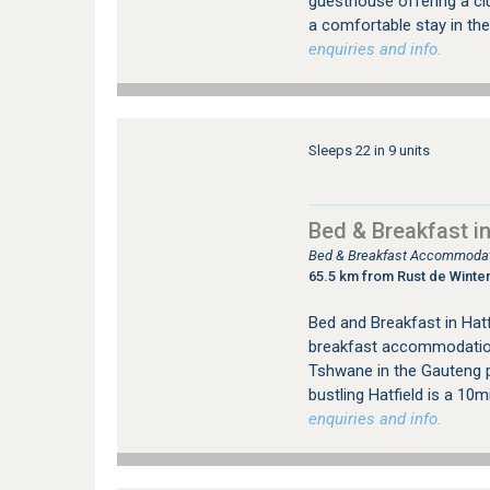
guesthouse offering a clu
a comfortable stay in the
enquiries and info.
Sleeps 22 in 9 units
Bed & Breakfast in
Bed & Breakfast Accommodati
65.5 km from Rust de Winte
Bed and Breakfast in Hat
breakfast accommodation, 
Tshwane in the Gauteng p
bustling Hatfield is a 10
enquiries and info.