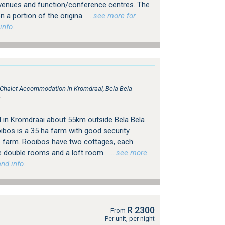
venues and function/conference centres. The
n a portion of the origina
…see more for
info.
, Chalet Accommodation in Kromdraai, Bela-Bela
r
 in Kromdraai about 55km outside Bela Bela
bos is a 35 ha farm with good security
e farm. Rooibos have two cottages, each
e double rooms and a loft room.
…see more
nd info.
R 2300
From
Per unit, per night