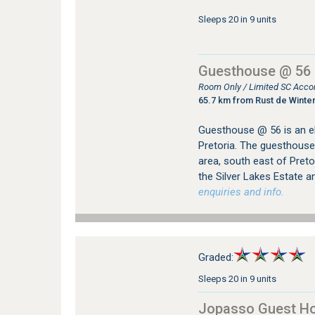
Sleeps 20 in 9 units
Guesthouse @ 56
Room Only / Limited SC Acco
65.7 km from Rust de Winte
Guesthouse @ 56 is an el
Pretoria. The guesthouse 
area, south east of Pret
the Silver Lakes Estate a
enquiries and info.
Graded:
Sleeps 20 in 9 units
Jopasso Guest H