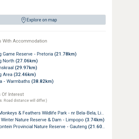
Explore on map
s With Accommodation
g Game Reserve - Pretoria
(21.78km)
g North
(27.06km)
skraal
(29.97km)
g Area
(32.46km)
la - Warmbaths
(38.82km)
 Of Interest
s. Road distance will differ.)
nkeys & Feathers Wildlife Park - nr Bela-Bela, Limpopo
(2.93km)
 Winter Nature Reserve & Dam - Limpopo
(3.74km)
ntein Provincial Nature Reserve - Gauteng
(21.60km)