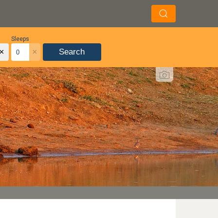
Sleeps
×
×
Search