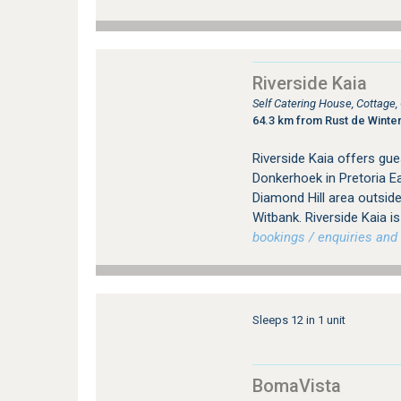
Riverside Kaia
Self Catering House, Cottage
64.3 km from Rust de Winte
Riverside Kaia offers gu
Donkerhoek in Pretoria Ea
Diamond Hill area outsid
Witbank. Riverside Kaia i
bookings / enquiries and 
Sleeps 12 in 1 unit
BomaVista