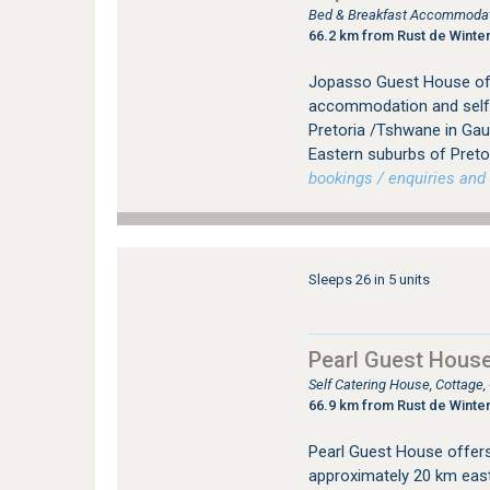
Bed & Breakfast Accommodat
66.2 km from Rust de Winte
Jopasso Guest House off
accommodation and self
Pretoria /Tshwane in Gau
Eastern suburbs of Pretor
bookings / enquiries and 
Sleeps 26 in 5 units
Pearl Guest Hous
Self Catering House, Cottage
66.9 km from Rust de Winte
Pearl Guest House offer
approximately 20 km east